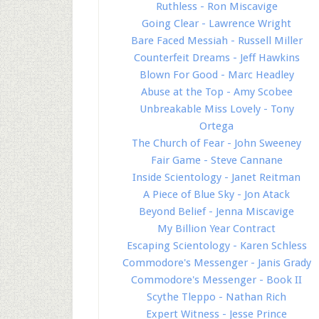
Ruthless - Ron Miscavige
Going Clear - Lawrence Wright
Bare Faced Messiah - Russell Miller
Counterfeit Dreams - Jeff Hawkins
Blown For Good - Marc Headley
Abuse at the Top - Amy Scobee
Unbreakable Miss Lovely - Tony
Ortega
The Church of Fear - John Sweeney
Fair Game - Steve Cannane
Inside Scientology - Janet Reitman
A Piece of Blue Sky - Jon Atack
Beyond Belief - Jenna Miscavige
My Billion Year Contract
Escaping Scientology - Karen Schless
Commodore's Messenger - Janis Grady
Commodore's Messenger - Book II
Scythe Tleppo - Nathan Rich
Expert Witness - Jesse Prince