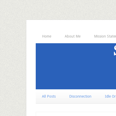
Home
About Me
Mission Stat
All Posts
Disconnection
Idle O