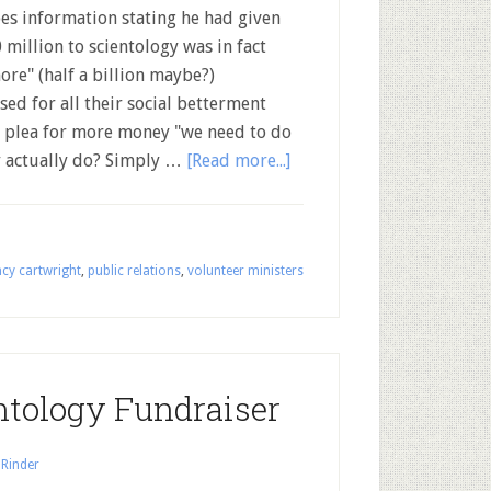
es information stating he had given
 million to scientology was in fact
ore" (half a billion maybe?)
sed for all their social betterment
d plea for more money "we need to do
 actually do? Simply …
[Read more...]
cy cartwright
,
public relations
,
volunteer ministers
ntology Fundraiser
 Rinder