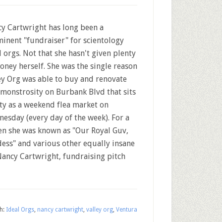
y Cartwright has long been a
inent "fundraiser" for scientology
l orgs. Not that she hasn't given plenty
oney herself. She was the single reason
ey Org was able to buy and renovate
 monstrosity on Burbank Blvd that sits
y as a weekend flea market on
esday (every day of the week). For a
hen she was known as "Our Royal Guv,
dess" and various other equally insane
 Nancy Cartwright, fundraising pitch
h:
Ideal Orgs
,
nancy cartwright
,
valley org
,
Ventura