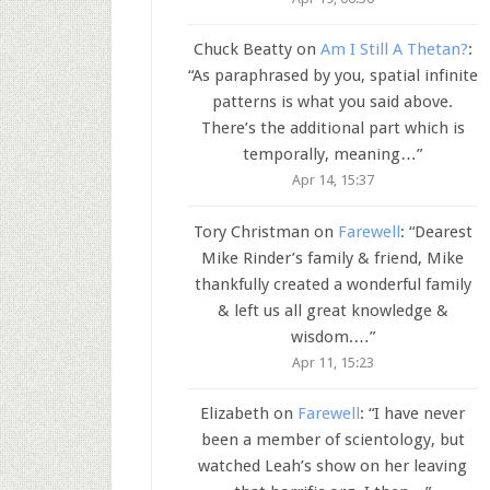
Chuck Beatty
on
Am I Still A Thetan?
:
“
As paraphrased by you, spatial infinite
patterns is what you said above.
There’s the additional part which is
temporally, meaning…
”
Apr 14, 15:37
Tory Christman
on
Farewell
: “
Dearest
Mike Rinder’s family & friend, Mike
thankfully created a wonderful family
& left us all great knowledge &
wisdom.…
”
Apr 11, 15:23
Elizabeth
on
Farewell
: “
I have never
been a member of scientology, but
watched Leah’s show on her leaving