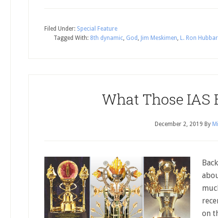
Filed Under:
Special Feature
Tagged With:
8th dynamic
,
God
,
Jim Meskimen
,
L. Ron Hubba
What Those IAS B
December 2, 2019
By
Mi
Back
abou
much
rece
on t