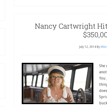
Nancy Cartwright Hit
$350,0
July 12, 2014
By
Mike
She 
anot
You 
thin
does
Spri
buck