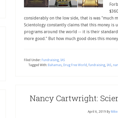
Forb
$360
considerably on the low side, that is was "much m
Scientology constantly claims that this money is u
programs around the world -- it is their standar
more good." But how much good does this money
Filed Under:
Fundraising
,
IAS
Tagged With:
Bahamas
,
Drug Free World
,
fundraising
,
IAS
,
nan
Nancy Cartwright: Scie
April 6, 2019
By
Mike