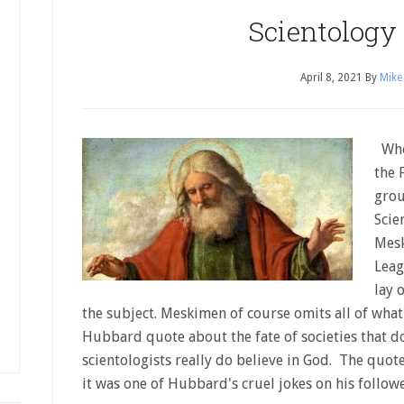
Scientology
April 8, 2021
By
Mike
When
the 
grou
Scie
Mesk
Leag
lay 
the subject. Meskimen of course omits all of what 
Hubbard quote about the fate of societies that do
scientologists really do believe in God. The quote
it was one of Hubbard's cruel jokes on his follo