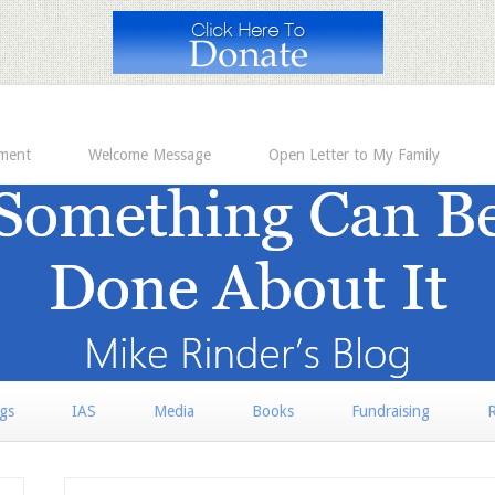
ement
Welcome Message
Open Letter to My Family
rgs
IAS
Media
Books
Fundraising
R