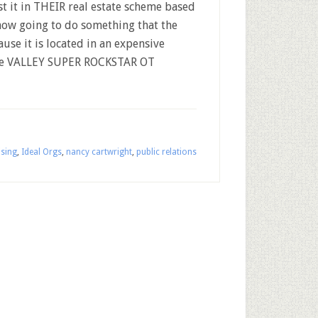
st it in THEIR real estate scheme based
ehow going to do something that the
use it is located in an expensive
like VALLEY SUPER ROCKSTAR OT
ising
,
Ideal Orgs
,
nancy cartwright
,
public relations