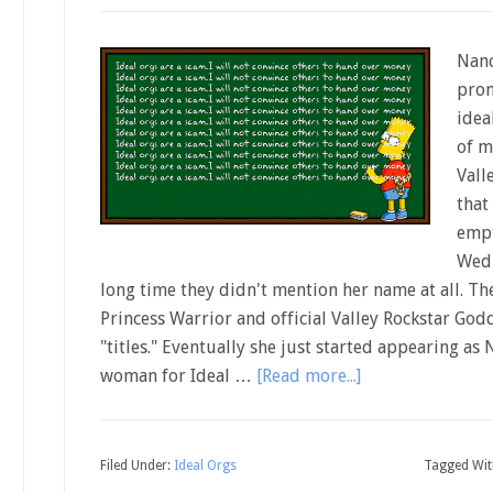
Nanc
prom
idea
of m
Vall
that
empt
Wedn
long time they didn't mention her name at all. T
Princess Warrior and official Valley Rockstar God
"titles." Eventually she just started appearing as
woman for Ideal …
[Read more...]
Filed Under:
Ideal Orgs
Tagged Wit