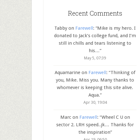
Recent Comments
Tabby
on
Farewell
: “
Mike is my hero. I
donated to Jack’s college fund, and I’m
still in chills and tears listening to
his…
”
May 5, 07:39
Aquamarine
on
Farewell
: “
Thinking of
you, Mike. Miss you. Many thanks to
whomever is keeping this site alive.
Aqua.
”
Apr 30, 19:04
Marc
on
Farewell
: “
Wheel C U on
sector 2. LRH speed..jk… Thanks for
the inspiration
”
Apr 19, 06:50