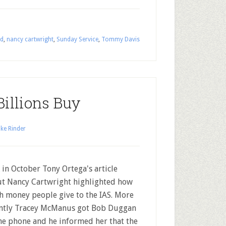
rd
,
nancy cartwright
,
Sunday Service
,
Tommy Davis
illions Buy
ke Rinder
 in October Tony Ortega's article
t Nancy Cartwright highlighted how
 money people give to the IAS. More
ntly Tracey McManus got Bob Duggan
he phone and he informed her that the