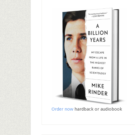
Order now
hardback or audiobook