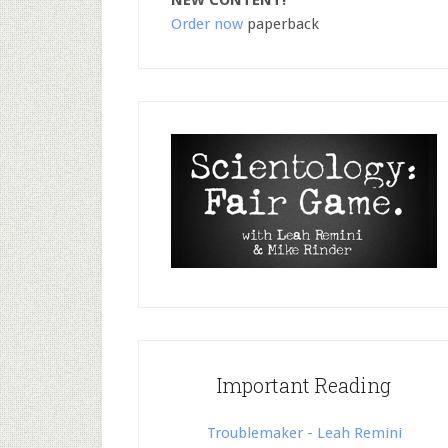
NEW CONTENT!
Order now
paperback
Important Reading
Troublemaker - Leah Remini