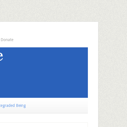
Donate
egraded Being