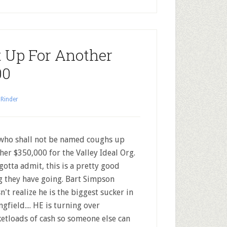
 Up For Another
00
 Rinder
who shall not be named coughs up
her $350,000 for the Valley Ideal Org.
gotta admit, this is a pretty good
g they have going. Bart Simpson
n't realize he is the biggest sucker in
ngfield.... HE is turning over
etloads of cash so someone else can