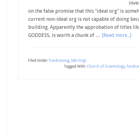
inve
on the false promise that this "ideal org" is som
current non-ideal org is not capable of doing beca
building. Apparently the approbation of titles 
GODDESS, is worth a chunk of …
[Read more...]
Filed Under:
Fundraising
,
Idle Orgs
Tagged With:
Church of Scientology
,
fundra