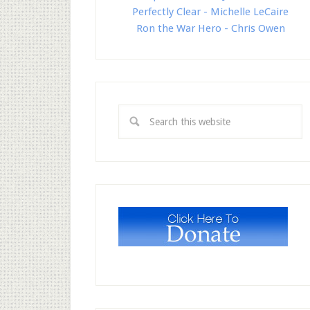
Perfectly Clear - Michelle LeCaire
Ron the War Hero - Chris Owen