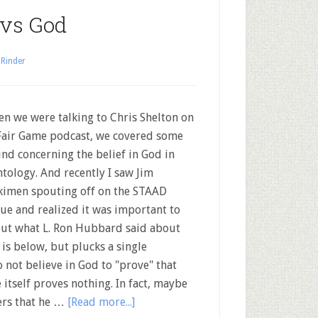
 vs God
 Rinder
 we were talking to Chris Shelton on
Fair Game podcast, we covered some
nd concerning the belief in God in
ntology. And recently I saw Jim
imen spouting off on the STAAD
ue and realized it was important to
out what L. Ron Hubbard said about
is below, but plucks a single
 not believe in God to "prove" that
 itself proves nothing. In fact, maybe
wers that he …
[Read more...]