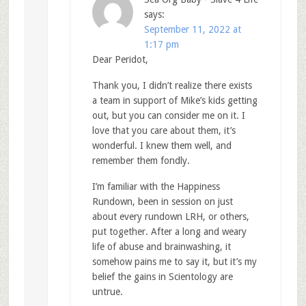
says:
September 11, 2022 at
1:17 pm
Dear Peridot,
Thank you, I didn’t realize there exists
a team in support of Mike’s kids getting
out, but you can consider me on it. I
love that you care about them, it’s
wonderful. I knew them well, and
remember them fondly.
I’m familiar with the Happiness
Rundown, been in session on just
about every rundown LRH, or others,
put together. After a long and weary
life of abuse and brainwashing, it
somehow pains me to say it, but it’s my
belief the gains in Scientology are
untrue.