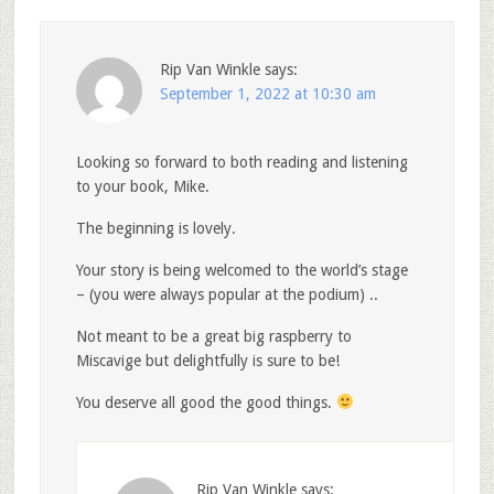
Rip Van Winkle
says:
September 1, 2022 at 10:30 am
Looking so forward to both reading and listening
to your book, Mike.
The beginning is lovely.
Your story is being welcomed to the world’s stage
– (you were always popular at the podium) ..
Not meant to be a great big raspberry to
Miscavige but delightfully is sure to be!
You deserve all good the good things.
Rip Van Winkle
says: