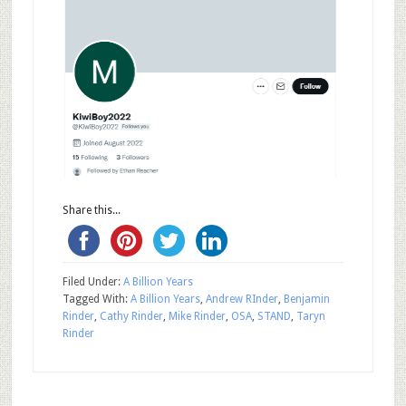
Share this...
Filed Under:
A Billion Years
Tagged With:
A Billion Years
,
Andrew RInder
,
Benjamin
Rinder
,
Cathy Rinder
,
Mike Rinder
,
OSA
,
STAND
,
Taryn
Rinder