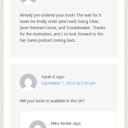
Already pre-ordered your book! The wait for it
made me finally order (and read) Going Clear,
Janet Reitman’s book, and Troublemaker. Thanks
for the motivation, and I so look forward to the
Fair Game podcast coming back.
Sarah K
says:
September 1, 2022 at 3:50 pm
Will your book in available in the UK?
Mike Rinder
says: