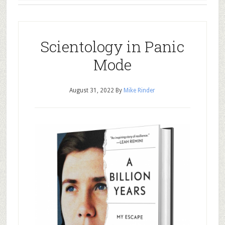
Scientology in Panic
Mode
August 31, 2022
By
Mike Rinder