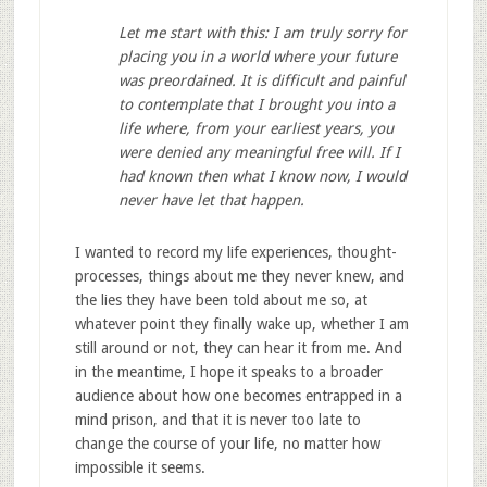
Let me start with this: I am truly sorry for
placing you in a world
where your future
was preordained. It is difficult and painful
to contemplate
that I brought you into a
life where, from your earliest years,
you
were denied any meaningful free will. If I
had known then what I
know now, I would
never have let that happen.
I wanted to record my life experiences, thought-
processes, things about me they never knew, and
the lies they have been told about me so, at
whatever point they finally wake up, whether I am
still around or not, they can hear it from me. And
in the meantime, I hope it speaks to a broader
audience about how one becomes entrapped in a
mind prison, and that it is never too late to
change the course of your life, no matter how
impossible it seems.