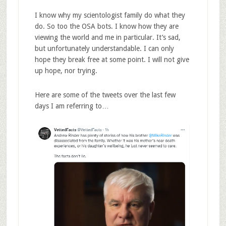
I know why my scientologist family do what they
do. So too the OSA bots. I know how they are
viewing the world and me in particular. It’s sad,
but unfortunately understandable. I can only
hope they break free at some point. I will not give
up hope, nor trying.
Here are some of the tweets over the last few
days I am referring to…