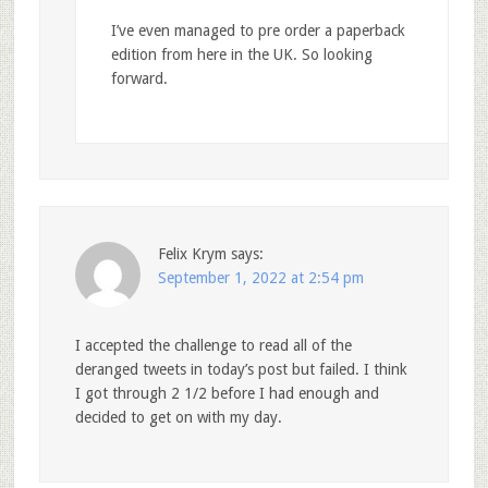
I’ve even managed to pre order a paperback
edition from here in the UK. So looking
forward.
Felix Krym
says:
September 1, 2022 at 2:54 pm
I accepted the challenge to read all of the
deranged tweets in today’s post but failed. I think
I got through 2 1/2 before I had enough and
decided to get on with my day.