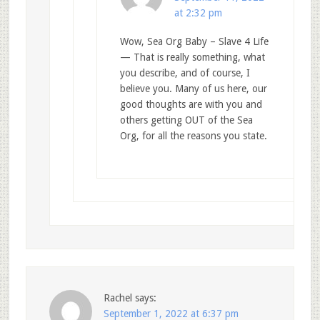
at 2:32 pm
Wow, Sea Org Baby – Slave 4 Life
— That is really something, what
you describe, and of course, I
believe you. Many of us here, our
good thoughts are with you and
others getting OUT of the Sea
Org, for all the reasons you state.
Rachel
says:
September 1, 2022 at 6:37 pm