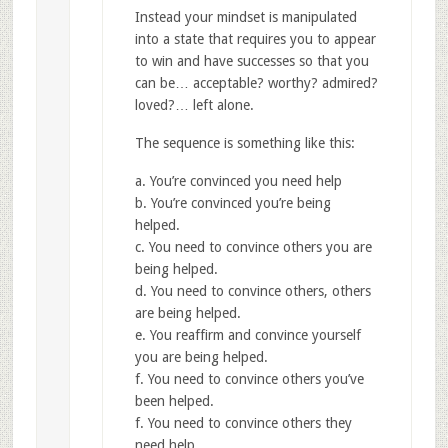
Instead your mindset is manipulated
into a state that requires you to appear
to win and have successes so that you
can be… acceptable? worthy? admired?
loved?… left alone.
The sequence is something like this:
a. You’re convinced you need help
b. You’re convinced you’re being
helped.
c. You need to convince others you are
being helped.
d. You need to convince others, others
are being helped.
e. You reaffirm and convince yourself
you are being helped.
f. You need to convince others you’ve
been helped.
f. You need to convince others they
need help.