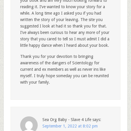
your book and am very much looking forward to
reading it. I’ve wanted to know your story for a
while. A long time ago I asked you if you had
written the story of your leaving. The site you
suggested I look at had it so thank you for that.
I’ve always been curious to hear any more of your
story that you cared to tell so I must admit I did a
little happy dance when I heard about your book.
Thank you for your devotion to bringing
awareness of the dangers of Scientology for
current and ex members as well as never ins like
myself. I truly hope someday you can be reunited
with your family.
Sea Org Baby - Slave 4 Life
says:
September 1, 2022 at 8:02 pm