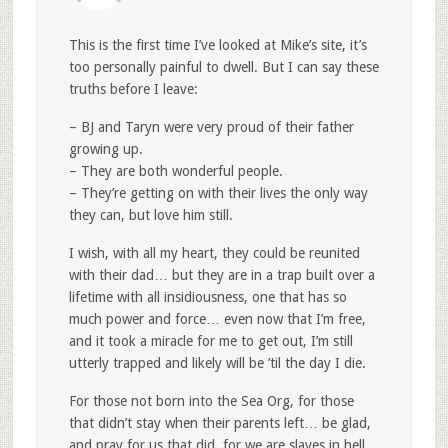
This is the first time I’ve looked at Mike’s site, it’s
too personally painful to dwell. But I can say these
truths before I leave:
– BJ and Taryn were very proud of their father
growing up.
– They are both wonderful people.
– They’re getting on with their lives the only way
they can, but love him still.
I wish, with all my heart, they could be reunited
with their dad… but they are in a trap built over a
lifetime with all insidiousness, one that has so
much power and force… even now that I’m free,
and it took a miracle for me to get out, I’m still
utterly trapped and likely will be ’til the day I die.
For those not born into the Sea Org, for those
that didn’t stay when their parents left… be glad,
and pray for us that did, for we are slaves in hell