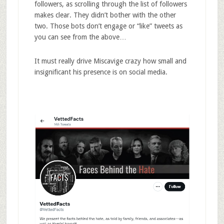
followers, as scrolling through the list of followers
makes clear. They didn’t bother with the other
two. Those bots don’t engage or “like” tweets as
you can see from the above…
It must really drive Miscavige crazy how small and
insignificant his presence is on social media.