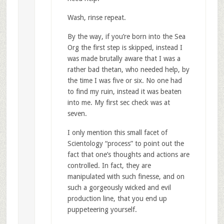
Wash, rinse repeat.
By the way, if you’re born into the Sea
Org the first step is skipped, instead I
was made brutally aware that I was a
rather bad thetan, who needed help, by
the time I was five or six. No one had
to find my ruin, instead it was beaten
into me. My first sec check was at
seven.
I only mention this small facet of
Scientology “process” to point out the
fact that one’s thoughts and actions are
controlled. In fact, they are
manipulated with such finesse, and on
such a gorgeously wicked and evil
production line, that you end up
puppeteering yourself.