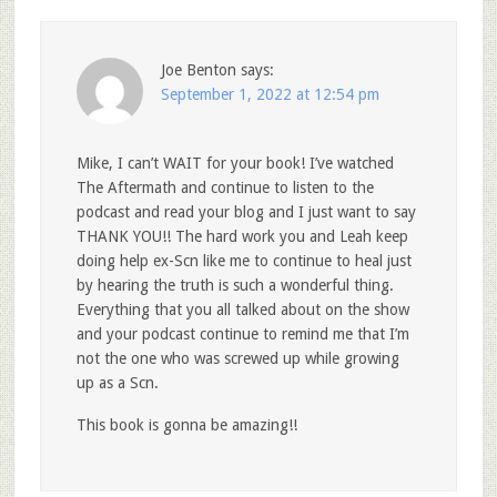
Joe Benton
says:
September 1, 2022 at 12:54 pm
Mike, I can’t WAIT for your book! I’ve watched
The Aftermath and continue to listen to the
podcast and read your blog and I just want to say
THANK YOU!! The hard work you and Leah keep
doing help ex-Scn like me to continue to heal just
by hearing the truth is such a wonderful thing.
Everything that you all talked about on the show
and your podcast continue to remind me that I’m
not the one who was screwed up while growing
up as a Scn.
This book is gonna be amazing!!