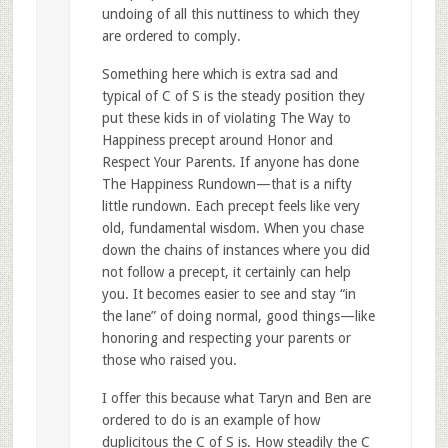
undoing of all this nuttiness to which they
are ordered to comply.
Something here which is extra sad and
typical of C of S is the steady position they
put these kids in of violating The Way to
Happiness precept around Honor and
Respect Your Parents. If anyone has done
The Happiness Rundown—that is a nifty
little rundown. Each precept feels like very
old, fundamental wisdom. When you chase
down the chains of instances where you did
not follow a precept, it certainly can help
you. It becomes easier to see and stay “in
the lane” of doing normal, good things—like
honoring and respecting your parents or
those who raised you.
I offer this because what Taryn and Ben are
ordered to do is an example of how
duplicitous the C of S is. How steadily the C