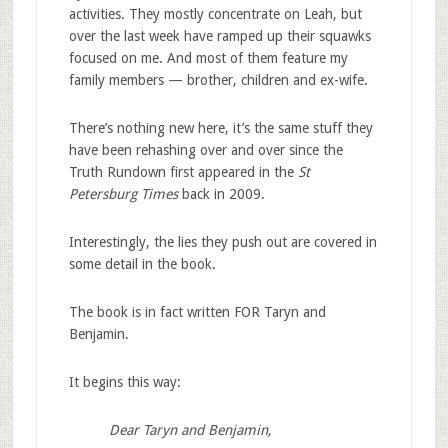
activities. They mostly concentrate on Leah, but
over the last week have ramped up their squawks
focused on me. And most of them feature my
family members — brother, children and ex-wife.
There’s nothing new here, it’s the same stuff they
have been rehashing over and over since the
Truth Rundown first appeared in the
St
Petersburg Times
back in 2009.
Interestingly, the lies they push out are covered in
some detail in the book.
The book is in fact written FOR Taryn and
Benjamin.
It begins this way:
Dear Taryn and Benjamin,