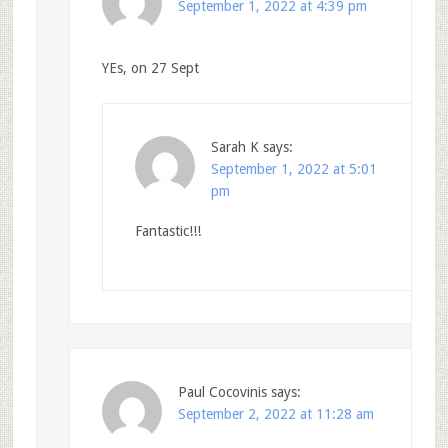
September 1, 2022 at 4:39 pm
YEs, on 27 Sept
Sarah K
says:
September 1, 2022 at 5:01
pm
Fantastic!!!
Paul Cocovinis
says:
September 2, 2022 at 11:28 am