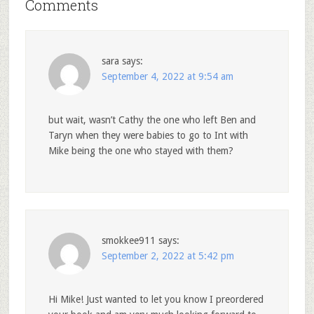
Comments
sara
says:
September 4, 2022 at 9:54 am
but wait, wasn’t Cathy the one who left Ben and
Taryn when they were babies to go to Int with
Mike being the one who stayed with them?
smokkee911
says:
September 2, 2022 at 5:42 pm
Hi Mike! Just wanted to let you know I preordered