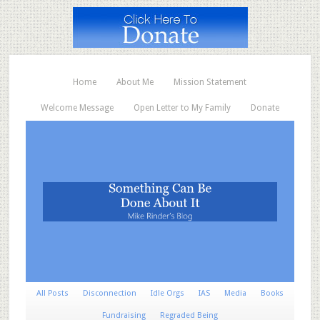
Home
About Me
Mission Statement
Welcome Message
Open Letter to My Family
Donate
All Posts
Disconnection
Idle Orgs
IAS
Media
Books
Fundraising
Regraded Being