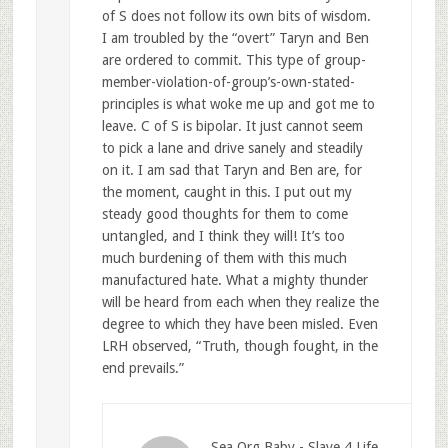
of S does not follow its own bits of wisdom.
I am troubled by the “overt” Taryn and Ben
are ordered to commit. This type of group-
member-violation-of-group’s-own-stated-
principles is what woke me up and got me to
leave. C of S is bipolar. It just cannot seem
to pick a lane and drive sanely and steadily
on it. I am sad that Taryn and Ben are, for
the moment, caught in this. I put out my
steady good thoughts for them to come
untangled, and I think they will! It’s too
much burdening of them with this much
manufactured hate. What a mighty thunder
will be heard from each when they realize the
degree to which they have been misled. Even
LRH observed, “Truth, though fought, in the
end prevails.”
Sea Org Baby - Slave 4 Life