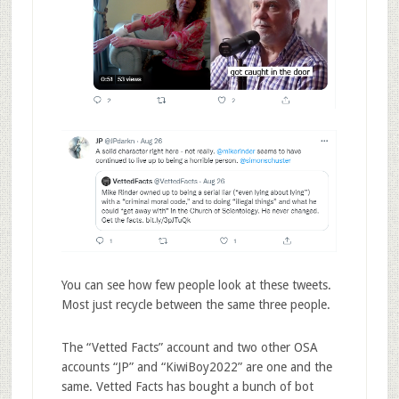
You can see how few people look at these tweets.
Most just recycle between the same three people.
The “Vetted Facts” account and two other OSA
accounts “JP” and “KiwiBoy2022” are one and the
same. Vetted Facts has bought a bunch of bot