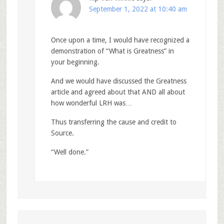
September 1, 2022 at 10:40 am
Once upon a time, I would have recognized a
demonstration of “What is Greatness” in
your beginning.
And we would have discussed the Greatness
article and agreed about that AND all about
how wonderful LRH was…
Thus transferring the cause and credit to
Source.
“Well done.”