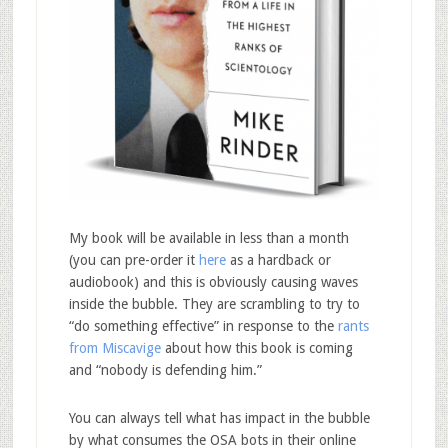
My book will be available in less than a month
(you can pre-order it
here
as a hardback or
audiobook) and this is obviously causing waves
inside the bubble. They are scrambling to try to
“do something effective” in response to the
rants
from Miscavige
about how this book is coming
and “nobody is defending him.”
You can always tell what has impact in the bubble
by what consumes the OSA bots in their online