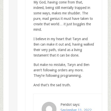
My God, having come from that,
indeed, being still mentally trapped in
some ways, makes me shudder. The
pure, mad genius it must have taken to
create that world… it just boggles the
mind.
I believe in my heart that Taryn and
Ben can make it out and, having walked
their very path, stand as a living
testament that it can be done.
But make no mistake, Taryn and Ben
aren’t following orders any more.
They’re following programming.
And that’s the sad truth.
Peridot
says:
September 11, 2022