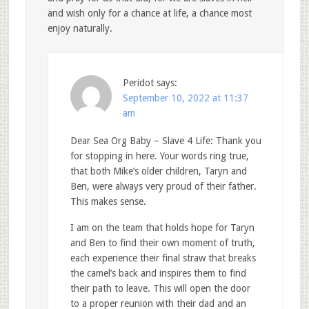
and wish only for a chance at life, a chance most
enjoy naturally.
Peridot
says:
September 10, 2022 at 11:37
am
Dear Sea Org Baby – Slave 4 Life: Thank you
for stopping in here. Your words ring true,
that both Mike’s older children, Taryn and
Ben, were always very proud of their father.
This makes sense.
I am on the team that holds hope for Taryn
and Ben to find their own moment of truth,
each experience their final straw that breaks
the camel’s back and inspires them to find
their path to leave. This will open the door
to a proper reunion with their dad and an