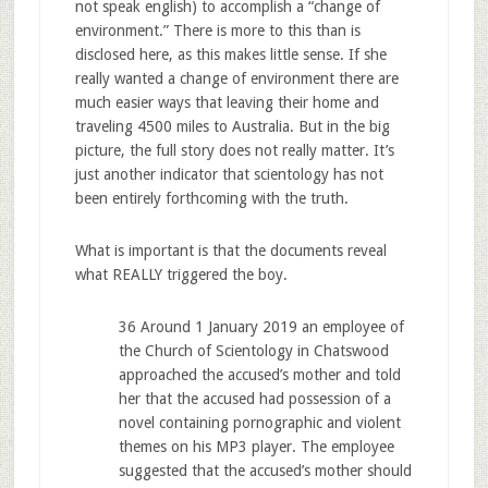
not speak english) to accomplish a “change of
environment.” There is more to this than is
disclosed here, as this makes little sense. If she
really wanted a change of environment there are
much easier ways that leaving their home and
traveling 4500 miles to Australia. But in the big
picture, the full story does not really matter. It’s
just another indicator that scientology has not
been entirely forthcoming with the truth.
What is important is that the documents reveal
what REALLY triggered the boy.
36 Around 1 January 2019 an employee of
the Church of Scientology in Chatswood
approached the accused’s mother and told
her that the accused had possession of a
novel containing pornographic and violent
themes on his MP3 player. The employee
suggested that the accused’s mother should