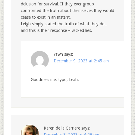
delusion for survival. If they ever group
confronted the truth about themselves they would
cease to exist in an instant.
Leigh simply stated the truth of what they do…
and this is their response – wicked lies.
Yawn
says:
December 9, 2023 at 2:45 am
Goodness me, typo, Leah.
Karen de la Carriere
says:
December 8, 2023 at 4:26 pm