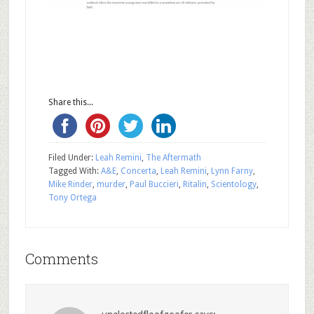
Share this...
Filed Under:
Leah Remini
,
The Aftermath
Tagged With:
A&E
,
Concerta
,
Leah Remini
,
Lynn Farny
,
Mike Rinder
,
murder
,
Paul Buccieri
,
Ritalin
,
Scientology
,
Tony Ortega
Comments