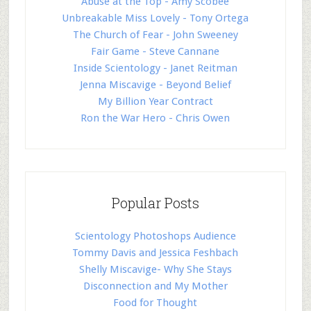
Abuse at the Top - Amy Scobee
Unbreakable Miss Lovely - Tony Ortega
The Church of Fear - John Sweeney
Fair Game - Steve Cannane
Inside Scientology - Janet Reitman
Jenna Miscavige - Beyond Belief
My Billion Year Contract
Ron the War Hero - Chris Owen
Popular Posts
Scientology Photoshops Audience
Tommy Davis and Jessica Feshbach
Shelly Miscavige- Why She Stays
Disconnection and My Mother
Food for Thought