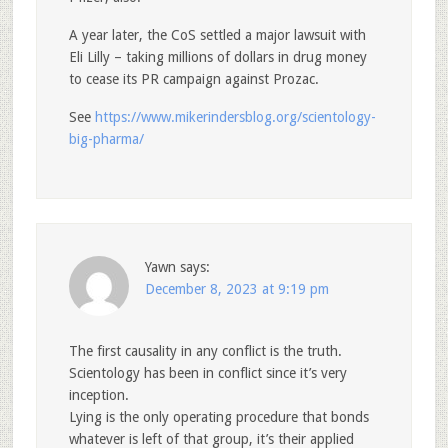
A year later, the CoS settled a major lawsuit with
Eli Lilly – taking millions of dollars in drug money
to cease its PR campaign against Prozac.
See
https://www.mikerindersblog.org/scientology-
big-pharma/
Yawn
says:
December 8, 2023 at 9:19 pm
The first causality in any conflict is the truth.
Scientology has been in conflict since it’s very
inception.
Lying is the only operating procedure that bonds
whatever is left of that group, it’s their applied