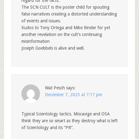
regard for the facts.
The SCN CULT is the poster child for spouting
false narratives creating a distorted understanding
of events and issues.
Kudos to Tony Ortega and Mike Rinder for yet
another revelation on the cult’s continuing
misinformation
Joseph Goebbels is alive and well.
Mat Pesch
says:
December 7, 2023 at 7:17 pm
Typical Scientology tactics. Miscavige and OSA
think they are so smart as they destroy what is left
of Scientology and its “PR”.