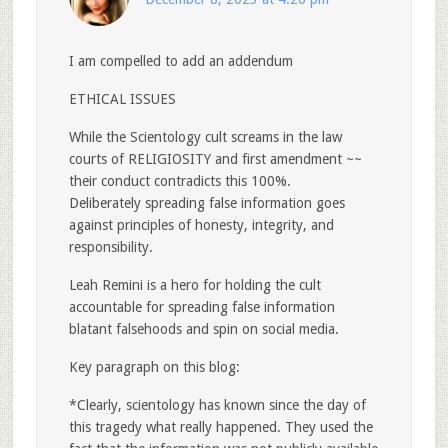
I am compelled to add an addendum
ETHICAL ISSUES
While the Scientology cult screams in the law
courts of RELIGIOSITY and first amendment ~~
their conduct contradicts this 100%.
Deliberately spreading false information goes
against principles of honesty, integrity, and
responsibility.
Leah Remini is a hero for holding the cult
accountable for spreading false information
blatant falsehoods and spin on social media.
Key paragraph on this blog:
*Clearly, scientology has known since the day of
this tragedy what really happened. They used the