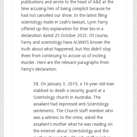
publications and wrote to the head of A&E at the
time accusing him of being complicit because he
had not canceled our show. In the latest filing
scientology made in Leah’s lawsuit, Lynn Farny
offered up this explanation for their lies in a
declaration dated 25 October 2023. Of course,
Farny and scientology have ALWAYS known the
truth about what happened, but this didn’t stop
them from continuing to accuse us of inciting
murder. Here are the relevant paragraphs from
Farny’s declaration:
38. On January 3, 2019, a 16-year-old-man
stabbed to death a security guard at a
Scientology church in Australia. The
assailant had expressed anti-Scientology
sentiments. The Church staff member who
was a witness to the crime, asked the
assailant’s mother what he was reading on
the internet about Scientolo0gy and the