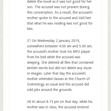
delete the novel as it was not good for her
son. The accused was not present during
this conversation. As a result, the accused’s
mother spoke to the accused and told him
that what he was reading was not good for
him.
37 On Wednesday 2 January 2019,
somewhere between 4.00 am and 5.00 am,
the accused’s mother took his MP3 player
from his bed while the accused was
sleeping. She deleted all files that contained
written words but did not delete any music
or images. Later that day the accused’s
mother attended classes at the Church of
Scientology as usual and the accused did
odd jobs around the grounds.
38 At about 8.15 pm on that day, while his
mother was in class, the accused entered