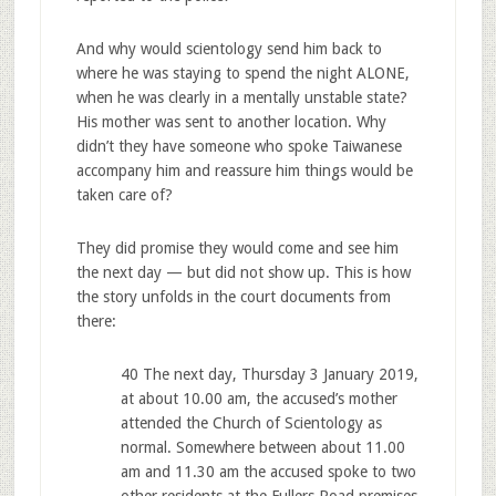
And why would scientology send him back to
where he was staying to spend the night ALONE,
when he was clearly in a mentally unstable state?
His mother was sent to another location. Why
didn’t they have someone who spoke Taiwanese
accompany him and reassure him things would be
taken care of?
They did promise they would come and see him
the next day — but did not show up. This is how
the story unfolds in the court documents from
there:
40 The next day, Thursday 3 January 2019,
at about 10.00 am, the accused’s mother
attended the Church of Scientology as
normal. Somewhere between about 11.00
am and 11.30 am the accused spoke to two
other residents at the Fullers Road premises