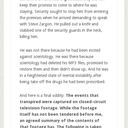
keep their promise to come to where he was
staying. Security sought to stop him from entering
the premises when he arrived demanding to speak
with Steve Zargon. He pulled out a knife and
stabbed one of the security guards in the neck,
killing him.
He was not there because he had been incited
against scientology. He was there because
scientology had deleted his MP3 files, promised to
restore them and then didn’t show up. And he was
in a heightened state of mental instability after
being take off the drugs he had been prescribed.
And here is a final oddity:
The events that
transpired were captured on closed-circuit
television footage. While the footage
itself has not been tendered before me,
an agreed summary of the contents of
that footage has. The following is taken