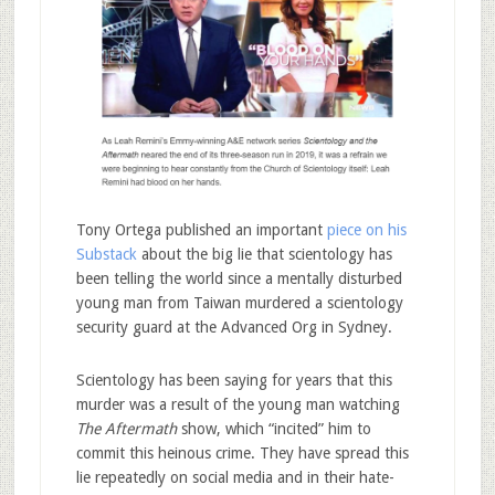
Tony Ortega published an important
piece on his
Substack
about the big lie that scientology has
been telling the world since a mentally disturbed
young man from Taiwan murdered a scientology
security guard at the Advanced Org in Sydney.
Scientology has been saying for years that this
murder was a result of the young man watching
The Aftermath
show, which “incited” him to
commit this heinous crime. They have spread this
lie repeatedly on social media and in their hate-