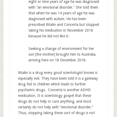
eight or nine years of age he was diagnosed
with “an emotional disorder.” She told them
that when he was 14 years of age he was
diagnosed with autism. He has been
prescribed Ritalin and Concerta but stopped
taking his medication in November 2018
because he did not like it.
Seeking a change of environment for her
son [the mother] brought him to Australia,
arriving here on 18 December 2018.
Ritalin is a drug every good scientologist knows is
especially evil. They have been told it is a gateway
drug fed to children which leads to further
psychiatric drugs. Concerta is another ADHD
medication. It is scientology gospel that these
drugs do not help or cure anything, and most
certainly do not help with “emotional disorder.”
Thus, stopping taking these sort of drugs is not