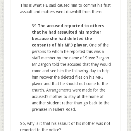
This is what HE said caused him to commit his first
assault and matters went downhill from there:
39
The accused reported to others
that he had assaulted his mother
because she had deleted the
contents of his MP3 player.
One of the
persons to whom he reported this was a
staff member by the name of Steve Zargon.
Mr Zargon told the accused that they would
come and see him the following day to help
him recover the deleted files on his MP3
player and that he should not come to the
church. Arrangements were made for the
accused’s mother to stay at the home of
another student rather than go back to the
premises in Fullers Road.
So, why is it that his assault of his mother was not
reported to the police?