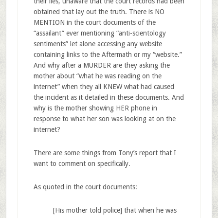
their lies, unaware that the court records had been
obtained that lay out the truth. There is NO
MENTION in the court documents of the
“assailant” ever mentioning “anti-scientology
sentiments” let alone accessing any website
containing links to the Aftermath or my “website.”
And why after a MURDER are they asking the
mother about “what he was reading on the
internet” when they all KNEW what had caused
the incident as it detailed in these documents. And
why is the mother showing HER phone in
response to what her son was looking at on the
internet?
There are some things from Tony’s report that I
want to comment on specifically.
As quoted in the court documents:
[His mother told police] that when he was