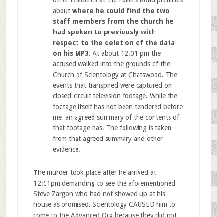
about
where he could find the two
staff members from the church he
had spoken to previously with
respect to the deletion of the data
on his MP3
. At about 12.01 pm the
accused walked into the grounds of the
Church of Scientology at Chatswood. The
events that transpired were captured on
closed-circuit television footage. While the
footage itself has not been tendered before
me, an agreed summary of the contents of
that footage has. The following is taken
from that agreed summary and other
evidence.
The murder took place after he arrived at
12:01pm demanding to see the aforementioned
Steve Zargon who had not showed up at his
house as promised. Scientology CAUSED him to
come to the Advanced Org because they did not