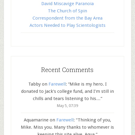
David Miscavige Paranoia
The Church of Spin
Correspondent from the Bay Area
Actors Needed to Play Scientologists
Recent Comments
Tabby
on
Farewell
: “
Mike is my hero. I
donated to Jack’s college fund, and I’m still in
chills and tears listening to his…
”
May 5, 07:39
Aquamarine
on
Farewell
: “
Thinking of you,
Mike. Miss you. Many thanks to whomever is
keeping this site alive. Aqua.
”