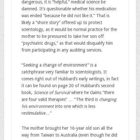
dangerous, it is “helpful,” medical science be
damned. It’s questionable whether his medication
was ended “because he did not like it.” That is
likely a “shore story” offered up to protect
scientology, as it would be normal practice for the
mother to be pressured to take her son off
“psychiatric drugs,” as that would disqualify him
from participating in any auditing services.
“Seeking a change of environment” is a
catchphrase very familiar to scientologists. It
comes right out of Hubbard’s early writings, in fact
it can be found on page 20 of Hubbard’s second
book,
Science of Survival
where he claims “there
are four valid therapies” … “The third is
changing
his environment
into one which is less
restimulative…”
The mother brought her 16-year old son all the
way from Taiwan to Australia (even though he did