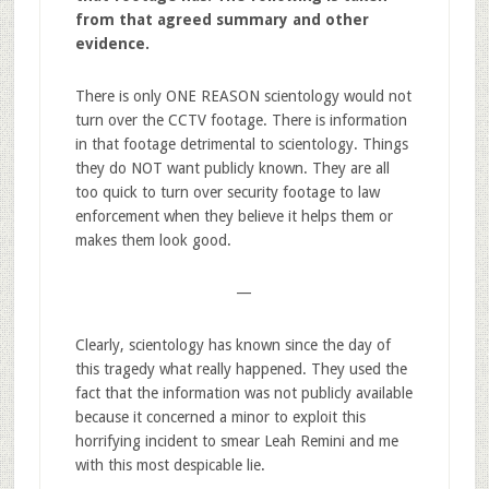
from that agreed summary and other
evidence.
There is only ONE REASON scientology would not
turn over the CCTV footage. There is information
in that footage detrimental to scientology. Things
they do NOT want publicly known. They are all
too quick to turn over security footage to law
enforcement when they believe it helps them or
makes them look good.
—
Clearly, scientology has known since the day of
this tragedy what really happened. They used the
fact that the information was not publicly available
because it concerned a minor to exploit this
horrifying incident to smear Leah Remini and me
with this most despicable lie.