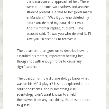
the classroom and approached her. There
were at the time two teachers and another
student present. He said to her (presumably
in Mandarin), “Was it you who deleted my
data? You deleted my data, didn’t you?”
And his mother replied, “I didn’t.” The
accused said, “It was you who deleted it. I’ll
give you 10 seconds to recover it.”
The document then goes on to describe how he
assaulted his mother, repeatedly beating her,
though not with enough force to cause any
significant harm.
The question is, how did scientology know what
was on his MP 3 player? It’s not explained in the
court documents, and is something else
scientology didn’t want known to shield
themselves from any culpability. But it is not hard
to guess.