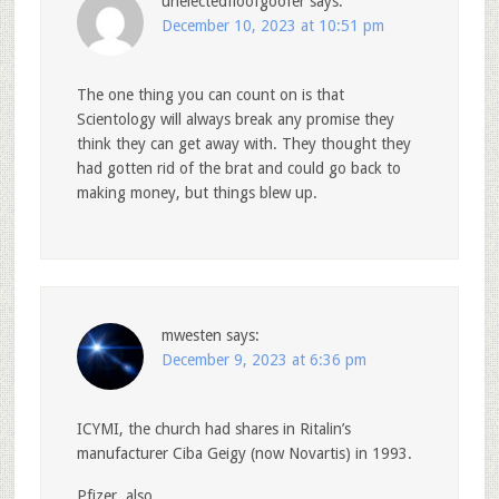
unelectedfloofgoofer
says:
December 10, 2023 at 10:51 pm
The one thing you can count on is that
Scientology will always break any promise they
think they can get away with. They thought they
had gotten rid of the brat and could go back to
making money, but things blew up.
mwesten
says:
December 9, 2023 at 6:36 pm
ICYMI, the church had shares in Ritalin’s
manufacturer Ciba Geigy (now Novartis) in 1993.
Pfizer, also.