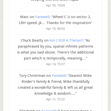
Apr 30, 19:04
Marc
on
Farewell
: “
Wheel C U on sector 2.
LRH speed..jk… Thanks for the inspiration
”
Apr 19, 06:50
Chuck Beatty
on
Am I Still A Thetan?
: “
As
paraphrased by you, spatial infinite patterns
is what you said above. There’s the additional
part which is temporally, meaning…
”
Apr 14, 15:37
Tory Christman
on
Farewell
: “
Dearest Mike
Rinder’s family & friend, Mike thankfully
created a wonderful family & left us all great
knowledge & wisdom.…
”
Apr 11, 15:23
Elizabeth
on
Farewell
: “
I have never been a