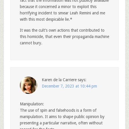
fact that the information was not publicly available
because it concerned a minor to exploit this
horrifying incident to smear Leah Remini and me
with this most despicable lie.*
It was the cult’s own actions that contributed to
this homicide, that even their propaganda machine
cannot bury.
Karen de la Carriere
says:
December 7, 2023 at 10:44 pm
Manipulation:
The use of spin and falsehoods is a form of
manipulation. It aims to shape public opinion by
presenting a particular narrative, often without