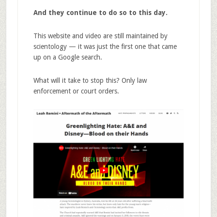
And they continue to do so to this day.
This website and video are still maintained by
scientology — it was just the first one that came
up on a Google search.
What will it take to stop this? Only law
enforcement or court orders.