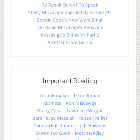
To Speak Or Not To Speak
Shelly Miscavige Guarded By Armed PIs
Debbie Cook's New Years Email
On David Miscavige's Behavior
Miscavige's Behavior Part 2
A Letter From Garcia
Important Reading
Troublemaker - Leah Remini
Ruthless - Ron Miscavige
Going Clear - Lawrence Wright
Bare Faced Messiah - Russell Miller
Counterfeit Dreams - Jeff Hawkins
Blown For Good - Marc Headley