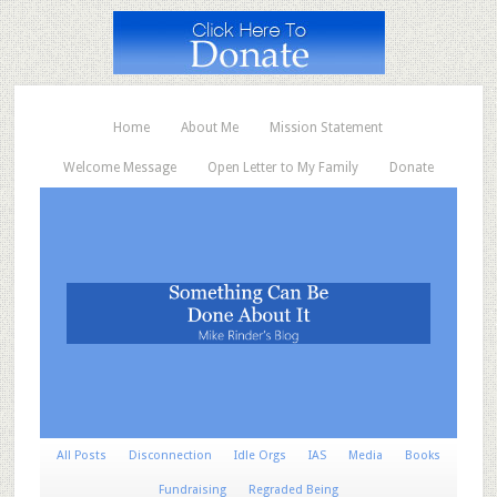
Home
About Me
Mission Statement
Welcome Message
Open Letter to My Family
Donate
All Posts
Disconnection
Idle Orgs
IAS
Media
Books
Fundraising
Regraded Being