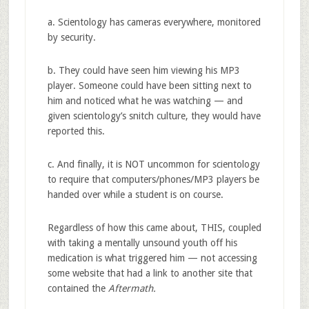
a. Scientology has cameras everywhere, monitored
by security.
b. They could have seen him viewing his MP3
player. Someone could have been sitting next to
him and noticed what he was watching — and
given scientology’s snitch culture, they would have
reported this.
c. And finally, it is NOT uncommon for scientology
to require that computers/phones/MP3 players be
handed over while a student is on course.
Regardless of how this came about, THIS, coupled
with taking a mentally unsound youth off his
medication is what triggered him — not accessing
some website that had a link to another site that
contained the
Aftermath.