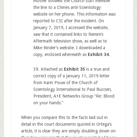
mother showed the Church staff member
the line to a Chines anti-Scientology
website on her phone. This information was
reported to CSI after the incident. On
January 7, 2019, I accessed the website,
saw that it contained links to Remini’s
Aftermath television show, as well as to
Mike Rinder’s website. I downloaded a
copy, enclosed wherewith as
Exhibit 34
.
39. Attached as
Exhibit 35
is a true and
correct copy of a January 11, 2019 letter
from Karin Pouw of the Church of
Scientology International to Paul Buccieri,
President, A+E Networks Group “Re: Blood
on your hands.”
When you compare this to the facts laid out in
detail in the court documents quoted in Ortega’s
article, it is clear they are simply doubling down on