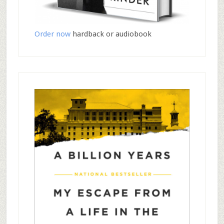
Order now
hardback or audiobook