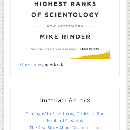
Order now
paperback
Important Articles
Dealing With Scientology Critics - L Ron
Hubbard Playbook
The Real Story About Disconnection