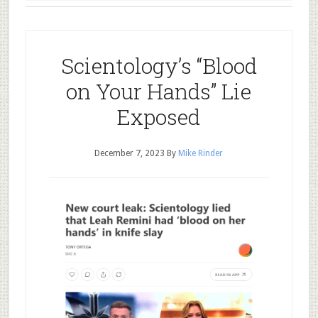
Scientology’s “Blood
on Your Hands” Lie
Exposed
December 7, 2023
By
Mike Rinder