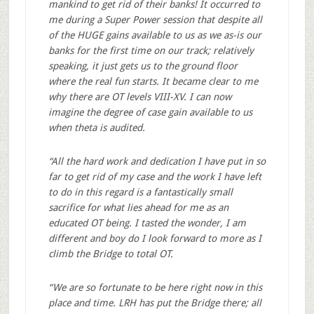
mankind to get rid of their banks! It occurred to
me during a Super Power session that despite all
of the HUGE gains available to us as we as-is our
banks for the first time on our track; relatively
speaking, it just gets us to the ground floor
where the real fun starts. It became clear to me
why there are OT levels VIII-XV. I can now
imagine the degree of case gain available to us
when theta is audited.
“All the hard work and dedication I have put in so
far to get rid of my case and the work I have left
to do in this regard is a fantastically small
sacrifice for what lies ahead for me as an
educated OT being. I tasted the wonder, I am
different and boy do I look forward to more as I
climb the Bridge to total OT.
“We are so fortunate to be here right now in this
place and time. LRH has put the Bridge there; all