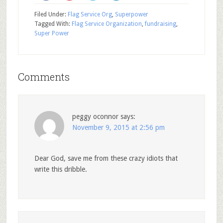
Filed Under:
Flag Service Org
,
Superpower
Tagged With:
Flag Service Organization
,
fundraising
,
Super Power
Comments
peggy oconnor
says:
November 9, 2015 at 2:56 pm
Dear God, save me from these crazy idiots that
write this dribble.