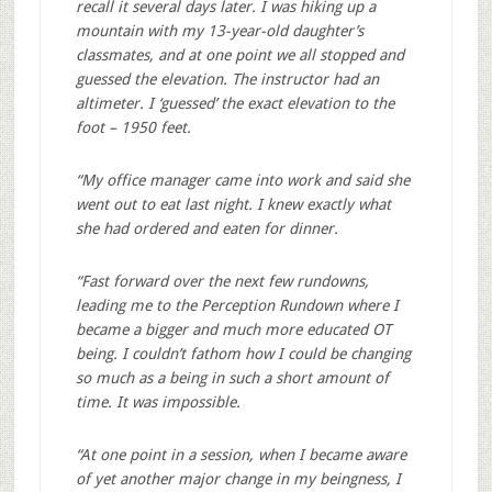
recall it several days later. I was hiking up a
mountain with my 13-year-old daughter’s
classmates, and at one point we all stopped and
guessed the elevation. The instructor had an
altimeter. I ‘guessed’ the exact elevation to the
foot – 1950 feet.
“My office manager came into work and said she
went out to eat last night. I knew exactly what
she had ordered and eaten for dinner.
“Fast forward over the next few rundowns,
leading me to the Perception Rundown where I
became a bigger and much more educated OT
being. I couldn’t fathom how I could be changing
so much as a being in such a short amount of
time. It was impossible.
“At one point in a session, when I became aware
of yet another major change in my beingness, I