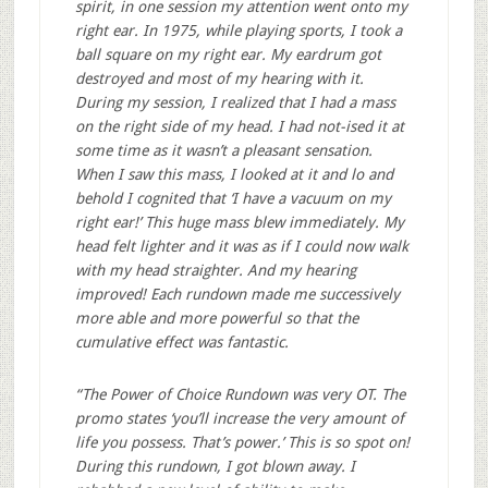
spirit, in one session my attention went onto my
right ear. In 1975, while playing sports, I took a
ball square on my right ear. My eardrum got
destroyed and most of my hearing with it.
During my session, I realized that I had a mass
on the right side of my head. I had not-ised it at
some time as it wasn’t a pleasant sensation.
When I saw this mass, I looked at it and lo and
behold I cognited that ‘I have a vacuum on my
right ear!’ This huge mass blew immediately. My
head felt lighter and it was as if I could now walk
with my head straighter. And my hearing
improved! Each rundown made me successively
more able and more powerful so that the
cumulative effect was fantastic.
“The Power of Choice Rundown was very OT. The
promo states ‘you’ll increase the very amount of
life you possess. That’s power.’ This is so spot on!
During this rundown, I got blown away. I