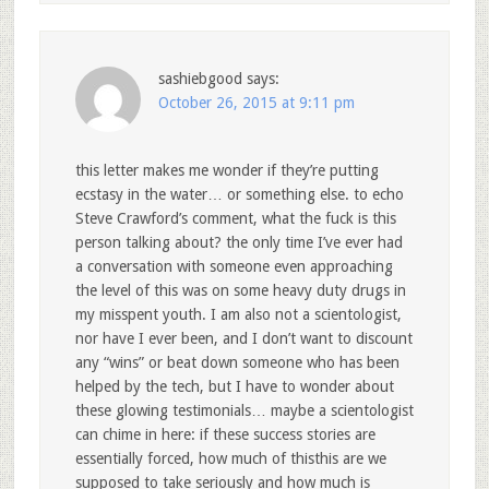
sashiebgood
says:
October 26, 2015 at 9:11 pm
this letter makes me wonder if they’re putting
ecstasy in the water… or something else. to echo
Steve Crawford’s comment, what the fuck is this
person talking about? the only time I’ve ever had
a conversation with someone even approaching
the level of this was on some heavy duty drugs in
my misspent youth. I am also not a scientologist,
nor have I ever been, and I don’t want to discount
any “wins” or beat down someone who has been
helped by the tech, but I have to wonder about
these glowing testimonials… maybe a scientologist
can chime in here: if these success stories are
essentially forced, how much of thisthis are we
supposed to take seriously and how much is