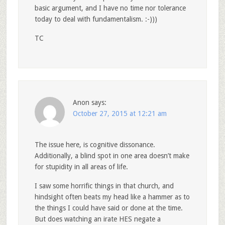
basic argument, and I have no time nor tolerance
today to deal with fundamentalism. :-)))
TC
Anon
says:
October 27, 2015 at 12:21 am
The issue here, is cognitive dissonance.
Additionally, a blind spot in one area doesn’t make
for stupidity in all areas of life.
I saw some horrific things in that church, and
hindsight often beats my head like a hammer as to
the things I could have said or done at the time.
But does watching an irate HES negate a