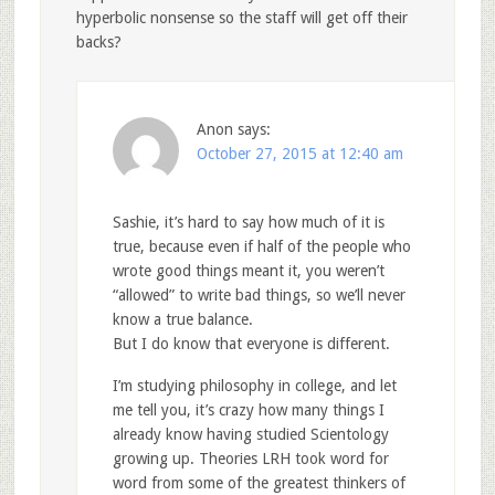
hyperbolic nonsense so the staff will get off their
backs?
Anon
says:
October 27, 2015 at 12:40 am
Sashie, it’s hard to say how much of it is
true, because even if half of the people who
wrote good things meant it, you weren’t
“allowed” to write bad things, so we’ll never
know a true balance.
But I do know that everyone is different.
I’m studying philosophy in college, and let
me tell you, it’s crazy how many things I
already know having studied Scientology
growing up. Theories LRH took word for
word from some of the greatest thinkers of