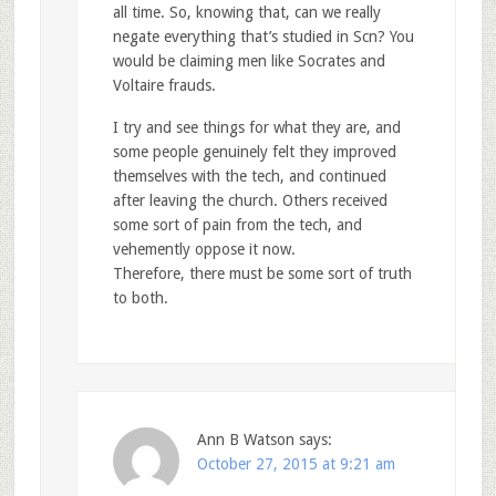
all time. So, knowing that, can we really
negate everything that’s studied in Scn? You
would be claiming men like Socrates and
Voltaire frauds.
I try and see things for what they are, and
some people genuinely felt they improved
themselves with the tech, and continued
after leaving the church. Others received
some sort of pain from the tech, and
vehemently oppose it now.
Therefore, there must be some sort of truth
to both.
Ann B Watson
says:
October 27, 2015 at 9:21 am