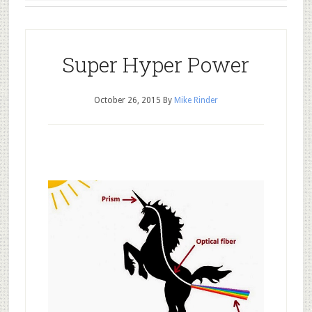
Super Hyper Power
October 26, 2015
By
Mike Rinder