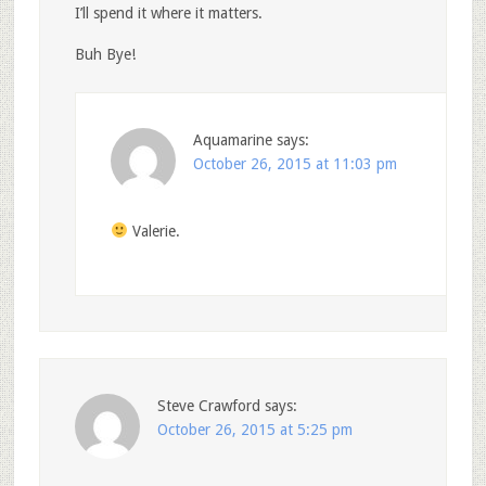
I’ll spend it where it matters.
Buh Bye!
Aquamarine
says:
October 26, 2015 at 11:03 pm
Valerie.
Steve Crawford
says:
October 26, 2015 at 5:25 pm