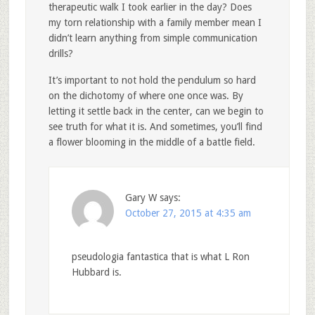
therapeutic walk I took earlier in the day? Does
my torn relationship with a family member mean I
didn’t learn anything from simple communication
drills?
It’s important to not hold the pendulum so hard
on the dichotomy of where one once was. By
letting it settle back in the center, can we begin to
see truth for what it is. And sometimes, you’ll find
a flower blooming in the middle of a battle field.
Gary W
says:
October 27, 2015 at 4:35 am
pseudologia fantastica that is what L Ron
Hubbard is.