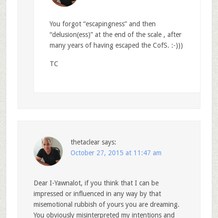
You forgot “escapingness” and then
“delusion(ess)” at the end of the scale , after
many years of having escaped the CofS. :-)))
TC
thetaclear
says:
October 27, 2015 at 11:47 am
Dear I-Yawnalot, if you think that I can be
impressed or influenced in any way by that
misemotional rubbish of yours you are dreaming.
You obviously misinterpreted my intentions and