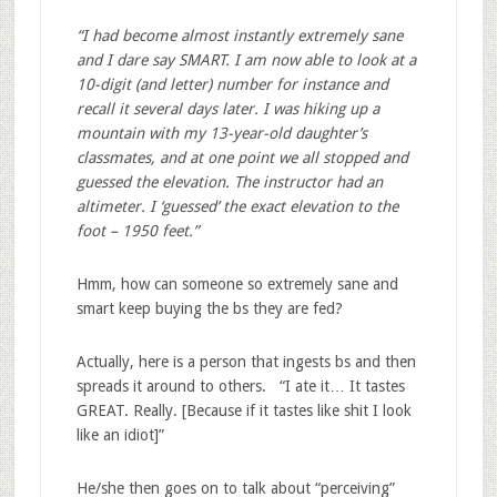
“I had become almost instantly extremely sane
and I dare say SMART. I am now able to look at a
10-digit (and letter) number for instance and
recall it several days later. I was hiking up a
mountain with my 13-year-old daughter’s
classmates, and at one point we all stopped and
guessed the elevation. The instructor had an
altimeter. I ‘guessed’ the exact elevation to the
foot – 1950 feet.”
Hmm, how can someone so extremely sane and
smart keep buying the bs they are fed?
Actually, here is a person that ingests bs and then
spreads it around to others. “I ate it… It tastes
GREAT. Really. [Because if it tastes like shit I look
like an idiot]”
He/she then goes on to talk about “perceiving”