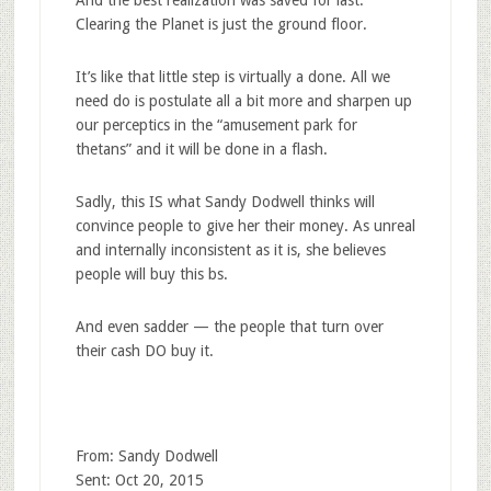
Clearing the Planet is just the ground floor.
It’s like that little step is virtually a done. All we
need do is postulate all a bit more and sharpen up
our perceptics in the “amusement park for
thetans” and it will be done in a flash.
Sadly, this IS what Sandy Dodwell thinks will
convince people to give her their money. As unreal
and internally inconsistent as it is, she believes
people will buy this bs.
And even sadder — the people that turn over
their cash DO buy it.
From: Sandy Dodwell
Sent: Oct 20, 2015