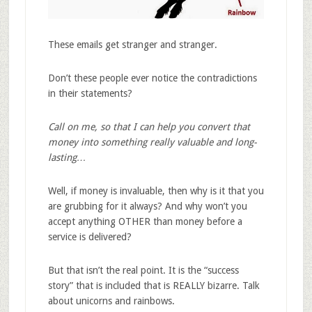
These emails get stranger and stranger.
Don’t these people ever notice the contradictions
in their statements?
Call on me, so that I can help you convert that
money into something really valuable and long-
lasting…
Well, if money is invaluable, then why is it that you
are grubbing for it always? And why won’t you
accept anything OTHER than money before a
service is delivered?
But that isn’t the real point. It is the “success
story” that is included that is REALLY bizarre. Talk
about unicorns and rainbows.