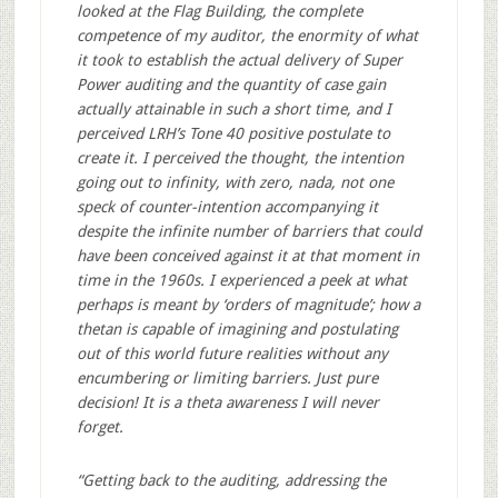
looked at the Flag Building, the complete
competence of my auditor, the enormity of what
it took to establish the actual delivery of Super
Power auditing and the quantity of case gain
actually attainable in such a short time, and I
perceived LRH’s Tone 40 positive postulate to
create it. I perceived the thought, the intention
going out to infinity, with zero, nada, not one
speck of counter-intention accompanying it
despite the infinite number of barriers that could
have been conceived against it at that moment in
time in the 1960s. I experienced a peek at what
perhaps is meant by ‘orders of magnitude’; how a
thetan is capable of imagining and postulating
out of this world future realities without any
encumbering or limiting barriers. Just pure
decision! It is a theta awareness I will never
forget.
“Getting back to the auditing, addressing the