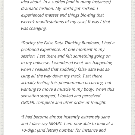
idea about, in a sudden (and in many instances)
dramatic fashion. My world got rocked. I
experienced masses and things blowing that
weren’t manifestations of my case! It was I that
was changing.
“During the False Data Thinking Rundown, I had a
profound experience. At one moment in my
session, I sat there and felt something going on
in my universe. I wondered what was happening
when I realized that suddenly false data was as-
ising all the way down my track. I sat there
actually feeling this phenomenon occurring, not
wanting to move a muscle in my body. When this
sensation stopped, I looked and perceived
ORDER, complete and utter order of thought.
“I had become almost instantly extremely sane
and I dare say SMART. I am now able to look at a
10-digit (and letter) number for instance and