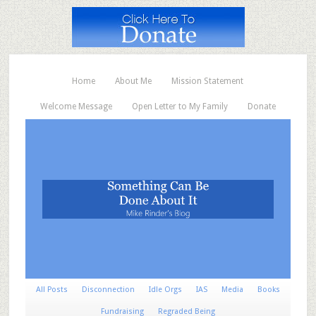
Home
About Me
Mission Statement
Welcome Message
Open Letter to My Family
Donate
All Posts
Disconnection
Idle Orgs
IAS
Media
Books
Fundraising
Regraded Being