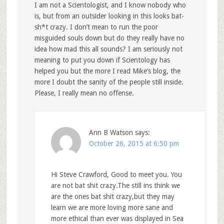
I am not a Scientologist, and I know nobody who
is, but from an outsider looking in this looks bat-
sh*t crazy. I don’t mean to run the poor
misguided souls down but do they really have no
idea how mad this all sounds? I am seriously not
meaning to put you down if Scientology has
helped you but the more I read Mike’s blog, the
more I doubt the sanity of the people still inside.
Please, I really mean no offense.
Ann B Watson
says:
October 26, 2015 at 6:50 pm
Hi Steve Crawford, Good to meet you. You
are not bat shit crazy.The still ins think we
are the ones bat shit crazy,but they may
learn we are more loving more sane and
more ethical than ever was displayed in Sea