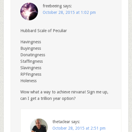
freebeeing
says:
October 28, 2015 at 1:02 pm
Hubbard Scale of Peculiar
Havingness
Buyingness
Donatingness
Staffingness
Slavingness
RPFingness
Holeness
Wow what a way to achieve nirvana! Sign me up,
can I get a trillion year option?
thetaclear
says:
October 28, 2015 at 2:51 pm