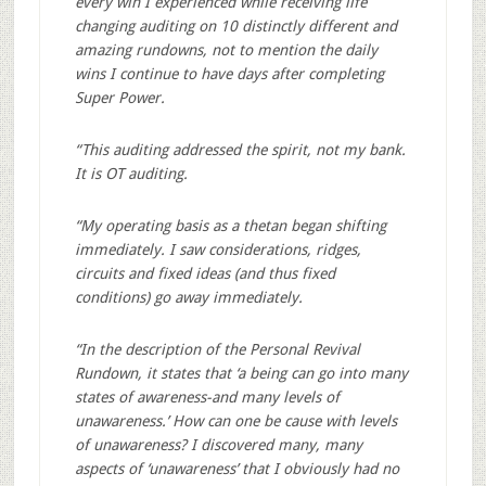
every win I experienced while receiving life
changing auditing on 10 distinctly different and
amazing rundowns, not to mention the daily
wins I continue to have days after completing
Super Power.
“This auditing addressed the spirit, not my bank.
It is OT auditing.
“My operating basis as a thetan began shifting
immediately. I saw considerations, ridges,
circuits and fixed ideas (and thus fixed
conditions) go away immediately.
“In the description of the Personal Revival
Rundown, it states that ‘a being can go into many
states of awareness-and many levels of
unawareness.’ How can one be cause with levels
of unawareness? I discovered many, many
aspects of ‘unawareness’ that I obviously had no