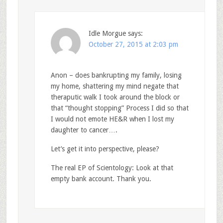
Idle Morgue
says:
October 27, 2015 at 2:03 pm
Anon – does bankrupting my family, losing
my home, shattering my mind negate that
theraputic walk I took around the block or
that “thought stopping” Process I did so that
I would not emote HE&R when I lost my
daughter to cancer….
Let’s get it into perspective, please?
The real EP of Scientology: Look at that
empty bank account. Thank you.