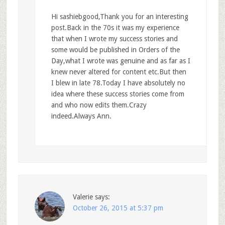
Hi sashiebgood,Thank you for an interesting
post.Back in the 70s it was my experience
that when I wrote my success stories and
some would be published in Orders of the
Day,what I wrote was genuine and as far as I
knew never altered for content etc.But then
I blew in late 78.Today I have absolutely no
idea where these success stories come from
and who now edits them.Crazy
indeed.Always Ann.
Valerie
says:
October 26, 2015 at 5:37 pm