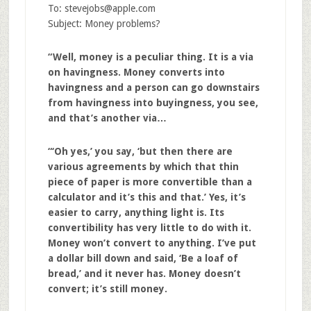
To:
stevejobs@apple.com
Subject: Money problems?
“Well, money is a peculiar thing. It is a via
on havingness. Money converts into
havingness and a person can go downstairs
from havingness into buyingness, you see,
and that’s another via…
“‘Oh yes,’ you say, ‘but then there are
various agreements by which that thin
piece of paper is more convertible than a
calculator and it’s this and that.’ Yes, it’s
easier to carry, anything light is. Its
convertibility has very little to do with it.
Money won’t convert to anything. I’ve put
a dollar bill down and said, ‘Be a loaf of
bread,’ and it never has. Money doesn’t
convert; it’s still money.