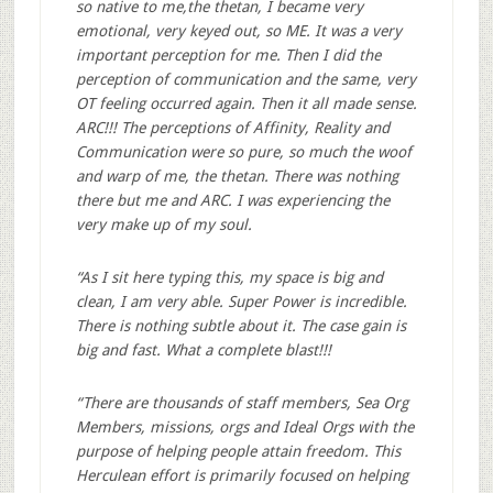
so native to me,the thetan, I became very
emotional, very keyed out, so ME. It was a very
important perception for me. Then I did the
perception of communication and the same, very
OT feeling occurred again. Then it all made sense.
ARC!!! The perceptions of Affinity, Reality and
Communication were so pure, so much the woof
and warp of me, the thetan. There was nothing
there but me and ARC. I was experiencing the
very make up of my soul.
“As I sit here typing this, my space is big and
clean, I am very able. Super Power is incredible.
There is nothing subtle about it. The case gain is
big and fast. What a complete blast!!!
“There are thousands of staff members, Sea Org
Members, missions, orgs and Ideal Orgs with the
purpose of helping people attain freedom. This
Herculean effort is primarily focused on helping