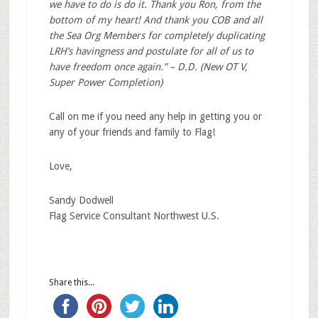
we have to do is do it. Thank you Ron, from the
bottom of my heart! And thank you COB and all
the Sea Org Members for completely duplicating
LRH’s havingness and postulate for all of us to
have freedom once again.” – D.D. (New OT V,
Super Power Completion)
Call on me if you need any help in getting you or
any of your friends and family to Flag!
Love,
Sandy Dodwell
Flag Service Consultant Northwest U.S.
Share this...