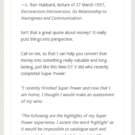
—L. Ron Hubbard, lecture of 27 March 1957,
Extroversion-Introversion, Its Relationship to
Havingness and Communication
Isn’t that a great quote about money? It really
puts things into perspective.
Call on me, so that I can help you convert that
money into something really valuable and long-
lasting, just like this New OT V did who recently
completed Super Power:
“I recently finished Super Power and now that I
am home, I thought I would make an assessment
of my wins.
“The following are the highlights of my Super
Power experience. I accent the word ‘highlight’ as
it would be impossible to catalogue each and