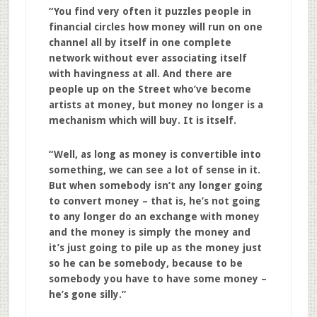
“You find very often it puzzles people in
financial circles how money will run on one
channel all by itself in one complete
network without ever associating itself
with havingness at all. And there are
people up on the Street who’ve become
artists at money, but money no longer is a
mechanism which will buy. It is itself.
“Well, as long as money is convertible into
something, we can see a lot of sense in it.
But when somebody isn’t any longer going
to convert money – that is, he’s not going
to any longer do an exchange with money
and the money is simply the money and
it’s just going to pile up as the money just
so he can be somebody, because to be
somebody you have to have some money –
he’s gone silly.”