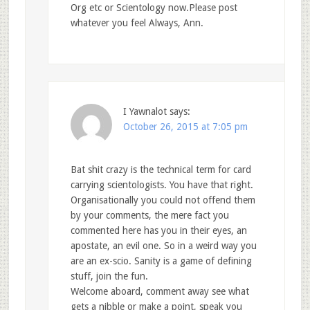
Org etc or Scientology now.Please post
whatever you feel Always, Ann.
I Yawnalot
says:
October 26, 2015 at 7:05 pm
Bat shit crazy is the technical term for card
carrying scientologists. You have that right.
Organisationally you could not offend them
by your comments, the mere fact you
commented here has you in their eyes, an
apostate, an evil one. So in a weird way you
are an ex-scio. Sanity is a game of defining
stuff, join the fun.
Welcome aboard, comment away see what
gets a nibble or make a point, speak you