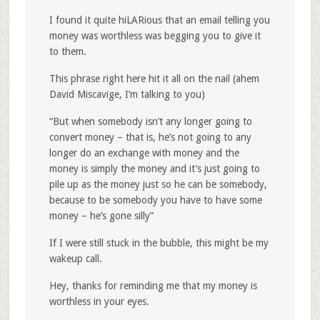
I found it quite hiLARious that an email telling you
money was worthless was begging you to give it
to them.
This phrase right here hit it all on the nail (ahem
David Miscavige, I’m talking to you)
“But when somebody isn’t any longer going to
convert money – that is, he’s not going to any
longer do an exchange with money and the
money is simply the money and it’s just going to
pile up as the money just so he can be somebody,
because to be somebody you have to have some
money – he’s gone silly”
If I were still stuck in the bubble, this might be my
wakeup call.
Hey, thanks for reminding me that my money is
worthless in your eyes.