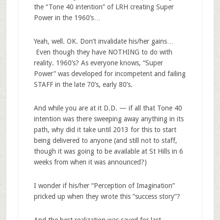
the “Tone 40 intention” of LRH creating Super
Power in the 1960’s…
Yeah, well. OK. Don’t invalidate his/her gains…
Even though they have NOTHING to do with
reality. 1960’s? As everyone knows, “Super
Power” was developed for incompetent and failing
STAFF in the late 70’s, early 80’s.
And while you are at it D.D. — if all that Tone 40
intention was there sweeping away anything in its
path, why did it take until 2013 for this to start
being delivered to anyone (and still not to staff,
though it was going to be available at St Hills in 6
weeks from when it was announced?)
I wonder if his/her “Perception of Imagination”
pricked up when they wrote this “success story”?
And the best realization was saved for last.