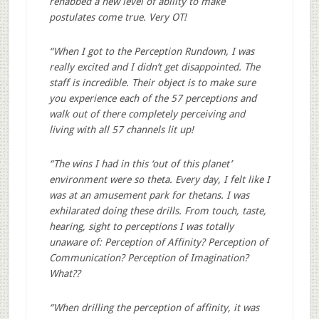
rehabbed a new level of ability to make
postulates come true. Very OT!
“When I got to the Perception Rundown, I was
really excited and I didn’t get disappointed. The
staff is incredible. Their object is to make sure
you experience each of the 57 perceptions and
walk out of there completely perceiving and
living with all 57 channels lit up!
“The wins I had in this ‘out of this planet’
environment were so theta. Every day, I felt like I
was at an amusement park for thetans. I was
exhilarated doing these drills. From touch, taste,
hearing, sight to perceptions I was totally
unaware of: Perception of Affinity? Perception of
Communication? Perception of Imagination?
What??
“When drilling the perception of affinity, it was