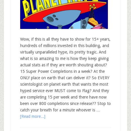
Wow, if this is all they have to show for 15+ years,
hundreds of millions invested in this building, and
virtually unparalleled hype, its pretty tragic. And
what is so amazing to me is how they keep giving
actual stats as if they are worth shouting about?
15 Super Power Completions in a week? At the
ONLY place on earth that can deliver it? So EVERY
scientologist on planet earth that wants the most
hyped service ever MUST come to Flag? And they
are completing 15 per week and there have now
been over 800 completions since release?? Stop to
catch your breath for a minute whoever is …
[Read more...]