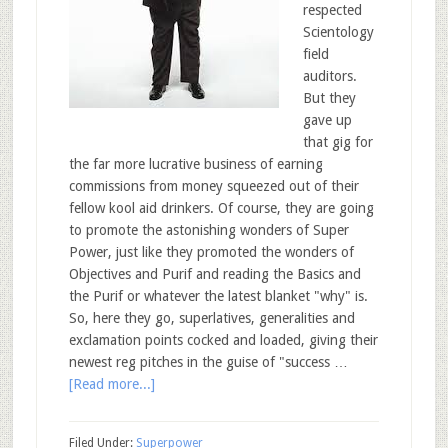
respected
Scientology
field
auditors.
But they
gave up
that gig for
the far more lucrative business of earning
commissions from money squeezed out of their
fellow kool aid drinkers. Of course, they are going
to promote the astonishing wonders of Super
Power, just like they promoted the wonders of
Objectives and Purif and reading the Basics and
the Purif or whatever the latest blanket "why" is.
So, here they go, superlatives, generalities and
exclamation points cocked and loaded, giving their
newest reg pitches in the guise of "success …
[Read more...]
Filed Under:
Superpower