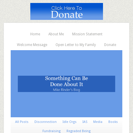
Home
About Me
Mission Statement
Welcome Message
Open Letter to My Family
Donate
All Posts
Disconnection
Idle Orgs
IAS
Media
Books
Fundraising
Regraded Being