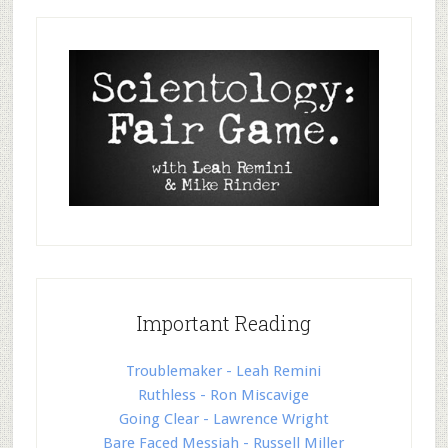
Important Reading
Troublemaker - Leah Remini
Ruthless - Ron Miscavige
Going Clear - Lawrence Wright
Bare Faced Messiah - Russell Miller