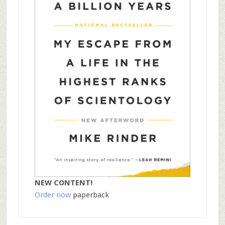
NEW CONTENT!
Order now
paperback