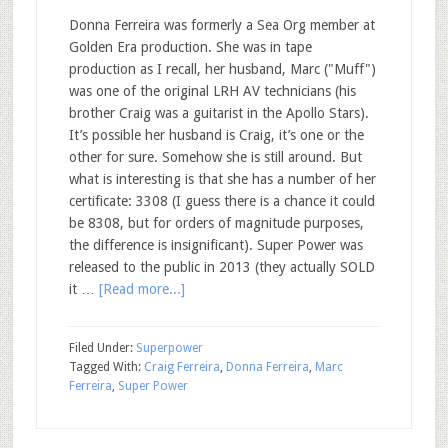
Donna Ferreira was formerly a Sea Org member at
Golden Era production. She was in tape
production as I recall, her husband, Marc ("Muff")
was one of the original LRH AV technicians (his
brother Craig was a guitarist in the Apollo Stars).
It’s possible her husband is Craig, it’s one or the
other for sure. Somehow she is still around. But
what is interesting is that she has a number of her
certificate: 3308 (I guess there is a chance it could
be 8308, but for orders of magnitude purposes,
the difference is insignificant). Super Power was
released to the public in 2013 (they actually SOLD
it …
[Read more...]
Filed Under:
Superpower
Tagged With:
Craig Ferreira
,
Donna Ferreira
,
Marc
Ferreira
,
Super Power