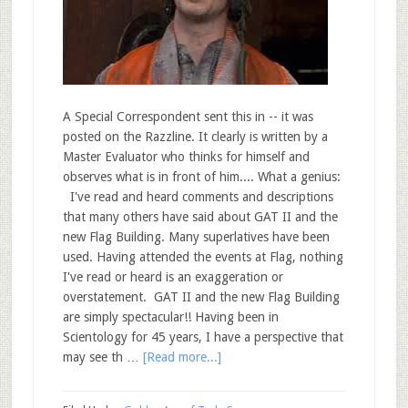
A Special Correspondent sent this in -- it was
posted on the Razzline. It clearly is written by a
Master Evaluator who thinks for himself and
observes what is in front of him.... What a genius:
I've read and heard comments and descriptions
that many others have said about GAT II and the
new Flag Building. Many superlatives have been
used. Having attended the events at Flag, nothing
I've read or heard is an exaggeration or
overstatement. GAT II and the new Flag Building
are simply spectacular!! Having been in
Scientology for 45 years, I have a perspective that
may see th …
[Read more...]