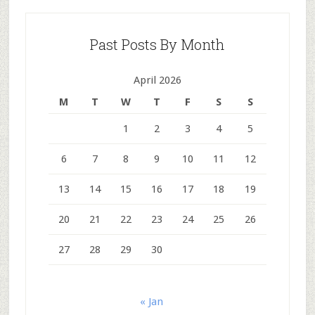
Past Posts By Month
April 2026
M
T
W
T
F
S
S
1
2
3
4
5
6
7
8
9
10
11
12
13
14
15
16
17
18
19
20
21
22
23
24
25
26
27
28
29
30
« Jan