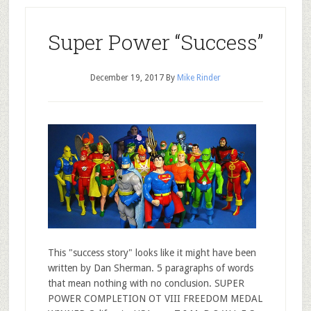
Super Power “Success”
December 19, 2017
By
Mike Rinder
This "success story" looks like it might have been
written by Dan Sherman. 5 paragraphs of words
that mean nothing with no conclusion. SUPER
POWER COMPLETION OT VIII FREEDOM MEDAL