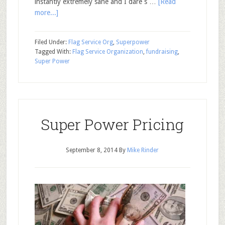
instantly extremely sane and I dare s …
[Read
more...]
Filed Under:
Flag Service Org
,
Superpower
Tagged With:
Flag Service Organization
,
fundraising
,
Super Power
Super Power Pricing
September 8, 2014
By
Mike Rinder