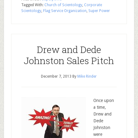
Tagged With:
Church of Scientology
,
Corporate
Scientology
,
Flag Service Organization
,
Super Power
Drew and Dede
Johnston Sales Pitch
December 7, 2013
By
Mike Rinder
Once upon
a time,
Drew and
Dede
Johnston
were