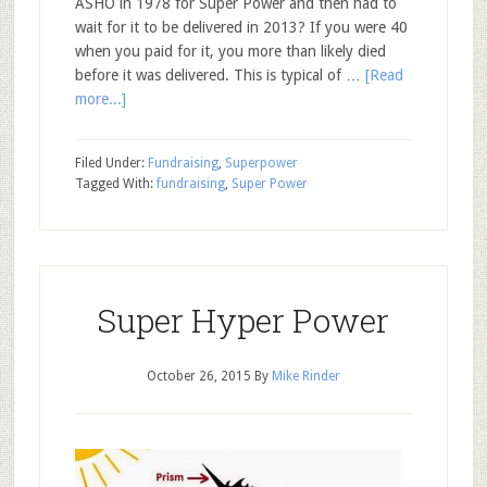
ASHO in 1978 for Super Power and then had to
wait for it to be delivered in 2013? If you were 40
when you paid for it, you more than likely died
before it was delivered. This is typical of …
[Read
more...]
Filed Under:
Fundraising
,
Superpower
Tagged With:
fundraising
,
Super Power
Super Hyper Power
October 26, 2015
By
Mike Rinder