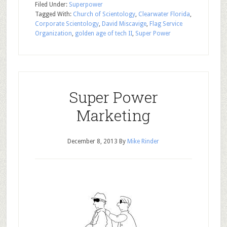
Filed Under:
Superpower
Tagged With:
Church of Scientology
,
Clearwater Florida
,
Corporate Scientology
,
David Miscavige
,
Flag Service
Organization
,
golden age of tech II
,
Super Power
Super Power
Marketing
December 8, 2013
By
Mike Rinder