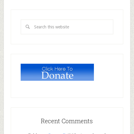
Recent Comments