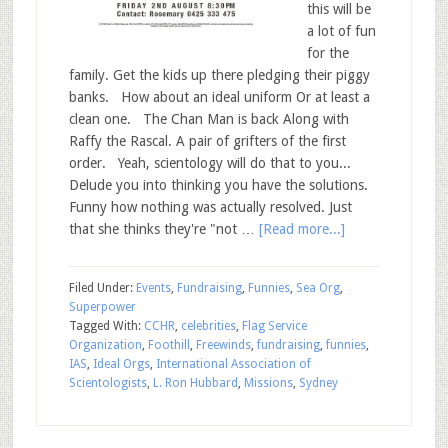
this will be
a lot of fun
for the
family. Get the kids up there pledging their piggy
banks. How about an ideal uniform Or at least a
clean one. The Chan Man is back Along with
Raffy the Rascal. A pair of grifters of the first
order. Yeah, scientology will do that to you...
Delude you into thinking you have the solutions.
Funny how nothing was actually resolved. Just
that she thinks they're "not …
[Read more...]
Filed Under:
Events
,
Fundraising
,
Funnies
,
Sea Org
,
Superpower
Tagged With:
CCHR
,
celebrities
,
Flag Service
Organization
,
Foothill
,
Freewinds
,
fundraising
,
funnies
,
IAS
,
Ideal Orgs
,
International Association of
Scientologists
,
L. Ron Hubbard
,
Missions
,
Sydney