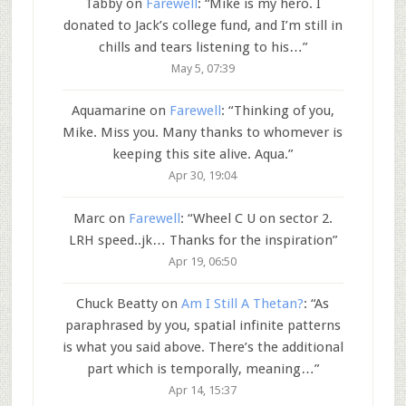
Tabby
on
Farewell
: “
Mike is my hero. I
donated to Jack’s college fund, and I’m still in
chills and tears listening to his…
”
May 5, 07:39
Aquamarine
on
Farewell
: “
Thinking of you,
Mike. Miss you. Many thanks to whomever is
keeping this site alive. Aqua.
”
Apr 30, 19:04
Marc
on
Farewell
: “
Wheel C U on sector 2.
LRH speed..jk… Thanks for the inspiration
”
Apr 19, 06:50
Chuck Beatty
on
Am I Still A Thetan?
: “
As
paraphrased by you, spatial infinite patterns
is what you said above. There’s the additional
part which is temporally, meaning…
”
Apr 14, 15:37