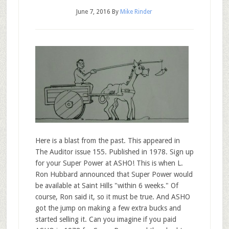
June 7, 2016
By
Mike Rinder
Here is a blast from the past. This appeared in
The Auditor issue 155. Published in 1978. Sign up
for your Super Power at ASHO! This is when L.
Ron Hubbard announced that Super Power would
be available at Saint Hills "within 6 weeks." Of
course, Ron said it, so it must be true. And ASHO
got the jump on making a few extra bucks and
started selling it. Can you imagine if you paid