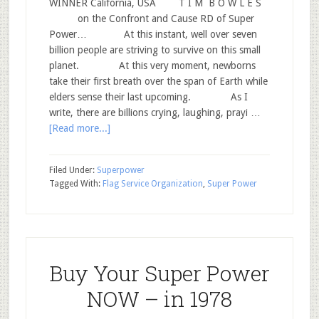
WINNER California, USA T I M B O W L E S
on the Confront and Cause RD of Super
Power… At this instant, well over seven
billion people are striving to survive on this small
planet. At this very moment, newborns
take their first breath over the span of Earth while
elders sense their last upcoming. As I
write, there are billions crying, laughing, prayi …
[Read more...]
Filed Under:
Superpower
Tagged With:
Flag Service Organization
,
Super Power
Buy Your Super Power
NOW – in 1978