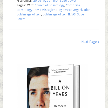
Filed Under:
Golden Age of Tech
,
Superpower
Tagged With:
Church of Scientology
,
Corporate
Scientology
,
David Miscagive
,
Flag Service Organization
,
golden age of tech
,
golden age of tech II
,
IAS
,
Super
Power
Next Page »