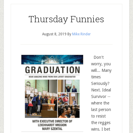
Thursday Funnies
August 8, 2019
By
Mike Rinder
Don't
worry, you
will... Many
times
Seriously?
Next. Ideal
Survivor --
where the
last person
to resist
the regges
wins. I bet