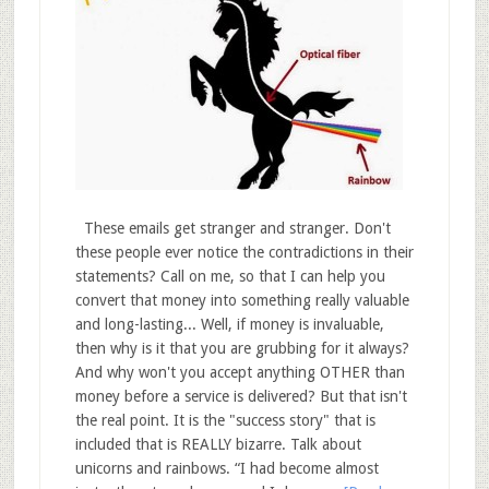
These emails get stranger and stranger. Don't
these people ever notice the contradictions in their
statements? Call on me, so that I can help you
convert that money into something really valuable
and long-lasting... Well, if money is invaluable,
then why is it that you are grubbing for it always?
And why won't you accept anything OTHER than
money before a service is delivered? But that isn't
the real point. It is the "success story" that is
included that is REALLY bizarre. Talk about
unicorns and rainbows. “I had become almost