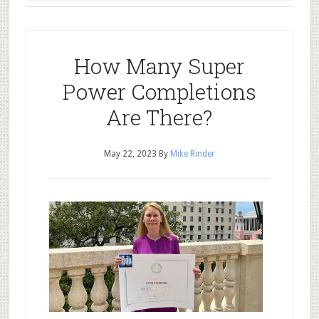
How Many Super
Power Completions
Are There?
May 22, 2023
By
Mike Rinder