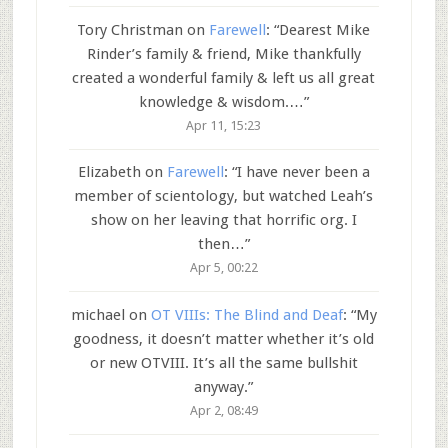
Tory Christman
on
Farewell
: “
Dearest Mike
Rinder’s family & friend, Mike thankfully
created a wonderful family & left us all great
knowledge & wisdom.…
”
Apr 11, 15:23
Elizabeth
on
Farewell
: “
I have never been a
member of scientology, but watched Leah’s
show on her leaving that horrific org. I
then…
”
Apr 5, 00:22
michael
on
OT VIIIs: The Blind and Deaf
: “
My
goodness, it doesn’t matter whether it’s old
or new OTVIII. It’s all the same bullshit
anyway.
”
Apr 2, 08:49