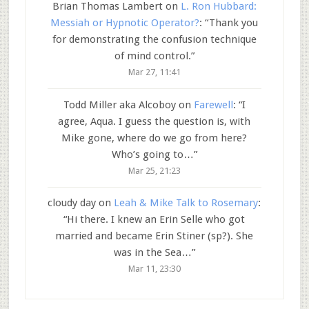
Brian Thomas Lambert
on
L. Ron Hubbard:
Messiah or Hypnotic Operator?
: “
Thank you
for demonstrating the confusion technique
of mind control.
”
Mar 27, 11:41
Todd Miller aka Alcoboy
on
Farewell
: “
I
agree, Aqua. I guess the question is, with
Mike gone, where do we go from here?
Who’s going to…
”
Mar 25, 21:23
cloudy day
on
Leah & Mike Talk to Rosemary
:
“
Hi there. I knew an Erin Selle who got
married and became Erin Stiner (sp?). She
was in the Sea…
”
Mar 11, 23:30