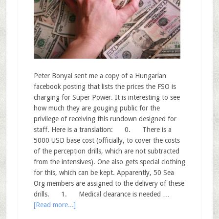
Peter Bonyai sent me a copy of a Hungarian
facebook posting that lists the prices the FSO is
charging for Super Power. It is interesting to see
how much they are gouging public for the
privilege of receiving this rundown designed for
staff. Here is a translation: 0. There is a
5000 USD base cost (officially, to cover the costs
of the perception drills, which are not subtracted
from the intensives). One also gets special clothing
for this, which can be kept. Apparently, 50 Sea
Org members are assigned to the delivery of these
drills. 1. Medical clearance is needed …
[Read more...]