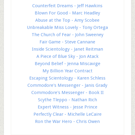
Counterfeit Dreams - Jeff Hawkins
Blown For Good - Marc Headley
Abuse at the Top - Amy Scobee
Unbreakable Miss Lovely - Tony Ortega
The Church of Fear - John Sweeney
Fair Game - Steve Cannane
Inside Scientology - Janet Reitman
A Piece of Blue Sky - Jon Atack
Beyond Belief - Jenna Miscavige
My Billion Year Contract
Escaping Scientology - Karen Schless
Commodore's Messenger - Janis Grady
Commodore's Messenger - Book II
Scythe Tleppo - Nathan Rich
Expert Witness - Jesse Prince
Perfectly Clear - Michelle LeCaire
Ron the War Hero - Chris Owen