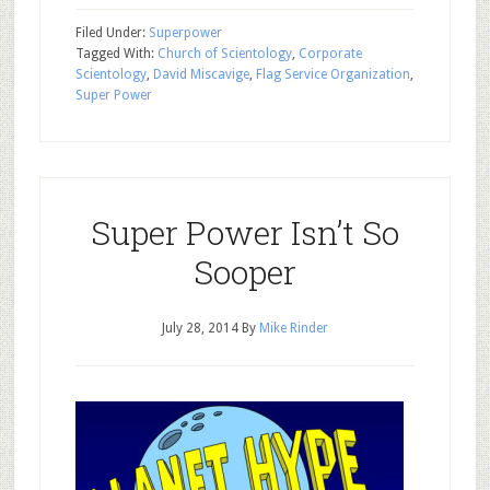
Filed Under:
Superpower
Tagged With:
Church of Scientology
,
Corporate
Scientology
,
David Miscavige
,
Flag Service Organization
,
Super Power
Super Power Isn’t So
Sooper
July 28, 2014
By
Mike Rinder