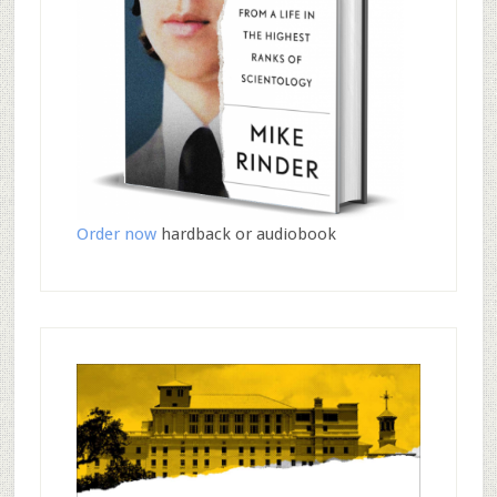
Order now
hardback or audiobook