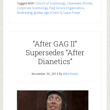
Tagged With:
Church of Scientology
,
Clearwater Florida
,
Corporate Scientology
,
Flag Service Organization
,
fundraising
,
golden age of tech II
,
Super Power
“After GAG II”
Supersedes “After
Dianetics”
November 30, 2013
By
Mike Rinder