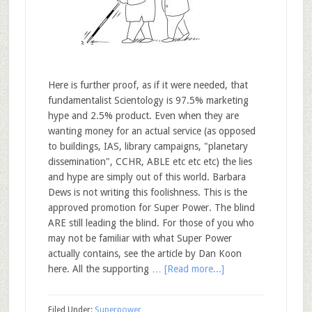
Here is further proof, as if it were needed, that
fundamentalist Scientology is 97.5% marketing
hype and 2.5% product. Even when they are
wanting money for an actual service (as opposed
to buildings, IAS, library campaigns, "planetary
dissemination", CCHR, ABLE etc etc etc) the lies
and hype are simply out of this world. Barbara
Dews is not writing this foolishness. This is the
approved promotion for Super Power. The blind
ARE still leading the blind. For those of you who
may not be familiar with what Super Power
actually contains, see the article by Dan Koon
here. All the supporting …
[Read more...]
Filed Under:
Superpower