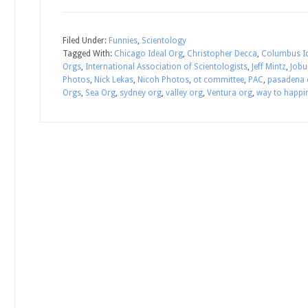
Filed Under:
Funnies
,
Scientology
Tagged With:
Chicago Ideal Org
,
Christopher Decca
,
Columbus Id
Orgs
,
International Association of Scientologists
,
Jeff Mintz
,
Jobu
Photos
,
Nick Lekas
,
Nicoh Photos
,
ot committee
,
PAC
,
pasadena 
Orgs
,
Sea Org
,
sydney org
,
valley org
,
Ventura org
,
way to happi