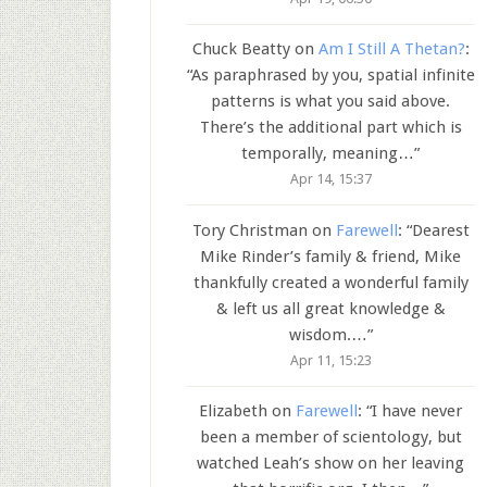
Chuck Beatty
on
Am I Still A Thetan?
:
“
As paraphrased by you, spatial infinite
patterns is what you said above.
There’s the additional part which is
temporally, meaning…
”
Apr 14, 15:37
Tory Christman
on
Farewell
: “
Dearest
Mike Rinder’s family & friend, Mike
thankfully created a wonderful family
& left us all great knowledge &
wisdom.…
”
Apr 11, 15:23
Elizabeth
on
Farewell
: “
I have never
been a member of scientology, but
watched Leah’s show on her leaving