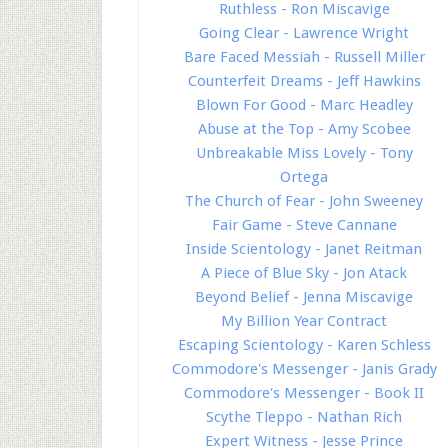
Ruthless - Ron Miscavige
Going Clear - Lawrence Wright
Bare Faced Messiah - Russell Miller
Counterfeit Dreams - Jeff Hawkins
Blown For Good - Marc Headley
Abuse at the Top - Amy Scobee
Unbreakable Miss Lovely - Tony
Ortega
The Church of Fear - John Sweeney
Fair Game - Steve Cannane
Inside Scientology - Janet Reitman
A Piece of Blue Sky - Jon Atack
Beyond Belief - Jenna Miscavige
My Billion Year Contract
Escaping Scientology - Karen Schless
Commodore's Messenger - Janis Grady
Commodore's Messenger - Book II
Scythe Tleppo - Nathan Rich
Expert Witness - Jesse Prince