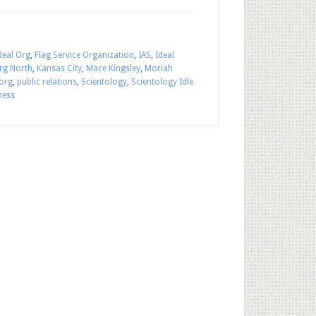
eal Org
,
Flag Service Organization
,
IAS
,
Ideal
rg North
,
Kansas City
,
Mace Kingsley
,
Moriah
org
,
public relations
,
Scientology
,
Scientology Idle
ness