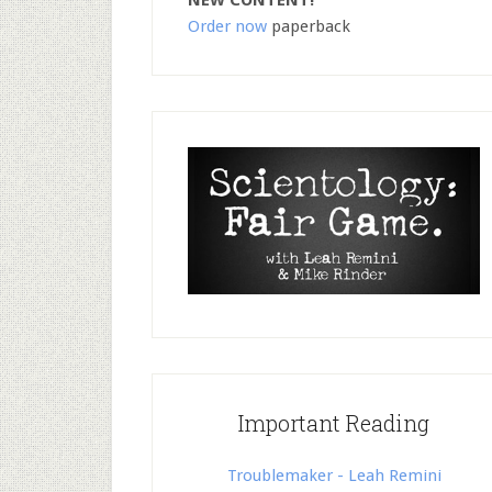
NEW CONTENT!
Order now
paperback
Important Reading
Troublemaker - Leah Remini