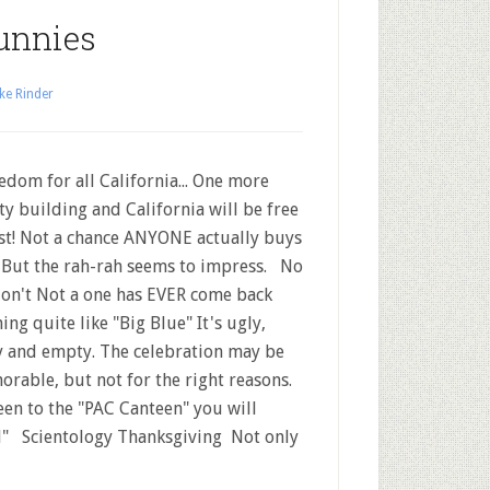
unnies
ke Rinder
dom for all California... One more
y building and California will be free
ast! Not a chance ANYONE actually buys
. But the rah-rah seems to impress. No
on't Not a one has EVER come back
ing quite like "Big Blue" It's ugly,
y and empty. The celebration may be
rable, but not for the right reasons.
been to the "PAC Canteen" you will
il" Scientology Thanksgiving Not only