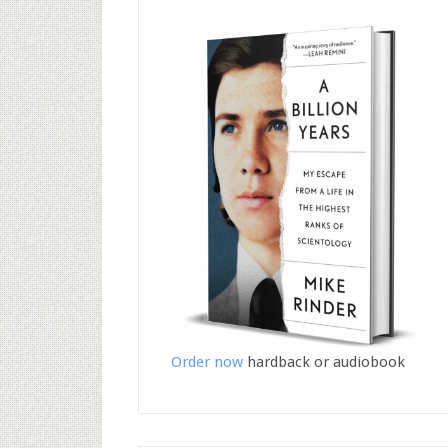
Order now
hardback or audiobook