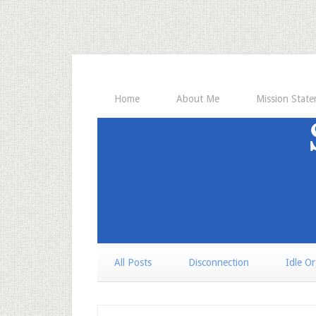
Home
About Me
Mission Stat
All Posts
Disconnection
Idle O