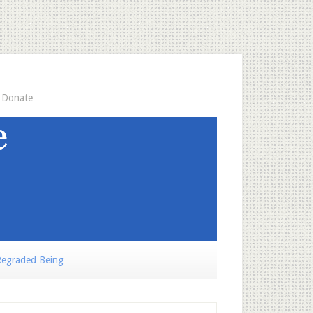
Donate
egraded Being