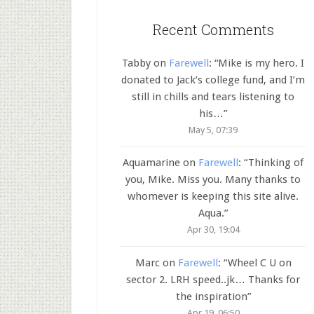
Recent Comments
Tabby
on
Farewell
: “
Mike is my hero. I
donated to Jack’s college fund, and I’m
still in chills and tears listening to
his…
”
May 5, 07:39
Aquamarine
on
Farewell
: “
Thinking of
you, Mike. Miss you. Many thanks to
whomever is keeping this site alive.
Aqua.
”
Apr 30, 19:04
Marc
on
Farewell
: “
Wheel C U on
sector 2. LRH speed..jk… Thanks for
the inspiration
”
Apr 19, 06:50