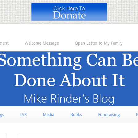
ement
Welcome Message
Open Letter to My Family
rgs
IAS
Media
Books
Fundraising
R