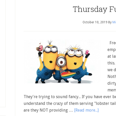
Thursday F
October 10, 2019
By
Mi
Free
empt
at l
this
we d
Noth
dirt
memo
They're trying to sound fancy... If you have ever 
understand the crazy of them serving "lobster ta
are they NOT providing …
[Read more...]