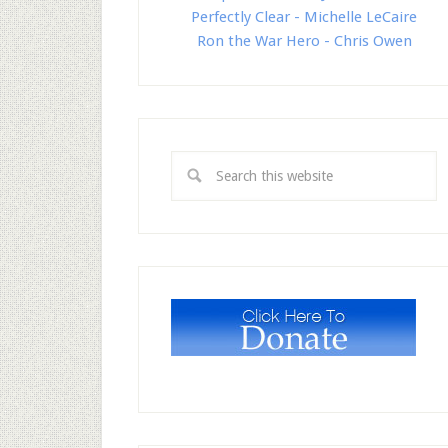
Perfectly Clear - Michelle LeCaire
Ron the War Hero - Chris Owen