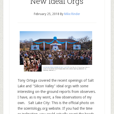
New Ideal Orgs
February 25, 2018
By
Mike Rinder
Tony Ortega covered the recent openings of Salt
Lake and "Silicon Valley" ideal orgs with some
interesting on-the-ground reports from observers.
I have, as is my wont, a few observations of my
own. Salt Lake City: This is the official photo on
the scientology.org website. If you had the time
or inclination, you could actually count the heads