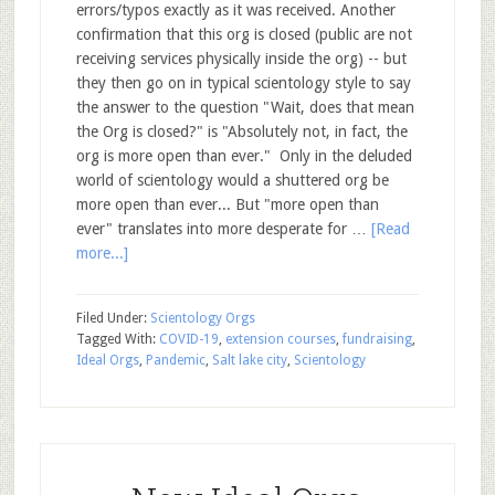
errors/typos exactly as it was received. Another
confirmation that this org is closed (public are not
receiving services physically inside the org) -- but
they then go on in typical scientology style to say
the answer to the question "Wait, does that mean
the Org is closed?" is "Absolutely not, in fact, the
org is more open than ever." Only in the deluded
world of scientology would a shuttered org be
more open than ever... But "more open than
ever" translates into more desperate for …
[Read
more...]
Filed Under:
Scientology Orgs
Tagged With:
COVID-19
,
extension courses
,
fundraising
,
Ideal Orgs
,
Pandemic
,
Salt lake city
,
Scientology