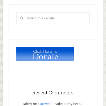
Recent Comments
Tabby
on
Farewell
: “
Mike is my hero. I