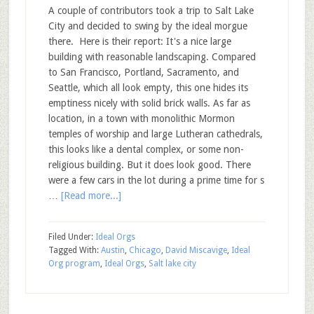
A couple of contributors took a trip to Salt Lake
City and decided to swing by the ideal morgue
there. Here is their report: It's a nice large
building with reasonable landscaping. Compared
to San Francisco, Portland, Sacramento, and
Seattle, which all look empty, this one hides its
emptiness nicely with solid brick walls. As far as
location, in a town with monolithic Mormon
temples of worship and large Lutheran cathedrals,
this looks like a dental complex, or some non-
religious building. But it does look good. There
were a few cars in the lot during a prime time for s
…
[Read more...]
Filed Under:
Ideal Orgs
Tagged With:
Austin
,
Chicago
,
David Miscavige
,
Ideal
Org program
,
Ideal Orgs
,
Salt lake city