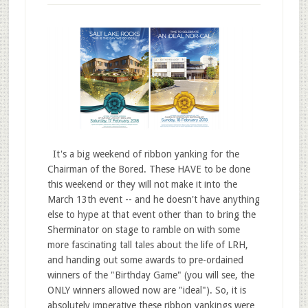
It's a big weekend of ribbon yanking for the
Chairman of the Bored. These HAVE to be done
this weekend or they will not make it into the
March 13th event -- and he doesn't have anything
else to hype at that event other than to bring the
Sherminator on stage to ramble on with some
more fascinating tall tales about the life of LRH,
and handing out some awards to pre-ordained
winners of the "Birthday Game" (you will see, the
ONLY winners allowed now are "ideal"). So, it is
absolutely imperative these ribbon yankings were