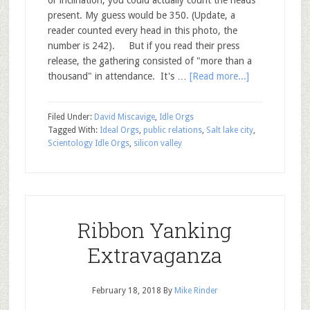
present. My guess would be 350. (Update, a
reader counted every head in this photo, the
number is 242). But if you read their press
release, the gathering consisted of "more than a
thousand" in attendance. It's …
[Read more...]
Filed Under:
David Miscavige
,
Idle Orgs
Tagged With:
Ideal Orgs
,
public relations
,
Salt lake city
,
Scientology Idle Orgs
,
silicon valley
Ribbon Yanking
Extravaganza
February 18, 2018
By
Mike Rinder