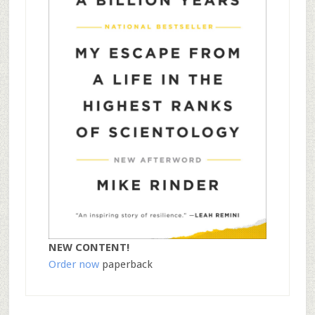
NEW CONTENT!
Order now
paperback