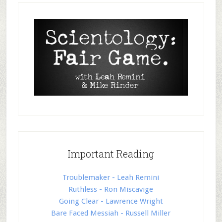
Important Reading
Troublemaker - Leah Remini
Ruthless - Ron Miscavige
Going Clear - Lawrence Wright
Bare Faced Messiah - Russell Miller