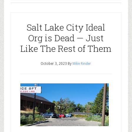
Salt Lake City Ideal
Org is Dead — Just
Like The Rest of Them
October 3, 2023
By
Mike Rinder