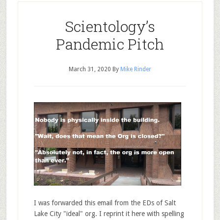
Scientology’s
Pandemic Pitch
March 31, 2020
By
Mike Rinder
I was forwarded this email from the EDs of Salt
Lake City "ideal" org. I reprint it here with spelling