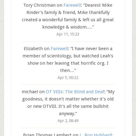
Tory Christman
on
Farewell
: “
Dearest Mike
Rinder’s family & friend, Mike thankfully
created a wonderful family & left us all great
knowledge & wisdom.…
”
Apr 11, 15:23
Elizabeth
on
Farewell
: “
I have never been a
member of scientology, but watched Leah’s
show on her leaving that horrific org. I
then…
”
Apr 5, 00:22
michael
on
OT VIIIs: The Blind and Deaf
: “
My
goodness, it doesn’t matter whether it’s old
or new OTVIII. It’s all the same bullshit
anyway.
”
Apr 2, 08:49
Brian Thomas Lambert
on
L. Ron Hubbard: