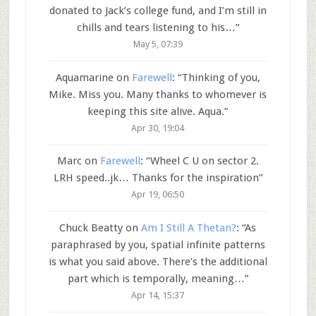
donated to Jack’s college fund, and I’m still in
chills and tears listening to his…
”
May 5, 07:39
Aquamarine
on
Farewell
: “
Thinking of you,
Mike. Miss you. Many thanks to whomever is
keeping this site alive. Aqua.
”
Apr 30, 19:04
Marc
on
Farewell
: “
Wheel C U on sector 2.
LRH speed..jk… Thanks for the inspiration
”
Apr 19, 06:50
Chuck Beatty
on
Am I Still A Thetan?
: “
As
paraphrased by you, spatial infinite patterns
is what you said above. There’s the additional
part which is temporally, meaning…
”
Apr 14, 15:37