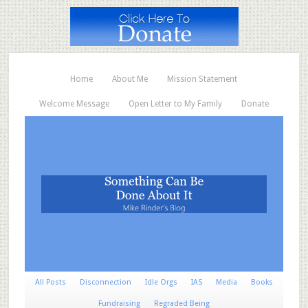
Home
About Me
Mission Statement
Welcome Message
Open Letter to My Family
Donate
All Posts
Disconnection
Idle Orgs
IAS
Media
Books
Fundraising
Regraded Being