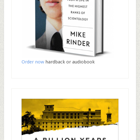
Order now
hardback or audiobook