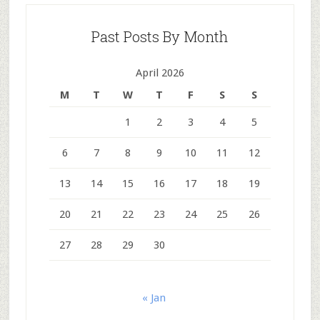
Past Posts By Month
April 2026
M
T
W
T
F
S
S
1
2
3
4
5
6
7
8
9
10
11
12
13
14
15
16
17
18
19
20
21
22
23
24
25
26
27
28
29
30
« Jan