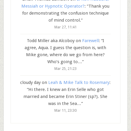
Messiah or Hypnotic Operator?
: “
Thank you
for demonstrating the confusion technique
of mind control.
”
Mar 27, 11:41
Todd Miller aka Alcoboy
on
Farewell
: “
I
agree, Aqua. I guess the question is, with
Mike gone, where do we go from here?
Who’s going to…
”
Mar 25, 21:23
cloudy day
on
Leah & Mike Talk to Rosemary
:
“
Hi there. I knew an Erin Selle who got
married and became Erin Stiner (sp?). She
was in the Sea…
”
Mar 11, 23:30