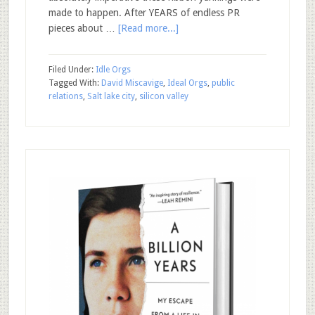
made to happen. After YEARS of endless PR
pieces about …
[Read more...]
Filed Under:
Idle Orgs
Tagged With:
David Miscavige
,
Ideal Orgs
,
public
relations
,
Salt lake city
,
silicon valley