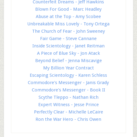
Counterfeit Dreams - Jeff Hawkins
Blown For Good - Marc Headley
Abuse at the Top - Amy Scobee
Unbreakable Miss Lovely - Tony Ortega
The Church of Fear - John Sweeney
Fair Game - Steve Cannane
Inside Scientology - Janet Reitman
A Piece of Blue Sky - Jon Atack
Beyond Belief - Jenna Miscavige
My Billion Year Contract
Escaping Scientology - Karen Schless
Commodore's Messenger - Janis Grady
Commodore's Messenger - Book II
Scythe Tleppo - Nathan Rich
Expert Witness - Jesse Prince
Perfectly Clear - Michelle LeCaire
Ron the War Hero - Chris Owen