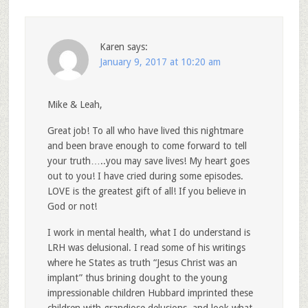
Karen
says:
January 9, 2017 at 10:20 am
Mike & Leah,
Great job! To all who have lived this nightmare
and been brave enough to come forward to tell
your truth…..you may save lives! My heart goes
out to you! I have cried during some episodes.
LOVE is the greatest gift of all! If you believe in
God or not!
I work in mental health, what I do understand is
LRH was delusional. I read some of his writings
where he States as truth “Jesus Christ was an
implant” thus brining dought to the young
impressionable children Hubbard imprinted these
children with grandiose delusions, and look what