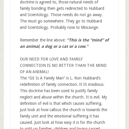
doctrine is agreed to, those natural needs of
family bonding then gets redirected to Hubbard
and Scientology. Those needs do not go away.
The must go somewhere. They go to Hubbard
and Scientology. Probably now to Miscavige.
Remember the line above:
“
This is the “mind” of
an animal, a dog or a cat or a cow.
”
OUR NEED FOR LOVE AND FAMILY
CONNECTION IS NO BETTER THAN THE MIND
OF AN ANIMAL!
The “GE Is A Family Man” is L. Ron Hubbard’s
redefinition of family connection. It IS insidious.
This doctrine has been used to justify family
neglect and abuse within the church. It is evil. My
definition of evil is that which causes suffering.
Just look at how callous the church is towards the
family unit and the emotional suffering it has
caused. Just look at how easy it is for the church
to split up families, children and loving sacred