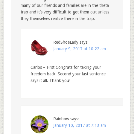
many of our friends and families are in the theta
trap and it’s very difficult to get them out unless
they themselves realize there in the trap.
RedShoeLady
says:
January 9, 2017 at 10:22 am
Carlos – First Congrats for taking your
freedom back. Second your last sentence
says it all. Thank you!
Rainbow
says:
January 10, 2017 at 7:13 am