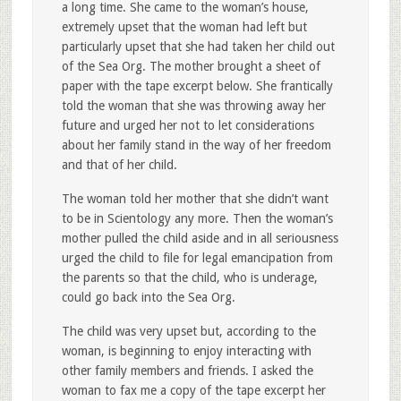
a long time. She came to the woman’s house,
extremely upset that the woman had left but
particularly upset that she had taken her child out
of the Sea Org. The mother brought a sheet of
paper with the tape excerpt below. She frantically
told the woman that she was throwing away her
future and urged her not to let considerations
about her family stand in the way of her freedom
and that of her child.
The woman told her mother that she didn’t want
to be in Scientology any more. Then the woman’s
mother pulled the child aside and in all seriousness
urged the child to file for legal emancipation from
the parents so that the child, who is underage,
could go back into the Sea Org.
The child was very upset but, according to the
woman, is beginning to enjoy interacting with
other family members and friends. I asked the
woman to fax me a copy of the tape excerpt her