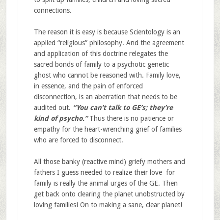
connections.
The reason it is easy is because Scientology is an
applied “religious” philosophy. And the agreement
and application of this doctrine relegates the
sacred bonds of family to a psychotic genetic
ghost who cannot be reasoned with. Family love,
in essence, and the pain of enforced
disconnection, is an aberration that needs to be
audited out.
“You can’t talk to GE’s; they’re
kind of psycho.”
Thus there is no patience or
empathy for the heart-wrenching grief of families
who are forced to disconnect.
All those banky (reactive mind) griefy mothers and
fathers I guess needed to realize their love for
family is really the animal urges of the GE. Then
get back onto clearing the planet unobstructed by
loving families! On to making a sane, clear planet!