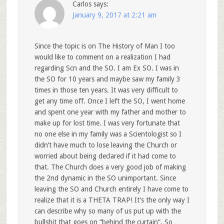
Carlos
says:
January 9, 2017 at 2:21 am
Since the topic is on The History of Man I too
would like to comment on a realization I had
regarding Scn and the SO. I am Ex SO. I was in
the SO for 10 years and maybe saw my family 3
times in those ten years. It was very difficult to
get any time off. Once I left the SO, I went home
and spent one year with my father and mother to
make up for lost time. I was very fortunate that
no one else in my family was a Scientologist so I
didn’t have much to lose leaving the Church or
worried about being declared if it had come to
that. The Church does a very good job of making
the 2nd dynamic in the SO unimportant. Since
leaving the SO and Church entirely I have come to
realize that it is a THETA TRAP! It’s the only way I
can describe why so many of us put up with the
bullshit that goes on “behind the curtain”. So