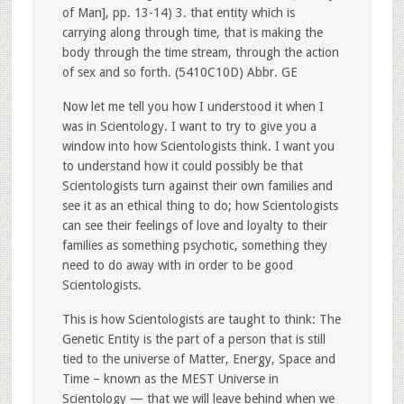
of Man], pp. 13-14) 3. that entity which is
carrying along through time, that is making the
body through the time stream, through the action
of sex and so forth. (5410C10D) Abbr. GE
Now let me tell you how I understood it when I
was in Scientology. I want to try to give you a
window into how Scientologists think. I want you
to understand how it could possibly be that
Scientologists turn against their own families and
see it as an ethical thing to do; how Scientologists
can see their feelings of love and loyalty to their
families as something psychotic, something they
need to do away with in order to be good
Scientologists.
This is how Scientologists are taught to think: The
Genetic Entity is the part of a person that is still
tied to the universe of Matter, Energy, Space and
Time – known as the MEST Universe in
Scientology — that we will leave behind when we