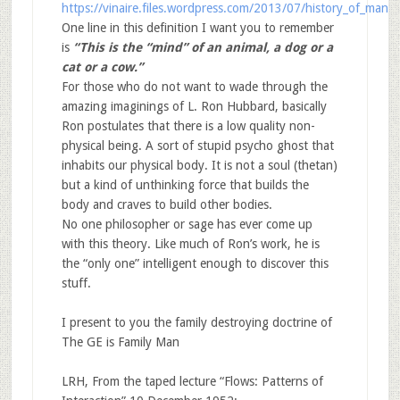
https://vinaire.files.wordpress.com/2013/07/history_of_man.p
One line in this definition I want you to remember
is
“
This is the “mind” of an animal, a dog or a
cat or a cow.”
For those who do not want to wade through the
amazing imaginings of L. Ron Hubbard, basically
Ron postulates that there is a low quality non-
physical being. A sort of stupid psycho ghost that
inhabits our physical body. It is not a soul (thetan)
but a kind of unthinking force that builds the
body and craves to build other bodies.
No one philosopher or sage has ever come up
with this theory. Like much of Ron’s work, he is
the “only one” intelligent enough to discover this
stuff.
I present to you the family destroying doctrine of
The GE is Family Man
LRH, From the taped lecture “Flows: Patterns of