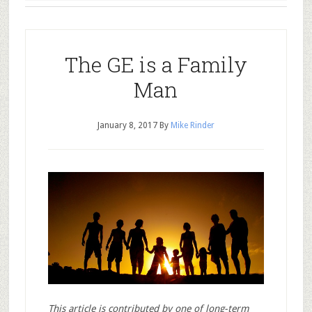
The GE is a Family
Man
January 8, 2017
By
Mike Rinder
This article is contributed by one of long-term