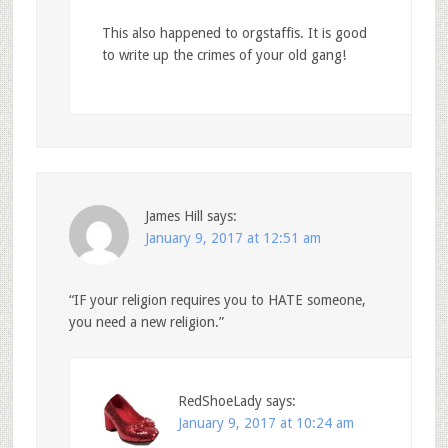
This also happened to orgstaffis. It is good
to write up the crimes of your old gang!
James Hill
says:
January 9, 2017 at 12:51 am
“IF your religion requires you to HATE someone,
you need a new religion.”
RedShoeLady
says:
January 9, 2017 at 10:24 am