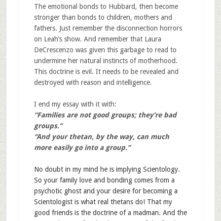
The emotional bonds to Hubbard, then become
stronger than bonds to children, mothers and
fathers. Just remember the disconnection horrors
on Leah’s show. And remember that Laura
DeCrescenzo was given this garbage to read to
undermine her natural instincts of motherhood.
This doctrine is evil. It needs to be revealed and
destroyed with reason and intelligence.
I end my essay with it with:
“Families are not good groups; they’re bad
groups.”
“And your thetan, by the way, can much
more easily go into a group.”
No doubt in my mind he is implying
Scientology.
So your family love and bonding comes from a
psychotic ghost and your desire for becoming a
Scientologist is what real thetans do! That my
good friends is the doctrine of a madman. And the