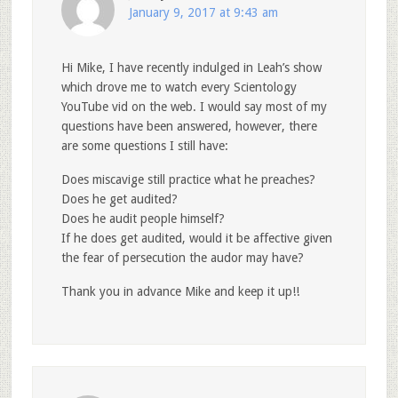
January 9, 2017 at 9:43 am
Hi Mike, I have recently indulged in Leah’s show
which drove me to watch every Scientology
YouTube vid on the web. I would say most of my
questions have been answered, however, there
are some questions I still have:
Does miscavige still practice what he preaches?
Does he get audited?
Does he audit people himself?
If he does get audited, would it be affective given
the fear of persecution the audor may have?
Thank you in advance Mike and keep it up!!