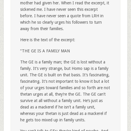
mother had given her. When I read the excerpt, it
sickened me. I have never seen this excerpt
before. I have never seen a quote from LRH in
which he so clearly urges his followers to turn
away from their families.
Here is the text of the excerpt:
“THE GE IS A FAMILY MAN
The GE is a family man; the GE is lost without a
family. It’s very strange, but Homo sap is a family
unit. The GE is built on that basis. It’s fascinating,
fascinating. It’s not important to know it but a lot
of your urges toward families and so forth are not
thetan urges at all, they’re the GE. The GE can’t
survive at all without a family unit. He’s just as
dead as a mackerel if he isn’t a family unit,
whereas your thetan is just dead as a mackerel if
he gets too mixed up in family units.
You can’t talk to GEs; they’re kind of psycho. And