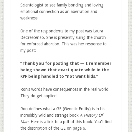
Scientologist to see family bonding and loving
emotional connection as an aberration and
weakness.
One of the respondents to my post was Laura
DeCrescenzo. She is presently suing the church
for enforced abortion. This was her response to
my post:
“Thank you for posting that — I remember
being shown that exact quote while in the
RPF being handled to “not want kids.”
Ron’s words have consequences in the real world.
They do get applied.
Ron defines what a GE (Genetic Entity) is in his
incredibly wild and strange book
A History Of
Man.
Here is a link to a pdf of this book. You’ll find
the description of the GE on page 6.