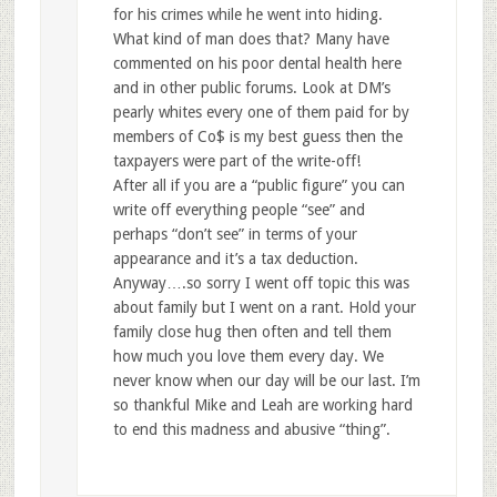
for his crimes while he went into hiding.
What kind of man does that? Many have
commented on his poor dental health here
and in other public forums. Look at DM’s
pearly whites every one of them paid for by
members of Co$ is my best guess then the
taxpayers were part of the write-off!
After all if you are a “public figure” you can
write off everything people “see” and
perhaps “don’t see” in terms of your
appearance and it’s a tax deduction.
Anyway….so sorry I went off topic this was
about family but I went on a rant. Hold your
family close hug then often and tell them
how much you love them every day. We
never know when our day will be our last. I’m
so thankful Mike and Leah are working hard
to end this madness and abusive “thing”.