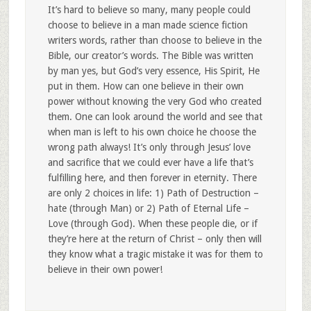
It’s hard to believe so many, many people could
choose to believe in a man made science fiction
writers words, rather than choose to believe in the
Bible, our creator’s words. The Bible was written
by man yes, but God’s very essence, His Spirit, He
put in them. How can one believe in their own
power without knowing the very God who created
them. One can look around the world and see that
when man is left to his own choice he choose the
wrong path always! It’s only through Jesus’ love
and sacrifice that we could ever have a life that’s
fulfilling here, and then forever in eternity. There
are only 2 choices in life: 1) Path of Destruction –
hate (through Man) or 2) Path of Eternal Life –
Love (through God). When these people die, or if
they’re here at the return of Christ – only then will
they know what a tragic mistake it was for them to
believe in their own power!