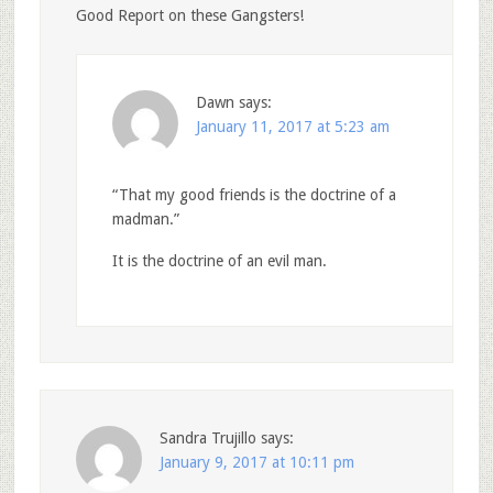
Good Report on these Gangsters!
Dawn
says:
January 11, 2017 at 5:23 am
“That my good friends is the doctrine of a
madman.”
It is the doctrine of an evil man.
Sandra Trujillo
says:
January 9, 2017 at 10:11 pm