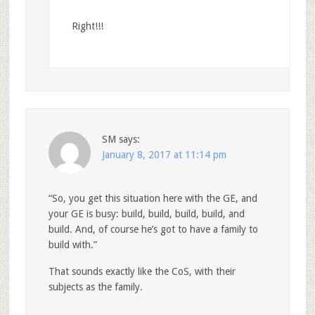
Right!!!
SM
says:
January 8, 2017 at 11:14 pm
“So, you get this situation here with the GE, and
your GE is busy: build, build, build, build, and
build. And, of course he’s got to have a family to
build with.”
That sounds exactly like the CoS, with their
subjects as the family.