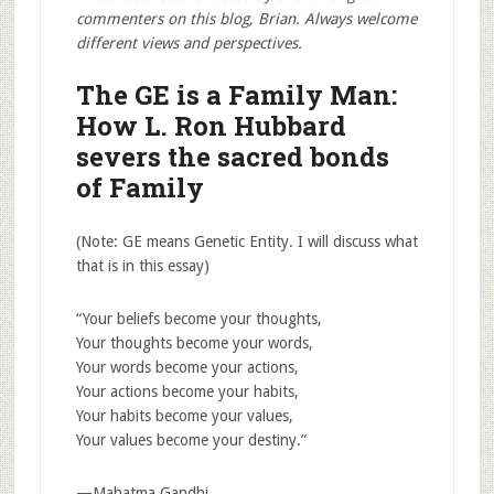
commenters on this blog, Brian. Always welcome
different views and perspectives.
The GE is a Family Man:
How L. Ron Hubbard
severs the sacred bonds
of Family
(Note: GE means Genetic Entity. I will discuss what
that is in this essay)
“Your beliefs become your thoughts,
Your thoughts become your words,
Your words become your actions,
Your actions become your habits,
Your habits become your values,
Your values become your destiny.”
—Mahatma Gandhi