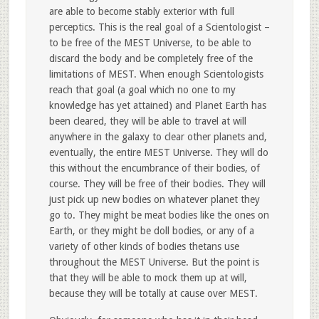
are able to become stably exterior with full
perceptics. This is the real goal of a Scientologist –
to be free of the MEST Universe, to be able to
discard the body and be completely free of the
limitations of MEST. When enough Scientologists
reach that goal (a goal which no one to my
knowledge has yet attained) and Planet Earth has
been cleared, they will be able to travel at will
anywhere in the galaxy to clear other planets and,
eventually, the entire MEST Universe. They will do
this without the encumbrance of their bodies, of
course. They will be free of their bodies. They will
just pick up new bodies on whatever planet they
go to. They might be meat bodies like the ones on
Earth, or they might be doll bodies, or any of a
variety of other kinds of bodies thetans use
throughout the MEST Universe. But the point is
that they will be able to mock them up at will,
because they will be totally at cause over MEST.