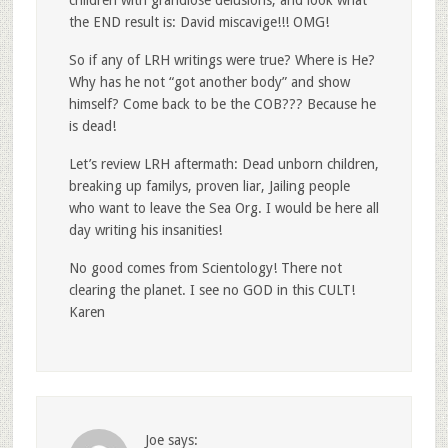
the END result is: David miscavige!!! OMG!
So if any of LRH writings were true? Where is He?
Why has he not “got another body” and show
himself? Come back to be the COB??? Because he
is dead!
Let’s review LRH aftermath: Dead unborn children,
breaking up familys, proven liar, Jailing people
who want to leave the Sea Org. I would be here all
day writing his insanities!
No good comes from Scientology! There not
clearing the planet. I see no GOD in this CULT!
Karen
Joe
says: