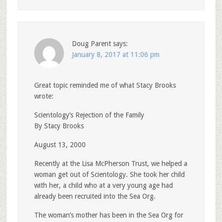
Doug Parent
says:
January 8, 2017 at 11:06 pm
Great topic reminded me of what Stacy Brooks
wrote:
Scientology’s Rejection of the Family
By Stacy Brooks
August 13, 2000
Recently at the Lisa McPherson Trust, we helped a
woman get out of Scientology. She took her child
with her, a child who at a very young age had
already been recruited into the Sea Org.
The woman’s mother has been in the Sea Org for