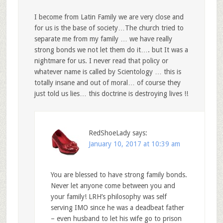
I become from Latin Family we are very close and
for us is the base of society…The church tried to
separate me from my family … we have really
strong bonds we not let them do it…. but It was a
nightmare for us. I never read that policy or
whatever name is called by Scientology … this is
totally insane and out of moral… of course they
just told us lies… this doctrine is destroying lives !!
RedShoeLady
says:
January 10, 2017 at 10:39 am
You are blessed to have strong family bonds.
Never let anyone come between you and
your family! LRH’s philosophy was self
serving IMO since he was a deadbeat father
– even husband to let his wife go to prison