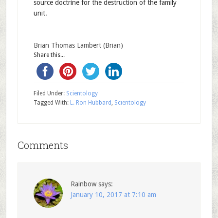
source doctrine for the destruction of the family
unit.
Brian Thomas Lambert (Brian)
Share this...
Filed Under:
Scientology
Tagged With:
L. Ron Hubbard
,
Scientology
Comments
Rainbow
says:
January 10, 2017 at 7:10 am