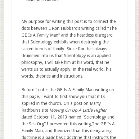
My purpose for writing this post is to connect the
dots between L Ron Hubbard’s writing called “The
GE Is A Family Man” and the heartless disregard
that Scientology exhibits when destroying the
sacred bonds of family. Since Ron has always
drummed into us that Scientology is an applied
philosophy, I will take him at his word, that he
wants us to actually apply, in the real world, his
words, theories and instructions.
Before I enter the GE Is A Family Man writing on
this page, I want to first show you that it IS
applied in the church. On a post on Marty
Rathbun’s site
Moving On Up A Little Higher
dated October 11, 2013 named “Scientology and
the Sea Org” I presented this writing,The GE Is A
Family Man, and theorized that this denigrating
doctrine is a basic basic doctrine that instructs the