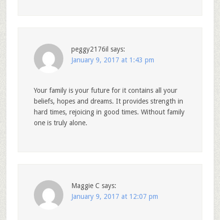
peggy2176il
says:
January 9, 2017 at 1:43 pm
Your family is your future for it contains all your
beliefs, hopes and dreams. It provides strength in
hard times, rejoicing in good times. Without family
one is truly alone.
Maggie C
says:
January 9, 2017 at 12:07 pm