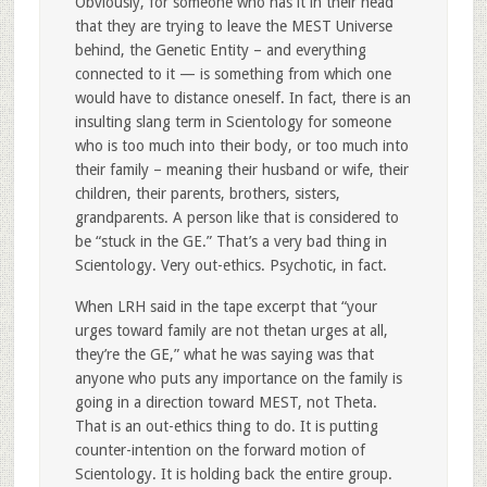
Obviously, for someone who has it in their head
that they are trying to leave the MEST Universe
behind, the Genetic Entity – and everything
connected to it — is something from which one
would have to distance oneself. In fact, there is an
insulting slang term in Scientology for someone
who is too much into their body, or too much into
their family – meaning their husband or wife, their
children, their parents, brothers, sisters,
grandparents. A person like that is considered to
be “stuck in the GE.” That’s a very bad thing in
Scientology. Very out-ethics. Psychotic, in fact.
When LRH said in the tape excerpt that “your
urges toward family are not thetan urges at all,
they’re the GE,” what he was saying was that
anyone who puts any importance on the family is
going in a direction toward MEST, not Theta.
That is an out-ethics thing to do. It is putting
counter-intention on the forward motion of
Scientology. It is holding back the entire group.