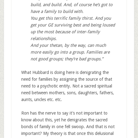
build, and build. And, of course he’s got to
have a family to build with.
You get this terrific family thirst. And you
get your GE surviving best and being loused
up the most because of inter-family
relationships.
And your thetan, by the way, can much
more easily go into a group. Families are
not good groups; they’re bad groups.”
What Hubbard is doing here is denigrating the
need for families by assigning the source of that
need to a psychotic entity. Not a sacred spiritual
need between mothers, sons, daughters, fathers,
aunts, uncles etc. etc.
Ron has the nerve to say it’s not important to
know about this, yet he denigrates the sacred
bonds of family in one fell swoop. And that is not
important? My theory is that once this delusional