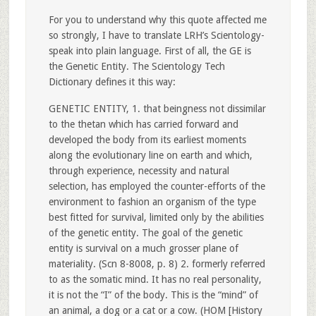
For you to understand why this quote affected me
so strongly, I have to translate LRH’s Scientology-
speak into plain language. First of all, the GE is
the Genetic Entity. The Scientology Tech
Dictionary defines it this way:
GENETIC ENTITY, 1. that beingness not dissimilar
to the thetan which has carried forward and
developed the body from its earliest moments
along the evolutionary line on earth and which,
through experience, necessity and natural
selection, has employed the counter-efforts of the
environment to fashion an organism of the type
best fitted for survival, limited only by the abilities
of the genetic entity. The goal of the genetic
entity is survival on a much grosser plane of
materiality. (Scn 8-8008, p. 8) 2. formerly referred
to as the somatic mind. It has no real personality,
it is not the “I” of the body. This is the “mind” of
an animal, a dog or a cat or a cow. (HOM [History