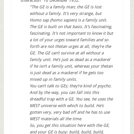
Interaction” 10 December 1952:
“The GE is a family man; the GE is lost
without a family. It’s very strange, but
Homo sap (homo sapien) is a family unit.
The GE is built on that basis. It’s fascinating,
fascinating. It’s not important to know it but
a lot of your urges toward families and so
forth are not thetan urges at all, they’re the
GE. The GE can’t survive at all without a
family unit. He’s just as dead as a mackerel
if he isn’t a family unit, whereas your thetan
is just dead as a mackerel if he gets too
mixed up in family units.
You can’t talk to GEs; they’re kind of psycho.
And by the way, you can fall into this
dreadful trap with a GE. You see, he uses the
MEST universe with which to build. He’s
gotten very, very bad off and he has to use
MEST materials all the time.
So, you get this situation here with the GE,
and your GE is busy: build, build, build,