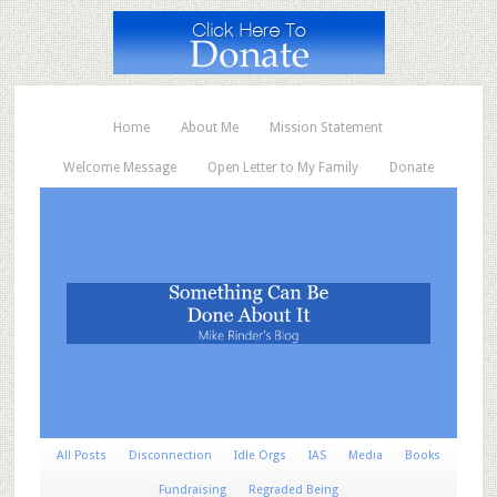
Home
About Me
Mission Statement
Welcome Message
Open Letter to My Family
Donate
All Posts
Disconnection
Idle Orgs
IAS
Media
Books
Fundraising
Regraded Being