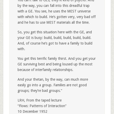
by the way, you can fall into this dreadful trap
with a GE. You see, he uses the MEST universe
with which to build. He’s gotten very, very bad off
and he has to use MEST materials all the time.
So, you get this situation here with the GE, and
your GE is busy: build, build, build, build, build.
And, of course he’s got to have a family to build
with.
You get this terrific family thirst. And you get your
GE surviving best and being loused up the most
because of interfamily relationships.
And your thetan, by the way, can much more
easily go into a group. Families are not good
groups; they’re bad groups.”
LRH, From the taped lecture
“Flows: Patterns of Interaction”
10 December 1952