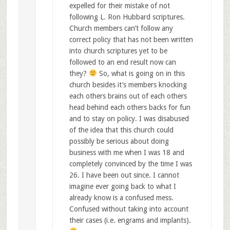
expelled for their mistake of not
following L. Ron Hubbard scriptures.
Church members can’t follow any
correct policy that has not been written
into church scriptures yet to be
followed to an end result now can
they?
So, what is going on in this
church besides it’s members knocking
each others brains out of each others
head behind each others backs for fun
and to stay on policy. I was disabused
of the idea that this church could
possibly be serious about doing
business with me when I was 18 and
completely convinced by the time I was
26. I have been out since. I cannot
imagine ever going back to what I
already know is a confused mess.
Confused without taking into account
their cases (i.e. engrams and implants).