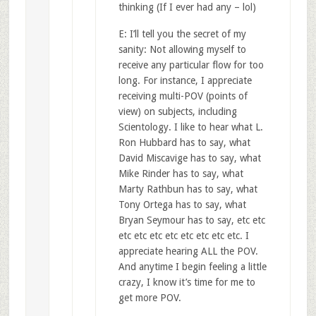
thinking (If I ever had any – lol)
E: I’ll tell you the secret of my
sanity: Not allowing myself to
receive any particular flow for too
long. For instance, I appreciate
receiving multi-POV (points of
view) on subjects, including
Scientology. I like to hear what L.
Ron Hubbard has to say, what
David Miscavige has to say, what
Mike Rinder has to say, what
Marty Rathbun has to say, what
Tony Ortega has to say, what
Bryan Seymour has to say, etc etc
etc etc etc etc etc etc etc etc. I
appreciate hearing ALL the POV.
And anytime I begin feeling a little
crazy, I know it’s time for me to
get more POV.