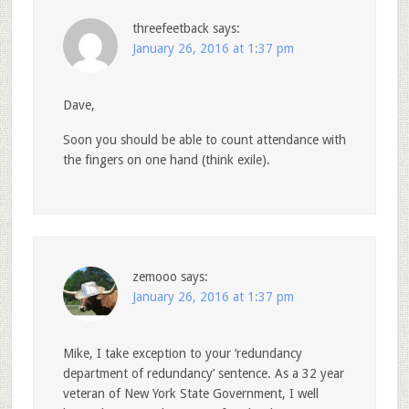
threefeetback
says:
January 26, 2016 at 1:37 pm
Dave,
Soon you should be able to count attendance with
the fingers on one hand (think exile).
zemooo
says:
January 26, 2016 at 1:37 pm
Mike, I take exception to your ‘redundancy
department of redundancy’ sentence. As a 32 year
veteran of New York State Government, I well