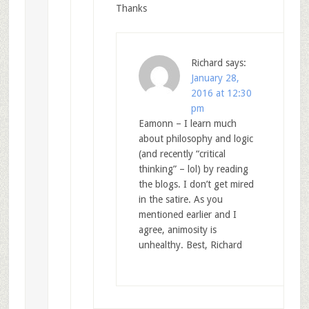
Thanks
Richard
says:
January 28,
2016 at 12:30
pm
Eamonn – I learn much
about philosophy and logic
(and recently “critical
thinking” – lol) by reading
the blogs. I don’t get mired
in the satire. As you
mentioned earlier and I
agree, animosity is
unhealthy. Best, Richard