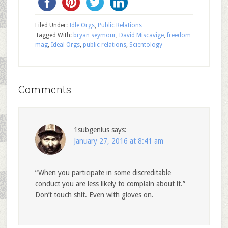
Filed Under:
Idle Orgs
,
Public Relations
Tagged With:
bryan seymour
,
David Miscavige
,
freedom
mag
,
Ideal Orgs
,
public relations
,
Scientology
Comments
1subgenius
says:
January 27, 2016 at 8:41 am
“When you participate in some discreditable
conduct you are less likely to complain about it.”
Don’t touch shit. Even with gloves on.