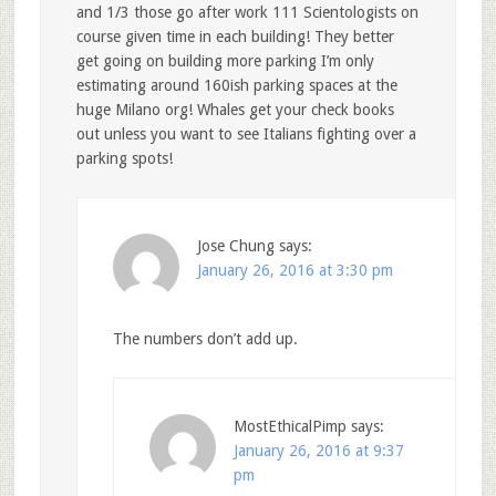
and 1/3 those go after work 111 Scientologists on
course given time in each building! They better
get going on building more parking I’m only
estimating around 160ish parking spaces at the
huge Milano org! Whales get your check books
out unless you want to see Italians fighting over a
parking spots!
Jose Chung
says:
January 26, 2016 at 3:30 pm
The numbers don’t add up.
MostEthicalPimp
says:
January 26, 2016 at 9:37
pm