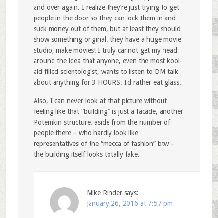
and over again. I realize they’re just trying to get
people in the door so they can lock them in and
suck money out of them, but at least they should
show something original. they have a huge movie
studio, make movies! I truly cannot get my head
around the idea that anyone, even the most kool-
aid filled scientologist, wants to listen to DM talk
about anything for 3 HOURS. I’d rather eat glass.
Also, I can never look at that picture without
feeling like that “building” is just a facade, another
Potemkin structure. aside from the number of
people there – who hardly look like
representatives of the “mecca of fashion” btw –
the building itself looks totally fake.
Mike Rinder
says:
January 26, 2016 at 7:57 pm