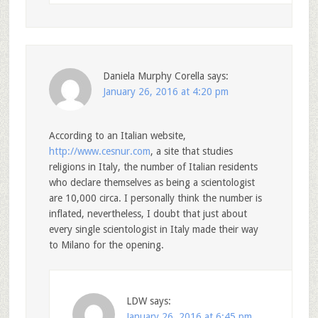
Daniela Murphy Corella
says:
January 26, 2016 at 4:20 pm
According to an Italian website,
http://www.cesnur.com
, a site that studies
religions in Italy, the number of Italian residents
who declare themselves as being a scientologist
are 10,000 circa. I personally think the number is
inflated, nevertheless, I doubt that just about
every single scientologist in Italy made their way
to Milano for the opening.
LDW
says:
January 26, 2016 at 6:45 pm