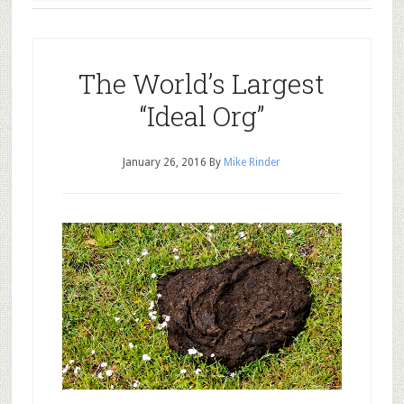
The World’s Largest
“Ideal Org”
January 26, 2016
By
Mike Rinder