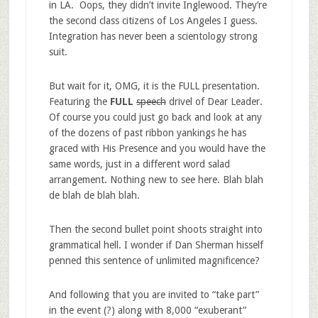
in LA. Oops, they didn’t invite Inglewood. They’re
the second class citizens of Los Angeles I guess.
Integration has never been a scientology strong
suit.
But wait for it, OMG, it is the FULL presentation.
Featuring the
FULL
speech
drivel of Dear Leader.
Of course you could just go back and look at any
of the dozens of past ribbon yankings he has
graced with His Presence and you would have the
same words, just in a different word salad
arrangement. Nothing new to see here. Blah blah
de blah de blah blah.
Then the second bullet point shoots straight into
grammatical hell. I wonder if Dan Sherman hisself
penned this sentence of unlimited magnificence?
And following that you are invited to “take part”
in the event (?) along with 8,000 “exuberant”