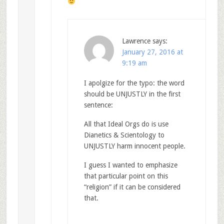
Lawrence
says:
January 27, 2016 at
9:19 am
I apolgize for the typo: the word
should be UNJUSTLY in the first
sentence:
All that Ideal Orgs do is use
Dianetics & Scientology to
UNJUSTLY harm innocent people.
I guess I wanted to emphasize
that particular point on this
“religion” if it can be considered
that.