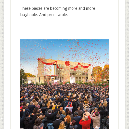
These pieces are becoming more and more
laughable. And predicatble.