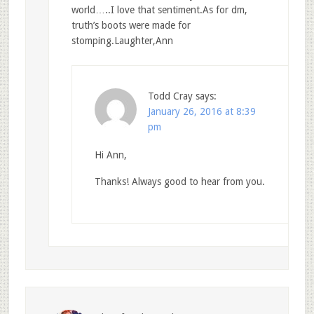
world…..I love that sentiment.As for dm,
truth’s boots were made for
stomping.Laughter,Ann
Todd Cray
says:
January 26, 2016 at 8:39
pm
Hi Ann,
Thanks! Always good to hear from you.