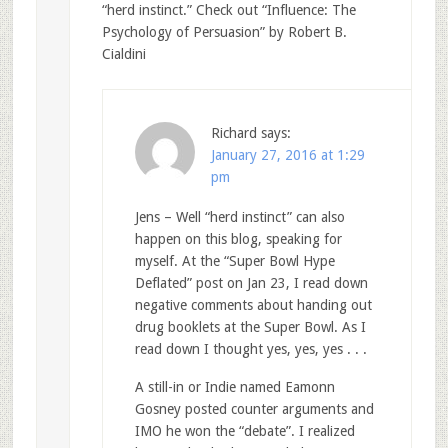
“herd instinct.” Check out “Influence: The
Psychology of Persuasion” by Robert B.
Cialdini
Richard
says:
January 27, 2016 at 1:29
pm
Jens – Well “herd instinct” can also
happen on this blog, speaking for
myself. At the “Super Bowl Hype
Deflated” post on Jan 23, I read down
negative comments about handing out
drug booklets at the Super Bowl. As I
read down I thought yes, yes, yes . . .
A still-in or Indie named Eamonn
Gosney posted counter arguments and
IMO he won the “debate”. I realized