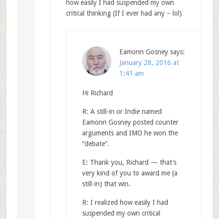
how easily I had suspended my own
critical thinking (If I ever had any – lol)
Eamonn Gosney
says:
January 28, 2016 at
1:41 am
Hi Richard
R: A still-in or Indie named
Eamonn Gosney posted counter
arguments and IMO he won the
“debate”.
E: Thank you, Richard — that’s
very kind of you to award me (a
still-in) that win.
R: I realized how easily I had
suspended my own critical