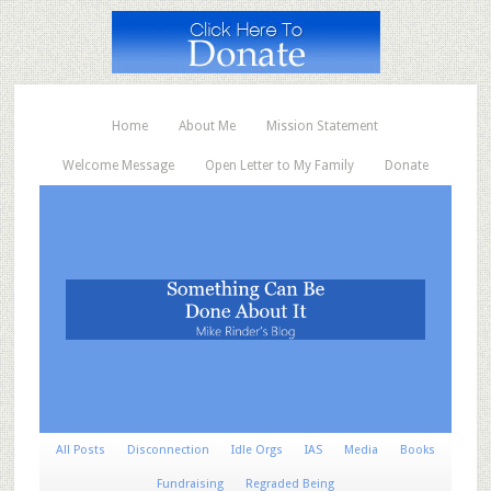
Home
About Me
Mission Statement
Welcome Message
Open Letter to My Family
Donate
All Posts
Disconnection
Idle Orgs
IAS
Media
Books
Fundraising
Regraded Being