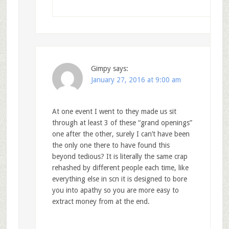
Gimpy
says:
January 27, 2016 at 9:00 am
At one event I went to they made us sit
through at least 3 of these “grand openings”
one after the other, surely I can’t have been
the only one there to have found this
beyond tedious? It is literally the same crap
rehashed by different people each time, like
everything else in scn it is designed to bore
you into apathy so you are more easy to
extract money from at the end.