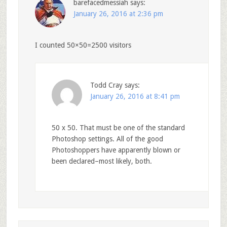
barefacedmessiah
says:
January 26, 2016 at 2:36 pm
I counted 50×50=2500 visitors
Todd Cray
says:
January 26, 2016 at 8:41 pm
50 x 50. That must be one of the standard
Photoshop settings. All of the good
Photoshoppers have apparently blown or
been declared–most likely, both.