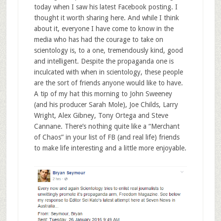
today when I saw his latest Facebook posting. I
thought it worth sharing here. And while I think
about it, everyone I have come to know in the
media who has had the courage to take on
scientology is, to a one, tremendously kind, good
and intelligent. Despite the propaganda one is
inculcated with when in scientology, these people
are the sort of friends anyone would like to have.
A tip of my hat this morning to John Sweeney
(and his producer Sarah Mole), Joe Childs, Larry
Wright, Alex Gibney, Tony Ortega and Steve
Cannane. There’s nothing quite like a “Merchant
of Chaos” in your list of FB (and real life) friends
to make life interesting and a little more enjoyable.