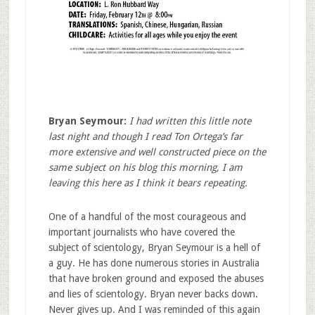
Bryan Seymour:
I had written this little note
last night and though I read Ton Ortega’s far
more extensive and well constructed piece on the
same subject on his blog this morning, I am
leaving this here as I think it bears repeating.
One of a handful of the most courageous and
important journalists who have covered the
subject of scientology, Bryan Seymour is a hell of
a guy. He has done numerous stories in Australia
that have broken ground and exposed the abuses
and lies of scientology. Bryan never backs down.
Never gives up. And I was reminded of this again