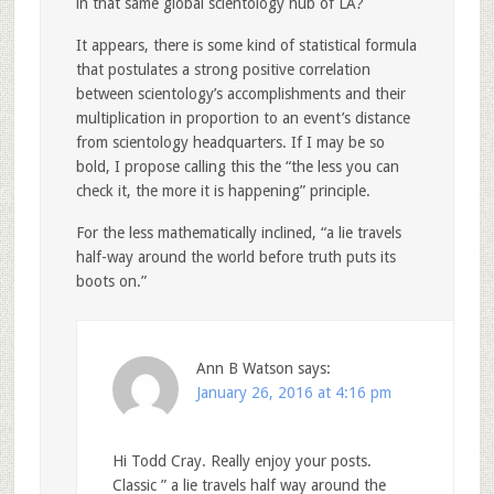
in that same global scientology hub of LA?
It appears, there is some kind of statistical formula
that postulates a strong positive correlation
between scientology’s accomplishments and their
multiplication in proportion to an event’s distance
from scientology headquarters. If I may be so
bold, I propose calling this the “the less you can
check it, the more it is happening” principle.
For the less mathematically inclined, “a lie travels
half-way around the world before truth puts its
boots on.”
Ann B Watson
says:
January 26, 2016 at 4:16 pm
Hi Todd Cray. Really enjoy your posts.
Classic ” a lie travels half way around the