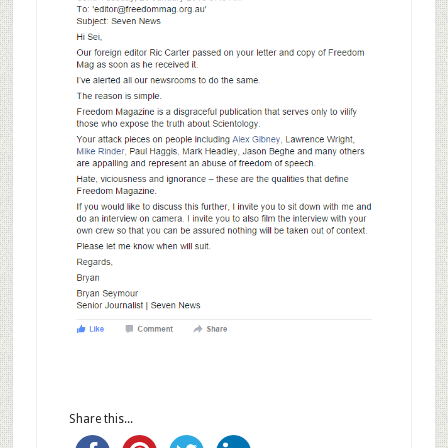
Share this...