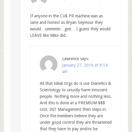
If anyone in the Co$ PR machine was as
sane and honest as Bryan Seymour they
would…ummmm…gee… I guess they would
LEAVE like Mike did.
Lawrence
says:
January 27, 2016 at 9:14
am
All that Ideal Orgs do is use Dianetics &
Scientology to unustly harm innocent
people. Nothing more and nothing less.
And this is done at a PREMIUM $$$
cost. INT Management then steps in.
Once the members believe they are
under good control they are threatened
that they have to pay and/or be