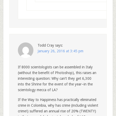
Todd Cray
says:
January 26, 2016 at 3:45 pm
If 8000 scientologists can be assembled in Italy
(without the benefit of Photoshop), this raises an
interesting question: Why can’t they get 6,300
into the Shrine for the event of the year–in the
scientology mecca of LA?
If the Way to Happiness has practically eliminated
crime in Colombia, why has crime (including violent
crime!) suffered an annual rise of 20% (TWENTY)