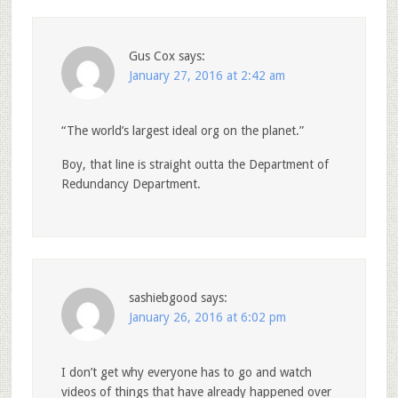
Gus Cox
says:
January 27, 2016 at 2:42 am
“The world’s largest ideal org on the planet.”
Boy, that line is straight outta the Department of
Redundancy Department.
sashiebgood
says:
January 26, 2016 at 6:02 pm
I don’t get why everyone has to go and watch
videos of things that have already happened over