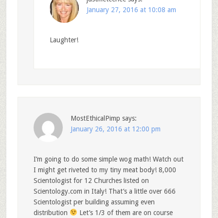
January 27, 2016 at 10:08 am
Laughter!
MostEthicalPimp
says:
January 26, 2016 at 12:00 pm
I’m going to do some simple wog math! Watch out
I might get riveted to my tiny meat body! 8,000
Scientologist for 12 Churches listed on
Scientology.com in Italy! That’s a little over 666
Scientologist per building assuming even
distribution
Let’s 1/3 of them are on course