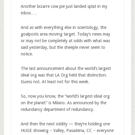
Another bizarre cow pie just landed splat in my
inbox….
And as with everything else in scientology, the
goalposts area moving target. Today’s news may
or may not be completely at odds with what was
said yesterday, but the sheeple never seem to
notice.
The last announcement about the world’s largest
ideal org was that LA Org held that distinction.
Guess not. At least not for this week.
So, now you know, the “world’s largest ideal org
on the planet” is Milano. As announced by the
redundancy department of redundancy.
And then the next oddity — they’re holding one
HUGE showing – Valley, Pasadena, CC – everyone