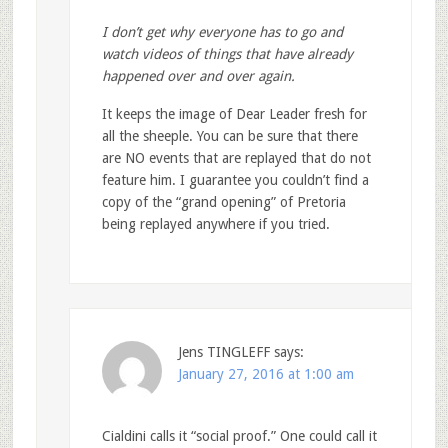
I don’t get why everyone has to go and
watch videos of things that have already
happened over and over again.
It keeps the image of Dear Leader fresh for
all the sheeple. You can be sure that there
are NO events that are replayed that do not
feature him. I guarantee you couldn’t find a
copy of the “grand opening” of Pretoria
being replayed anywhere if you tried.
Jens TINGLEFF
says:
January 27, 2016 at 1:00 am
Cialdini calls it “social proof.” One could call it