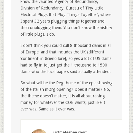
know the vaunted ‘Agency of Redundancy,
Division of Redundancy, Bureau of Tiny Little
Electrical Plugs that Plug Things Together’, where
I spent 32 years plugging things together and
then unplugging them. You don’t know the history
of little plugs, I do.
I don’t think you could cull 8 thousand clams in all
of Europe, and that includes the UK {different
‘continent’ in $cieno lore}, so yes a lot of US clams
had to fly in to just get the 1 thousand to 1500
clams who the local papers said actually attended.
So what will be the Reg theme of the epic showing
of the Italian mOrg opening? Does it matter? No,
the theme doesn’t matter, it is all about raising
money for whatever the COB wants, just like it
ever was. Same as it ever was.
justmeteehee
says: