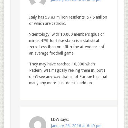
Italy has 59,83 million residents, 57.5 million
of which are catholic.
$cientology, with 10,000 members (plus or
minus 47% for false stats) is a statistical
zero. Less than one fifth the attendance of
an average football game.
They may have reached 10,000 when
Paderni was magically reeling them in, but I
don’t see any way that all of Europe has that
many any more. Just doesn’t add up.
LDW
says:
January 26, 2016 at 6:49 pm