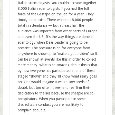
Italian scientologists. You couldn’t scrape together
8,000 Italian scientologists if you had the full
force of the Gestapo on the job for a year. They
simply don’t exist. There were not 8,000 people
total in attendance — but at least half the
audience was imported from other parts of Europe
and even the US. It’s the way things are done in
scientology when Dear Leader is going to be
present. The pressure is on for everyone from
anywhere to show up to “make a good video” so it
can be shown at events like this in order to collect
more money. What is so amazing about this is that
by now everyone has participated in one of these
staged “shows” and they all know what really goes
on. One would imagine it would sow seeds of
doubt, but too often it seems to reaffirm their
dedication to the lies because the sheeple are co-
conspirators. When you participate in some
discreditable conduct you are less likely to
complain about it.