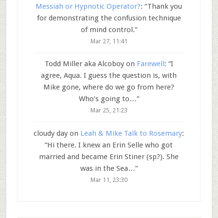
Messiah or Hypnotic Operator?
: “
Thank you
for demonstrating the confusion technique
of mind control.
”
Mar 27, 11:41
Todd Miller aka Alcoboy
on
Farewell
: “
I
agree, Aqua. I guess the question is, with
Mike gone, where do we go from here?
Who’s going to…
”
Mar 25, 21:23
cloudy day
on
Leah & Mike Talk to Rosemary
:
“
Hi there. I knew an Erin Selle who got
married and became Erin Stiner (sp?). She
was in the Sea…
”
Mar 11, 23:30