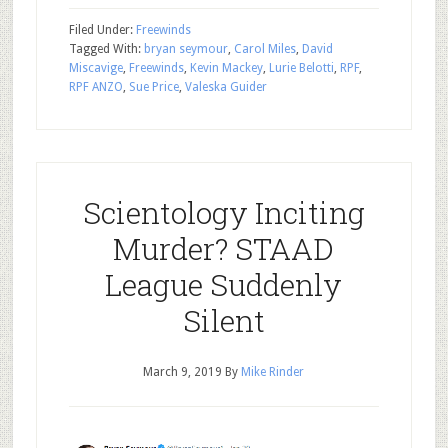
Filed Under:
Freewinds
Tagged With:
bryan seymour
,
Carol Miles
,
David
Miscavige
,
Freewinds
,
Kevin Mackey
,
Lurie Belotti
,
RPF
,
RPF ANZO
,
Sue Price
,
Valeska Guider
Scientology Inciting
Murder? STAAD
League Suddenly
Silent
March 9, 2019
By
Mike Rinder