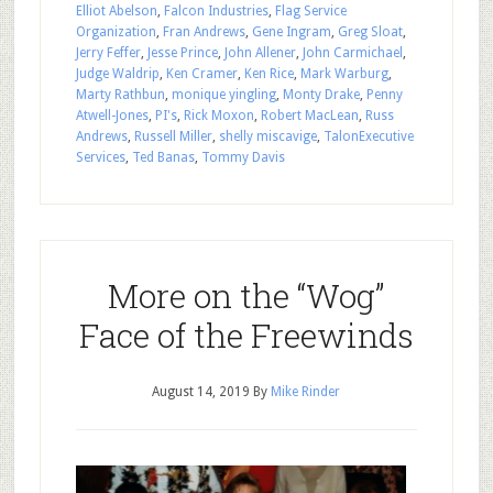
Elliot Abelson
,
Falcon Industries
,
Flag Service
Organization
,
Fran Andrews
,
Gene Ingram
,
Greg Sloat
,
Jerry Feffer
,
Jesse Prince
,
John Allener
,
John Carmichael
,
Judge Waldrip
,
Ken Cramer
,
Ken Rice
,
Mark Warburg
,
Marty Rathbun
,
monique yingling
,
Monty Drake
,
Penny
Atwell-Jones
,
PI's
,
Rick Moxon
,
Robert MacLean
,
Russ
Andrews
,
Russell Miller
,
shelly miscavige
,
TalonExecutive
Services
,
Ted Banas
,
Tommy Davis
More on the “Wog”
Face of the Freewinds
August 14, 2019
By
Mike Rinder