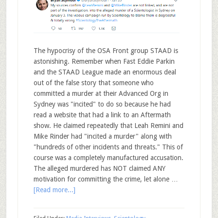
The hypocrisy of the OSA Front group STAAD is
astonishing. Remember when Fast Eddie Parkin
and the STAAD League made an enormous deal
out of the false story that someone who
committed a murder at their Advanced Org in
Sydney was "incited" to do so because he had
read a website that had a link to an Aftermath
show. He claimed repeatedly that Leah Remini and
Mike Rinder had "incited a murder" along with
"hundreds of other incidents and threats." This of
course was a completely manufactured accusation.
The alleged murdered has NOT claimed ANY
motivation for committing the crime, let alone …
[Read more...]