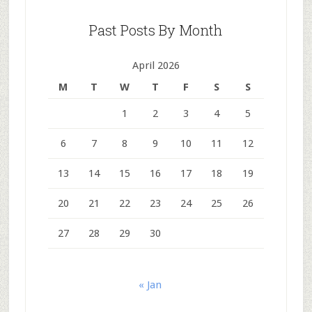
Past Posts By Month
April 2026
M
T
W
T
F
S
S
1
2
3
4
5
6
7
8
9
10
11
12
13
14
15
16
17
18
19
20
21
22
23
24
25
26
27
28
29
30
« Jan