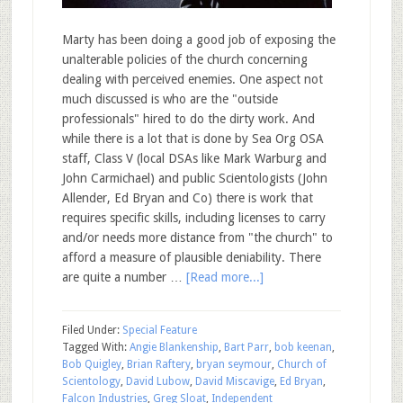
Marty has been doing a good job of exposing the
unalterable policies of the church concerning
dealing with perceived enemies. One aspect not
much discussed is who are the "outside
professionals" hired to do the dirty work. And
while there is a lot that is done by Sea Org OSA
staff, Class V (local DSAs like Mark Warburg and
John Carmichael) and public Scientologists (John
Allender, Ed Bryan and Co) there is work that
requires specific skills, including licenses to carry
and/or needs more distance from "the church" to
afford a measure of plausible deniability. There
are quite a number …
[Read more...]
Filed Under:
Special Feature
Tagged With:
Angie Blankenship
,
Bart Parr
,
bob keenan
,
Bob Quigley
,
Brian Raftery
,
bryan seymour
,
Church of
Scientology
,
David Lubow
,
David Miscavige
,
Ed Bryan
,
Falcon Industries
,
Greg Sloat
,
Independent