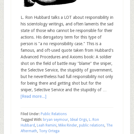
L. Ron Hubbard talks a LOT about responsibility in
his scientology writings, and often laments the sad
state of those who cannot be responsible for their
actions. His derogatory term for this type of
person is "a no responsibility case." This is a
famous, and oft-used quote taken from Hubbard's
Advanced Procedures and Axioms book: A soldier
shot on the field of battle may "blame" the sniper,
the Selective Service, the stupidity of government,
but he nevertheless had full responsibility not only
for being there and getting shot but for the
sniper, Selective Service and the stupidity of …
[Read more...]
Filed Under:
Public Relations
Tagged With:
bryan seymour
,
Ideal Orgs
,
L. Ron
Hubbard
,
Leah Remini
,
Mike Rinder
,
public relations
,
The
Aftermath
,
Tony Ortega