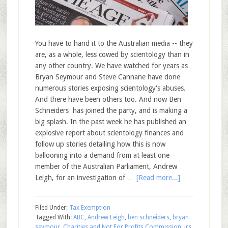
You have to hand it to the Australian media -- they
are, as a whole, less cowed by scientology than in
any other country. We have watched for years as
Bryan Seymour and Steve Cannane have done
numerous stories exposing scientology's abuses.
And there have been others too. And now Ben
Schneiders has joined the party, and is making a
big splash. In the past week he has published an
explosive report about scientology finances and
follow up stories detailing how this is now
ballooning into a demand from at least one
member of the Australian Parliament, Andrew
Leigh, for an investigation of …
[Read more...]
Filed Under:
Tax Exemption
Tagged With:
ABC
,
Andrew Leigh
,
ben schneiders
,
bryan
seymour
,
Charities and Not For Profits Commission
,
irs
,