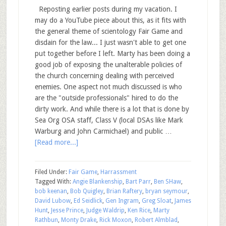
Reposting earlier posts during my vacation. I
may do a YouTube piece about this, as it fits with
the general theme of scientology Fair Game and
disdain for the law... I just wasn't able to get one
put together before I left. Marty has been doing a
good job of exposing the unalterable policies of
the church concerning dealing with perceived
enemies. One aspect not much discussed is who
are the "outside professionals" hired to do the
dirty work. And while there is a lot that is done by
Sea Org OSA staff, Class V (local DSAs like Mark
Warburg and John Carmichael) and public …
[Read more...]
Filed Under:
Fair Game
,
Harrassment
Tagged With:
Angie Blankenship
,
Bart Parr
,
Ben SHaw
,
bob keenan
,
Bob Quigley
,
Brian Raftery
,
bryan seymour
,
David Lubow
,
Ed Seidlick
,
Gen Ingram
,
Greg Sloat
,
James
Hunt
,
Jesse Prince
,
Judge Waldrip
,
Ken Rice
,
Marty
Rathbun
,
Monty Drake
,
Rick Moxon
,
Robert Almblad
,