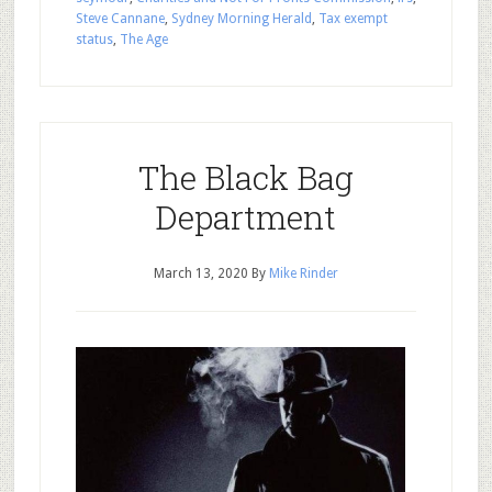
Steve Cannane
,
Sydney Morning Herald
,
Tax exempt
status
,
The Age
The Black Bag
Department
March 13, 2020
By
Mike Rinder