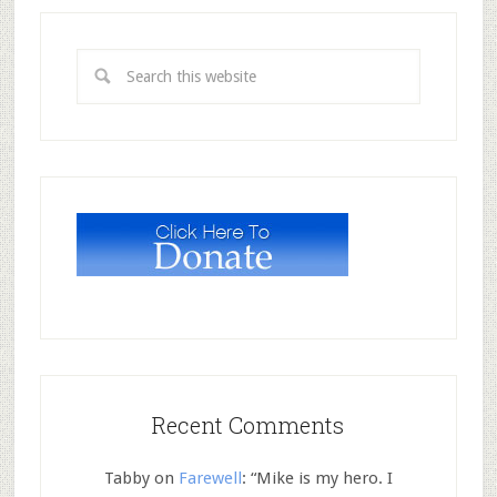
Recent Comments
Tabby
on
Farewell
: “
Mike is my hero. I