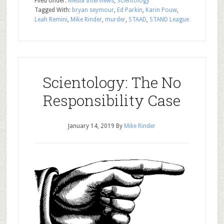
Filed Under:
Media Interviews
,
Scientology
Tagged With:
bryan seymour
,
Ed Parkin
,
Karin Pouw
,
Leah Remini
,
Mike Rinder
,
murder
,
STAAD
,
STAND League
Scientology: The No
Responsibility Case
January 14, 2019
By
Mike Rinder