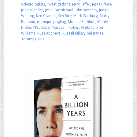
Scientologists
,
investigations
,
Jerry Feffer
,
Jesse Prince
,
John Allender
,
John Carmichael
,
john sweeney
,
Judge
Waldrip
,
Ken Cramer
,
Ken Rice
,
Mark Warburg
,
Marty
Rathbun
,
monique yingling
,
Moniue Rathbun
,
Monty
Drake
,
PI's
,
Rober MacLean
,
Robert Almblad
,
Ron
Williams
,
Russ Abdrews
,
Russell Miller
,
Ted Banas
,
Tommy Davis