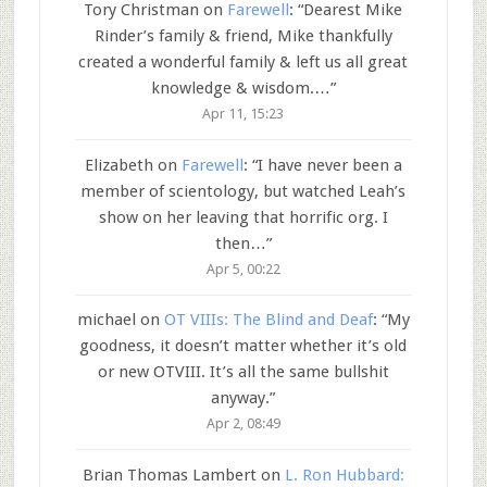
Tory Christman
on
Farewell
: “
Dearest Mike
Rinder’s family & friend, Mike thankfully
created a wonderful family & left us all great
knowledge & wisdom.…
”
Apr 11, 15:23
Elizabeth
on
Farewell
: “
I have never been a
member of scientology, but watched Leah’s
show on her leaving that horrific org. I
then…
”
Apr 5, 00:22
michael
on
OT VIIIs: The Blind and Deaf
: “
My
goodness, it doesn’t matter whether it’s old
or new OTVIII. It’s all the same bullshit
anyway.
”
Apr 2, 08:49
Brian Thomas Lambert
on
L. Ron Hubbard: