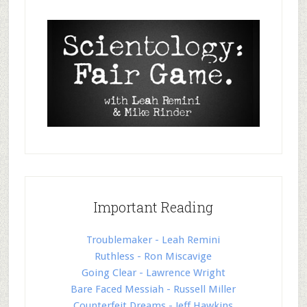
Important Reading
Troublemaker - Leah Remini
Ruthless - Ron Miscavige
Going Clear - Lawrence Wright
Bare Faced Messiah - Russell Miller
Counterfeit Dreams - Jeff Hawkins