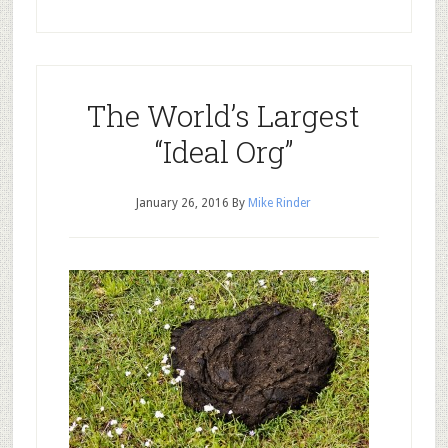
The World’s Largest
“Ideal Org”
January 26, 2016
By
Mike Rinder