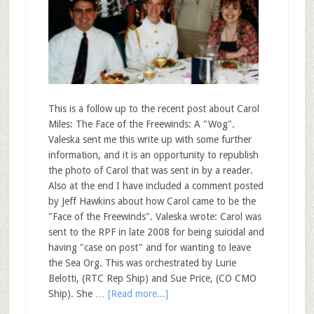
This is a follow up to the recent post about Carol
Miles: The Face of the Freewinds: A "Wog".
Valeska sent me this write up with some further
information, and it is an opportunity to republish
the photo of Carol that was sent in by a reader.
Also at the end I have included a comment posted
by Jeff Hawkins about how Carol came to be the
"Face of the Freewinds". Valeska wrote: Carol was
sent to the RPF in late 2008 for being suicidal and
having "case on post" and for wanting to leave
the Sea Org. This was orchestrated by Lurie
Belotti, (RTC Rep Ship) and Sue Price, (CO CMO
Ship). She …
[Read more...]