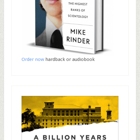
Order now
hardback or audiobook