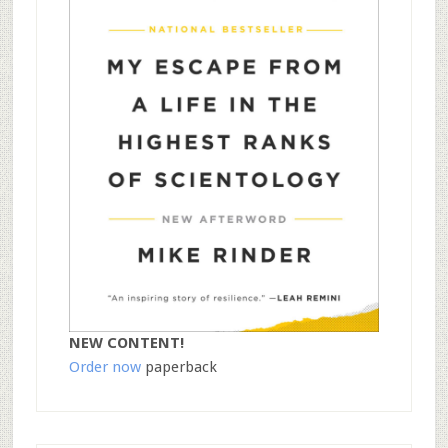
NEW CONTENT!
Order now
paperback