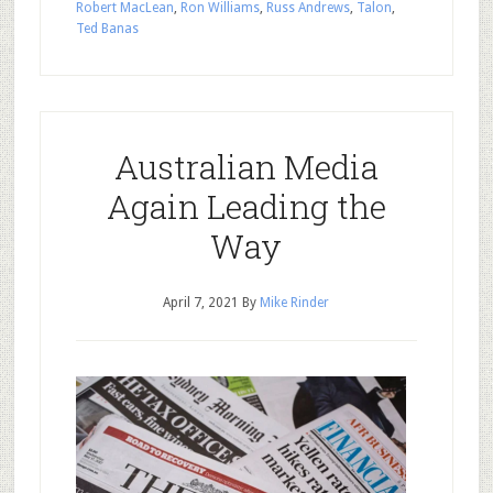
Robert MacLean
,
Ron Williams
,
Russ Andrews
,
Talon
,
Ted Banas
Australian Media
Again Leading the
Way
April 7, 2021
By
Mike Rinder