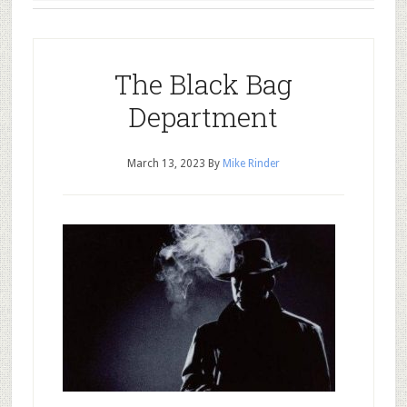
The Black Bag
Department
March 13, 2023
By
Mike Rinder