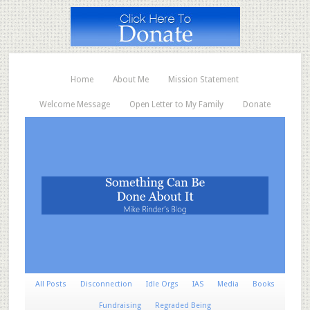
Home
About Me
Mission Statement
Welcome Message
Open Letter to My Family
Donate
All Posts
Disconnection
Idle Orgs
IAS
Media
Books
Fundraising
Regraded Being