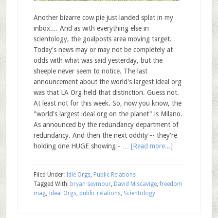
Another bizarre cow pie just landed splat in my
inbox.... And as with everything else in
scientology, the goalposts area moving target.
Today's news may or may not be completely at
odds with what was said yesterday, but the
sheeple never seem to notice. The last
announcement about the world's largest ideal org
was that LA Org held that distinction. Guess not.
At least not for this week. So, now you know, the
"world's largest ideal org on the planet" is Milano.
As announced by the redundancy department of
redundancy. And then the next oddity -- they're
holding one HUGE showing - …
[Read more...]
Filed Under:
Idle Orgs
,
Public Relations
Tagged With:
bryan seymour
,
David Miscavige
,
freedom
mag
,
Ideal Orgs
,
public relations
,
Scientology