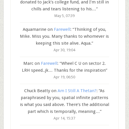
donated to Jack’s college fund, and I’m still in
chills and tears listening to his…
”
May 5, 07:39
Aquamarine
on
Farewell
: “
Thinking of you,
Mike. Miss you. Many thanks to whomever is
keeping this site alive. Aqua.
”
Apr 30, 19:04
Marc
on
Farewell
: “
Wheel C U on sector 2.
LRH speed..jk… Thanks for the inspiration
”
Apr 19, 06:50
Chuck Beatty
on
Am I Still A Thetan?
: “
As
paraphrased by you, spatial infinite patterns
is what you said above. There’s the additional
part which is temporally, meaning…
”
Apr 14, 15:37