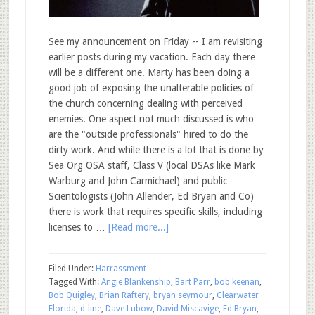
See my announcement on Friday -- I am revisiting
earlier posts during my vacation. Each day there
will be a different one. Marty has been doing a
good job of exposing the unalterable policies of
the church concerning dealing with perceived
enemies. One aspect not much discussed is who
are the "outside professionals" hired to do the
dirty work. And while there is a lot that is done by
Sea Org OSA staff, Class V (local DSAs like Mark
Warburg and John Carmichael) and public
Scientologists (John Allender, Ed Bryan and Co)
there is work that requires specific skills, including
licenses to …
[Read more...]
Filed Under:
Harrassment
Tagged With:
Angie Blankenship
,
Bart Parr
,
bob keenan
,
Bob Quigley
,
Brian Raftery
,
bryan seymour
,
Clearwater
Florida
,
d-line
,
Dave Lubow
,
David Miscavige
,
Ed Bryan
,