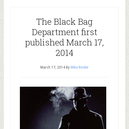
The Black Bag
Department first
published March 17,
2014
March 17, 2014
By
Mike Rinder