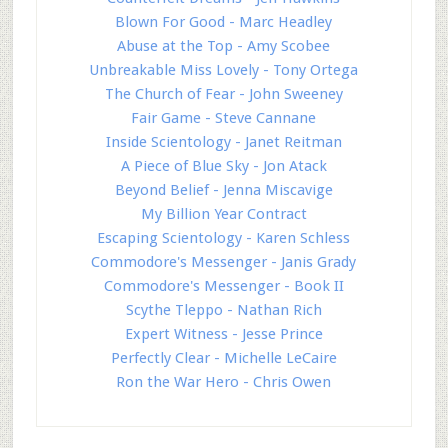
Blown For Good - Marc Headley
Abuse at the Top - Amy Scobee
Unbreakable Miss Lovely - Tony Ortega
The Church of Fear - John Sweeney
Fair Game - Steve Cannane
Inside Scientology - Janet Reitman
A Piece of Blue Sky - Jon Atack
Beyond Belief - Jenna Miscavige
My Billion Year Contract
Escaping Scientology - Karen Schless
Commodore's Messenger - Janis Grady
Commodore's Messenger - Book II
Scythe Tleppo - Nathan Rich
Expert Witness - Jesse Prince
Perfectly Clear - Michelle LeCaire
Ron the War Hero - Chris Owen