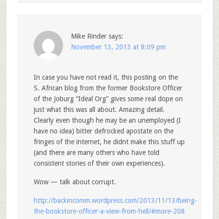
Mike Rinder
says:
November 13, 2013 at 8:09 pm
In case you have not read it, this posting on the
S. African blog from the former Bookstore Officer
of the Joburg “Ideal Org” gives some real dope on
just what this was all about. Amazing detail.
Clearly even though he may be an unemployed (I
have no idea) bitter defrocked apostate on the
fringes of the internet, he didnt make this stuff up
(and there are many others who have told
consistent stories of their own experiences).
Wow — talk about corrupt.
http://backincomm.wordpress.com/2013/11/13/being-
the-bookstore-officer-a-view-from-hell/#more-208