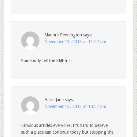
Madora Pennington
says:
November 13, 2013 at 11:57 pm
Somebody tell the Still-Ins!
Hallie Jane
says:
November 13, 2013 at 10:57 pm
Fabulous articles everyone! It’s hard to believe
such a place can continue today but stopping the