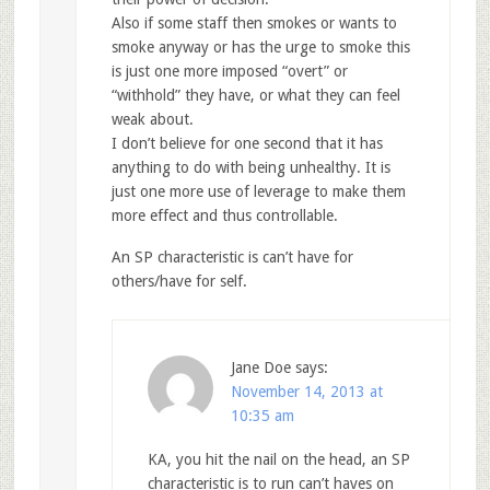
Also if some staff then smokes or wants to
smoke anyway or has the urge to smoke this
is just one more imposed “overt” or
“withhold” they have, or what they can feel
weak about.
I don’t believe for one second that it has
anything to do with being unhealthy. It is
just one more use of leverage to make them
more effect and thus controllable.
An SP characteristic is can’t have for
others/have for self.
Jane Doe
says:
November 14, 2013 at
10:35 am
KA, you hit the nail on the head, an SP
characteristic is to run can’t haves on