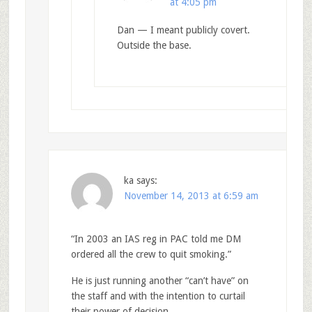
at 4:05 pm
Dan — I meant publicly covert.
Outside the base.
ka
says:
November 14, 2013 at 6:59 am
“In 2003 an IAS reg in PAC told me DM
ordered all the crew to quit smoking.”
He is just running another “can’t have” on
the staff and with the intention to curtail
their power of decision.