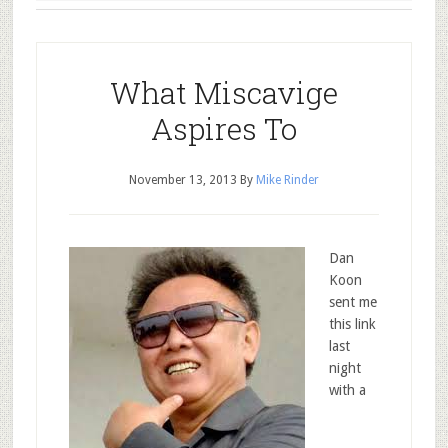
What Miscavige
Aspires To
November 13, 2013
By
Mike Rinder
Dan
Koon
sent me
this link
last
night
with a