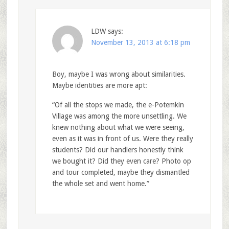
LDW
says:
November 13, 2013 at 6:18 pm
Boy, maybe I was wrong about similarities.
Maybe identities are more apt:
“Of all the stops we made, the e-Potemkin
Village was among the more unsettling. We
knew nothing about what we were seeing,
even as it was in front of us. Were they really
students? Did our handlers honestly think
we bought it? Did they even care? Photo op
and tour completed, maybe they dismantled
the whole set and went home.”