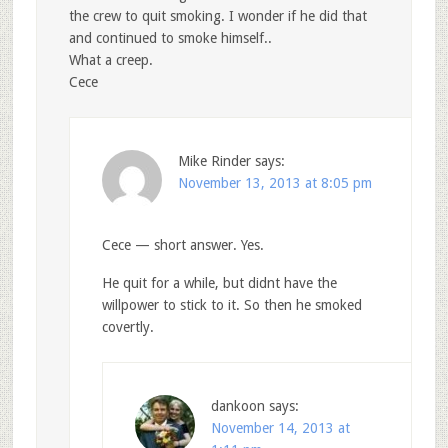
the crew to quit smoking. I wonder if he did that
and continued to smoke himself..
What a creep.
Cece
Mike Rinder
says:
November 13, 2013 at 8:05 pm
Cece — short answer. Yes.
He quit for a while, but didnt have the
willpower to stick to it. So then he smoked
covertly.
dankoon
says:
November 14, 2013 at