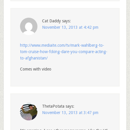
Cat Daddy
says:
November 13, 2013 at 4:42 pm
http://www.mediaite.com/tv/mark-wahlberg-to-
tom-cruise-how-fcking-dare-you-compare-acting-
to-afghanistan/
Comes with video
ThetaPotata
says:
November 13, 2013 at 3:47 pm