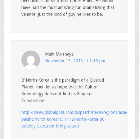
been like as an SS officer under Hitler. He would
have had the most amazing fun dramatizing that
valence. Just the kind of guy he likes to be.
Main Man
says:
November 13, 2013 at 2:19 pm
If North Korea is the paradigm of a Cleared
Planet, then let us hope that the Cult of
Scientology does not find its Emperor
Constantine.
http://www.globalpost.com/dispatch/news/regions/asia-
pacific/north-korea/131112/north-korea-80-
publicly-executed-firing-squad-