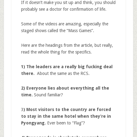
If it doesn’t make you sit up and think, you should
probably see a doctor for confirmation of life.
Some of the videos are amazing, especially the
staged shows called the “Mass Games”.
Here are the headings from the article, but really,
read the whole thing for the specifics.
1) The leaders are a really big fucking deal
there.
About the same as the RCS.
2) Everyone lies about everything all the
time.
Sound familiar?
3
) Most visitors to the country are forced
to stay in the same hotel when they’re in
Pyongyang.
Ever been to “Flag”?