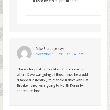
if used by ethical practitioners.
Mike Eldredge
says:
November 13, 2013 at 3:40 pm
Thanks for posting this Mike. I finally realized
where Dave was going all those times he would
disappear ostensibly to “handle traffic” with Pat
Broeker, they were going to North Korea for
apprenticeships.