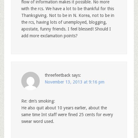
flow of information makes it possible. No more
with the rcs. We have a lot to be thankful for this
Thanksgiving. Not to be in N. Korea, not to be in
the rcs, having lots of unemployed, blogging,
apostate, funny friends. I feel blessed! Should I
add more exclamation points?
threefeetback
says:
November 13, 2013 at 9:16 pm
Re: dm’s smoking:
He also quit about 10 years earlier, about the
same time Int staff were fined 25 cents for every
swear word used.