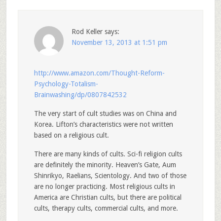
Rod Keller
says:
November 13, 2013 at 1:51 pm
http://www.amazon.com/Thought-Reform-
Psychology-Totalism-
Brainwashing/dp/0807842532
The very start of cult studies was on China and
Korea. Lifton’s characteristics were not written
based on a religious cult.
There are many kinds of cults. Sci-fi religion cults
are definitely the minority. Heaven’s Gate, Aum
Shinrikyo, Raelians, Scientology. And two of those
are no longer practicing. Most religious cults in
America are Christian cults, but there are political
cults, therapy cults, commercial cults, and more.