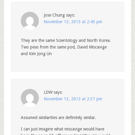
Jose Chung
says:
November 13, 2013 at 2:45 pm
They are the same Scientology and North Korea.
Two peas from the same pod, David Miscavige
and Kim Jong Un
LDW
says:
November 13, 2013 at 2:37 pm
Assumed similarities are definitely similar.
I can just imagine what miscavige would have