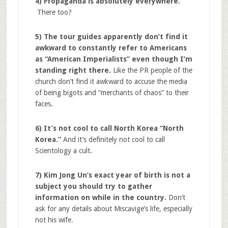
4) Propaganda is absolutely everywhere.
There too?
5) The tour guides apparently don’t find it
awkward to constantly refer to Americans
as “American Imperialists” even though I’m
standing right there.
Like the PR people of the
church don’t find it awkward to accuse the media
of being bigots and “merchants of chaos” to their
faces.
6) It’s not cool to call North Korea “North
Korea.”
And it’s definitely not cool to call
Scientology a cult.
7) Kim Jong Un’s exact year of birth is not a
subject you should try to gather
information on while in the country.
Don’t
ask for any details about Miscavige’s life, especially
not his wife.