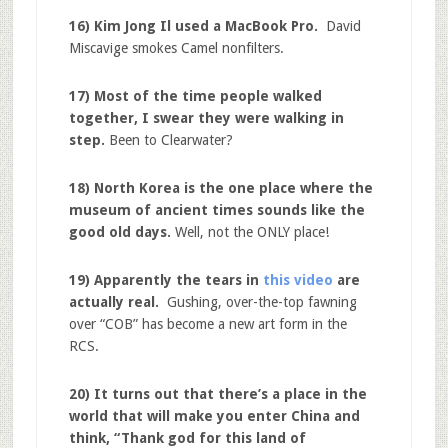
16) Kim Jong Il used a MacBook Pro.
David
Miscavige smokes Camel nonfilters.
17) Most of the time people walked
together, I swear they were walking in
step.
Been to Clearwater?
18) North Korea is the one place where the
museum of ancient times sounds like the
good old days.
Well, not the ONLY place!
19) Apparently the tears in
this video
are
actually real.
Gushing, over-the-top fawning
over “COB” has become a new art form in the
RCS.
20) It turns out that there’s a place in the
world that will make you enter China and
think, “Thank god for this land of