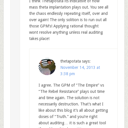
I think Thetapotata its indicative of how
mass theta implantation plays out. You see all
the chaos endlessly repeating itself, over and
over again! The only solition is to run out all
those GPM’s! Applying rational thought
wont resolve anything unless real auditing
takes place!
thetapotata
says:
November 14, 2013 at
3:38 pm
I agree. The GPM of “The Empire” vs
“The Rebel Resistance” plays out time
and time again. The solution is not
necessarily destruction. That’s what I
like about this blog it’s all about getting
doses of “Truth.” and you’re right
about auditing… it is such a great tool