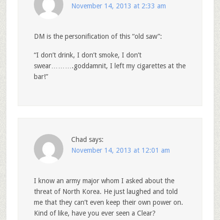
November 14, 2013 at 2:33 am
DM is the personification of this “old saw”:
“I don’t drink, I don’t smoke, I don’t
swear……….goddamnit, I left my cigarettes at the
bar!”
Chad
says:
November 14, 2013 at 12:01 am
I know an army major whom I asked about the
threat of North Korea. He just laughed and told
me that they can’t even keep their own power on.
Kind of like, have you ever seen a Clear?