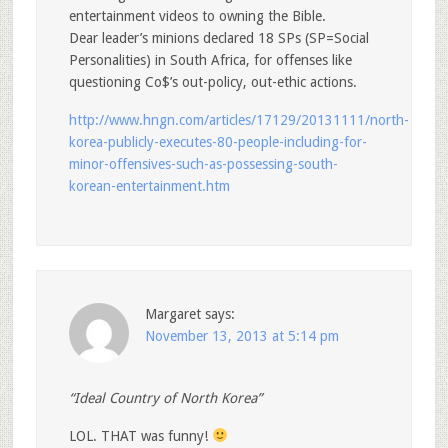
entertainment videos to owning the Bible.
Dear leader’s minions declared 18 SPs (SP=Social
Personalities) in South Africa, for offenses like
questioning Co$’s out-policy, out-ethic actions.
http://www.hngn.com/articles/17129/20131111/north-
korea-publicly-executes-80-people-including-for-
minor-offensives-such-as-possessing-south-
korean-entertainment.htm
Margaret
says:
November 13, 2013 at 5:14 pm
“Ideal Country of North Korea”
LOL. THAT was funny!