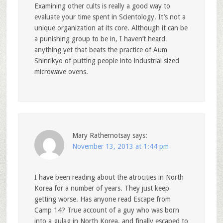
Examining other cults is really a good way to
evaluate your time spent in Scientology. It’s not a
unique organization at its core. Although it can be
a punishing group to be in, I haven’t heard
anything yet that beats the practice of Aum
Shinrikyo of putting people into industrial sized
microwave ovens.
Mary Rathernotsay
says:
November 13, 2013 at 1:44 pm
I have been reading about the atrocities in North
Korea for a number of years. They just keep
getting worse. Has anyone read Escape from
Camp 14? True account of a guy who was born
into a gulag in North Korea, and finally escaped to