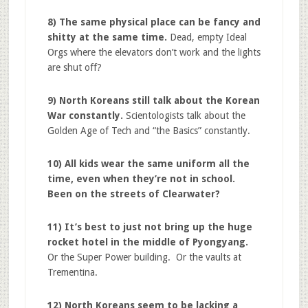
8) The same physical place can be fancy and
shitty at the same time.
Dead, empty Ideal
Orgs where the elevators don’t work and the lights
are shut off?
9) North Koreans still talk about the Korean
War constantly.
Scientologists talk about the
Golden Age of Tech and “the Basics” constantly.
10) All kids wear the same uniform all the
time, even when they’re not in school.
Been on the streets of Clearwater?
11) It’s best to just not bring up the huge
rocket hotel in the middle of Pyongyang.
Or the Super Power building. Or the vaults at
Trementina.
12) North Koreans seem to be lacking a