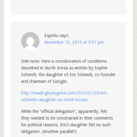
Espiritu
says:
November 13, 2013 at 5:01 pm
Side note: Here is corroboration of conditions
described in North Korea as written by Sophie
Schmidt, the daughter of Eric Schmidt, co-founder
and chairman of Google:
http://readingbyeugene.com/2013/01/23/eric-
schmidts-daughter-on-north-korea/
While the “official delegation”, apparently, felt
they needed to be constrained in their comments
for political reasons, Eric’s daughter felt no such
obligation. (Another parallel?)