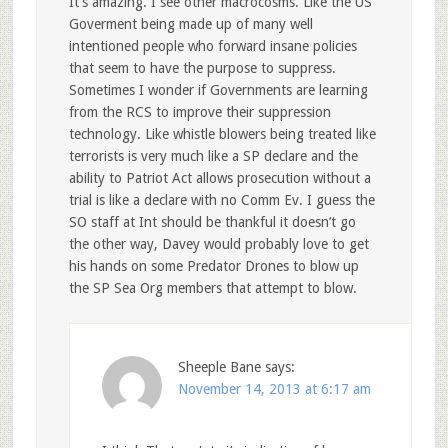
It’s amazing. I see other macrocosms. Like the US
Goverment being made up of many well
intentioned people who forward insane policies
that seem to have the purpose to suppress.
Sometimes I wonder if Governments are learning
from the RCS to improve their suppression
technology. Like whistle blowers being treated like
terrorists is very much like a SP declare and the
ability to Patriot Act allows prosecution without a
trial is like a declare with no Comm Ev. I guess the
SO staff at Int should be thankful it doesn’t go
the other way, Davey would probably love to get
his hands on some Predator Drones to blow up
the SP Sea Org members that attempt to blow.
Sheeple Bane
says:
November 14, 2013 at 6:17 am