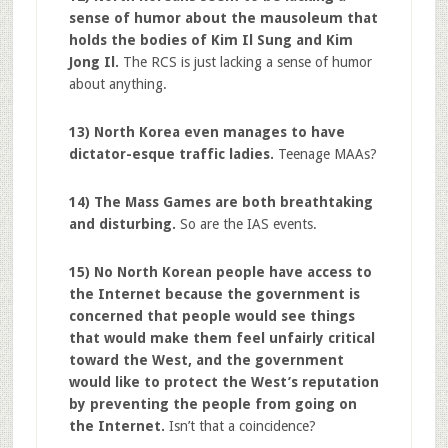
sense of humor about the mausoleum that
holds the bodies of Kim Il Sung and Kim
Jong Il.
The RCS is just lacking a sense of humor
about anything.
13) North Korea even manages to have
dictator-esque traffic ladies.
Teenage MAAs?
14) The Mass Games are both breathtaking
and disturbing.
So are the IAS events.
15) No North Korean people have access to
the Internet because the government is
concerned that people would see things
that would make them feel unfairly critical
toward the West, and the government
would like to protect the West’s reputation
by preventing the people from going on
the Internet.
Isn’t that a coincidence?