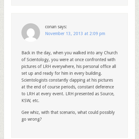
conan
says:
November 13, 2013 at 2:09 pm
Back in the day, when you walked into any Church
of Scientology, you were at once confronted with
pictures of LRH everywhere, his personal office all
set up and ready for him in every building.
Scientologists constantly clapping at his pictures
at the end of course periods, constant deference
to LRH at every event. LRH presented as Source,
KSW, etc.
Gee whiz, with that scenario, what could possibly
go wrong?