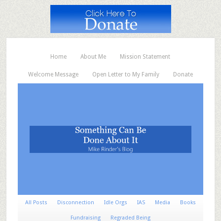
Home
About Me
Mission Statement
Welcome Message
Open Letter to My Family
Donate
All Posts
Disconnection
Idle Orgs
IAS
Media
Books
Fundraising
Regraded Being