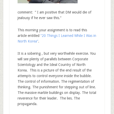
comment: ” I am positive that DM would die of
jealousy if he ever saw this.”
This morning your assignment is to read this
article entitled
“20 Things I Learned While I Was in
North Korea”
.
It is a sobering , but very worthwhile exercise. You
will see plenty of parallels between Corporate
Scientology and the Ideal Country of North
Korea. This is a picture of the end result of the
attempts to control everyone inside the bubble.
The control of information. The regimentation of
thinking. The punishment for stepping out of line.
The massive marble buildings on display. The total
reverence for their leader. The lies. The
propaganda.