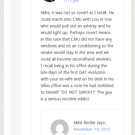
1:11 pm
Mike, it was not so covert as I recall. He
could march into CMU with Lou in tow
who would pull out an ashtray and he
would light up. Perhaps covert means
in this case that CMU did not have any
windows and no air conditioning so the
smoke would stay in the area and we
could all become secondhand smokers.
I recall being in his office during the
late days of the first GAT evolution
with your ex-wife and on his desk in his
Villas office was a note he had scribbled
to himself “DO NOT SMOKE!” The guy
is a serious nicotine addict.
Mike Rinder
says:
November 14, 2013