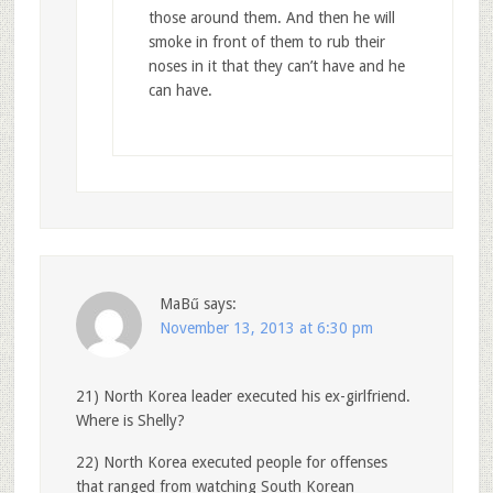
those around them. And then he will
smoke in front of them to rub their
noses in it that they can’t have and he
can have.
MaBű
says:
November 13, 2013 at 6:30 pm
21) North Korea leader executed his ex-girlfriend.
Where is Shelly?
22) North Korea executed people for offenses
that ranged from watching South Korean