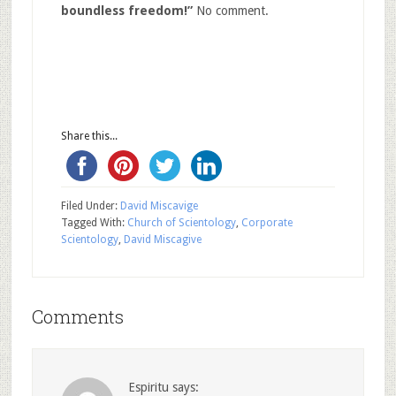
boundless freedom!”
No comment.
Share this...
Filed Under:
David Miscavige
Tagged With:
Church of Scientology
,
Corporate
Scientology
,
David Miscagive
Comments
Espiritu
says: