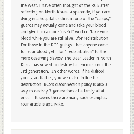
the West. I have often thought of the RCS after
reflecting on North Korea. Apparently, if you are
dying in a hospital or clinic in one of the “camps,”
guards may actually come and take your blood
and give it to a more “useful” worker. Take your
blood while you are still alive…for redistribution.
For those in the RCS gulags…has anyone come
for your blood yet…for ” redistribution” to the
more deserving slaves? The Dear Leader in North
Korea has vowed to destroy his enemies until the
3rd generation…In other words, if he disliked
your grandfather, you were also in line for
destruction. RCS’s disconnection policy is also a
way to destroy 3 generations of a family all at
once… It seems there are many such examples.
Your article is apt, Mike.