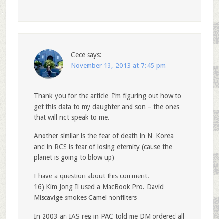
Cece
says:
November 13, 2013 at 7:45 pm
Thank you for the article. I’m figuring out how to
get this data to my daughter and son – the ones
that will not speak to me.
Another similar is the fear of death in N. Korea
and in RCS is fear of losing eternity (cause the
planet is going to blow up)
I have a question about this comment:
16) Kim Jong Il used a MacBook Pro. David
Miscavige smokes Camel nonfilters
In 2003 an IAS reg in PAC told me DM ordered all