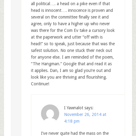
all political…. a head on a pike even if that
head is innocent…. innocence is proven and
several on the committee finally see it and
agree, only to have a higher up who never
was there for the Com Ev take a cursory look
at the paperwork and utter “off with is
head!” so to speak, just because that was the
safest solution. No one stuck their neck out
for anyone else. I am reminded of the poem,
“The Hangman.” Google that and read it as
it applies. Dan, I am so glad you’re out and
look like you are thriving and flourishing.
Continue!
I Yawnalot
says:
November 26, 2014 at
4:18 pm
I’ve never quite had the mass on the