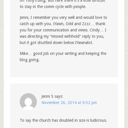
on Tony’s blog. But here there it’s a little difficult
to stay in the comm cycle with people.
Jenni, I remember you very well and would love to
catch up with you. IYawn, Odd and Zzzz… thank
you for your communication and views. Cindy… I
was directing my “missed withhold” reply to you,
but it got shuttled down below IYawnalot.
Mike… good job on your writing and keeping the
blog going.
Jenni S
says:
November 26, 2014 at 9:32 pm
To say the church has doubled in size is ludicrous.