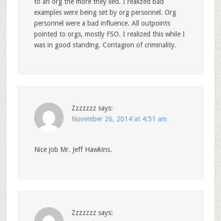
to an org the more they lied. I realized bad
examples were being set by org personnel. Org
personnel were a bad influence. All outpoints
pointed to orgs, mostly FSO. I realized this while I
was in good standing. Contagion of criminality.
Zzzzzzz
says:
November 26, 2014 at 4:51 am
Nice job Mr. Jeff Hawkins.
Zzzzzzz
says: