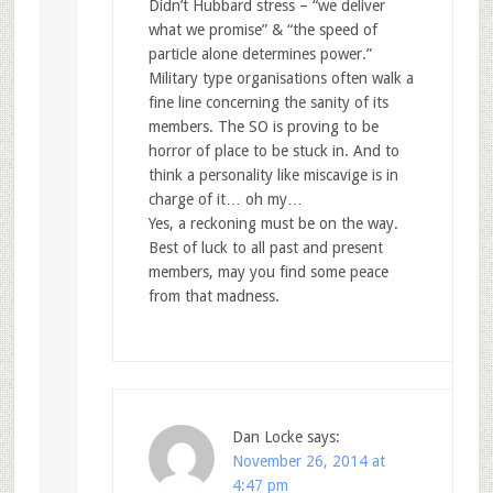
Didn’t Hubbard stress – “we deliver
what we promise” & “the speed of
particle alone determines power.”
Military type organisations often walk a
fine line concerning the sanity of its
members. The SO is proving to be
horror of place to be stuck in. And to
think a personality like miscavige is in
charge of it… oh my…
Yes, a reckoning must be on the way.
Best of luck to all past and present
members, may you find some peace
from that madness.
Dan Locke
says:
November 26, 2014 at
4:47 pm