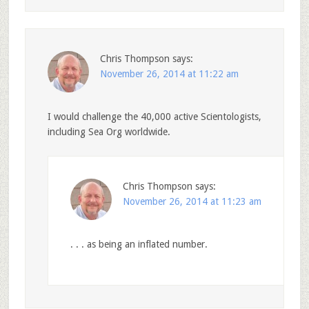
Chris Thompson
says:
November 26, 2014 at 11:22 am
I would challenge the 40,000 active Scientologists,
including Sea Org worldwide.
Chris Thompson
says:
November 26, 2014 at 11:23 am
. . . as being an inflated number.