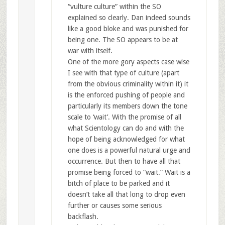
“vulture culture” within the SO
explained so clearly. Dan indeed sounds
like a good bloke and was punished for
being one. The SO appears to be at
war with itself.
One of the more gory aspects case wise
I see with that type of culture (apart
from the obvious criminality within it) it
is the enforced pushing of people and
particularly its members down the tone
scale to ‘wait’. With the promise of all
what Scientology can do and with the
hope of being acknowledged for what
one does is a powerful natural urge and
occurrence. But then to have all that
promise being forced to “wait.” Wait is a
bitch of place to be parked and it
doesn’t take all that long to drop even
further or causes some serious
backflash.