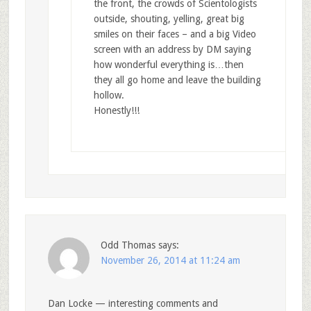
the front, the crowds of Scientologists
outside, shouting, yelling, great big
smiles on their faces – and a big Video
screen with an address by DM saying
how wonderful everything is…then
they all go home and leave the building
hollow.
Honestly!!!
Odd Thomas
says:
November 26, 2014 at 11:24 am
Dan Locke — interesting comments and