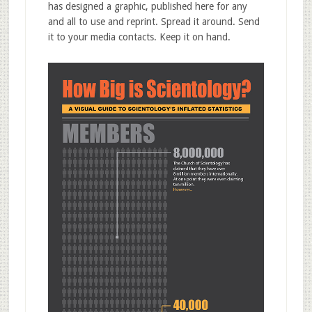
has designed a graphic, published here for any
and all to use and reprint. Spread it around. Send
it to your media contacts. Keep it on hand.