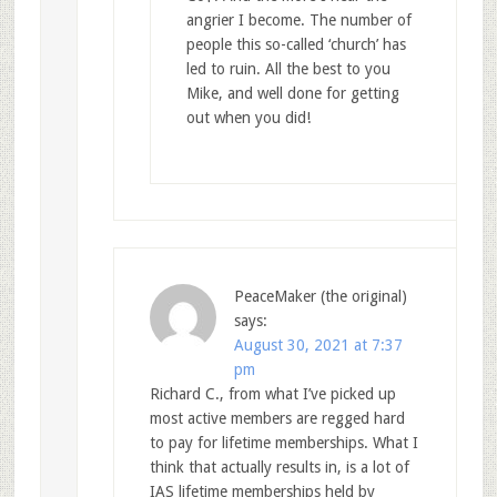
angrier I become. The number of
people this so-called ‘church’ has
led to ruin. All the best to you
Mike, and well done for getting
out when you did!
PeaceMaker (the original)
says:
August 30, 2021 at 7:37
pm
Richard C., from what I’ve picked up
most active members are regged hard
to pay for lifetime memberships. What I
think that actually results in, is a lot of
IAS lifetime memberships held by