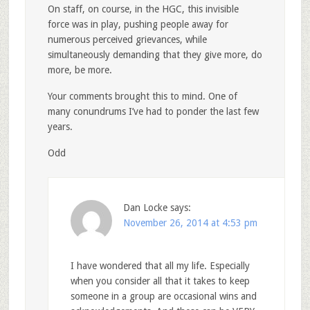
On staff, on course, in the HGC, this invisible
force was in play, pushing people away for
numerous perceived grievances, while
simultaneously demanding that they give more, do
more, be more.
Your comments brought this to mind. One of
many conundrums I’ve had to ponder the last few
years.
Odd
Dan Locke
says:
November 26, 2014 at 4:53 pm
I have wondered that all my life. Especially
when you consider all that it takes to keep
someone in a group are occasional wins and