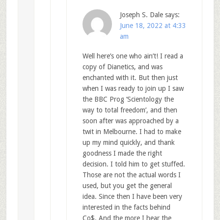
Joseph S. Dale
says:
June 18, 2022 at 4:33
am
Well here’s one who ain’t! I read a
copy of Dianetics, and was
enchanted with it. But then just
when I was ready to join up I saw
the BBC Prog ‘Scientology the
way to total freedom’, and then
soon after was approached by a
twit in Melbourne. I had to make
up my mind quickly, and thank
goodness I made the right
decision. I told him to get stuffed.
Those are not the actual words I
used, but you get the general
idea. Since then I have been very
interested in the facts behind
Co$. And the more I hear the