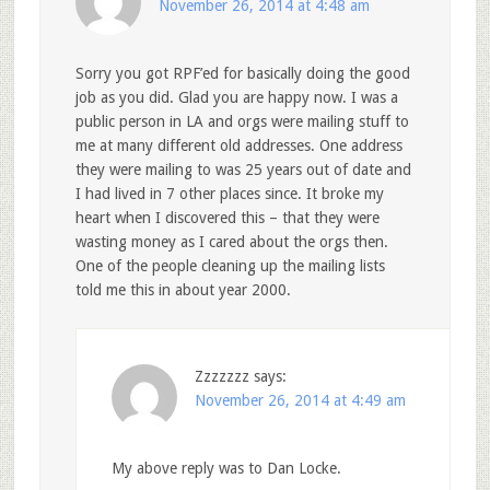
November 26, 2014 at 4:48 am
Sorry you got RPF’ed for basically doing the good
job as you did. Glad you are happy now. I was a
public person in LA and orgs were mailing stuff to
me at many different old addresses. One address
they were mailing to was 25 years out of date and
I had lived in 7 other places since. It broke my
heart when I discovered this – that they were
wasting money as I cared about the orgs then.
One of the people cleaning up the mailing lists
told me this in about year 2000.
Zzzzzzz
says:
November 26, 2014 at 4:49 am
My above reply was to Dan Locke.