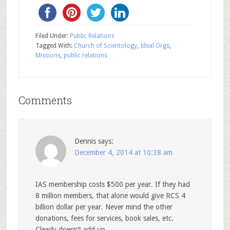
Filed Under:
Public Relations
Tagged With:
Church of Scientology
,
Ideal Orgs
,
Missions
,
public relations
Comments
Dennis
says:
December 4, 2014 at 10:38 am
IAS membership costs $500 per year. If they had
8 million members, that alone would give RCS 4
billion dollar per year. Never mind the other
donations, fees for services, book sales, etc.
Clearly doesn’t add up.