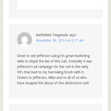
Battlefield Teegeeack
says:
November 26, 2014 at 3:17 am
Great to see Jefferson using his great marketing
skills to dispel the lies of this cult. Ironically it was
Jefferson’s ad campaign for the cult in the early
90’s that lead to my harrowing brush with it.
Cheers to Jefferson, Mike and to all of us who
have escaped the abuse of this destructive cult!