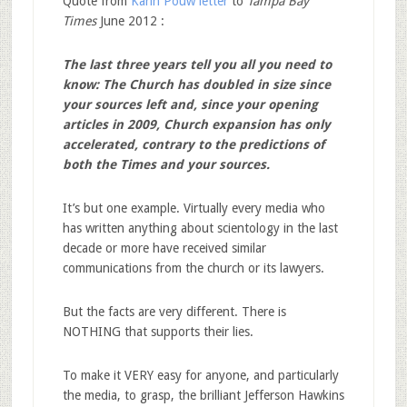
Quote from
Karin Pouw letter
to
Tampa Bay
Times
June 2012 :
The last three years tell you all you need to
know: The Church has doubled in size since
your sources left and, since your opening
articles in 2009, Church expansion has only
accelerated, contrary to the predictions of
both the Times and your sources.
It’s but one example. Virtually every media who
has written anything about scientology in the last
decade or more have received similar
communications from the church or its lawyers.
But the facts are very different. There is
NOTHING that supports their lies.
To make it VERY easy for anyone, and particularly
the media, to grasp, the brilliant Jefferson Hawkins