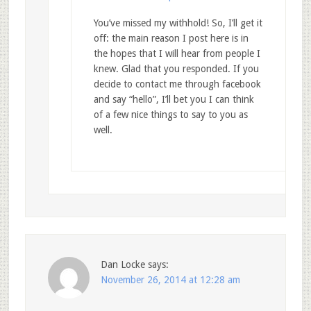
You’ve missed my withhold! So, I’ll get it
off: the main reason I post here is in
the hopes that I will hear from people I
knew. Glad that you responded. If you
decide to contact me through facebook
and say “hello”, I’ll bet you I can think
of a few nice things to say to you as
well.
Dan Locke
says:
November 26, 2014 at 12:28 am