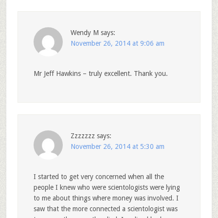
Wendy M
says:
November 26, 2014 at 9:06 am
Mr Jeff Hawkins – truly excellent. Thank you.
Zzzzzzz
says:
November 26, 2014 at 5:30 am
I started to get very concerned when all the
people I knew who were scientologists were lying
to me about things where money was involved. I
saw that the more connected a scientologist was