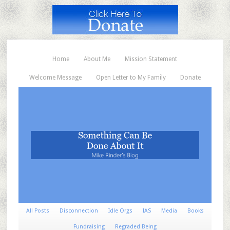
Home
About Me
Mission Statement
Welcome Message
Open Letter to My Family
Donate
All Posts
Disconnection
Idle Orgs
IAS
Media
Books
Fundraising
Regraded Being