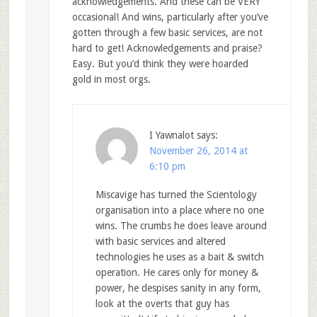
acknowledgements. And these can be VERY
occasional! And wins, particularly after you’ve
gotten through a few basic services, are not
hard to get! Acknowledgements and praise?
Easy. But you’d think they were hoarded
gold in most orgs.
I Yawnalot
says:
November 26, 2014 at
6:10 pm
Miscavige has turned the Scientology
organisation into a place where no one
wins. The crumbs he does leave around
with basic services and altered
technologies he uses as a bait & switch
operation. He cares only for money &
power, he despises sanity in any form,
look at the overts that guy has