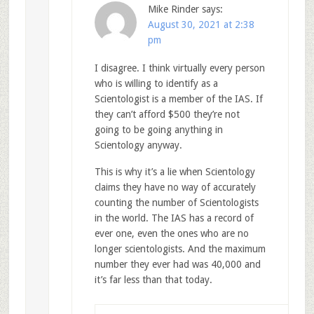
Mike Rinder
says:
August 30, 2021 at 2:38
pm
I disagree. I think virtually every person
who is willing to identify as a
Scientologist is a member of the IAS. If
they can’t afford $500 they’re not
going to be going anything in
Scientology anyway.
This is why it’s a lie when Scientology
claims they have no way of accurately
counting the number of Scientologists
in the world. The IAS has a record of
ever one, even the ones who are no
longer scientologists. And the maximum
number they ever had was 40,000 and
it’s far less than that today.