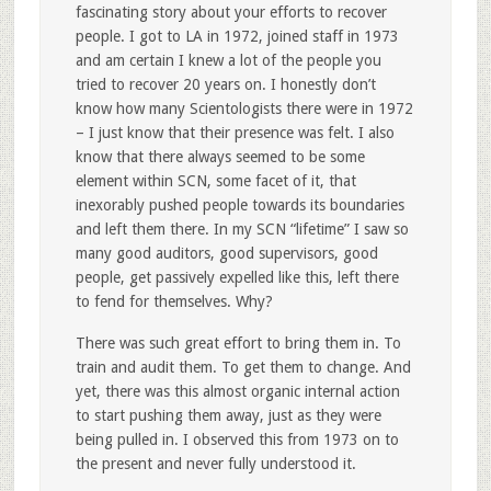
fascinating story about your efforts to recover
people. I got to LA in 1972, joined staff in 1973
and am certain I knew a lot of the people you
tried to recover 20 years on. I honestly don’t
know how many Scientologists there were in 1972
– I just know that their presence was felt. I also
know that there always seemed to be some
element within SCN, some facet of it, that
inexorably pushed people towards its boundaries
and left them there. In my SCN “lifetime” I saw so
many good auditors, good supervisors, good
people, get passively expelled like this, left there
to fend for themselves. Why?
There was such great effort to bring them in. To
train and audit them. To get them to change. And
yet, there was this almost organic internal action
to start pushing them away, just as they were
being pulled in. I observed this from 1973 on to
the present and never fully understood it.