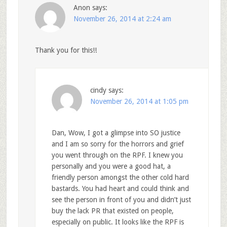
Anon
says:
November 26, 2014 at 2:24 am
Thank you for this!!
cindy
says:
November 26, 2014 at 1:05 pm
Dan, Wow, I got a glimpse into SO justice
and I am so sorry for the horrors and grief
you went through on the RPF. I knew you
personally and you were a good hat, a
friendly person amongst the other cold hard
bastards. You had heart and could think and
see the person in front of you and didn’t just
buy the lack PR that existed on people,
especially on public. It looks like the RPF is