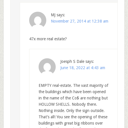
MJ
says:
November 27, 2014 at 12:38 am
47x more real estate?
Joesph S Dale
says:
June 18, 2022 at 4:43 am
EMPTY real-estate. The vast majority of
the buildings which have been opened
in the name of the Co$ are nothing but
HOLLOW SHELLS. Nobody there.
Nothing inside. Only the sign outside.
That’s all! You see the opening of these
buildings with great big ribbons over