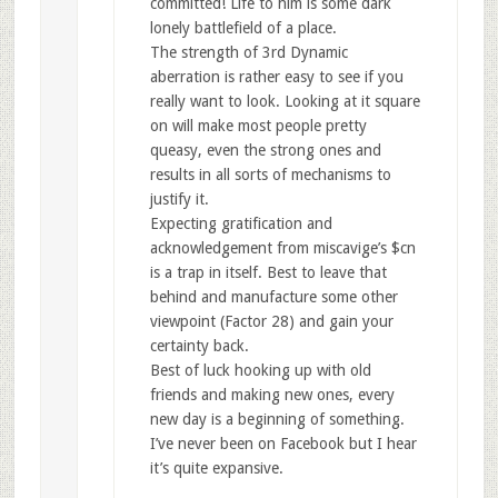
committed! Life to him is some dark
lonely battlefield of a place.
The strength of 3rd Dynamic
aberration is rather easy to see if you
really want to look. Looking at it square
on will make most people pretty
queasy, even the strong ones and
results in all sorts of mechanisms to
justify it.
Expecting gratification and
acknowledgement from miscavige’s $cn
is a trap in itself. Best to leave that
behind and manufacture some other
viewpoint (Factor 28) and gain your
certainty back.
Best of luck hooking up with old
friends and making new ones, every
new day is a beginning of something.
I’ve never been on Facebook but I hear
it’s quite expansive.