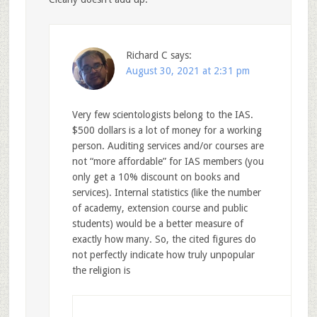
Richard C
says:
August 30, 2021 at 2:31 pm
Very few scientologists belong to the IAS.
$500 dollars is a lot of money for a working
person. Auditing services and/or courses are
not “more affordable” for IAS members (you
only get a 10% discount on books and
services). Internal statistics (like the number
of academy, extension course and public
students) would be a better measure of
exactly how many. So, the cited figures do
not perfectly indicate how truly unpopular
the religion is