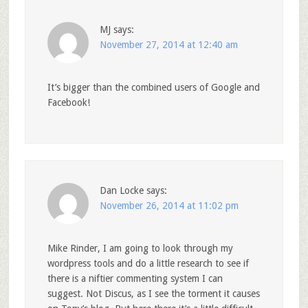
MJ
says:
November 27, 2014 at 12:40 am
It’s bigger than the combined users of Google and
Facebook!
Dan Locke
says:
November 26, 2014 at 11:02 pm
Mike Rinder, I am going to look through my
wordpress tools and do a little research to see if
there is a niftier commenting system I can
suggest. Not Discus, as I see the torment it causes