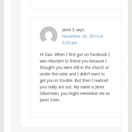
Jenni S
says:
November 26, 2014 at
9:30 pm
Hi Dan. When I first got on Facebook I
was reluctant to friend you because I
thought you were still in the church or
under the radar and I didn’t want to
get you in trouble. But then I realized
you really are out. My name is Jenni
Silberstein, you might remember me as
Janet Stein.