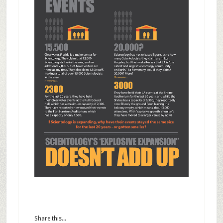
Share this...