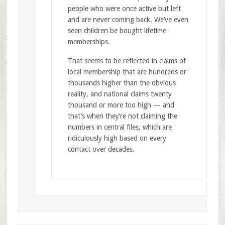
people who were once active but left
and are never coming back. We’ve even
seen children be bought lifetime
memberships.
That seems to be reflected in claims of
local membership that are hundreds or
thousands higher than the obvious
reality, and national claims twenty
thousand or more too high — and
that’s when they’re not claiming the
numbers in central files, which are
ridiculously high based on every
contact over decades.