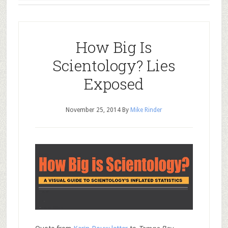
How Big Is
Scientology? Lies
Exposed
November 25, 2014
By
Mike Rinder