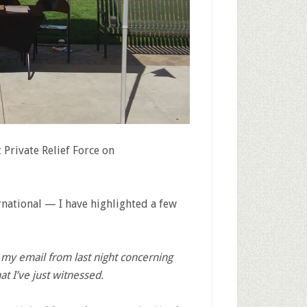
 Private Relief Force on
rnational — I have highlighted a few
my email from last night concerning
t I’ve just witnessed.