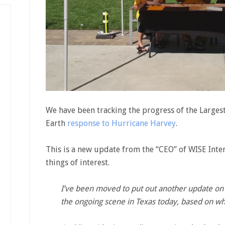
We have been tracking the progress of the Largest
Earth
response to Hurricane Harvey
.
This is a new update from the “CEO” of WISE Inte
things of interest.
I’ve been moved to put out another update on 
the ongoing scene in Texas today, based on wha