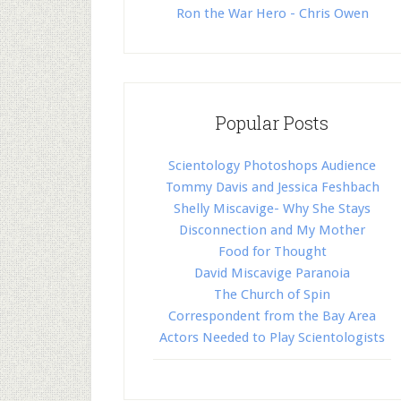
Ron the War Hero - Chris Owen
Popular Posts
Scientology Photoshops Audience
Tommy Davis and Jessica Feshbach
Shelly Miscavige- Why She Stays
Disconnection and My Mother
Food for Thought
David Miscavige Paranoia
The Church of Spin
Correspondent from the Bay Area
Actors Needed to Play Scientologists