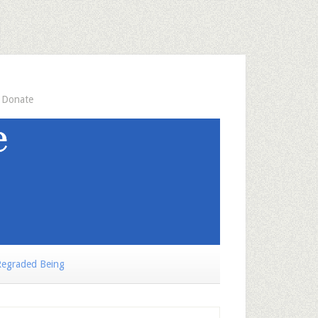
Donate
egraded Being