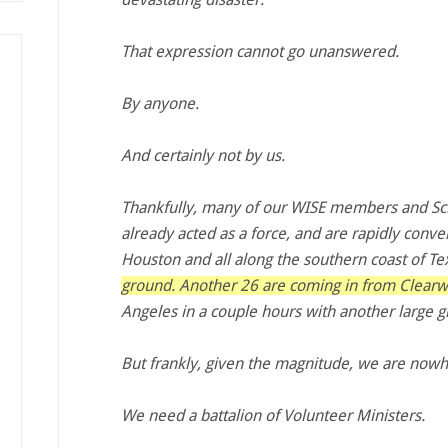
That expression cannot go unanswered.
By anyone.
And certainly not by us.
Thankfully, many of our WISE members and Sci
already acted as a force, and are rapidly conve
Houston and all along the southern coast of Te
ground. Another 26 are coming in from Clear
Angeles in a couple hours with another large g
But frankly, given the magnitude, we are now
We need a battalion of Volunteer Ministers.