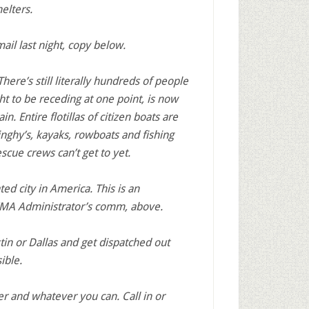
elters.
mail last night, copy below.
here’s still literally hundreds of people
t to be receding at one point, is now
n. Entire flotillas of citizen boats are
inghy’s, kayaks, rowboats and fishing
scue crews can’t get to yet.
d city in America. This is an
FEMA Administrator’s comm, above.
stin or Dallas and get dispatched out
ible.
er and whatever you can. Call in or