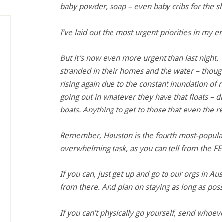
baby powder, soap – even baby cribs for the sh
I’ve laid out the most urgent priorities in my e
But it’s now even more urgent than last night. T
stranded in their homes and the water – though
rising again due to the constant inundation of rai
going out in whatever they have that floats – d
boats. Anything to get to those that even the re
Remember, Houston is the fourth most-populate
overwhelming task, as you can tell from the 
If you can, just get up and go to our orgs in Au
from there. And plan on staying as long as poss
If you can’t physically go yourself, send whoev