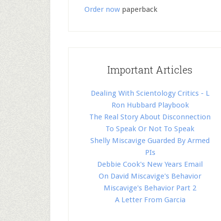
Order now
paperback
Important Articles
Dealing With Scientology Critics - L
Ron Hubbard Playbook
The Real Story About Disconnection
To Speak Or Not To Speak
Shelly Miscavige Guarded By Armed
PIs
Debbie Cook's New Years Email
On David Miscavige's Behavior
Miscavige's Behavior Part 2
A Letter From Garcia