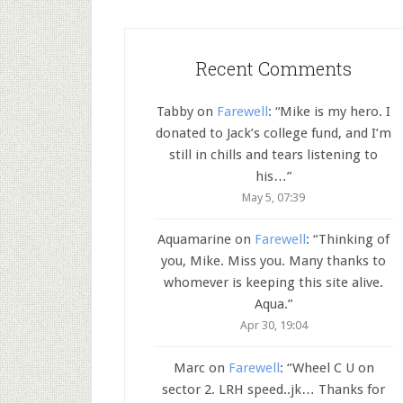
Recent Comments
Tabby
on
Farewell
: “
Mike is my hero. I
donated to Jack’s college fund, and I’m
still in chills and tears listening to
his…
”
May 5, 07:39
Aquamarine
on
Farewell
: “
Thinking of
you, Mike. Miss you. Many thanks to
whomever is keeping this site alive.
Aqua.
”
Apr 30, 19:04
Marc
on
Farewell
: “
Wheel C U on
sector 2. LRH speed..jk… Thanks for