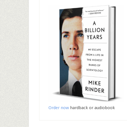
Order now
hardback or audiobook