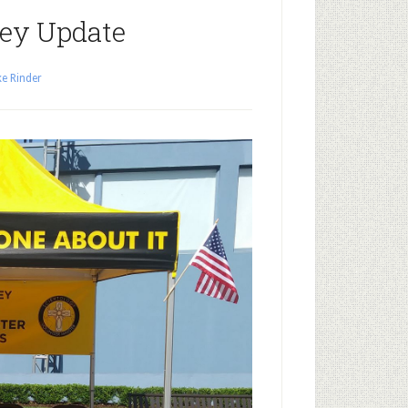
ey Update
e Rinder