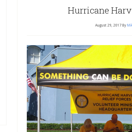
Hurricane Harv
August 29, 2017
By
Mik