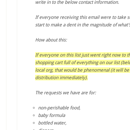
write in to the below contact information.
If everyone receiving this email were to take 
start to make a dent in the magnitude of what
How about this:
If everyone on this list just went right now to 
shopping cart full of everything on our list (be
local org, that would be phenomenal (it will be
distribution immediately).
The requests we have are for:
non-perishable food,
baby formula
bottled water,