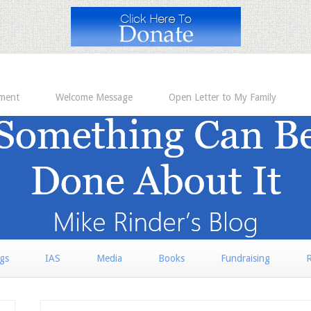
ement
Welcome Message
Open Letter to My Family
rgs
IAS
Media
Books
Fundraising
R