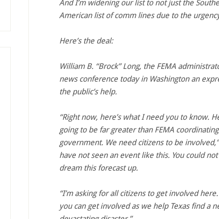
And I’m widening our list to not just the South
American list of comm lines due to the urgency
Here’s the deal:
William B. “Brock” Long, the FEMA administrat
news conference today in Washington an expre
the public’s help.
“Right now, here’s what I need you to know. He
going to be far greater than FEMA coordinating 
government. We need citizens to be involved,” 
have not seen an event like this. You could not
dream this forecast up.
“I’m asking for all citizens to get involved he
you can get involved as we help Texas find a n
devastating disaster.”