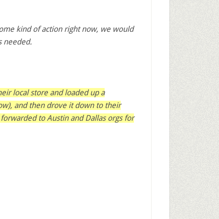
some kind of action right now, we would
’s needed.
their local store and loaded up a
low), and then drove it down to their
 forwarded to Austin and Dallas orgs for