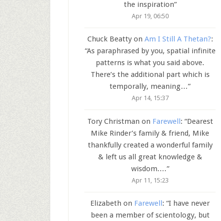
the inspiration
”
Apr 19, 06:50
Chuck Beatty
on
Am I Still A Thetan?
:
“
As paraphrased by you, spatial infinite
patterns is what you said above.
There’s the additional part which is
temporally, meaning…
”
Apr 14, 15:37
Tory Christman
on
Farewell
: “
Dearest
Mike Rinder’s family & friend, Mike
thankfully created a wonderful family
& left us all great knowledge &
wisdom.…
”
Apr 11, 15:23
Elizabeth
on
Farewell
: “
I have never
been a member of scientology, but