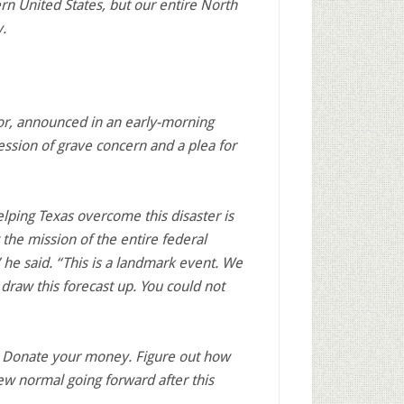
ern United States, but our entire North
.
or, announced in an early-morning
ssion of grave concern and a plea for
lping Texas overcome this disaster is
the mission of the entire federal
he said. “This is a landmark event. We
 draw this forecast up. You could not
re. Donate your money. Figure out how
ew normal going forward after this