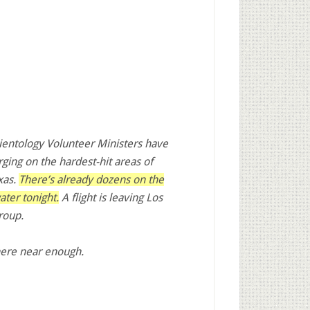
entology Volunteer Ministers have
rging on the hardest-hit areas of
xas.
There’s already dozens on the
water
tonight
.
A flight is leaving Los
roup.
here near enough.