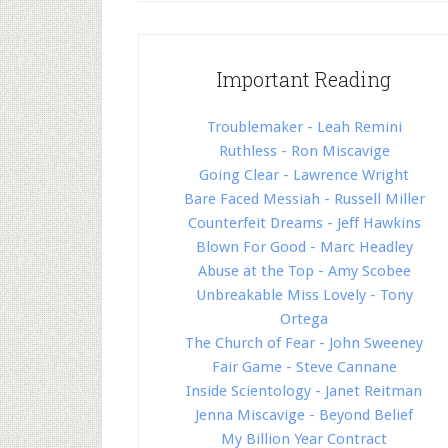
Important Reading
Troublemaker - Leah Remini
Ruthless - Ron Miscavige
Going Clear - Lawrence Wright
Bare Faced Messiah - Russell Miller
Counterfeit Dreams - Jeff Hawkins
Blown For Good - Marc Headley
Abuse at the Top - Amy Scobee
Unbreakable Miss Lovely - Tony
Ortega
The Church of Fear - John Sweeney
Fair Game - Steve Cannane
Inside Scientology - Janet Reitman
Jenna Miscavige - Beyond Belief
My Billion Year Contract