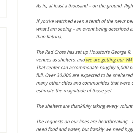
As in, at least a thousand – on the ground. Rig
If you’ve watched even a tenth of the news bein
what I am seeing – an event being described a
than Katrina.
The Red Cross has set up Houston’s George R
venues as shelters, and
we are getting our VM’s
That center can accommodate roughly 5,000 peo
full. Over 30,000 are expected to be sheltered
many other cities and communities that were di
estimate the magnitude of those yet.
The shelters are thankfully taking every volun
The requests on our lines are heartbreaking – 
need food and water, but frankly we need hygi