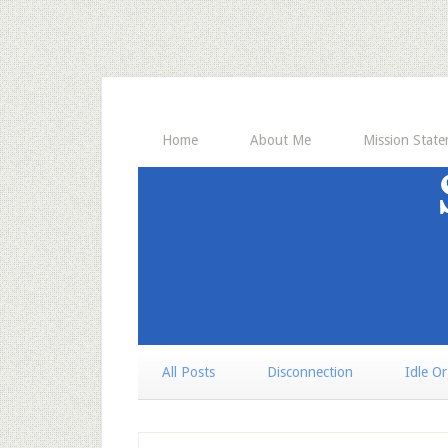
Home
About Me
Mission Stat
All Posts
Disconnection
Idle O