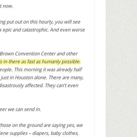
ht now.
g put out on this hourly, you will see
s epic and catastrophic. And even worse
. Brown Convention Center and other
 in there as fast as humanly possible.
ple. This morning it was already half
 just in Houston alone. There are many,
sastrously affected. They can’t even
teer we can send in.
those on the ground are saying yes, we
ene supplies – diapers, baby clothes,