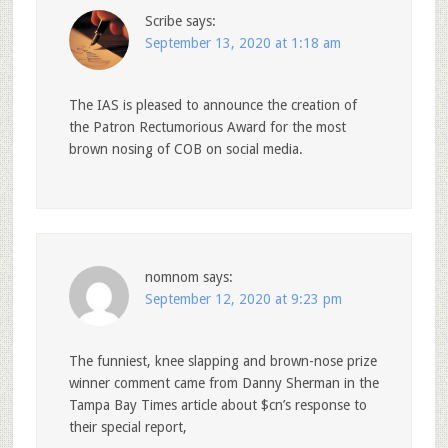
Scribe
says:
September 13, 2020 at 1:18 am
The IAS is pleased to announce the creation of
the Patron Rectumorious Award for the most
brown nosing of COB on social media.
nomnom
says:
September 12, 2020 at 9:23 pm
The funniest, knee slapping and brown-nose prize
winner comment came from Danny Sherman in the
Tampa Bay Times article about $cn’s response to
their special report,