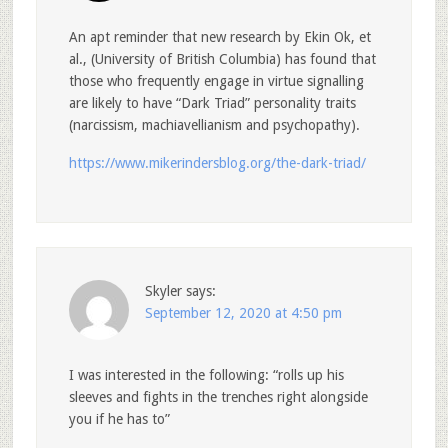
An apt reminder that new research by Ekin Ok, et
al., (University of British Columbia) has found that
those who frequently engage in virtue signalling
are likely to have “Dark Triad” personality traits
(narcissism, machiavellianism and psychopathy).
https://www.mikerindersblog.org/the-dark-triad/
Skyler
says:
September 12, 2020 at 4:50 pm
I was interested in the following: “rolls up his
sleeves and fights in the trenches right alongside
you if he has to”