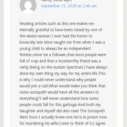
September 13, 2020 at 2:40 am
Reading articles such as this one makes me
eternally grateful to have been raised by one of
the wisest woman I ever had the honor to
know.My late Mom taught me from when I was a
young child to always be an independent
thinker,never be a follower,that most people were
full of crap and that a trustworthy friend was a
rarity.Being on the Autism Spectrum,I have always
done my own thing my way for my entire life.This
is why I could never understand why people
would join a cult.What would make you think that
some sociopath would have all the answers to
everything?I will never understand how some
people could fall for this garbage.And both my
daughter and myself did also read The Sociopath
Next Door.I actually knew one.He is in prison now
for murdering his wife.Come to think of it,I agree