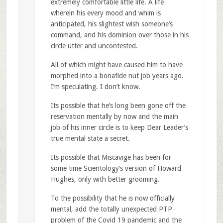
extremely comfortable little life. A life
wherein his every mood and whim is
anticipated, his slightest wish someone’s
command, and his dominion over those in his
circle utter and uncontested.
All of which might have caused him to have
morphed into a bonafide nut job years ago.
I’m speculating. I don’t know.
Its possible that he’s long been gone off the
reservation mentally by now and the main
job of his inner circle is to keep Dear Leader’s
true mental state a secret.
Its possible that Miscavige has been for
some time Scientology’s version of Howard
Hughes, only with better grooming.
To the possibility that he is now officially
mental, add the totally unexpected PTP
problem of the Covid 19 pandemic and the