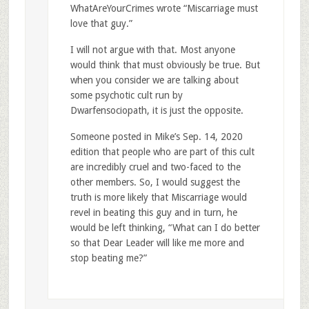
WhatAreYourCrimes wrote “Miscarriage must
love that guy.”
I will not argue with that. Most anyone
would think that must obviously be true. But
when you consider we are talking about
some psychotic cult run by
Dwarfensociopath, it is just the opposite.
Someone posted in Mike’s Sep. 14, 2020
edition that people who are part of this cult
are incredibly cruel and two-faced to the
other members. So, I would suggest the
truth is more likely that Miscarriage would
revel in beating this guy and in turn, he
would be left thinking, “What can I do better
so that Dear Leader will like me more and
stop beating me?”