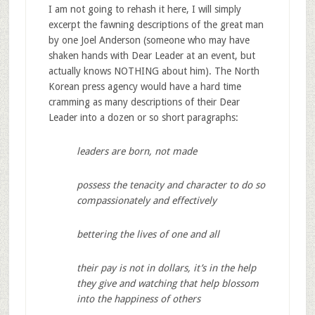
I am not going to rehash it here, I will simply
excerpt the fawning descriptions of the great man
by one Joel Anderson (someone who may have
shaken hands with Dear Leader at an event, but
actually knows NOTHING about him). The North
Korean press agency would have a hard time
cramming as many descriptions of their Dear
Leader into a dozen or so short paragraphs:
leaders are born, not made
possess the tenacity and character to do so
compassionately and effectively
bettering the lives of one and all
their pay is not in dollars, it’s in the help
they give and watching that help blossom
into the happiness of others