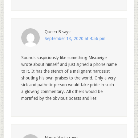
Queen B
says:
September 13, 2020 at 4:56 pm
Sounds suspiciously like something Miscavige
wrote about himself and just signed a phone name
to it. It has the stench of a malignant narcissist
shouting his own praises to the world. Only a very
sick and pathetic person would take pride in such
a glowing commentary. All others would be
mortified by the obvious boasts and lies.
Nancy Vasta
says: