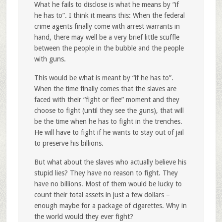
What he fails to disclose is what he means by “if
he has to”. I think it means this: When the federal
crime agents finally come with arrest warrants in
hand, there may well be a very brief little scuffle
between the people in the bubble and the people
with guns.
This would be what is meant by “if he has to”.
When the time finally comes that the slaves are
faced with their “fight or flee” moment and they
choose to fight (until they see the guns), that will
be the time when he has to fight in the trenches.
He will have to fight if he wants to stay out of jail
to preserve his billions.
But what about the slaves who actually believe his
stupid lies? They have no reason to fight. They
have no billions. Most of them would be lucky to
count their total assets in just a few dollars –
enough maybe for a package of cigarettes. Why in
the world would they ever fight?