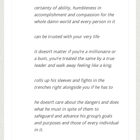
certainty of ability, humbleness in
accomplishment and compassion for the
whole damn world and every person in it
can be trusted with your very life
it doesn’t matter if you’re a millionaire or
a bum, you’re treated the same by a true
leader and walk away feeling like a king.
rolls up his sleeves and fights in the
trenches right alongside you if he has to
he doesn’t care about the dangers and does
what he must in spite of them to
safeguard and advance his group’s goals
and purposes and those of every individual
in it.