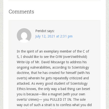
Comments
Peridot
says:
July 12, 2021 at 2:31 pm
In the spirit of an exemplary member of the C of
S, I should like to see the O/W (overt/withhold)
Write-Up of Mr. David Miscavige to address his
ongoing vulnerabilities, according to Scientology
doctrine, that he has created for himself (with his
overts) wherein he gets repeatedly criticized and
attacked. As every good student of Scientology
Ethics knows, the only way a bad thing can beset
you is because—like a magnet (with your own
overts/ crimes)— you PULLED IT IN. The sole
way out of such a strait is to confess what you did