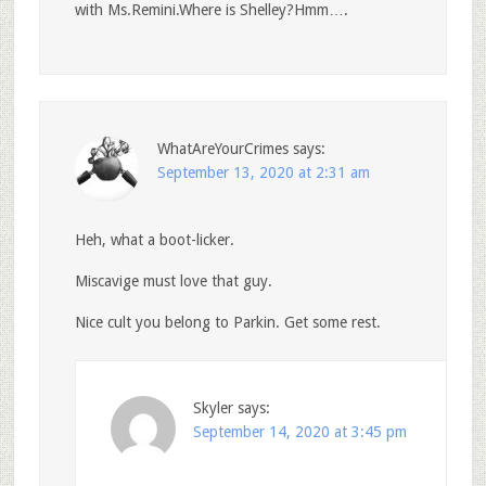
with Ms.Remini.Where is Shelley?Hmm….
WhatAreYourCrimes
says:
September 13, 2020 at 2:31 am
Heh, what a boot-licker.
Miscavige must love that guy.
Nice cult you belong to Parkin. Get some rest.
Skyler
says:
September 14, 2020 at 3:45 pm