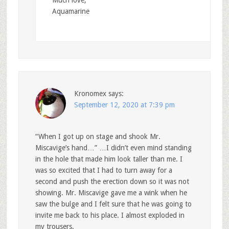
Much love,
Aquamarine
Kronomex
says:
September 12, 2020 at 7:39 pm
“When I got up on stage and shook Mr.
Miscavige’s hand…” …I didn’t even mind standing
in the hole that made him look taller than me. I
was so excited that I had to turn away for a
second and push the erection down so it was not
showing. Mr. Miscavige gave me a wink when he
saw the bulge and I felt sure that he was going to
invite me back to his place. I almost exploded in
my trousers.