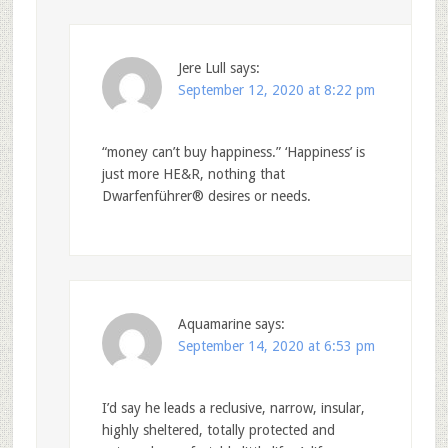
Jere Lull
says:
September 12, 2020 at 8:22 pm
“money can’t buy happiness.” ‘Happiness’ is
just more HE&R, nothing that
Dwarfenführer® desires or needs.
Aquamarine
says:
September 14, 2020 at 6:53 pm
I’d say he leads a reclusive, narrow, insular,
highly sheltered, totally protected and