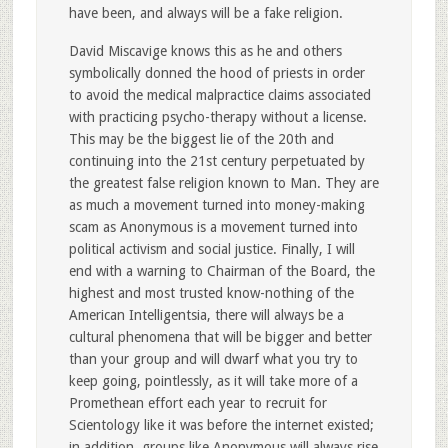
have been, and always will be a fake religion.
David Miscavige knows this as he and others
symbolically donned the hood of priests in order
to avoid the medical malpractice claims associated
with practicing psycho-therapy without a license.
This may be the biggest lie of the 20th and
continuing into the 21st century perpetuated by
the greatest false religion known to Man. They are
as much a movement turned into money-making
scam as Anonymous is a movement turned into
political activism and social justice. Finally, I will
end with a warning to Chairman of the Board, the
highest and most trusted know-nothing of the
American Intelligentsia, there will always be a
cultural phenomena that will be bigger and better
than your group and will dwarf what you try to
keep going, pointlessly, as it will take more of a
Promethean effort each year to recruit for
Scientology like it was before the internet existed;
in addition, groups like Anonymous will always rise