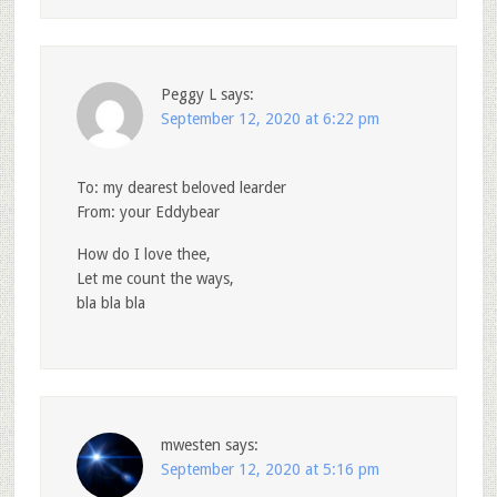
Peggy L
says:
September 12, 2020 at 6:22 pm
To: my dearest beloved learder
From: your Eddybear
How do I love thee,
Let me count the ways,
bla bla bla
mwesten
says:
September 12, 2020 at 5:16 pm