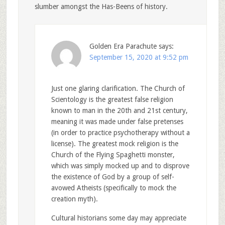
slumber amongst the Has-Beens of history.
Golden Era Parachute
says:
September 15, 2020 at 9:52 pm
Just one glaring clarification. The Church of
Scientology is the greatest false religion
known to man in the 20th and 21st century,
meaning it was made under false pretenses
(in order to practice psychotherapy without a
license). The greatest mock religion is the
Church of the Flying Spaghetti monster,
which was simply mocked up and to disprove
the existence of God by a group of self-
avowed Atheists (specifically to mock the
creation myth).
Cultural historians some day may appreciate