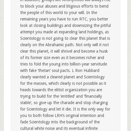
to block your abuses and litigious efforts to bend
the people of this world to your will. In the
remaining years you have to run RTC, you better
look at closing buildings and downsizing the pitiful
attempt you made at expanding land holdings, as
Scientology is not going to clear this planet that is
clearly on the Abrahamic path. Not only will it not
clear this planet, it will shrivel and become a husk
of its former size even as it becomes richer and
tries to fold the young into billion-year servitude
with fake ‘thetan’ soul pacts. L Ron Hubbard
clearly wanted a cleared planet and Scientology
for the masses, which clearly is not possible as it
heads towards the elitist organization you are
trying to build for the ‘entitled’ and ‘financially
stable’, so give up the charade and stop charging
for Scientology and let it die. It is the only way for
you to both follow LRH’s original intention and
fade Scientology into the background of the
cultural white noise and its eventual infinite