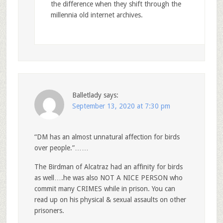
the difference when they shift through the
millennia old internet archives.
Balletlady
says:
September 13, 2020 at 7:30 pm
“DM has an almost unnatural affection for birds
over people.”……
The Birdman of Alcatraz had an affinity for birds
as well….he was also NOT A NICE PERSON who
commit many CRIMES while in prison. You can
read up on his physical & sexual assaults on other
prisoners.