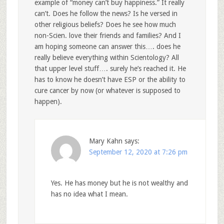
example of “money can’t buy happiness.” It really
can’t. Does he follow the news? Is he versed in
other religious beliefs? Does he see how much
non-Scien. love their friends and families? And I
am hoping someone can answer this…. does he
really believe everything within Scientology? All
that upper level stuff…. surely he’s reached it. He
has to know he doesn’t have ESP or the ability to
cure cancer by now (or whatever is supposed to
happen).
Mary Kahn
says:
September 12, 2020 at 7:26 pm
Yes. He has money but he is not wealthy and
has no idea what I mean.