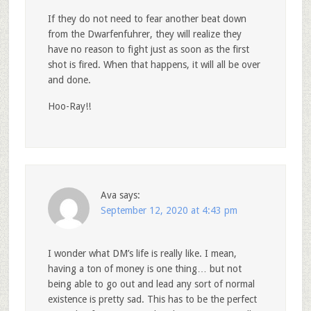
If they do not need to fear another beat down
from the Dwarfenfuhrer, they will realize they
have no reason to fight just as soon as the first
shot is fired. When that happens, it will all be over
and done.
Hoo-Ray!!
Ava
says:
September 12, 2020 at 4:43 pm
I wonder what DM’s life is really like. I mean,
having a ton of money is one thing… but not
being able to go out and lead any sort of normal
existence is pretty sad. This has to be the perfect