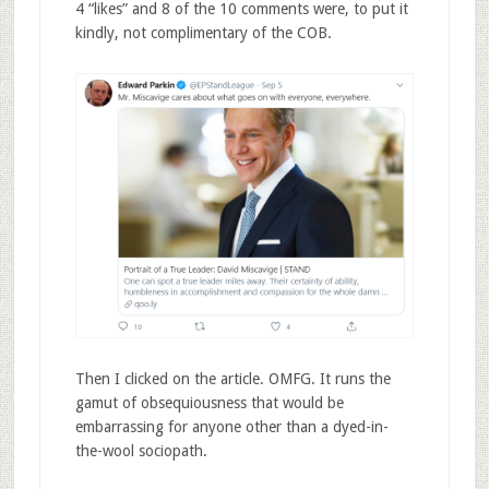
4 “likes” and 8 of the 10 comments were, to put it
kindly, not complimentary of the COB.
Then I clicked on the article. OMFG. It runs the
gamut of obsequiousness that would be
embarrassing for anyone other than a dyed-in-
the-wool sociopath.