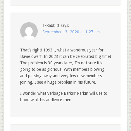
T-Rabbitt
says:
September 13, 2020 at 1:27 am
That’s right! 1993,,, what a wondrous year for
Davie dwarf. In 2023 it can be celebrated big time!
The problem is 30 years later, I’m not sure it’s
going to be as glorious. With members blowing
and passing away and very few new members
joining, I see a huge problem in his future.
I wonder what verbiage Barkin’ Parkin will use to
hood wink his audience then.