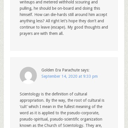
writeups and metered withhold scouring and
pulling, he should be on-board and doing this
himself. How can die-hards still around him accept
anything less? All right let’s hope they don’t and
continue to leave (escape). My good thoughts and
prayers are with them all.
Golden Era Parachute
says:
September 14, 2020 at 9:33 pm
Scientology is the definition of cultural
appropriation. By the way, the root of cultural is
‘cult’ which I mean in the fullest meaning of the
word as it is applied to the pseudo-corporate,
pseudo-spiritual, pseudo-scientific organization
known as the Church of Scientology. They are,