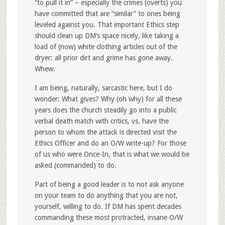
“to pull it in” – especially the crimes (overts) you
have committed that are “similar” to ones being
leveled against you. That important Ethics step
should clean up DM’s space nicely, like taking a
load of (now) white clothing articles out of the
dryer: all prior dirt and grime has gone away.
Whew.
I am being, naturally, sarcastic here, but I do
wonder: What gives? Why (oh why) for all these
years does the church steadily go into a public
verbal death match with critics, vs. have the
person to whom the attack is directed visit the
Ethics Officer and do an O/W write-up? For those
of us who were Once-In, that is what we would be
asked (commanded) to do.
Part of being a good leader is to not ask anyone
on your team to do anything that you are not,
yourself, willing to do. If DM has spent decades
commanding these most protracted, insane O/W