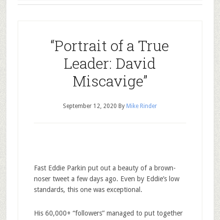
“Portrait of a True
Leader: David
Miscavige”
September 12, 2020
By
Mike Rinder
Fast Eddie Parkin put out a beauty of a brown-
noser tweet a few days ago. Even by Eddie’s low
standards, this one was exceptional.
His 60,000+ “followers” managed to put together