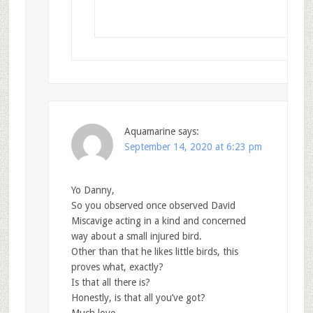
Aquamarine
says:
September 14, 2020 at 6:23 pm
Yo Danny,
So you observed once observed David
Miscavige acting in a kind and concerned
way about a small injured bird.
Other than that he likes little birds, this
proves what, exactly?
Is that all there is?
Honestly, is that all you’ve got?