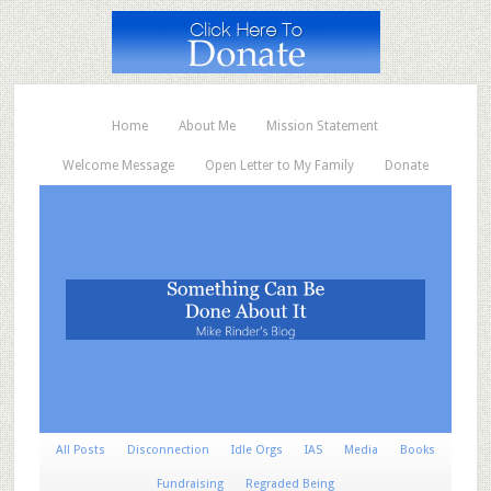
Home
About Me
Mission Statement
Welcome Message
Open Letter to My Family
Donate
All Posts
Disconnection
Idle Orgs
IAS
Media
Books
Fundraising
Regraded Being