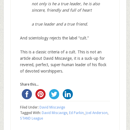
not only is he a true leader, he is also
sincere, friendly and full of heart
a true leader and a true friend.
And scientology rejects the label “cult.”
This is a classic criteria of a cult. This is not an
article about David Miscavige, it is a suck-up for
revered, perfect, super-human leader of his flock
of devoted worshippers.
Share this...
Filed Under:
David Miscavige
Tagged With:
David Miscavige
,
Ed Parkin
,
Joel Anderson
,
STAND League