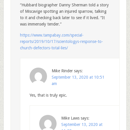
“Hubbard biographer Danny Sherman told a story
of Miscavige spotting an injured sparrow, talking
to it and checking back later to see if it lived. “It
was immensely tender.”
https://www.tampabay.com/special-
reports/2019/10/17/scientologys-response-to-
church-defectors-total-lies/
Mike Rinder
says:
September 13, 2020 at 10:51
am
Yes, that is truly epic.
Mike Laws
says:
September 13, 2020 at