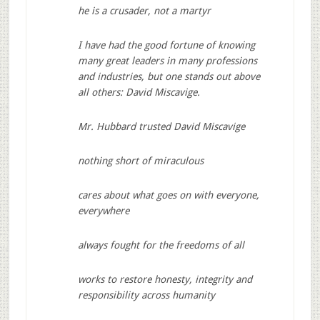
he is a crusader, not a martyr
I have had the good fortune of knowing
many great leaders in many professions
and industries, but one stands out above
all others: David Miscavige.
Mr. Hubbard trusted David Miscavige
nothing short of miraculous
cares about what goes on with everyone,
everywhere
always fought for the freedoms of all
works to restore honesty, integrity and
responsibility across humanity