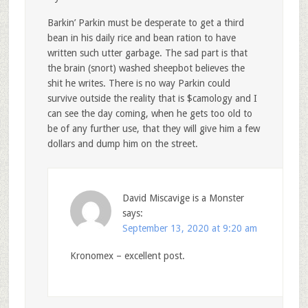
Barkin’ Parkin must be desperate to get a third
bean in his daily rice and bean ration to have
written such utter garbage. The sad part is that
the brain (snort) washed sheepbot believes the
shit he writes. There is no way Parkin could
survive outside the reality that is $camology and I
can see the day coming, when he gets too old to
be of any further use, that they will give him a few
dollars and dump him on the street.
David Miscavige is a Monster
says:
September 13, 2020 at 9:20 am
Kronomex – excellent post.