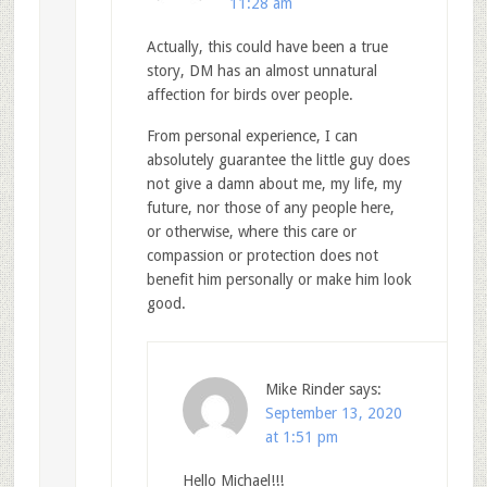
11:28 am
Actually, this could have been a true
story, DM has an almost unnatural
affection for birds over people.
From personal experience, I can
absolutely guarantee the little guy does
not give a damn about me, my life, my
future, nor those of any people here,
or otherwise, where this care or
compassion or protection does not
benefit him personally or make him look
good.
Mike Rinder
says:
September 13, 2020
at 1:51 pm
Hello Michael!!!