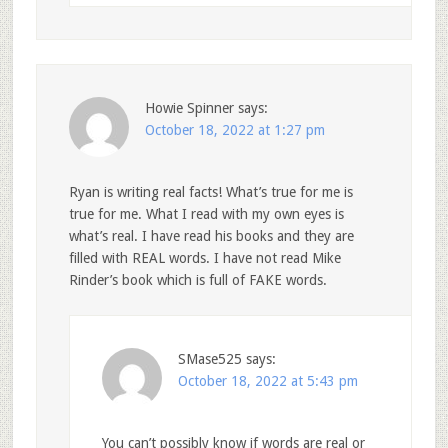
Howie Spinner
says:
October 18, 2022 at 1:27 pm
Ryan is writing real facts! What’s true for me is
true for me. What I read with my own eyes is
what’s real. I have read his books and they are
filled with REAL words. I have not read Mike
Rinder’s book which is full of FAKE words.
SMase525
says:
October 18, 2022 at 5:43 pm
You can’t possibly know if words are real or