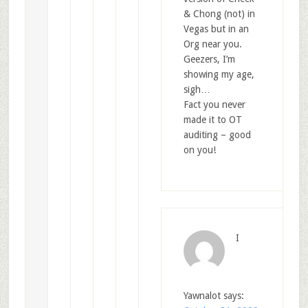
& Chong (not) in
Vegas but in an
Org near you.
Geezers, I’m
showing my age,
sigh…
Fact you never
made it to OT
auditing – good
on you!
I
Yawnalot
says: