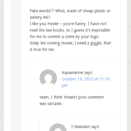
Fake words?? What, made of cheap plastic or
watery ink?
I like you Howie – you’re funny. I have not
read the law books, so I guess it’s impossible
for me to commit a crime by your logic.
Keep ’em coming Howie, I need a giggle, that
is true for me.
Aquamarine
says:
October 19, 2022 at 11:10
pm
Yawn, I think Howie’s post comment
was sarcasm.
I Yawnalot
says: