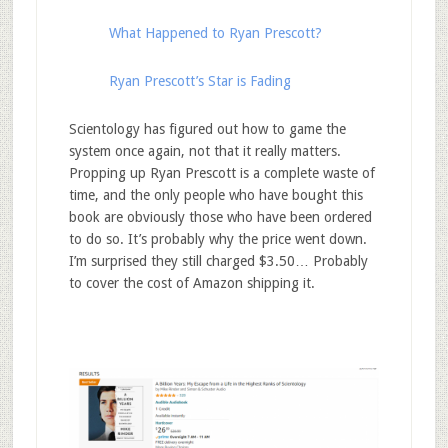
What Happened to Ryan Prescott?
Ryan Prescott’s Star is Fading
Scientology has figured out how to game the
system once again, not that it really matters.
Propping up Ryan Prescott is a complete waste of
time, and the only people who have bought this
book are obviously those who have been ordered
to do so. It’s probably why the price went down.
I’m surprised they still charged $3.50… Probably
to cover the cost of Amazon shipping it.