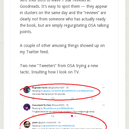
Goodreads. It’s easy to spot them — they appear
in clusters on the same day and the “reviews” are
clearly not from someone who has actually ready
the book, but are simply regurgitating OSA talking
points.
A couple of other amusing things showed up on
my Twitter feed.
Two new “Tweeters” from OSA trying a new
tactic. Insulting how I look on TV.