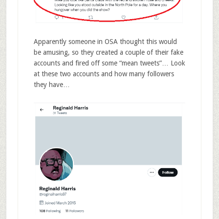
Apparently someone in OSA thought this would
be amusing, so they created a couple of their fake
accounts and fired off some “mean tweets”… Look
at these two accounts and how many followers
they have…