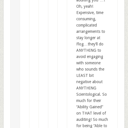
Oh, yeah!
Expensive, time
consuming,
complicated
arrangements to
stay longer at
Flog…they’ll do
ANYTHING to
avoid engaging
with someone
who sounds the
LEAST bit
negative about
ANYTHING
Scientological. So
much for their
“Ability Gained”
on THAT level of
auditing! So much
for being “Able to