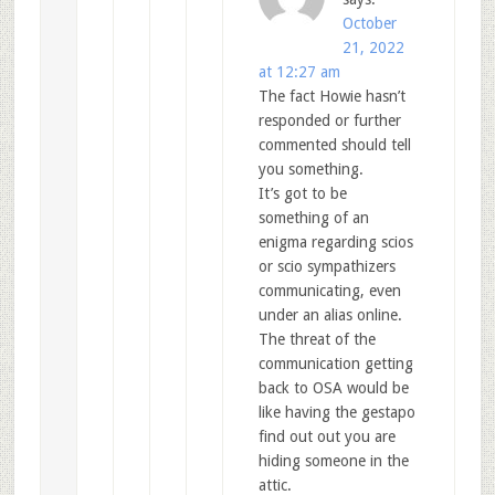
October
21, 2022
at 12:27 am
The fact Howie hasn’t
responded or further
commented should tell
you something.
It’s got to be
something of an
enigma regarding scios
or scio sympathizers
communicating, even
under an alias online.
The threat of the
communication getting
back to OSA would be
like having the gestapo
find out out you are
hiding someone in the
attic.