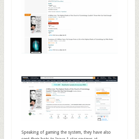
Speaking of gaming the system, they have also
sent their bots to leave 1 star reviews at