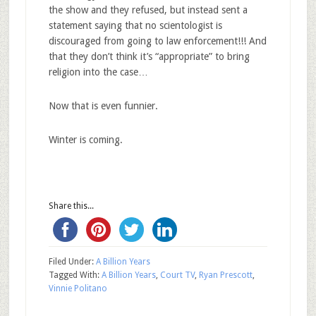
the show and they refused, but instead sent a
statement saying that no scientologist is
discouraged from going to law enforcement!!! And
that they don’t think it’s “appropriate” to bring
religion into the case…
Now that is even funnier.
Winter is coming.
Share this...
Filed Under:
A Billion Years
Tagged With:
A Billion Years
,
Court TV
,
Ryan Prescott
,
Vinnie Politano