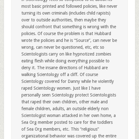
most basic printed and followed policies, like never
turning its own criminals (includes child rapists)
over to outside authorities, then maybe they
should confront that something is wrong with the
policies. Of course the problem is that Hubbard
wrote the policies and he is “Source”, can never be
wrong, can never be questioned, etc, etc so
Scientologists carry on like hypnotized zombies
eating flesh while doing everything possible to
deny it. The insane directions of Hubbard are
walking Scientology off a cliff. Of course
Scientology covered for Danny while he violently
raped Scientology women. Just like I have
personally seen Scientology protect Scientologists
that raped their own children, other male and
female children, adults, an outside elderly non
Scientologist woman attacked in her own home, a
Sea Org member posted to care for the toddlers
of Sea Org members, etc. This “religious”
organizational behavior was covered up the entire