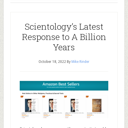
Scientology’s Latest
Response to A Billion
Years
October 18, 2022
By
Mike Rinder