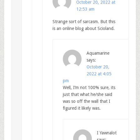
October 20, 2022 at
12:53 am
Strange sort of sarcasm. But this
is an online blog about Scioland.
Aquamarine
says:
October 20,
2022 at 4:05
pm
Well, I’m not 100% sure, its
just that what he/she said
was so off the wall that I
figured it likely was.
I Yawnalot
says: