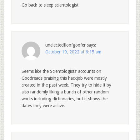
Go back to sleep scientologist.
unelectedfloofgoofer
says:
October 19, 2022 at 6:15 am
Seems like the Scientologists’ accounts on
Goodreads praising this hackjob were mostly
created in the past week. They try to hide it by
also randomly liking a bunch of other random
works including dictionaries, but it shows the
dates they were active.