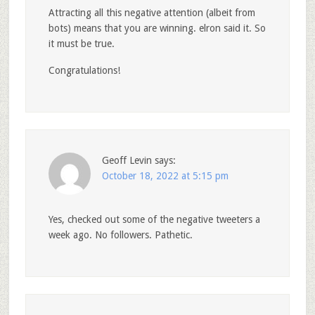
Attracting all this negative attention (albeit from
bots) means that you are winning. elron said it. So
it must be true.
Congratulations!
Geoff Levin
says:
October 18, 2022 at 5:15 pm
Yes, checked out some of the negative tweeters a
week ago. No followers. Pathetic.