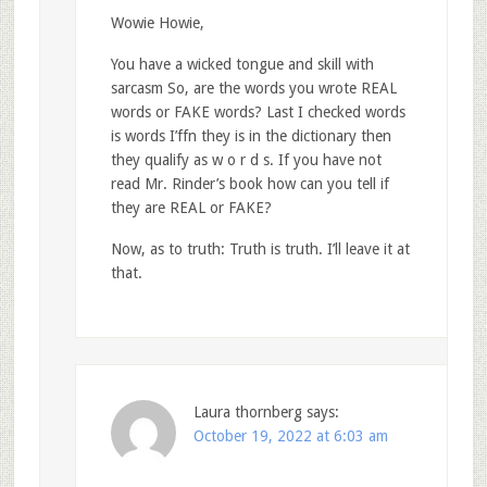
Wowie Howie,
You have a wicked tongue and skill with
sarcasm So, are the words you wrote REAL
words or FAKE words? Last I checked words
is words I’ffn they is in the dictionary then
they qualify as w o r d s. If you have not
read Mr. Rinder’s book how can you tell if
they are REAL or FAKE?
Now, as to truth: Truth is truth. I’ll leave it at
that.
Laura thornberg
says:
October 19, 2022 at 6:03 am