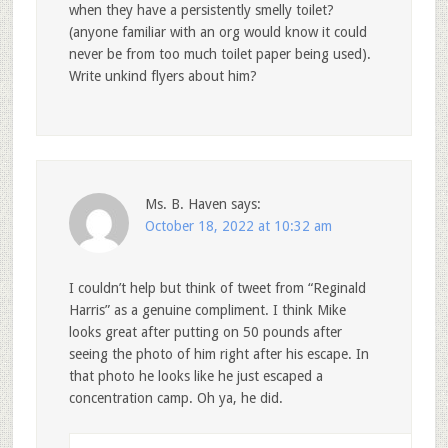
when they have a persistently smelly toilet?
(anyone familiar with an org would know it could
never be from too much toilet paper being used).
Write unkind flyers about him?
Ms. B. Haven
says:
October 18, 2022 at 10:32 am
I couldn’t help but think of tweet from “Reginald
Harris” as a genuine compliment. I think Mike
looks great after putting on 50 pounds after
seeing the photo of him right after his escape. In
that photo he looks like he just escaped a
concentration camp. Oh ya, he did.