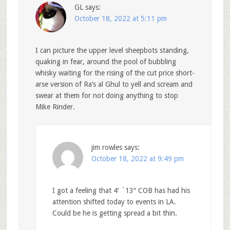
GL
says:
October 18, 2022 at 5:11 pm
I can picture the upper level sheepbots standing,
quaking in fear, around the pool of bubbling
whisky waiting for the rising of the cut price short-
arse version of Ra’s al Ghul to yell and scream and
swear at them for not doing anything to stop
Mike Rinder.
jim rowles
says:
October 18, 2022 at 9:49 pm
I got a feeling that 4′ `13″ COB has had his
attention shifted today to events in LA.
Could be he is getting spread a bit thin.