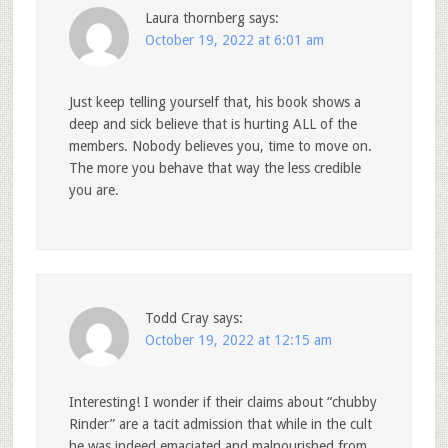
Laura thornberg
says:
October 19, 2022 at 6:01 am
Just keep telling yourself that, his book shows a
deep and sick believe that is hurting ALL of the
members. Nobody believes you, time to move on.
The more you behave that way the less credible
you are.
Todd Cray
says:
October 19, 2022 at 12:15 am
Interesting! I wonder if their claims about “chubby
Rinder” are a tacit admission that while in the cult
he was indeed emaciated and malnourished from