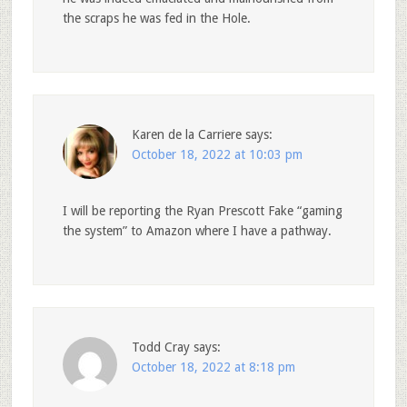
the scraps he was fed in the Hole.
Karen de la Carriere
says:
October 18, 2022 at 10:03 pm
I will be reporting the Ryan Prescott Fake “gaming
the system” to Amazon where I have a pathway.
Todd Cray
says:
October 18, 2022 at 8:18 pm