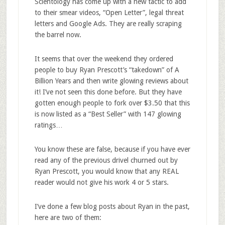
Scientology has come up with a new tactic to add
to their smear videos, “Open Letter”, legal threat
letters and Google Ads. They are really scraping
the barrel now.
It seems that over the weekend they ordered
people to buy Ryan Prescott’s “takedown” of A
Billion Years and then write glowing reviews about
it! I’ve not seen this done before. But they have
gotten enough people to fork over $3.50 that this
is now listed as a “Best Seller” with 147 glowing
ratings…
You know these are false, because if you have ever
read any of the previous drivel churned out by
Ryan Prescott, you would know that any REAL
reader would not give his work 4 or 5 stars.
I’ve done a few blog posts about Ryan in the past,
here are two of them: