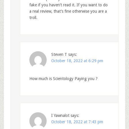
fake if you haven’t read it. If you want to do
a real review, that’s fine otherwise you are a
troll.
Steven T
says:
October 18, 2022 at 6:29 pm
How much is Scientology Paying you ?
I Yawnalot
says:
October 18, 2022 at 7:43 pm