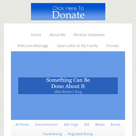
Home
About Me
Mission Statement
Welcome Message
Open Letter to My Family
Donate
All Posts
Disconnection
Idle Orgs
IAS
Media
Books
Fundraising
Regraded Being