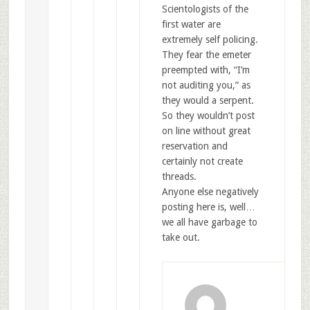
Scientologists of the
first water are
extremely self policing.
They fear the emeter
preempted with, “I’m
not auditing you,” as
they would a serpent.
So they wouldn’t post
on line without great
reservation and
certainly not create
threads.
Anyone else negatively
posting here is, well…
we all have garbage to
take out.