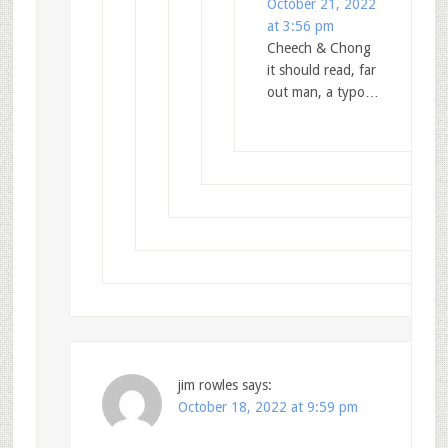
October 21, 2022
at 3:56 pm
Cheech & Chong
it should read, far
out man, a typo…
jim rowles
says:
October 18, 2022 at 9:59 pm