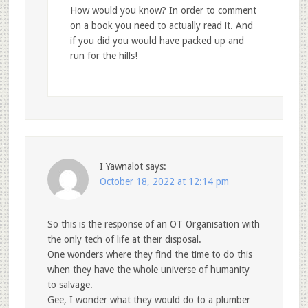
How would you know? In order to comment
on a book you need to actually read it. And
if you did you would have packed up and
run for the hills!
I Yawnalot
says:
October 18, 2022 at 12:14 pm
So this is the response of an OT Organisation with
the only tech of life at their disposal.
One wonders where they find the time to do this
when they have the whole universe of humanity
to salvage.
Gee, I wonder what they would do to a plumber