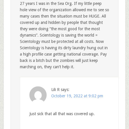
27 years I was in the Sea Org. If my little peep
hole view of the organization allowed me to see so
many cases then the situation must be HUGE. All
covered up and hidden by people that thought
they were doing “the most good for the most
dynamics”. Scientology is saving the world =
Scientology must be protected at all costs. Now
Scientology is having its dirty laundry hung out in
a high profile case getting national coverage. Pay
back is a bitch but the zombies will just keep
marching on, they can’t help it.
Lili R
says:
October 19, 2022 at 9:02 pm
Just sick that all that was covered up.