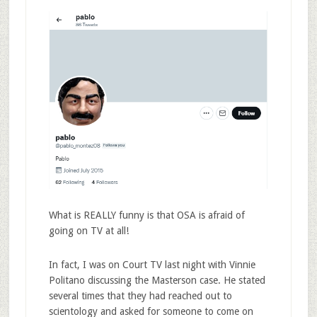
What is REALLY funny is that OSA is afraid of
going on TV at all!
In fact, I was on Court TV last night with Vinnie
Politano discussing the Masterson case. He stated
several times that they had reached out to
scientology and asked for someone to come on