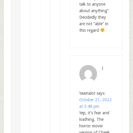
talk to anyone
about anything”.
Decidedly they
are not “able” in
this regard
I
Yawnalot
says:
October 21, 2022
at 3:48 pm
Yep, it’s fear and
loathing. The
horror movie
version of Cheek