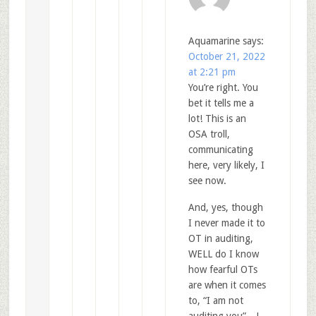
Aquamarine
says:
October 21, 2022
at 2:21 pm
You’re right. You
bet it tells me a
lot! This is an
OSA troll,
communicating
here, very likely, I
see now.
And, yes, though
I never made it to
OT in auditing,
WELL do I know
how fearful OTs
are when it comes
to, “I am not
auditing you”…!