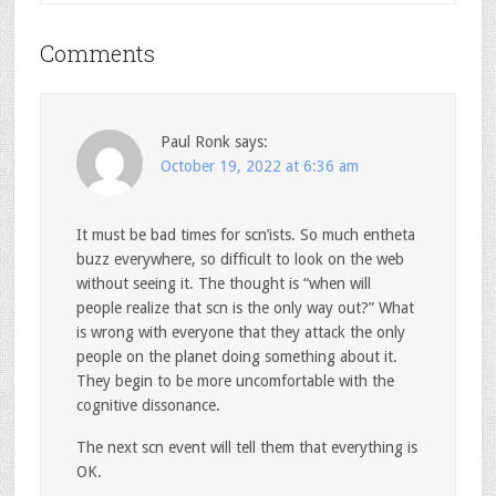
Comments
Paul Ronk
says:
October 19, 2022 at 6:36 am
It must be bad times for scn’ists. So much entheta
buzz everywhere, so difficult to look on the web
without seeing it. The thought is “when will
people realize that scn is the only way out?” What
is wrong with everyone that they attack the only
people on the planet doing something about it.
They begin to be more uncomfortable with the
cognitive dissonance.
The next scn event will tell them that everything is
OK.