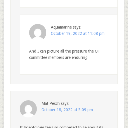
Aquamarine
says:
October 19, 2022 at 11:08 pm
And I can picture all the pressure the OT
committee members are enduring.
Mat Pesch
says:
October 18, 2022 at 5:09 pm
If Scientology feels so compelled to lie about its