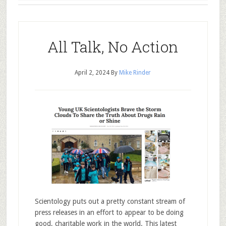
All Talk, No Action
April 2, 2024
By
Mike Rinder
Scientology puts out a pretty constant stream of
press releases in an effort to appear to be doing
good, charitable work in the world. This latest