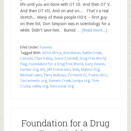
life until you are done with OT III. And then OT V.
And then OT VII. And on and on... That's a real
stretch... Many of these people OD'd -- First guy
on their list, Don Simpson was in scientology for a
while. Didn't save him. Buried …
[Read more...]
Filed Under:
Funnies
Tagged With:
AOSH Africa
,
Arte Maren
,
Battle Creek
,
Canada
,
Clive Rabey
,
Diane Crandell
,
Drug Free World
,
Flag
,
Foundation for a Drug Free World
,
Gary Howes
,
harlem org
,
IAS
,
Jeff Pomerantz
,
Kids
,
Malmo Org
,
Michael Lewis
,
Perry Niehaus
,
Portland Or
,
Puerto Rico
,
Sacramento org
,
Stevens Creek
,
tampa org
,
Tom
Cruise
,
valley org
,
Vancouver org
Foundation for a Drug