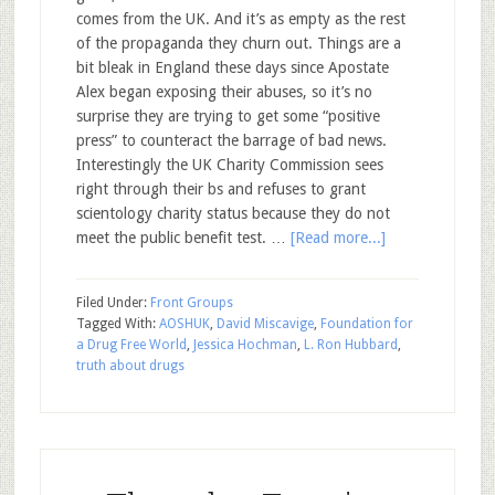
comes from the UK. And it’s as empty as the rest
of the propaganda they churn out. Things are a
bit bleak in England these days since Apostate
Alex began exposing their abuses, so it’s no
surprise they are trying to get some “positive
press” to counteract the barrage of bad news.
Interestingly the UK Charity Commission sees
right through their bs and refuses to grant
scientology charity status because they do not
meet the public benefit test. …
[Read more...]
Filed Under:
Front Groups
Tagged With:
AOSHUK
,
David Miscavige
,
Foundation for
a Drug Free World
,
Jessica Hochman
,
L. Ron Hubbard
,
truth about drugs