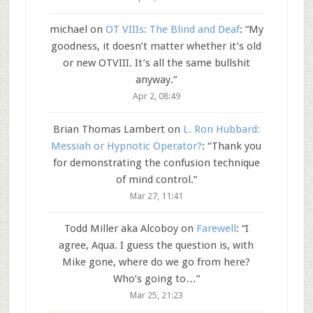
michael
on
OT VIIIs: The Blind and Deaf
: “
My
goodness, it doesn’t matter whether it’s old
or new OTVIII. It’s all the same bullshit
anyway.
”
Apr 2, 08:49
Brian Thomas Lambert
on
L. Ron Hubbard:
Messiah or Hypnotic Operator?
: “
Thank you
for demonstrating the confusion technique
of mind control.
”
Mar 27, 11:41
Todd Miller aka Alcoboy
on
Farewell
: “
I
agree, Aqua. I guess the question is, with
Mike gone, where do we go from here?
Who’s going to…
”
Mar 25, 21:23