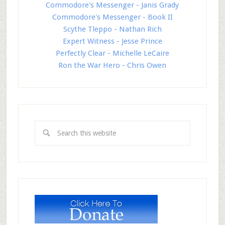
Commodore's Messenger - Janis Grady
Commodore's Messenger - Book II
Scythe Tleppo - Nathan Rich
Expert Witness - Jesse Prince
Perfectly Clear - Michelle LeCaire
Ron the War Hero - Chris Owen