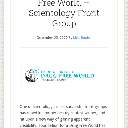
Free World —
Scientology Front
Group
November 25, 2020
By
Mike Rinder
One of scientology's most successful front groups
has roped in another beauty contest winner, and
hit upon a new way of gaining apparent
credibility. Foundation for a Drug Free World has