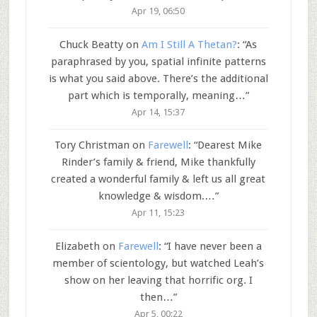
Apr 19, 06:50
Chuck Beatty
on
Am I Still A Thetan?
: “
As
paraphrased by you, spatial infinite patterns
is what you said above. There’s the additional
part which is temporally, meaning…
”
Apr 14, 15:37
Tory Christman
on
Farewell
: “
Dearest Mike
Rinder’s family & friend, Mike thankfully
created a wonderful family & left us all great
knowledge & wisdom.…
”
Apr 11, 15:23
Elizabeth
on
Farewell
: “
I have never been a
member of scientology, but watched Leah’s
show on her leaving that horrific org. I
then…
”
Apr 5, 00:22