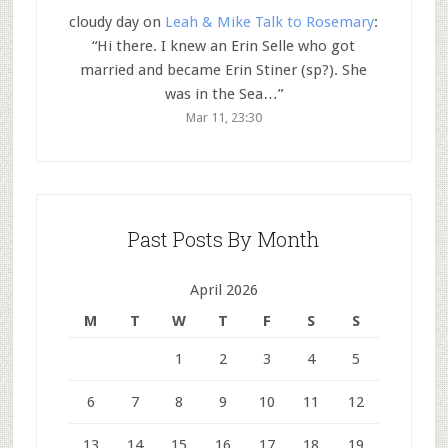
cloudy day
on
Leah & Mike Talk to Rosemary
:
“
Hi there. I knew an Erin Selle who got
married and became Erin Stiner (sp?). She
was in the Sea…
”
Mar 11, 23:30
Past Posts By Month
April 2026
M
T
W
T
F
S
S
1
2
3
4
5
6
7
8
9
10
11
12
13
14
15
16
17
18
19