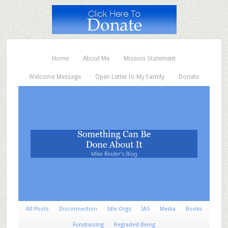
Home
About Me
Mission Statement
Welcome Message
Open Letter to My Family
Donate
All Posts
Disconnection
Idle Orgs
IAS
Media
Books
Fundraising
Regraded Being