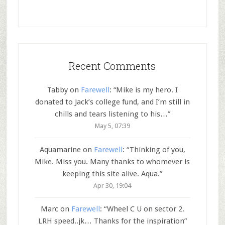
Recent Comments
Tabby
on
Farewell
: “
Mike is my hero. I
donated to Jack’s college fund, and I’m still in
chills and tears listening to his…
”
May 5, 07:39
Aquamarine
on
Farewell
: “
Thinking of you,
Mike. Miss you. Many thanks to whomever is
keeping this site alive. Aqua.
”
Apr 30, 19:04
Marc
on
Farewell
: “
Wheel C U on sector 2.
LRH speed..jk… Thanks for the inspiration
”