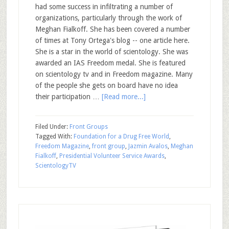
had some success in infiltrating a number of
organizations, particularly through the work of
Meghan Fialkoff. She has been covered a number
of times at Tony Ortega's blog -- one article here.
She is a star in the world of scientology. She was
awarded an IAS Freedom medal. She is featured
on scientology tv and in Freedom magazine. Many
of the people she gets on board have no idea
their participation …
[Read more...]
Filed Under:
Front Groups
Tagged With:
Foundation for a Drug Free World
,
Freedom Magazine
,
front group
,
Jazmin Avalos
,
Meghan
Fialkoff
,
Presidential Volunteer Service Awards
,
ScientologyTV