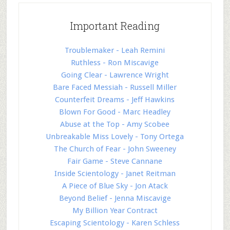
Important Reading
Troublemaker - Leah Remini
Ruthless - Ron Miscavige
Going Clear - Lawrence Wright
Bare Faced Messiah - Russell Miller
Counterfeit Dreams - Jeff Hawkins
Blown For Good - Marc Headley
Abuse at the Top - Amy Scobee
Unbreakable Miss Lovely - Tony Ortega
The Church of Fear - John Sweeney
Fair Game - Steve Cannane
Inside Scientology - Janet Reitman
A Piece of Blue Sky - Jon Atack
Beyond Belief - Jenna Miscavige
My Billion Year Contract
Escaping Scientology - Karen Schless