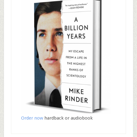
Order now
hardback or audiobook