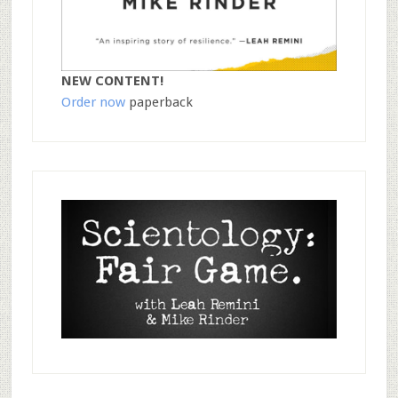
NEW CONTENT!
Order now
paperback