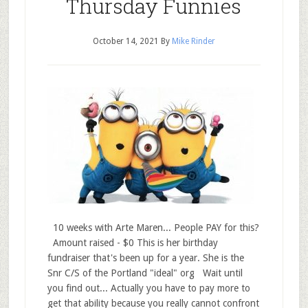
Thursday Funnies
October 14, 2021
By
Mike Rinder
10 weeks with Arte Maren... People PAY for this?
Amount raised - $0 This is her birthday
fundraiser that's been up for a year. She is the
Snr C/S of the Portland "ideal" org Wait until
you find out... Actually you have to pay more to
get that ability because you really cannot confront