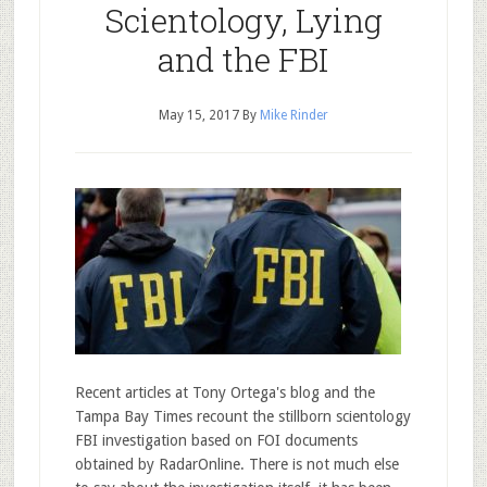
Scientology, Lying
and the FBI
May 15, 2017
By
Mike Rinder
Recent articles at Tony Ortega's blog and the
Tampa Bay Times recount the stillborn scientology
FBI investigation based on FOI documents
obtained by RadarOnline. There is not much else