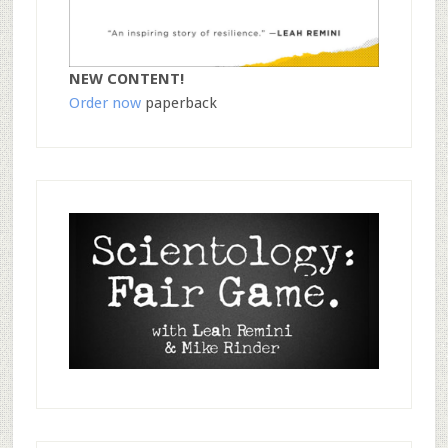
NEW CONTENT!
Order now
paperback