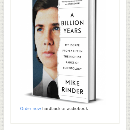
Order now
hardback or audiobook