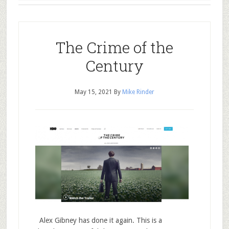
The Crime of the
Century
May 15, 2021
By
Mike Rinder
Alex Gibney has done it again. This is a