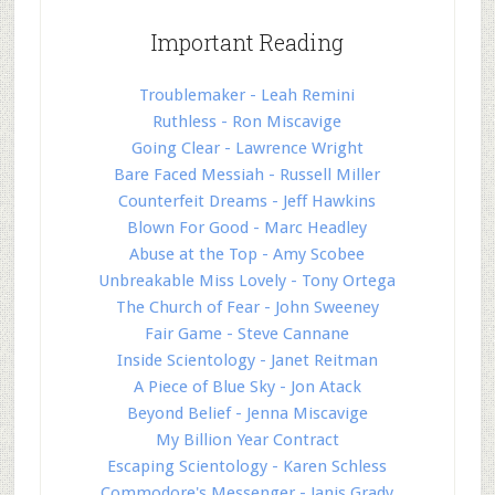
Important Reading
Troublemaker - Leah Remini
Ruthless - Ron Miscavige
Going Clear - Lawrence Wright
Bare Faced Messiah - Russell Miller
Counterfeit Dreams - Jeff Hawkins
Blown For Good - Marc Headley
Abuse at the Top - Amy Scobee
Unbreakable Miss Lovely - Tony Ortega
The Church of Fear - John Sweeney
Fair Game - Steve Cannane
Inside Scientology - Janet Reitman
A Piece of Blue Sky - Jon Atack
Beyond Belief - Jenna Miscavige
My Billion Year Contract
Escaping Scientology - Karen Schless
Commodore's Messenger - Janis Grady