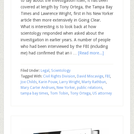
to say about the investigation itself, it has been
covered at length by Tony Ortega, the Tampa Bay
Times and Lawrence Wright, first in his New Yorker
article then more extensively in Going Clear.
What is interesting is to look back at how
scientology responded when asked about the
investigation in earlier years. A number of people
who had been interviewed by the FBI (including
me) had confirmed that an i …
[Read more...]
Filed Under:
Legal
,
Scientology
Tagged With:
Civil Rights Division
,
David Miscavige
,
FBI
,
Joe Childs
,
Karin Pouw
,
Larry Wright
,
Marty Rathbun
,
Mary Carter Andrues
,
New Yorker
,
public relations
,
tampa bay times
,
Tom Tobin
,
Tony Ortega
,
US attorney