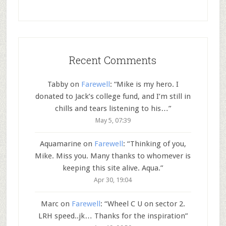
Recent Comments
Tabby
on
Farewell
: “
Mike is my hero. I
donated to Jack’s college fund, and I’m still in
chills and tears listening to his…
”
May 5, 07:39
Aquamarine
on
Farewell
: “
Thinking of you,
Mike. Miss you. Many thanks to whomever is
keeping this site alive. Aqua.
”
Apr 30, 19:04
Marc
on
Farewell
: “
Wheel C U on sector 2.
LRH speed..jk… Thanks for the inspiration
”