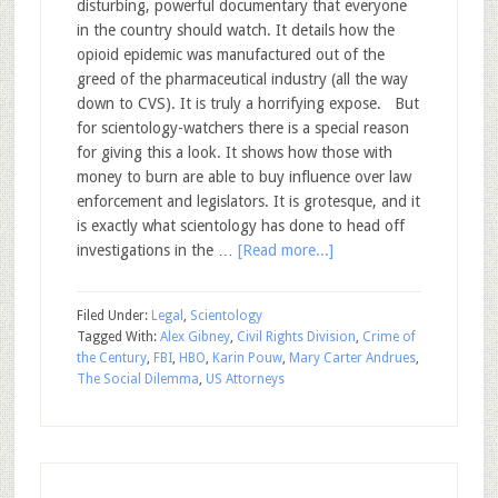
disturbing, powerful documentary that everyone
in the country should watch. It details how the
opioid epidemic was manufactured out of the
greed of the pharmaceutical industry (all the way
down to CVS). It is truly a horrifying expose. But
for scientology-watchers there is a special reason
for giving this a look. It shows how those with
money to burn are able to buy influence over law
enforcement and legislators. It is grotesque, and it
is exactly what scientology has done to head off
investigations in the …
[Read more...]
Filed Under:
Legal
,
Scientology
Tagged With:
Alex Gibney
,
Civil Rights Division
,
Crime of
the Century
,
FBI
,
HBO
,
Karin Pouw
,
Mary Carter Andrues
,
The Social Dilemma
,
US Attorneys