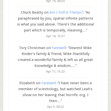
Apr 19, 06:50
Chuck Beatty
on
Am I Still A Thetan?
: “
As
paraphrased by you, spatial infinite patterns
is what you said above. There’s the additional
part which is temporally, meaning…
”
Apr 14, 15:37
Tory Christman
on
Farewell
: “
Dearest Mike
Rinder’s family & friend, Mike thankfully
created a wonderful family & left us all great
knowledge & wisdom.…
”
Apr 11, 15:23
Elizabeth
on
Farewell
: “
I have never been a
member of scientology, but watched Leah’s
show on her leaving that horrific org. I
then…
”
Apr 5, 00:22