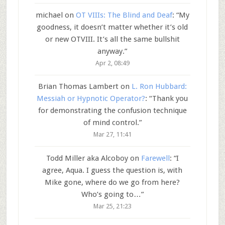
michael
on
OT VIIIs: The Blind and Deaf
: “
My
goodness, it doesn’t matter whether it’s old
or new OTVIII. It’s all the same bullshit
anyway.
”
Apr 2, 08:49
Brian Thomas Lambert
on
L. Ron Hubbard:
Messiah or Hypnotic Operator?
: “
Thank you
for demonstrating the confusion technique
of mind control.
”
Mar 27, 11:41
Todd Miller aka Alcoboy
on
Farewell
: “
I
agree, Aqua. I guess the question is, with
Mike gone, where do we go from here?
Who’s going to…
”
Mar 25, 21:23