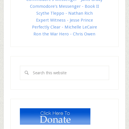
Commodore's Messenger - Book II
Scythe Tleppo - Nathan Rich
Expert Witness - Jesse Prince
Perfectly Clear - Michelle LeCaire
Ron the War Hero - Chris Owen