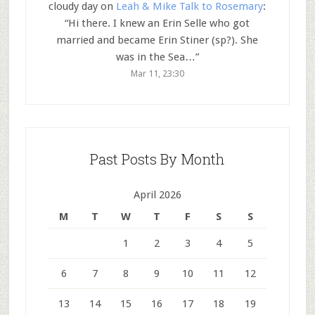
cloudy day
on
Leah & Mike Talk to Rosemary
:
“
Hi there. I knew an Erin Selle who got
married and became Erin Stiner (sp?). She
was in the Sea…
”
Mar 11, 23:30
Past Posts By Month
April 2026
M
T
W
T
F
S
S
1
2
3
4
5
6
7
8
9
10
11
12
13
14
15
16
17
18
19