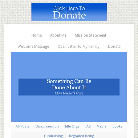
Home
About Me
Mission Statement
Welcome Message
Open Letter to My Family
Donate
All Posts
Disconnection
Idle Orgs
IAS
Media
Books
Fundraising
Regraded Being