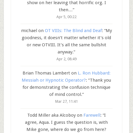
show on her leaving that horrific org. I
then…
”
Apr 5, 00:22
michael
on
OT VIIIs: The Blind and Deaf
: “
My
goodness, it doesn’t matter whether it’s old
or new OTVIII. It’s all the same bullshit
anyway.
”
Apr 2, 08:49
Brian Thomas Lambert
on
L. Ron Hubbard:
Messiah or Hypnotic Operator?
: “
Thank you
for demonstrating the confusion technique
of mind control.
”
Mar 27, 11:41
Todd Miller aka Alcoboy
on
Farewell
: “
I
agree, Aqua. I guess the question is, with
Mike gone, where do we go from here?