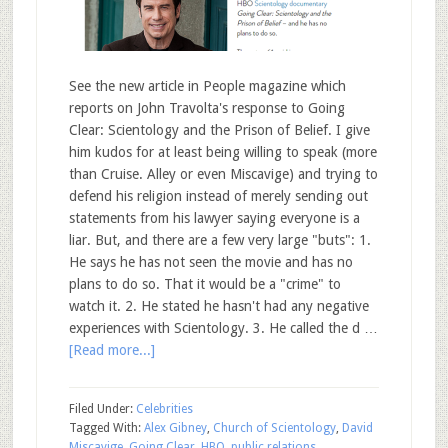
See the new article in People magazine which
reports on John Travolta's response to Going
Clear: Scientology and the Prison of Belief. I give
him kudos for at least being willing to speak (more
than Cruise. Alley or even Miscavige) and trying to
defend his religion instead of merely sending out
statements from his lawyer saying everyone is a
liar. But, and there are a few very large "buts": 1.
He says he has not seen the movie and has no
plans to do so. That it would be a "crime" to
watch it. 2. He stated he hasn't had any negative
experiences with Scientology. 3. He called the d …
[Read more...]
Filed Under:
Celebrities
Tagged With:
Alex Gibney
,
Church of Scientology
,
David
Miscavige
,
Going Clear
,
HBO
,
public relations
,