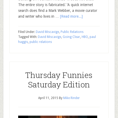
The entire story is fabricated.’ ‘A quick internet
search does find a Mark Webber, a movie curator
and writer who lives in …
[Read more...]
Filed Under:
David Miscavige
,
Public Relations
Tagged With:
David Miscavige
,
Going Clear
,
HBO
,
paul
haggis
,
public relations
Thursday Funnies
Saturday Edition
April 11, 2015
By
Mike Rinder