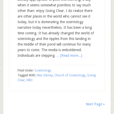
when it seems somewhat pointless to say much
other than: enjoy Going Clear. I do realize there
are other places in the world who cannot see it
today, but it is dominating the scientology
narrative today nevertheless. It has been a long
time coming. It has already changed the world of
scientology and the ripples from this landing in
the middle of their pond will continue for many
years to come. The media is emboldened.
Individuals are stepping …
[Read more...]
Filed Under:
Scientology
Tagged With:
Alex Gibney
,
Church of Scientology
,
Going
Clear
,
HBO
Next Page »