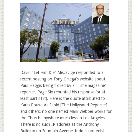
David "Let Him Die" Miscavige responded to a
recent posting on Tony Ortega's website about
Paul Haggis being trolled by a "Time magazine"
reporter. Page Six reprinted his response (or at
least part of it). Here is the quote attributed to
Karin Pouw: ‘As I told [The Hollywood Reporter]
and others, no one named Mark Webber works for
the Church anywhere much less in Los Angeles.
There is no such IP address at the Anthony
Building on Fountain Avenue–it does not exist.