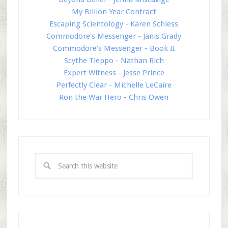
My Billion Year Contract
Escaping Scientology - Karen Schless
Commodore's Messenger - Janis Grady
Commodore's Messenger - Book II
Scythe Tleppo - Nathan Rich
Expert Witness - Jesse Prince
Perfectly Clear - Michelle LeCaire
Ron the War Hero - Chris Owen