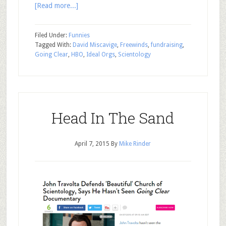
[Read more...]
Filed Under:
Funnies
Tagged With:
David Miscavige
,
Freewinds
,
fundraising
,
Going Clear
,
HBO
,
Ideal Orgs
,
Scientology
Head In The Sand
April 7, 2015
By
Mike Rinder