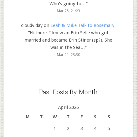
Who’s going to…
”
Mar 25, 21:23
cloudy day
on
Leah & Mike Talk to Rosemary
:
“
Hi there. I knew an Erin Selle who got
married and became Erin Stiner (sp?). She
was in the Sea…
”
Mar 11, 23:30
Past Posts By Month
April 2026
M
T
W
T
F
S
S
1
2
3
4
5