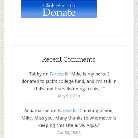
Recent Comments
Tabby
on
Farewell
: “
Mike is my hero. I
donated to Jack’s college fund, and I’m still in
chills and tears listening to his…
”
May 5, 07:39
Aquamarine
on
Farewell
: “
Thinking of you,
Mike. Miss you. Many thanks to whomever is
keeping this site alive. Aqua.
”
Apr 30, 19:04