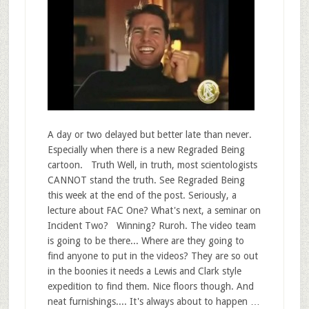
A day or two delayed but better late than never.
Especially when there is a new Regraded Being
cartoon. Truth Well, in truth, most scientologists
CANNOT stand the truth. See Regraded Being
this week at the end of the post. Seriously, a
lecture about FAC One? What's next, a seminar on
Incident Two? Winning? Ruroh. The video team
is going to be there... Where are they going to
find anyone to put in the videos? They are so out
in the boonies it needs a Lewis and Clark style
expedition to find them. Nice floors though. And
neat furnishings.... It's always about to happen …