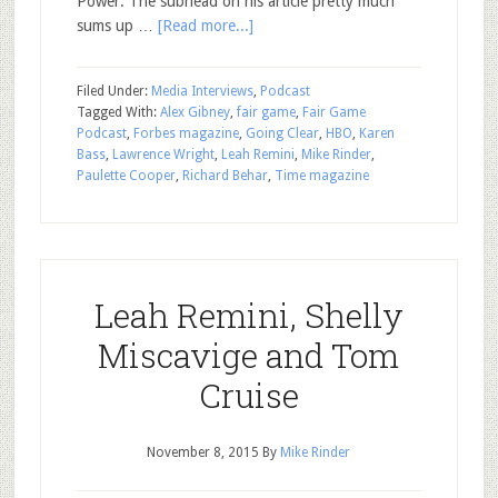
Power. The subhead on his article pretty much
sums up …
[Read more...]
Filed Under:
Media Interviews
,
Podcast
Tagged With:
Alex Gibney
,
fair game
,
Fair Game
Podcast
,
Forbes magazine
,
Going Clear
,
HBO
,
Karen
Bass
,
Lawrence Wright
,
Leah Remini
,
Mike Rinder
,
Paulette Cooper
,
Richard Behar
,
Time magazine
Leah Remini, Shelly
Miscavige and Tom
Cruise
November 8, 2015
By
Mike Rinder