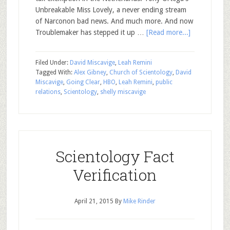
Unbreakable Miss Lovely, a never ending stream
of Narconon bad news. And much more. And now
Troublemaker has stepped it up …
[Read more...]
Filed Under:
David Miscavige
,
Leah Remini
Tagged With:
Alex Gibney
,
Church of Scientology
,
David
Miscavige
,
Going Clear
,
HBO
,
Leah Remini
,
public
relations
,
Scientology
,
shelly miscavige
Scientology Fact
Verification
April 21, 2015
By
Mike Rinder