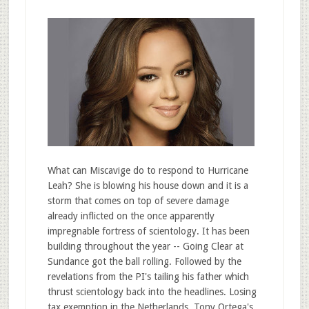
What can Miscavige do to respond to Hurricane
Leah? She is blowing his house down and it is a
storm that comes on top of severe damage
already inflicted on the once apparently
impregnable fortress of scientology. It has been
building throughout the year -- Going Clear at
Sundance got the ball rolling. Followed by the
revelations from the PI's tailing his father which
thrust scientology back into the headlines. Losing
tax exemption in the Netherlands. Tony Ortega's