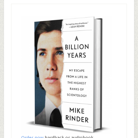
Order now
hardback or audiobook