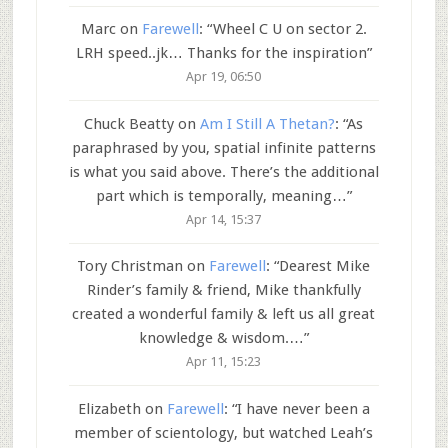
Marc
on
Farewell
: “
Wheel C U on sector 2.
LRH speed..jk… Thanks for the inspiration
”
Apr 19, 06:50
Chuck Beatty
on
Am I Still A Thetan?
: “
As
paraphrased by you, spatial infinite patterns
is what you said above. There’s the additional
part which is temporally, meaning…
”
Apr 14, 15:37
Tory Christman
on
Farewell
: “
Dearest Mike
Rinder’s family & friend, Mike thankfully
created a wonderful family & left us all great
knowledge & wisdom.…
”
Apr 11, 15:23
Elizabeth
on
Farewell
: “
I have never been a
member of scientology, but watched Leah’s