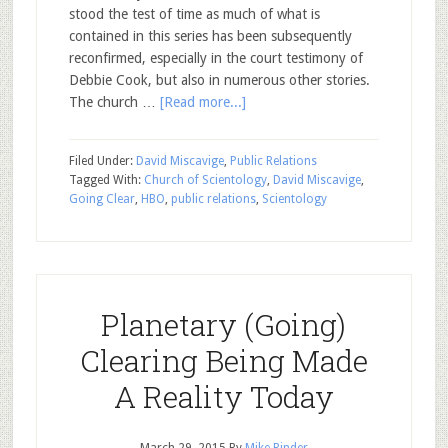
stood the test of time as much of what is
contained in this series has been subsequently
reconfirmed, especially in the court testimony of
Debbie Cook, but also in numerous other stories.
The church …
[Read more...]
Filed Under:
David Miscavige
,
Public Relations
Tagged With:
Church of Scientology
,
David Miscavige
,
Going Clear
,
HBO
,
public relations
,
Scientology
Planetary (Going)
Clearing Being Made
A Reality Today