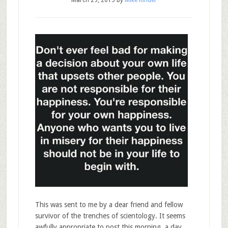
March 29, 2015
By
Mike Rinder
This was sent to me by a dear friend and fellow
survivor of the trenches of scientology. It seems
awfully appropriate to post this morning, a day