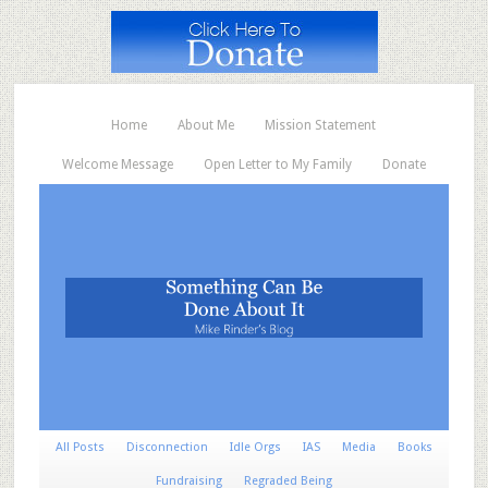
Home
About Me
Mission Statement
Welcome Message
Open Letter to My Family
Donate
All Posts
Disconnection
Idle Orgs
IAS
Media
Books
Fundraising
Regraded Being