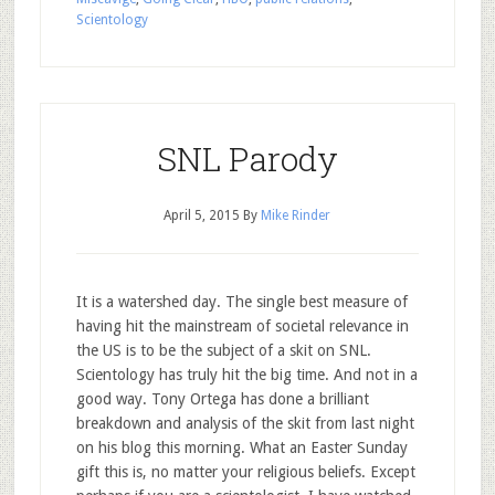
Scientology
SNL Parody
April 5, 2015
By
Mike Rinder
It is a watershed day. The single best measure of
having hit the mainstream of societal relevance in
the US is to be the subject of a skit on SNL.
Scientology has truly hit the big time. And not in a
good way. Tony Ortega has done a brilliant
breakdown and analysis of the skit from last night
on his blog this morning. What an Easter Sunday
gift this is, no matter your religious beliefs. Except