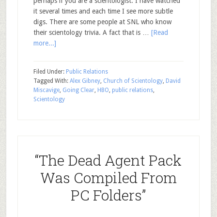
perhaps if you are a scientologist. I have watched
it several times and each time I see more subtle
digs. There are some people at SNL who know
their scientology trivia. A fact that is …
[Read
more...]
Filed Under:
Public Relations
Tagged With:
Alex Gibney
,
Church of Scientology
,
David
Miscavige
,
Going Clear
,
HBO
,
public relations
,
Scientology
“The Dead Agent Pack
Was Compiled From
PC Folders”