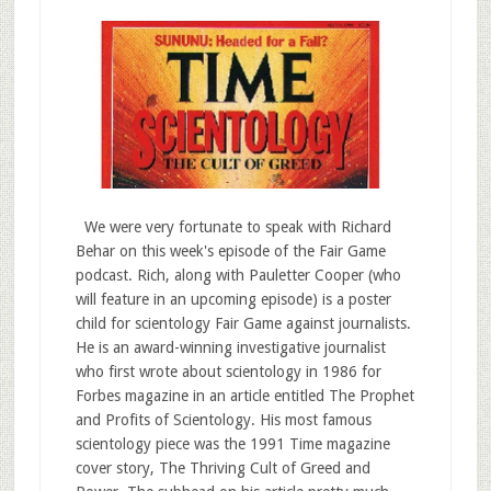
We were very fortunate to speak with Richard
Behar on this week's episode of the Fair Game
podcast. Rich, along with Pauletter Cooper (who
will feature in an upcoming episode) is a poster
child for scientology Fair Game against journalists.
He is an award-winning investigative journalist
who first wrote about scientology in 1986 for
Forbes magazine in an article entitled The Prophet
and Profits of Scientology. His most famous
scientology piece was the 1991 Time magazine
cover story, The Thriving Cult of Greed and