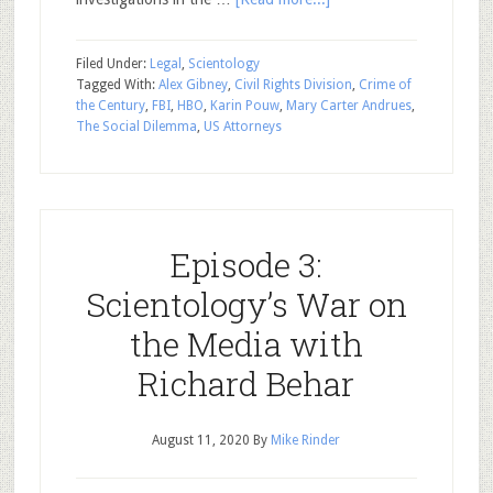
Filed Under:
Legal
,
Scientology
Tagged With:
Alex Gibney
,
Civil Rights Division
,
Crime of
the Century
,
FBI
,
HBO
,
Karin Pouw
,
Mary Carter Andrues
,
The Social Dilemma
,
US Attorneys
Episode 3:
Scientology’s War on
the Media with
Richard Behar
August 11, 2020
By
Mike Rinder