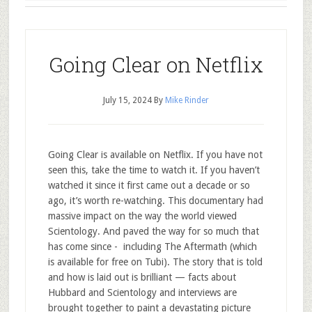
Going Clear on Netflix
July 15, 2024
By
Mike Rinder
Going Clear is available on Netflix. If you have not
seen this, take the time to watch it. If you haven’t
watched it since it first came out a decade or so
ago, it’s worth re-watching. This documentary had
massive impact on the way the world viewed
Scientology. And paved the way for so much that
has come since - including The Aftermath (which
is available for free on Tubi). The story that is told
and how is laid out is brilliant — facts about
Hubbard and Scientology and interviews are
brought together to paint a devastating picture