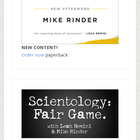
NEW CONTENT!
Order now
paperback