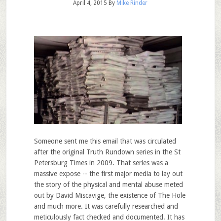
April 4, 2015
By
Mike Rinder
Someone sent me this email that was circulated
after the original Truth Rundown series in the St
Petersburg Times in 2009. That series was a
massive expose -- the first major media to lay out
the story of the physical and mental abuse meted
out by David Miscavige, the existence of The Hole
and much more. It was carefully researched and
meticulously fact checked and documented. It has