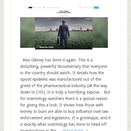
Alex Gibney has done it again. This is a
disturbing, powerful documentary that everyone
in the country should watch. It details how the
opioid epidemic was manufactured out of the
greed of the pharmaceutical industry (all the way
down to CVS). It is truly a horrifying expose. But
for scientology-watchers there is a special reason
for giving this a look. It shows how those with
money to burn are able to buy influence over law
enforcement and legislators. It is grotesque, and it
is exactly what scientology has done to head off
investigations in the …
[Read more...]