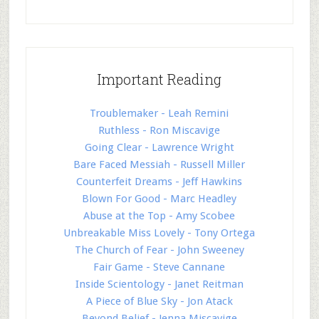
Important Reading
Troublemaker - Leah Remini
Ruthless - Ron Miscavige
Going Clear - Lawrence Wright
Bare Faced Messiah - Russell Miller
Counterfeit Dreams - Jeff Hawkins
Blown For Good - Marc Headley
Abuse at the Top - Amy Scobee
Unbreakable Miss Lovely - Tony Ortega
The Church of Fear - John Sweeney
Fair Game - Steve Cannane
Inside Scientology - Janet Reitman
A Piece of Blue Sky - Jon Atack
Beyond Belief - Jenna Miscavige