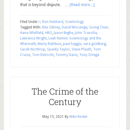
that is beyond dispute. …
[Read more...]
Filed Under:
L Ron Hubbard
,
Scientology
Tagged With:
Alex Gibney
,
David Miscavige
,
Going Clear
,
Hana Whitfield
,
HBO
,
Jason Beghe
,
John Travolta
,
Lawrence Wright
,
Leah Remini: Scientology and the
Aftermath
,
Marty Rathbun
,
paul haggis
,
sara goldberg
,
Sarah Northrup
,
Spanky Taylor
,
Steve Pfauth
,
Tom
Cruise
,
Tom DeVocht
,
Tommy Davis
,
Tony Ortega
The Crime of the
Century
May 15, 2021
By
Mike Rinder