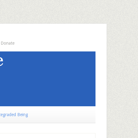
Donate
egraded Being