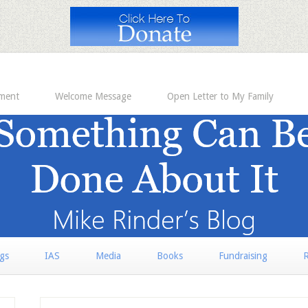
ement
Welcome Message
Open Letter to My Family
rgs
IAS
Media
Books
Fundraising
R