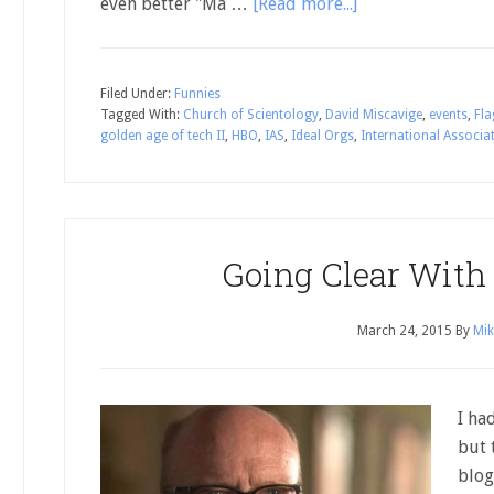
even better "Ma …
[Read more...]
Filed Under:
Funnies
Tagged With:
Church of Scientology
,
David Miscavige
,
events
,
Fla
golden age of tech II
,
HBO
,
IAS
,
Ideal Orgs
,
International Associat
Going Clear With
March 24, 2015
By
Mik
I ha
but 
blog