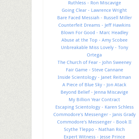
Ruthless - Ron Miscavige
Going Clear - Lawrence Wright
Bare Faced Messiah - Russell Miller
Counterfeit Dreams - Jeff Hawkins
Blown For Good - Marc Headley
Abuse at the Top - Amy Scobee
Unbreakable Miss Lovely - Tony
Ortega
The Church of Fear - John Sweeney
Fair Game - Steve Cannane
Inside Scientology - Janet Reitman
A Piece of Blue Sky - Jon Atack
Beyond Belief - Jenna Miscavige
My Billion Year Contract
Escaping Scientology - Karen Schless
Commodore's Messenger - Janis Grady
Commodore's Messenger - Book II
Scythe Tleppo - Nathan Rich
Expert Witness - Jesse Prince