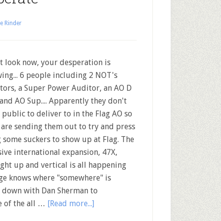
e Rinder
t look now, your desperation is
ing... 6 people including 2 NOT's
tors, a Super Power Auditor, an AO D
 and AO Sup.... Apparently they don't
 public to deliver to in the Flag AO so
 are sending them out to try and press
 some suckers to show up at Flag. The
ive international expansion, 47X,
ight up and vertical is all happening
ige knows where "somewhere" is
its down with Dan Sherman to
e of the all …
[Read more...]