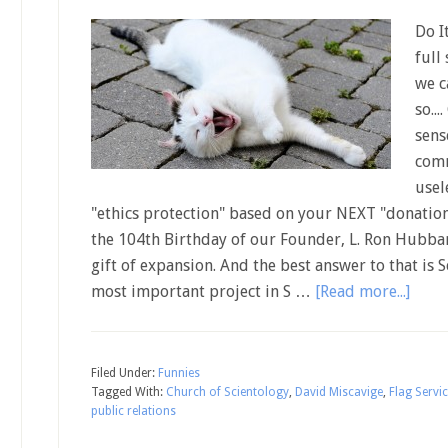
Do I
full
we c
so..
sens
comm
usel
"ethics protection" based on your NEXT "donation
the 104th Birthday of our Founder, L. Ron Hubbard
gift of expansion. And the best answer to that is
most important project in S …
[Read more...]
Filed Under:
Funnies
Tagged With:
Church of Scientology
,
David Miscavige
,
Flag Servi
public relations