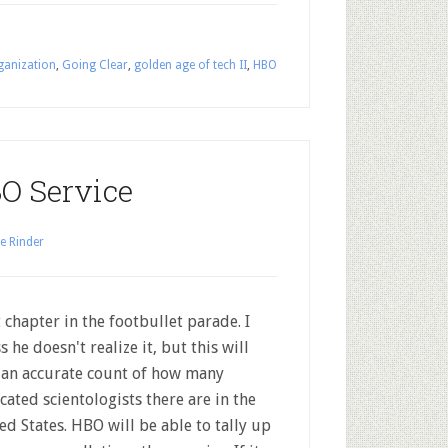
ganization
,
Going Clear
,
golden age of tech II
,
HBO
O Service
e Rinder
 chapter in the footbullet parade. I
s he doesn't realize it, but this will
 an accurate count of how many
cated scientologists there are in the
ed States. HBO will be able to tally up