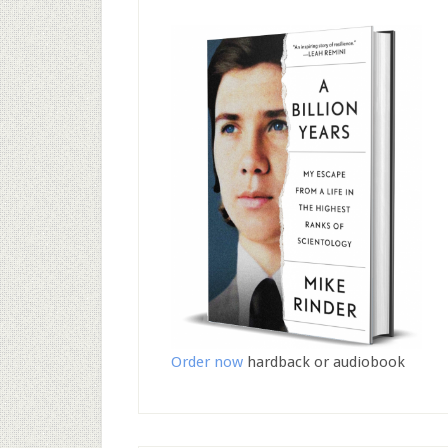
Order now
hardback or audiobook