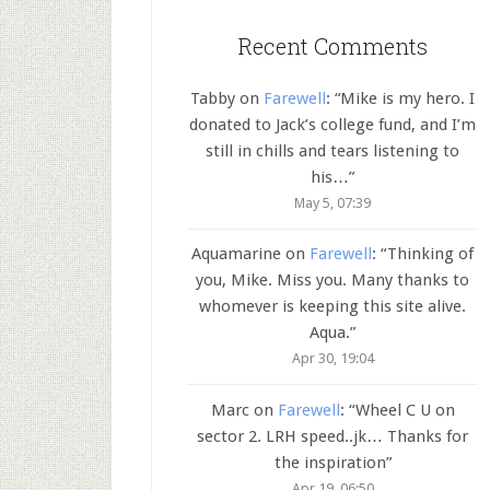
Recent Comments
Tabby
on
Farewell
: “
Mike is my hero. I
donated to Jack’s college fund, and I’m
still in chills and tears listening to
his…
”
May 5, 07:39
Aquamarine
on
Farewell
: “
Thinking of
you, Mike. Miss you. Many thanks to
whomever is keeping this site alive.
Aqua.
”
Apr 30, 19:04
Marc
on
Farewell
: “
Wheel C U on
sector 2. LRH speed..jk… Thanks for
the inspiration
”
Apr 19, 06:50