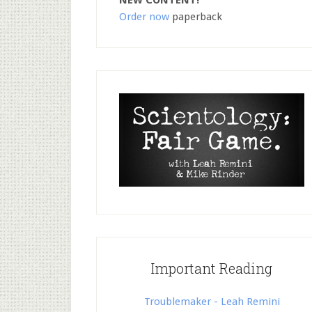
NEW CONTENT!
Order now
paperback
Important Reading
Troublemaker - Leah Remini