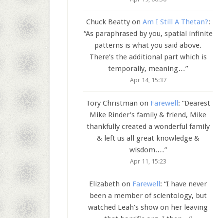
Chuck Beatty
on
Am I Still A Thetan?
:
“
As paraphrased by you, spatial infinite
patterns is what you said above.
There’s the additional part which is
temporally, meaning…
”
Apr 14, 15:37
Tory Christman
on
Farewell
: “
Dearest
Mike Rinder’s family & friend, Mike
thankfully created a wonderful family
& left us all great knowledge &
wisdom.…
”
Apr 11, 15:23
Elizabeth
on
Farewell
: “
I have never
been a member of scientology, but
watched Leah’s show on her leaving