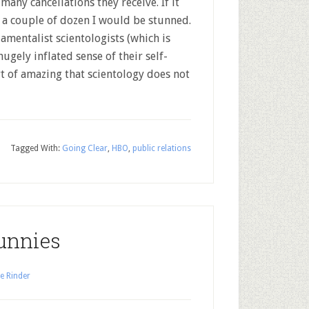
many cancellations they receive. If it
 a couple of dozen I would be stunned.
mentalist scientologists (which is
hugely inflated sense of their self-
ort of amazing that scientology does not
Tagged With:
Going Clear
,
HBO
,
public relations
unnies
e Rinder