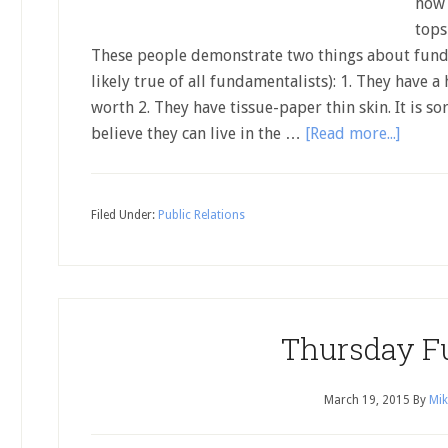
how 
tops
These people demonstrate two things about funda
likely true of all fundamentalists): 1. They have a 
worth 2. They have tissue-paper thin skin. It is s
believe they can live in the …
[Read more...]
Filed Under:
Public Relations
Thursday F
March 19, 2015
By
Mik