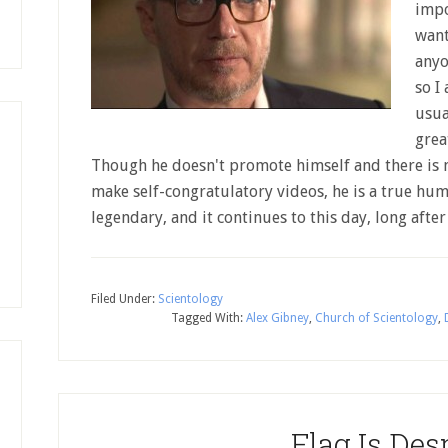
impo
want
anyo
so I
usua
grea
Though he doesn't promote himself and there is 
make self-congratulatory videos, he is a true huma
legendary, and it continues to this day, long afte
Filed Under:
Scientology
Tagged With:
Alex Gibney
,
Church of Scientology
,
Flag Is Des