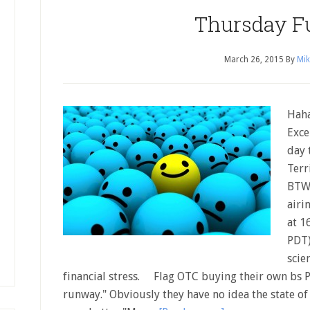
Thursday F
March 26, 2015
By
Mik
Haha
Exce
day 
Terr
BTW,
airi
at 1
PDT)
scie
financial stress. Flag OTC buying their own bs P
runway." Obviously they have no idea the state of 