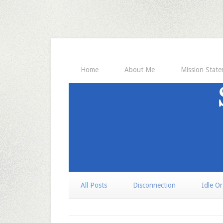
Home
About Me
Mission Stat
All Posts
Disconnection
Idle O