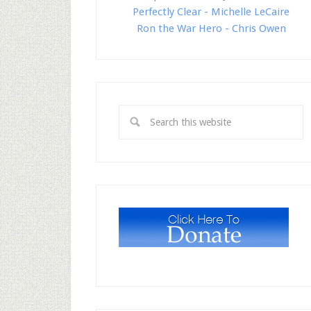
Perfectly Clear - Michelle LeCaire
Ron the War Hero - Chris Owen