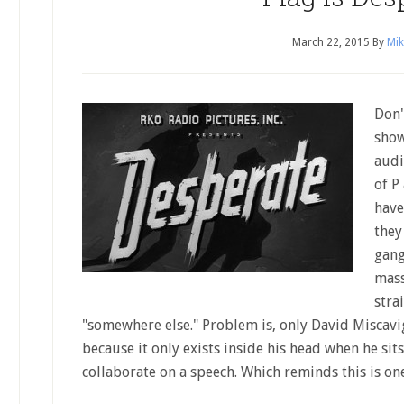
March 22, 2015
By
Mik
Don'
show
audi
of P
have
they
gang
mass
stra
"somewhere else." Problem is, only David Miscav
because it only exists inside his head when he s
collaborate on a speech. Which reminds this is on