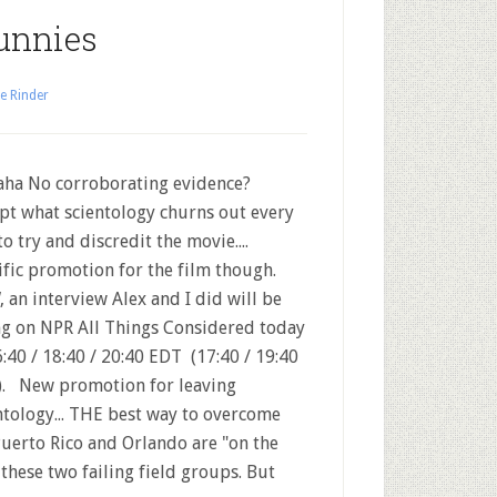
unnies
e Rinder
ha No corroborating evidence?
pt what scientology churns out every
to try and discredit the movie....
ific promotion for the film though.
 an interview Alex and I did will be
ng on NPR All Things Considered today
6:40 / 18:40 / 20:40 EDT (17:40 / 19:40
. New promotion for leaving
ntology... THE best way to overcome
uerto Rico and Orlando are "on the
these two failing field groups. But