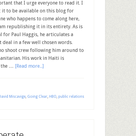
rtant that I urge everyone to read it. I
 it to be available on this blog for
ne who happens to come along here,
 am republishing it in its entirety. As is
l for Paul Haggis, he articulates a
t deal in a few well chosen words.
no shoot crew following him around to
nitarian. His work in Haiti is
r the …
[Read more...]
David Miscavige
,
Going Clear
,
HBO
,
public relations
perate