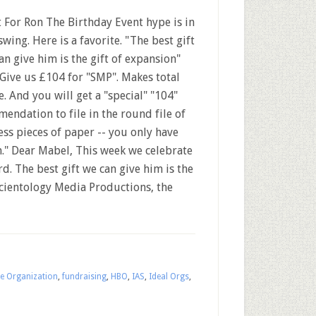
t For Ron The Birthday Event hype is in
 swing. Here is a favorite. "The best gift
an give him is the gift of expansion"
.. Give us £104 for "SMP". Makes total
e. And you will get a "special" "104"
endation to file in the round file of
ess pieces of paper -- you only have
." Dear Mabel, This week we celebrate
. The best gift we can give him is the
 Scientology Media Productions, the
ce Organization
,
fundraising
,
HBO
,
IAS
,
Ideal Orgs
,