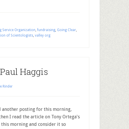
g Service Organization
,
fundraising
,
Going Clear
,
ion of Scientologists
,
valley org
 Paul Haggis
e Rinder
d another posting for this morning,
then I read the article on Tony Ortega's
 this morning and consider it so