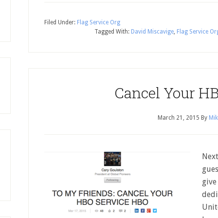
Filed Under:
Flag Service Org
Tagged With:
David Miscavige
,
Flag Service Or
Cancel Your HB
March 21, 2015
By
Mik
Next
gues
give
dedi
Unit