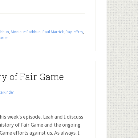
thbun
,
Monique Rathbun
,
Paul Marrick
,
Ray jeffrey
,
arten
ry of Fair Game
e Rinder
his week's episode, Leah and I discuss
history of Fair Game and the ongoing
 Game efforts against us. As always, I