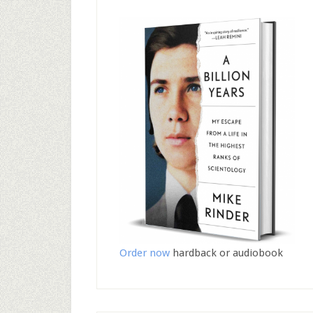
Order now
hardback or audiobook