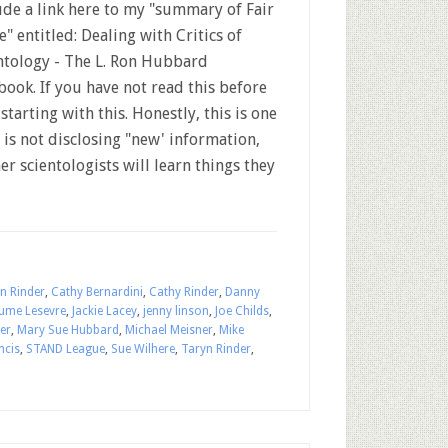
ude a link here to my "summary of Fair
" entitled: Dealing with Critics of
ntology - The L. Ron Hubbard
book. If you have not read this before
tarting with this. Honestly, this is one
 is not disclosing "new' information,
 scientologists will learn things they
n Rinder
,
Cathy Bernardini
,
Cathy Rinder
,
Danny
aume Lesevre
,
Jackie Lacey
,
jenny linson
,
Joe Childs
,
er
,
Mary Sue Hubbard
,
Michael Meisner
,
Mike
ncis
,
STAND League
,
Sue Wilhere
,
Taryn Rinder
,