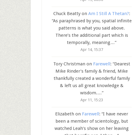
Chuck Beatty
on
Am I Still A Thetan?
:
“
As paraphrased by you, spatial infinite
patterns is what you said above.
There’s the additional part which is
temporally, meaning…
”
Apr 14, 15:37
Tory Christman
on
Farewell
: “
Dearest
Mike Rinder’s family & friend, Mike
thankfully created a wonderful family
& left us all great knowledge &
wisdom.…
”
Apr 11, 15:23
Elizabeth
on
Farewell
: “
I have never
been a member of scientology, but
watched Leah’s show on her leaving