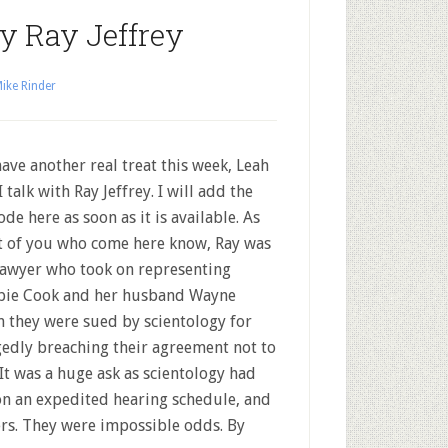
ey Ray Jeffrey
ike Rinder
ave another real treat this week, Leah
I talk with Ray Jeffrey. I will add the
ode here as soon as it is available. As
 of you who come here know, Ray was
lawyer who took on representing
ie Cook and her husband Wayne
 they were sued by scientology for
gedly breaching their agreement not to
It was a huge ask as scientology had
on an expedited hearing schedule, and
ers. They were impossible odds. By