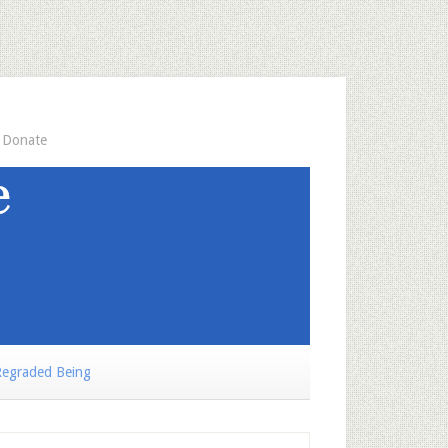
Donate
egraded Being