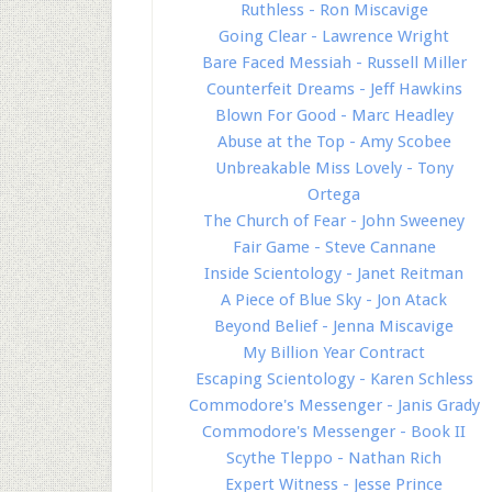
Ruthless - Ron Miscavige
Going Clear - Lawrence Wright
Bare Faced Messiah - Russell Miller
Counterfeit Dreams - Jeff Hawkins
Blown For Good - Marc Headley
Abuse at the Top - Amy Scobee
Unbreakable Miss Lovely - Tony
Ortega
The Church of Fear - John Sweeney
Fair Game - Steve Cannane
Inside Scientology - Janet Reitman
A Piece of Blue Sky - Jon Atack
Beyond Belief - Jenna Miscavige
My Billion Year Contract
Escaping Scientology - Karen Schless
Commodore's Messenger - Janis Grady
Commodore's Messenger - Book II
Scythe Tleppo - Nathan Rich
Expert Witness - Jesse Prince