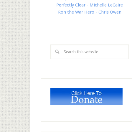
Perfectly Clear - Michelle LeCaire
Ron the War Hero - Chris Owen