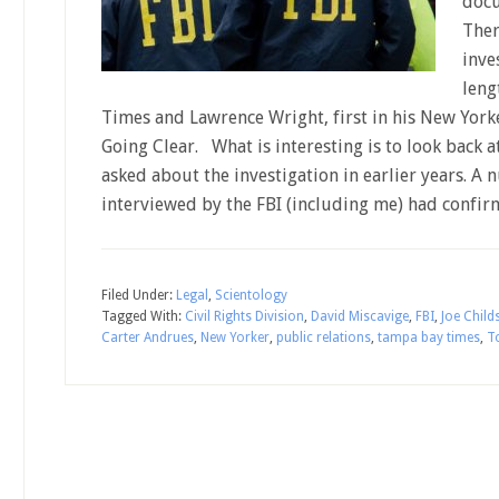
docu
Ther
inve
leng
Times and Lawrence Wright, first in his New Yorke
Going Clear. What is interesting is to look back
asked about the investigation in earlier years. 
interviewed by the FBI (including me) had confir
Filed Under:
Legal
,
Scientology
Tagged With:
Civil Rights Division
,
David Miscavige
,
FBI
,
Joe Child
Carter Andrues
,
New Yorker
,
public relations
,
tampa bay times
,
T