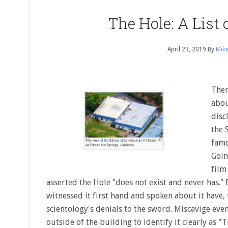
The Hole: A List 
April 23, 2019
By
Mike
Ther
abou
disc
the 
famo
Goin
film
asserted the Hole "does not exist and never has.
witnessed it first hand and spoken about it have, 
scientology's denials to the sword. Miscavige ev
outside of the building to identify it clearly as 