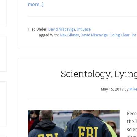
more...]
Filed Under:
David Miscavige
,
Int Base
Tagged With:
Alex Gibney
,
David Miscavige
,
Going Clear
,
Int
Scientology, Lyin
May 15, 2017
By
Mike
Rece
the 
scie