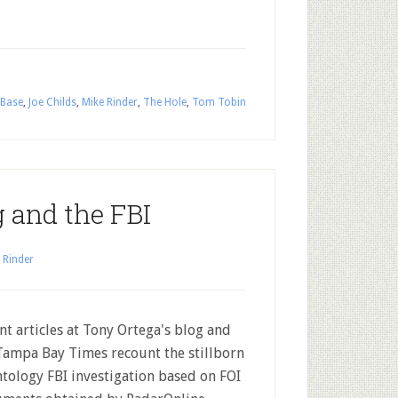
 Base
,
Joe Childs
,
Mike Rinder
,
The Hole
,
Tom Tobin
g and the FBI
 Rinder
nt articles at Tony Ortega's blog and
Tampa Bay Times recount the stillborn
ntology FBI investigation based on FOI