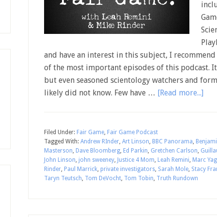
incl
Game
Scie
Play
and have an interest in this subject, I recommend s
of the most important episodes of this podcast. It
but even seasoned scientology watchers and former
likely did not know. Few have …
[Read more...]
Filed Under:
Fair Game
,
Fair Game Podcast
Tagged With:
Andrew RInder
,
Art Linson
,
BBC Panorama
,
Benjami
Masterson
,
Dave Bloomberg
,
Ed Parkin
,
Gretchen Carlson
,
Guill
John Linson
,
john sweeney
,
Justice 4 Mom
,
Leah Remini
,
Marc Yag
Rinder
,
Paul Marrick
,
private investigators
,
Sarah Mole
,
Stacy Fra
Taryn Teutsch
,
Tom DeVocht
,
Tom Tobin
,
Truth Rundown