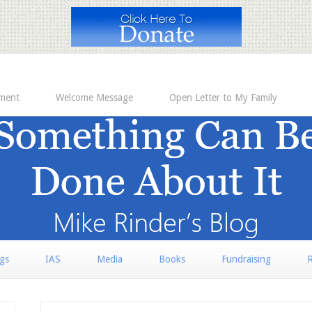
ement
Welcome Message
Open Letter to My Family
rgs
IAS
Media
Books
Fundraising
R