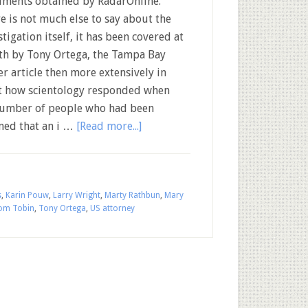
ments obtained by RadarOnline.
e is not much else to say about the
stigation itself, it has been covered at
th by Tony Ortega, the Tampa Bay
r article then more extensively in
 at how scientology responded when
A number of people who had been
med that an i …
[Read more...]
s
,
Karin Pouw
,
Larry Wright
,
Marty Rathbun
,
Mary
om Tobin
,
Tony Ortega
,
US attorney