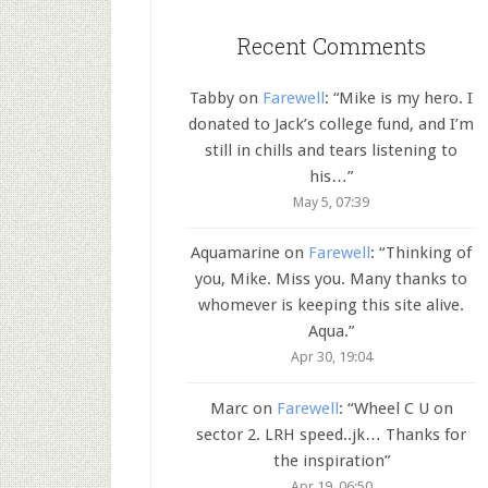
Recent Comments
Tabby
on
Farewell
: “
Mike is my hero. I
donated to Jack’s college fund, and I’m
still in chills and tears listening to
his…
”
May 5, 07:39
Aquamarine
on
Farewell
: “
Thinking of
you, Mike. Miss you. Many thanks to
whomever is keeping this site alive.
Aqua.
”
Apr 30, 19:04
Marc
on
Farewell
: “
Wheel C U on
sector 2. LRH speed..jk… Thanks for
the inspiration
”
Apr 19, 06:50