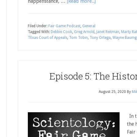
happenstance, …
[Read more...]
Filed Under:
Fair Game Podcast
,
General
Tagged With:
Debbie Cook
,
Greg Arnold
,
Janet Reitman
,
Marty Ra
TExas Court of Appeals
,
Tom Tobin
,
Tony Ortega
,
Wayne Baumg
Episode 5: The Histo
August 25, 2020
By
Mik
In t
the 
Fair