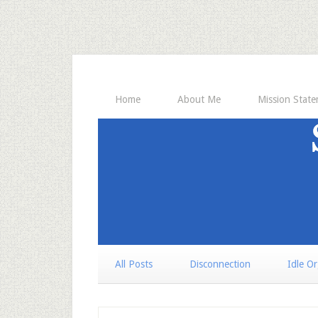
Home
About Me
Mission Stat
All Posts
Disconnection
Idle O