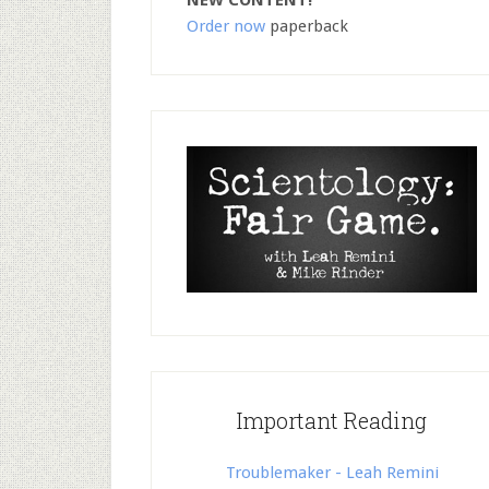
NEW CONTENT!
Order now
paperback
Important Reading
Troublemaker - Leah Remini