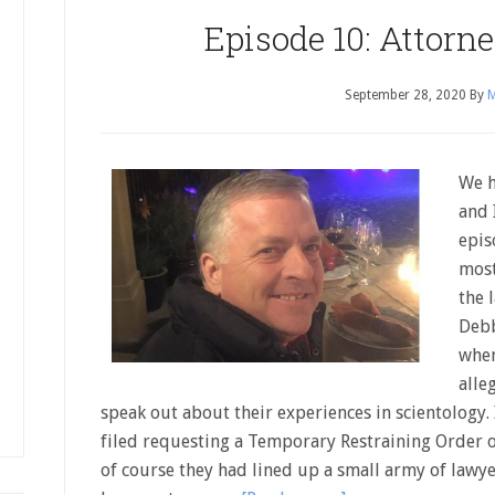
Episode 10: Attorn
September 28, 2020
By
M
We h
and 
epis
most
the 
Debb
when
alle
speak out about their experiences in scientology. 
filed requesting a Temporary Restraining Order 
of course they had lined up a small army of lawy