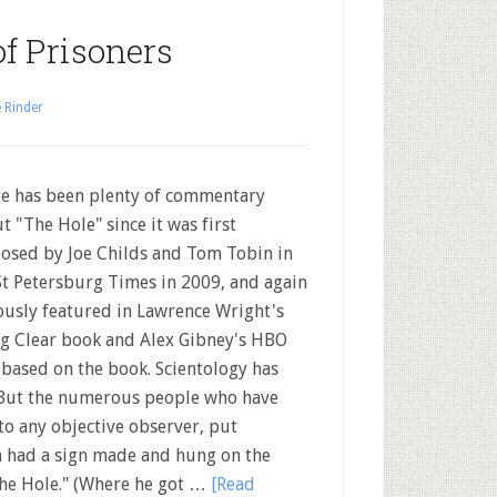
of Prisoners
 Rinder
e has been plenty of commentary
t "The Hole" since it was first
losed by Joe Childs and Tom Tobin in
St Petersburg Times in 2009, and again
usly featured in Lawrence Wright's
g Clear book and Alex Gibney's HBO
 based on the book. Scientology has
" But the numerous people who have
to any objective observer, put
en had a sign made and hung on the
"The Hole." (Where he got …
[Read