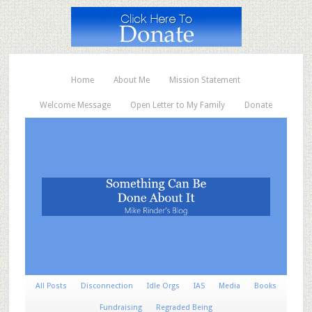
Home
About Me
Mission Statement
Welcome Message
Open Letter to My Family
Donate
All Posts
Disconnection
Idle Orgs
IAS
Media
Books
Fundraising
Regraded Being