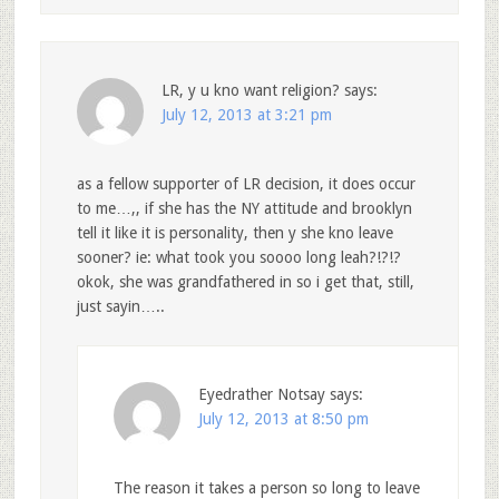
LR, y u kno want religion?
says:
July 12, 2013 at 3:21 pm
as a fellow supporter of LR decision, it does occur
to me…,, if she has the NY attitude and brooklyn
tell it like it is personality, then y she kno leave
sooner? ie: what took you soooo long leah?!?!?
okok, she was grandfathered in so i get that, still,
just sayin…..
Eyedrather Notsay
says:
July 12, 2013 at 8:50 pm
The reason it takes a person so long to leave