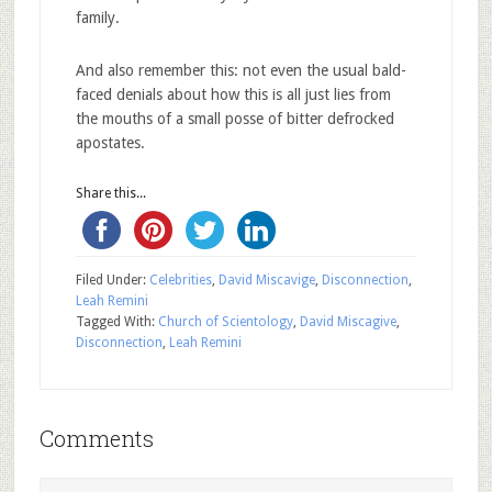
family.
And also remember this: not even the usual bald-
faced denials about how this is all just lies from
the mouths of a small posse of bitter defrocked
apostates.
Share this...
Filed Under:
Celebrities
,
David Miscavige
,
Disconnection
,
Leah Remini
Tagged With:
Church of Scientology
,
David Miscagive
,
Disconnection
,
Leah Remini
Comments