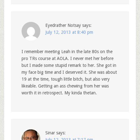
Eyedrather Notsay
says:
July 12, 2013 at 8:40 pm
I remember meeting Leah in the late 80s on the
pro TRs course at AOLA. I never met her before
but I made some stupid remark to her. She got in
my face big time and I deserved it. She was about
19 at the time, tough little bitch, but also very
likeable. Getting an ass chewing from her was
worth it in retrospect. My kinda thetan.
Sinar
says:
July 12, 2013 at 7:17 pm