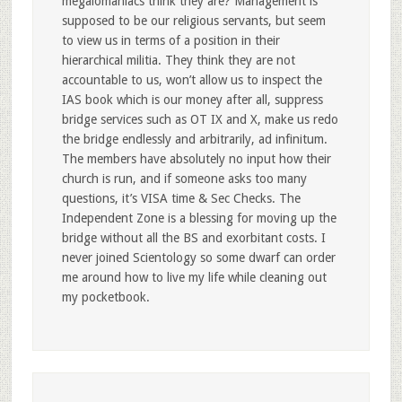
megalomaniacs think they are? Management is
supposed to be our religious servants, but seem
to view us in terms of a position in their
hierarchical militia. They think they are not
accountable to us, won’t allow us to inspect the
IAS book which is our money after all, suppress
bridge services such as OT IX and X, make us redo
the bridge endlessly and arbitrarily, ad infinitum.
The members have absolutely no input how their
church is run, and if someone asks too many
questions, it’s VISA time & Sec Checks. The
Independent Zone is a blessing for moving up the
bridge without all the BS and exorbitant costs. I
never joined Scientology so some dwarf can order
me around how to live my life while cleaning out
my pocketbook.