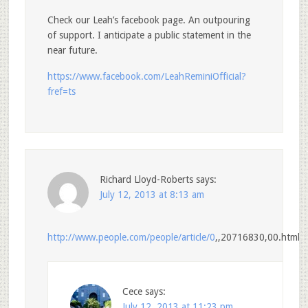
Check our Leah’s facebook page. An outpouring
of support. I anticipate a public statement in the
near future.
https://www.facebook.com/LeahReminiOfficial?
fref=ts
Richard Lloyd-Roberts
says:
July 12, 2013 at 8:13 am
http://www.people.com/people/article/0
,,20716830,00.html
Cece
says:
July 12, 2013 at 11:23 pm