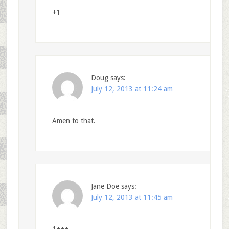
+1
Doug
says:
July 12, 2013 at 11:24 am
Amen to that.
Jane Doe
says:
July 12, 2013 at 11:45 am