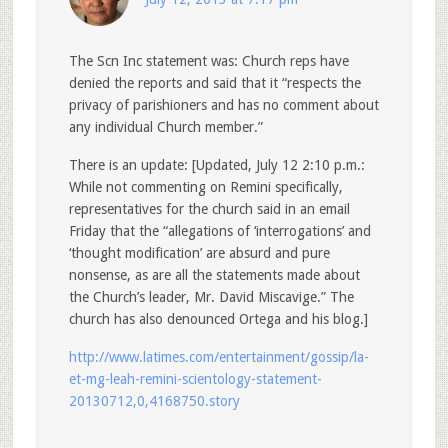
The Scn Inc statement was: Church reps have
denied the reports and said that it “respects the
privacy of parishioners and has no comment about
any individual Church member.”
There is an update: [Updated, July 12 2:10 p.m.:
While not commenting on Remini specifically,
representatives for the church said in an email
Friday that the “allegations of ‘interrogations’ and
‘thought modification’ are absurd and pure
nonsense, as are all the statements made about
the Church’s leader, Mr. David Miscavige.” The
church has also denounced Ortega and his blog.]
http://www.latimes.com/entertainment/gossip/la-
et-mg-leah-remini-scientology-statement-
20130712,0,4168750.story