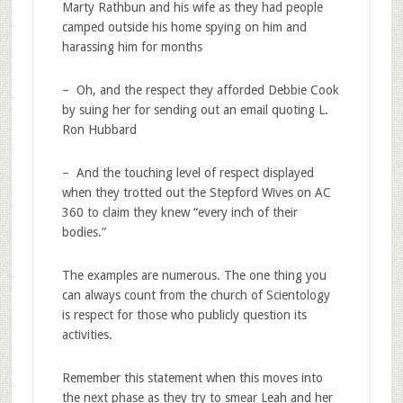
Marty Rathbun and his wife as they had people
camped outside his home spying on him and
harassing him for months
– Oh, and the respect they afforded Debbie Cook
by suing her for sending out an email quoting L.
Ron Hubbard
– And the touching level of respect displayed
when they trotted out the Stepford Wives on AC
360 to claim they knew “every inch of their
bodies.”
The examples are numerous. The one thing you
can always count from the church of Scientology
is respect for those who publicly question its
activities.
Remember this statement when this moves into
the next phase as they try to smear Leah and her