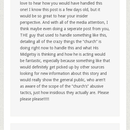
love to hear how you would have handled this
one! I know this post is a few days old, but it
would be so great to hear your insider
perspective. And with all of the media attention, I
think maybe even doing a seperate post from you,
THE guy that used to handle something like this,
detailing all of the crazy things the “church” is
doing right now to handle this and what His
Midgetsy is thinking and how he is acting would
be fantastic, especially because something like that
would definitely get picked up by other sources
looking for new information about this story and
would really show the general public, who aren’t
as aware of the scope of the “church’s” abusive
tactics, just how insidious they actually are. Please
please please!!!!!