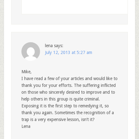
lena
says:
July 12, 2013 at 5:27 am
Mike,
I have read a few of your articles and would like to
thank you for your efforts. The suffering inflicted
on those who sincerely desired to improve and to
help others in this group is quite criminal.
Exposing it is the first step to remedying it, so
thank you again. Sometimes the recognition of a
trap is a very expensive lesson, isn’t it?
Lena