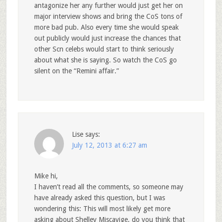
antagonize her any further would just get her on
major interview shows and bring the CoS tons of
more bad pub. Also every time she would speak
out publicly would just increase the chances that
other Scn celebs would start to think seriously
about what she is saying. So watch the CoS go
silent on the “Remini affair.”
Lise
says:
July 12, 2013 at 6:27 am
Mike hi,
I haven’t read all the comments, so someone may
have already asked this question, but I was
wondering this: This will most likely get more
asking about Shelley Miscavige, do you think that