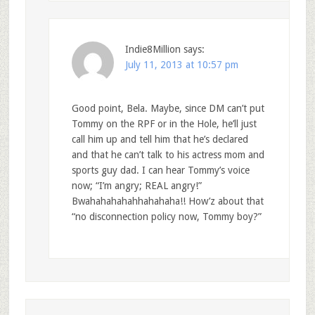
Indie8Million
says:
July 11, 2013 at 10:57 pm
Good point, Bela. Maybe, since DM can’t put
Tommy on the RPF or in the Hole, he’ll just
call him up and tell him that he’s declared
and that he can’t talk to his actress mom and
sports guy dad. I can hear Tommy’s voice
now; “I’m angry; REAL angry!”
Bwahahahahahhahahaha!! How’z about that
“no disconnection policy now, Tommy boy?”