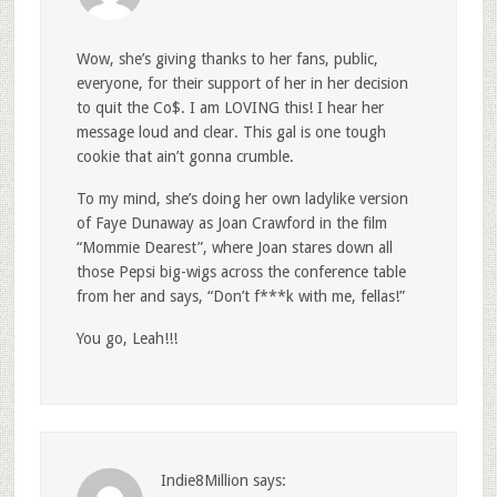
Wow, she’s giving thanks to her fans, public,
everyone, for their support of her in her decision
to quit the Co$. I am LOVING this! I hear her
message loud and clear. This gal is one tough
cookie that ain’t gonna crumble.
To my mind, she’s doing her own ladylike version
of Faye Dunaway as Joan Crawford in the film
“Mommie Dearest”, where Joan stares down all
those Pepsi big-wigs across the conference table
from her and says, “Don’t f***k with me, fellas!”
You go, Leah!!!
Indie8Million
says: