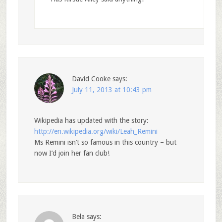
David Cooke
says:
July 11, 2013 at 10:43 pm
Wikipedia has updated with the story:
http://en.wikipedia.org/wiki/Leah_Remini
Ms Remini isn’t so famous in this country – but
now I’d join her fan club!
Bela
says: