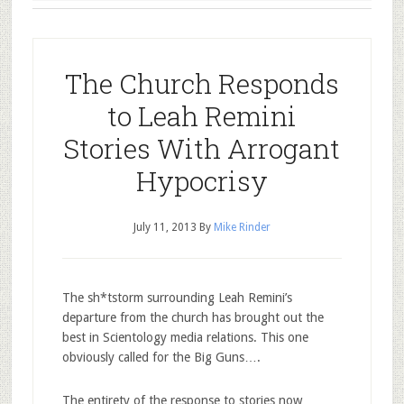
The Church Responds
to Leah Remini
Stories With Arrogant
Hypocrisy
July 11, 2013
By
Mike Rinder
The sh*tstorm surrounding Leah Remini’s
departure from the church has brought out the
best in Scientology media relations. This one
obviously called for the Big Guns….
The entirety of the response to stories now