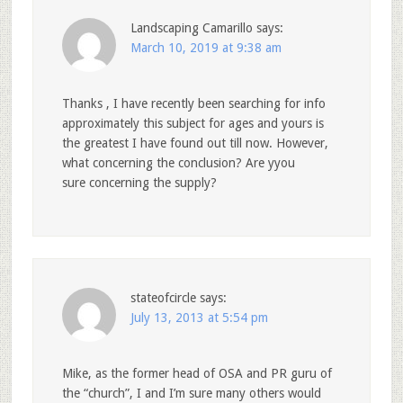
Landscaping Camarillo
says:
March 10, 2019 at 9:38 am
Thanks , I have recently been searching for info
approximately this subject for ages and yours is
the greatest I have found out till now. However,
what concerning the conclusion? Are yyou
sure concerning the supply?
stateofcircle
says:
July 13, 2013 at 5:54 pm
Mike, as the former head of OSA and PR guru of
the “church”, I and I’m sure many others would