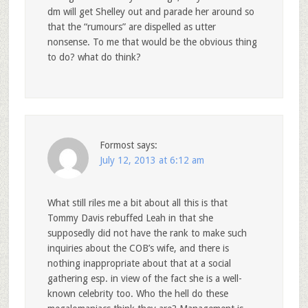
dm will get Shelley out and parade her around so
that the “rumours” are dispelled as utter
nonsense. To me that would be the obvious thing
to do? what do think?
Formost
says:
July 12, 2013 at 6:12 am
What still riles me a bit about all this is that
Tommy Davis rebuffed Leah in that she
supposedly did not have the rank to make such
inquiries about the COB’s wife, and there is
nothing inappropriate about that at a social
gathering esp. in view of the fact she is a well-
known celebrity too. Who the hell do these