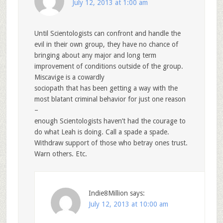
July 12, 2013 at 1:00 am
Until Scientologists can confront and handle the
evil in their own group, they have no chance of
bringing about any major and long term
improvement of conditions outside of the group.
Miscavige is a cowardly
sociopath that has been getting a way with the
most blatant criminal behavior for just one reason
–
enough Scientologists haven’t had the courage to
do what Leah is doing. Call a spade a spade.
Withdraw support of those who betray ones trust.
Warn others. Etc.
Indie8Million
says:
July 12, 2013 at 10:00 am