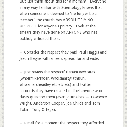
But just think about this for a moment. Everyone
in any way familiar with Scientology knows that
when someone is deemed to “no longer be a
member” the church has ABSOLUTELY NO
RESPECT for anyone’s privacy. Look at the
smears they have done on ANYONE who has
publicly criticized them:
– Consider the respect they paid Paul Haggis and
Jason Beghe with smears spread far and wide.
– Just review the respectful sham web sites
(whoismikerinder, whoismartyrathbun,
whoismarcheadley etc etc etc) and twitter
accounts they have created to libel anyone who
dares question them (even journalists — Lawrence
Wright, Anderson Cooper, Joe Childs and Tom
Tobin, Tony Ortega).
– Recall for a moment the respect they afforded