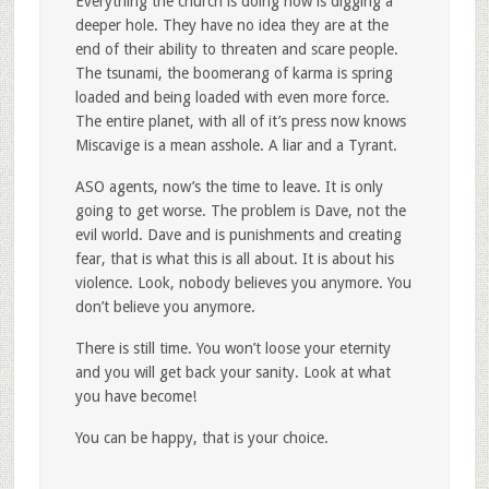
Everything the church is doing now is digging a
deeper hole. They have no idea they are at the
end of their ability to threaten and scare people.
The tsunami, the boomerang of karma is spring
loaded and being loaded with even more force.
The entire planet, with all of it’s press now knows
Miscavige is a mean asshole. A liar and a Tyrant.
ASO agents, now’s the time to leave. It is only
going to get worse. The problem is Dave, not the
evil world. Dave and is punishments and creating
fear, that is what this is all about. It is about his
violence. Look, nobody believes you anymore. You
don’t believe you anymore.
There is still time. You won’t loose your eternity
and you will get back your sanity. Look at what
you have become!
You can be happy, that is your choice.