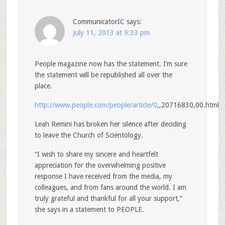
CommunicatorIC
says:
July 11, 2013 at 9:33 pm
People magazine now has the statement. I’m sure
the statement will be republished all over the
place.
http://www.people.com/people/article/0
,,20716830,00.html
Leah Remini has broken her silence after deciding
to leave the Church of Scientology.
“I wish to share my sincere and heartfelt
appreciation for the overwhelming positive
response I have received from the media, my
colleagues, and from fans around the world. I am
truly grateful and thankful for all your support,”
she says in a statement to PEOPLE.