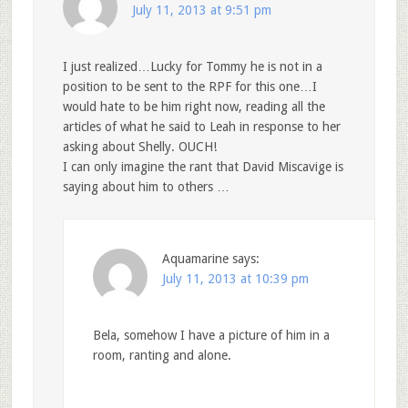
July 11, 2013 at 9:51 pm
I just realized…Lucky for Tommy he is not in a
position to be sent to the RPF for this one…I
would hate to be him right now, reading all the
articles of what he said to Leah in response to her
asking about Shelly. OUCH!
I can only imagine the rant that David Miscavige is
saying about him to others …
Aquamarine
says:
July 11, 2013 at 10:39 pm
Bela, somehow I have a picture of him in a
room, ranting and alone.