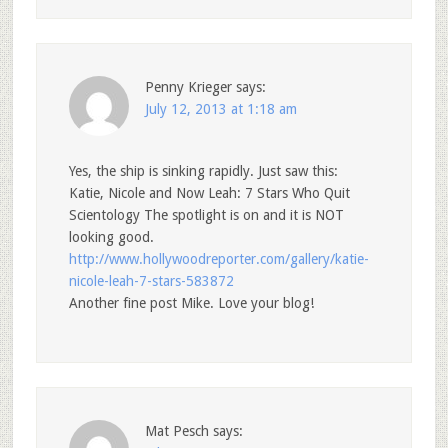
Penny Krieger
says:
July 12, 2013 at 1:18 am
Yes, the ship is sinking rapidly. Just saw this:
Katie, Nicole and Now Leah: 7 Stars Who Quit
Scientology The spotlight is on and it is NOT
looking good.
http://www.hollywoodreporter.com/gallery/katie-
nicole-leah-7-stars-583872
Another fine post Mike. Love your blog!
Mat Pesch
says: