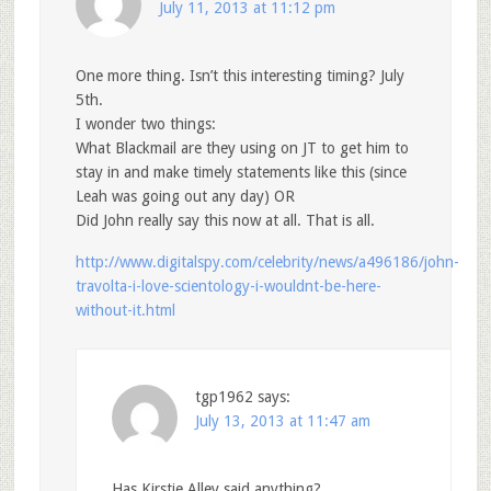
July 11, 2013 at 11:12 pm
One more thing. Isn’t this interesting timing? July
5th.
I wonder two things:
What Blackmail are they using on JT to get him to
stay in and make timely statements like this (since
Leah was going out any day) OR
Did John really say this now at all. That is all.
http://www.digitalspy.com/celebrity/news/a496186/john-
travolta-i-love-scientology-i-wouldnt-be-here-
without-it.html
tgp1962
says:
July 13, 2013 at 11:47 am
Has Kirstie Alley said anything?