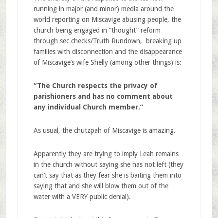
running in major (and minor) media around the
world reporting on Miscavige abusing people, the
church being engaged in “thought” reform
through sec checks/Truth Rundown, breaking up
families with disconnection and the disappearance
of Miscavige’s wife Shelly (among other things) is:
“The Church respects the privacy of
parishioners and has no comment about
any individual Church member.”
As usual, the chutzpah of Miscavige is amazing.
Apparently they are trying to imply Leah remains
in the church without saying she has not left (they
can’t say that as they fear she is baiting them into
saying that and she will blow them out of the
water with a VERY public denial).