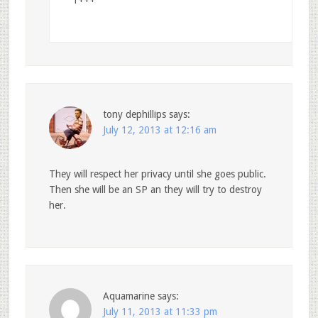
1+++
tony dephillips
says:
July 12, 2013 at 12:16 am
They will respect her privacy until she goes public.
Then she will be an SP an they will try to destroy
her.
Aquamarine
says:
July 11, 2013 at 11:33 pm