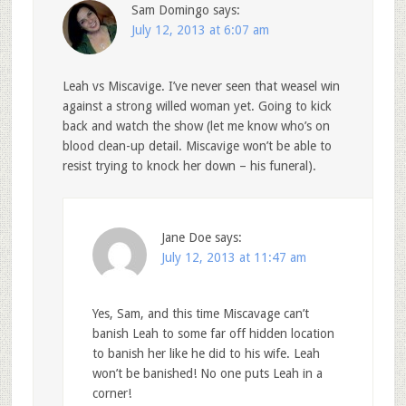
Sam Domingo
says:
July 12, 2013 at 6:07 am
Leah vs Miscavige. I’ve never seen that weasel win
against a strong willed woman yet. Going to kick
back and watch the show (let me know who’s on
blood clean-up detail. Miscavige won’t be able to
resist trying to knock her down – his funeral).
Jane Doe
says:
July 12, 2013 at 11:47 am
Yes, Sam, and this time Miscavage can’t
banish Leah to some far off hidden location
to banish her like he did to his wife. Leah
won’t be banished! No one puts Leah in a
corner!