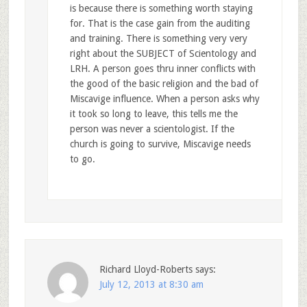
is because there is something worth staying
for. That is the case gain from the auditing
and training. There is something very very
right about the SUBJECT of Scientology and
LRH. A person goes thru inner conflicts with
the good of the basic religion and the bad of
Miscavige influence. When a person asks why
it took so long to leave, this tells me the
person was never a scientologist. If the
church is going to survive, Miscavige needs
to go.
Richard Lloyd-Roberts
says:
July 12, 2013 at 8:30 am