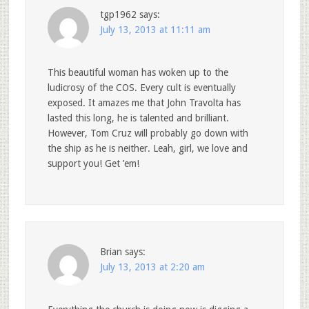
tgp1962
says:
July 13, 2013 at 11:11 am
This beautiful woman has woken up to the
ludicrosy of the COS. Every cult is eventually
exposed. It amazes me that John Travolta has
lasted this long, he is talented and brilliant.
However, Tom Cruz will probably go down with
the ship as he is neither. Leah, girl, we love and
support you! Get ’em!
Brian
says:
July 13, 2013 at 2:20 am