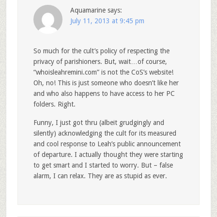
Aquamarine
says:
July 11, 2013 at 9:45 pm
So much for the cult’s policy of respecting the
privacy of parishioners. But, wait…of course,
“whoisleahremini.com” is not the CoS’s website!
Oh, no! This is just someone who doesn’t like her
and who also happens to have access to her PC
folders. Right.
Funny, I just got thru (albeit grudgingly and
silently) acknowledging the cult for its measured
and cool response to Leah’s public announcement
of departure. I actually thought they were starting
to get smart and I started to worry. But – false
alarm, I can relax. They are as stupid as ever.