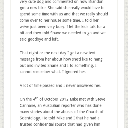
very cute dog and commented on how Brandon
got a new bike. She said she really would love to
spend some time with us and that we really should
come over to her house some time. I told her
we’ve just been very busy. I let the kids talk for a
bit and then told Shane we needed to go and we
said goodbye and left.
That night or the next day I got a new text
message from her about how she’d like to hang
out and invited Shane and I to something. I
cannot remember what. I ignored her.
A lot of time passed and I never answered her.
th
On the 4
of October 2012 Mike met with Steve
Cannane, an Australian reporter who has done
many stories about the abuses of the Church of
Scientology. He told Mike and I that he had a
trusted confidential source that had given him