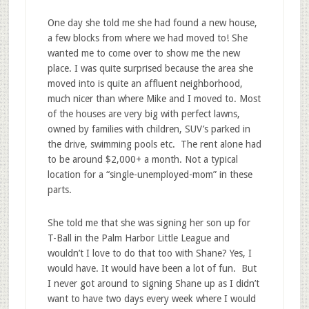
One day she told me she had found a new house,
a few blocks from where we had moved to! She
wanted me to come over to show me the new
place. I was quite surprised because the area she
moved into is quite an affluent neighborhood,
much nicer than where Mike and I moved to. Most
of the houses are very big with perfect lawns,
owned by families with children, SUV’s parked in
the drive, swimming pools etc. The rent alone had
to be around $2,000+ a month. Not a typical
location for a “single-unemployed-mom” in these
parts.
She told me that she was signing her son up for
T-Ball in the Palm Harbor Little League and
wouldn’t I love to do that too with Shane? Yes, I
would have. It would have been a lot of fun. But
I never got around to signing Shane up as I didn’t
want to have two days every week where I would