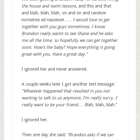
the house and swim lessons,
and this and that
and blah, blah, blah, on and on and random
nonsense ad nauseum
……I would love to get
together with you guys sometimes. I know
Brandon really wants to see Shane and he asks
me all the time, so hopefully we can get together
soon. How’s the baby? Hope everything is going
great with you. Have a great day.”
I ignored her and never answered.
A couple weeks later I got another text message:
“Whatever happened that resulted in you not
wanting to talk to us anymore, I’m really sorry. I
really want to be your friend….
Blah, blah, blah.”
I ignored her.
Then one day she said:
“Brandon asks if we can