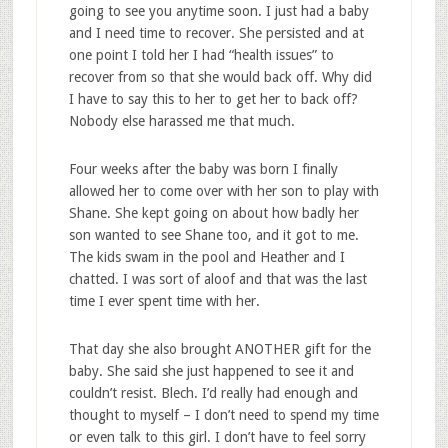
going to see you anytime soon. I just had a baby
and I need time to recover. She persisted and at
one point I told her I had “health issues” to
recover from so that she would back off. Why did
I have to say this to her to get her to back off?
Nobody else harassed me that much.
Four weeks after the baby was born I finally
allowed her to come over with her son to play with
Shane. She kept going on about how badly her
son wanted to see Shane too, and it got to me.
The kids swam in the pool and Heather and I
chatted. I was sort of aloof and that was the last
time I ever spent time with her.
That day she also brought ANOTHER gift for the
baby. She said she just happened to see it and
couldn’t resist. Blech. I’d really had enough and
thought to myself – I don’t need to spend my time
or even talk to this girl. I don’t have to feel sorry