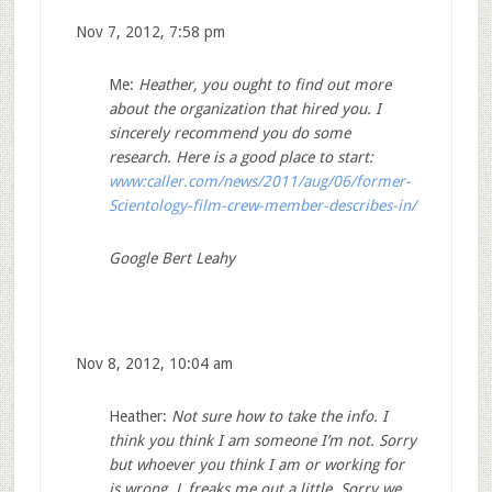
Nov 7, 2012, 7:58 pm
Me:
Heather, you ought to find out more
about the organization that hired you. I
sincerely recommend you do some
research. Here is a good place to start:
www:caller.com/news/2011/aug/06/former-
Scientology-film-crew-member-describes-in/
Google Bert Leahy
Nov 8, 2012, 10:04 am
Heather:
Not sure how to take the info. I
think you think I am someone I’m not. Sorry
but whoever you think I am or working for
is wrong.
L freaks me out a little. Sorry we