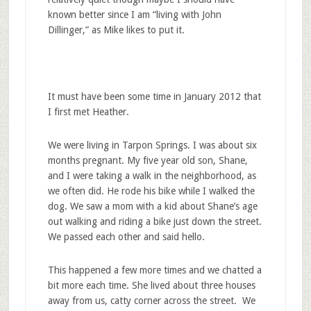
known better since I am “living with John
Dillinger,” as Mike likes to put it.
It must have been some time in January 2012 that
I first met Heather.
We were living in Tarpon Springs. I was about six
months pregnant. My five year old son, Shane,
and I were taking a walk in the neighborhood, as
we often did. He rode his bike while I walked the
dog. We saw a mom with a kid about Shane’s age
out walking and riding a bike just down the street.
We passed each other and said hello.
This happened a few more times and we chatted a
bit more each time. She lived about three houses
away from us, catty corner across the street. We