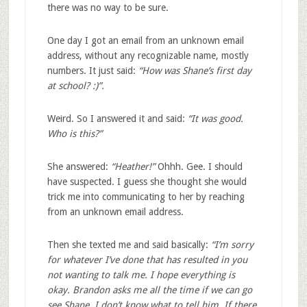
there was no way to be sure.
One day I got an email from an unknown email
address, without any recognizable name, mostly
numbers. It just said:
“How was Shane’s first day
at school? :)”.
Weird. So I answered it and said:
“It was good.
Who is this?”
She answered:
“Heather!”
Ohhh. Gee. I should
have suspected. I guess she thought she would
trick me into communicating to her by reaching
from an unknown email address.
Then she texted me and said basically:
“I’m sorry
for whatever I’ve done that has resulted in you
not wanting to talk me. I hope everything is
okay. Brandon asks me all the time if we can go
see Shane. I don’t know what to tell him. If there