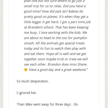
plan one but not sure where to go just a
small trip for us to relax. Did you have a
good time? How did Jack do? Babies do
pretty good on planes. It’s when they get a
little bigger it get hard. I got a part time job
at Branden’s school. That has been keeping
me busy. I love working with the kids. We
are about to head to the zoo for pumpkin
smash. All the animals get special treats
today and its fun to watch then play with
and eat them. Hope all is well and we get
together soon maybe trick or treat we will
see each other. Brandon does miss Shane.
Have a good day and a great weekend.”
So much desperation.
I ignored her.
Then Mike went away for three days. On