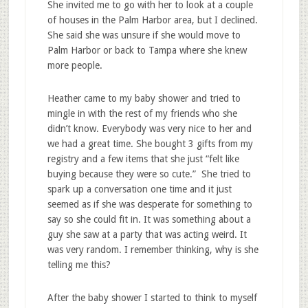
She invited me to go with her to look at a couple
of houses in the Palm Harbor area, but I declined.
She said she was unsure if she would move to
Palm Harbor or back to Tampa where she knew
more people.
Heather came to my baby shower and tried to
mingle in with the rest of my friends who she
didn’t know. Everybody was very nice to her and
we had a great time. She bought 3 gifts from my
registry and a few items that she just “felt like
buying because they were so cute.” She tried to
spark up a conversation one time and it just
seemed as if she was desperate for something to
say so she could fit in. It was something about a
guy she saw at a party that was acting weird. It
was very random. I remember thinking, why is she
telling me this?
After the baby shower I started to think to myself