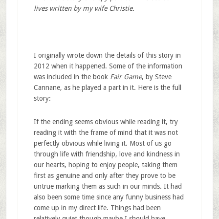
lives written by my wife Christie.
I originally wrote down the details of this story in
2012 when it happened. Some of the information
was included in the book
Fair Game
, by Steve
Cannane, as he played a part in it. Here is the full
story:
If the ending seems obvious while reading it, try
reading it with the frame of mind that it was not
perfectly obvious while living it. Most of us go
through life with friendship, love and kindness in
our hearts, hoping to enjoy people, taking them
first as genuine and only after they prove to be
untrue marking them as such in our minds. It had
also been some time since any funny business had
come up in my direct life. Things had been
relatively quiet though maybe I should have