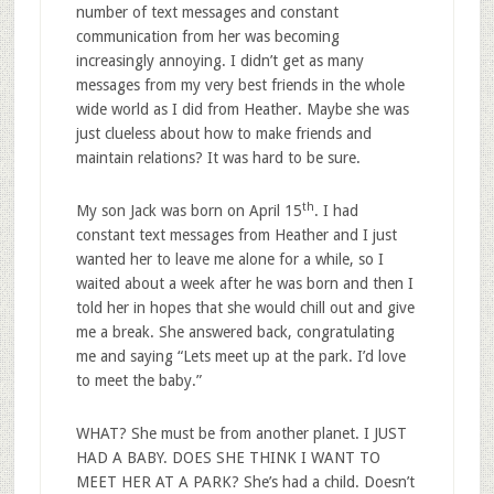
number of text messages and constant
communication from her was becoming
increasingly annoying. I didn’t get as many
messages from my very best friends in the whole
wide world as I did from Heather. Maybe she was
just clueless about how to make friends and
maintain relations? It was hard to be sure.
th
My son Jack was born on April 15
. I had
constant text messages from Heather and I just
wanted her to leave me alone for a while, so I
waited about a week after he was born and then I
told her in hopes that she would chill out and give
me a break. She answered back, congratulating
me and saying “Lets meet up at the park. I’d love
to meet the baby.”
WHAT? She must be from another planet. I JUST
HAD A BABY. DOES SHE THINK I WANT TO
MEET HER AT A PARK? She’s had a child. Doesn’t