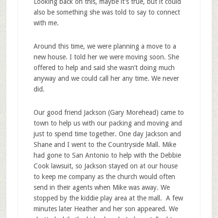
Looking back on this, maybe it’s true, but it could
also be something she was told to say to connect
with me.
Around this time, we were planning a move to a
new house. I told her we were moving soon. She
offered to help and said she wasn’t doing much
anyway and we could call her any time. We never
did.
Our good friend Jackson (Gary Morehead) came to
town to help us with our packing and moving and
just to spend time together. One day Jackson and
Shane and I went to the Countryside Mall. Mike
had gone to San Antonio to help with the Debbie
Cook lawsuit, so Jackson stayed on at our house
to keep me company as the church would often
send in their agents when Mike was away. We
stopped by the kiddie play area at the mall. A few
minutes later Heather and her son appeared. We