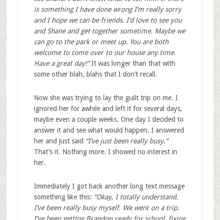
is something I have done wrong I’m really sorry
and I hope we can be friends. I’d love to see you
and Shane and get together sometime. Maybe we
can go to the park or meet up. You are both
welcome to come over to our house any time.
Have a great day!”
It was longer than that with
some other blah, blahs that I don’t recall.
Now she was trying to lay the guilt trip on me. I
ignored her for awhile and left it for several days,
maybe even a couple weeks. One day I decided to
answer it and see what would happen. I answered
her and just said
“I’ve just been really busy.”
That’s it. Nothing more. I showed no interest in
her.
Immediately I got back another long text message
something like this:
“Okay, I totally understand.
I’ve been really busy myself. We went on a trip.
I’ve been getting Brandon ready for school, fixing