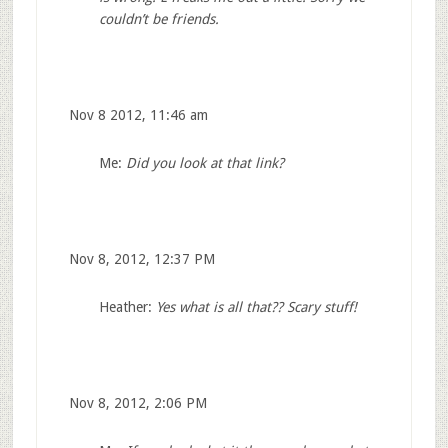
couldn’t be friends.
Nov 8 2012, 11:46 am
Me:
Did you look at that link?
Nov 8, 2012, 12:37 PM
Heather:
Yes what is all that?? Scary stuff!
Nov 8, 2012, 2:06 PM