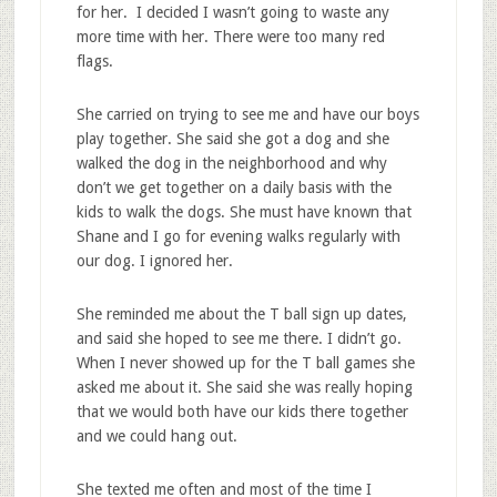
for her. I decided I wasn’t going to waste any
more time with her. There were too many red
flags.
She carried on trying to see me and have our boys
play together. She said she got a dog and she
walked the dog in the neighborhood and why
don’t we get together on a daily basis with the
kids to walk the dogs. She must have known that
Shane and I go for evening walks regularly with
our dog. I ignored her.
She reminded me about the T ball sign up dates,
and said she hoped to see me there. I didn’t go.
When I never showed up for the T ball games she
asked me about it. She said she was really hoping
that we would both have our kids there together
and we could hang out.
She texted me often and most of the time I