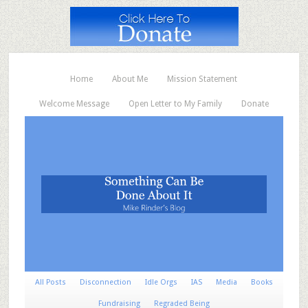
Home
About Me
Mission Statement
Welcome Message
Open Letter to My Family
Donate
All Posts
Disconnection
Idle Orgs
IAS
Media
Books
Fundraising
Regraded Being