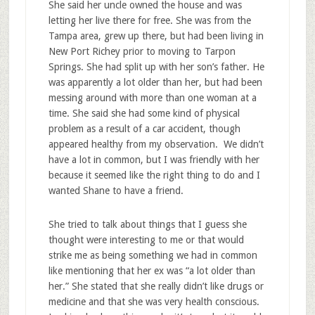
She said her uncle owned the house and was
letting her live there for free. She was from the
Tampa area, grew up there, but had been living in
New Port Richey prior to moving to Tarpon
Springs. She had split up with her son’s father. He
was apparently a lot older than her, but had been
messing around with more than one woman at a
time. She said she had some kind of physical
problem as a result of a car accident, though
appeared healthy from my observation. We didn’t
have a lot in common, but I was friendly with her
because it seemed like the right thing to do and I
wanted Shane to have a friend.
She tried to talk about things that I guess she
thought were interesting to me or that would
strike me as being something we had in common
like mentioning that her ex was “a lot older than
her.” She stated that she really didn’t like drugs or
medicine and that she was very health conscious.