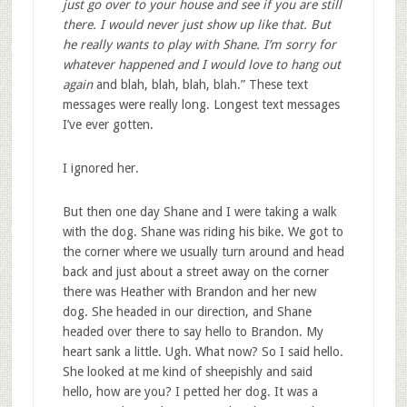
just go over to your house and see if you are still
there. I would never just show up like that. But
he really wants to play with Shane. I’m sorry for
whatever happened and I would love to hang out
again
and blah, blah, blah, blah.” These text
messages were really long. Longest text messages
I’ve ever gotten.
I ignored her.
But then one day Shane and I were taking a walk
with the dog. Shane was riding his bike. We got to
the corner where we usually turn around and head
back and just about a street away on the corner
there was Heather with Brandon and her new
dog. She headed in our direction, and Shane
headed over there to say hello to Brandon. My
heart sank a little. Ugh. What now? So I said hello.
She looked at me kind of sheepishly and said
hello, how are you? I petted her dog. It was a