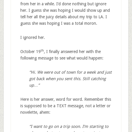
from her in a while. I’d done nothing but ignore
her. I guess she was hoping I would show up and
tell her all the juicy details about my trip to LA. I
guess she was hoping I was a total moron.
I ignored her.
th
October 19
, I finally answered her with the
following message to see what would happen:
“Hi. We were out of town for a week and just
got back when you sent this. Still catching
up…”
Here is her answer, word for word. Remember this
is supposed to be a TEXT message, not a letter or
novelette, ahem:
“I want to go on a trip soon. I’m starting to