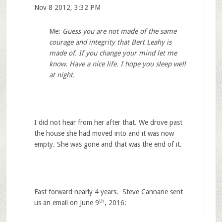
Nov 8 2012, 3:32 PM
Me:
Guess you are not made of the same
courage and integrity that Bert Leahy is
made of. If you change your mind let me
know. Have a nice life. I hope you sleep well
at night.
I did not hear from her after that. We drove past
the house she had moved into and it was now
empty. She was gone and that was the end of it.
Fast forward nearly 4 years. Steve Cannane sent
th
us an email on June 9
, 2016: