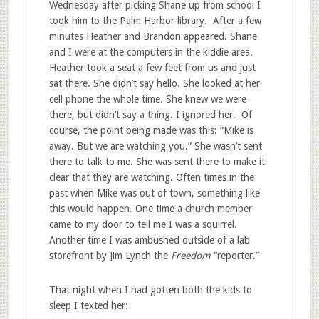
Wednesday after picking Shane up from school I
took him to the Palm Harbor library. After a few
minutes Heather and Brandon appeared. Shane
and I were at the computers in the kiddie area.
Heather took a seat a few feet from us and just
sat there. She didn’t say hello. She looked at her
cell phone the whole time. She knew we were
there, but didn’t say a thing. I ignored her. Of
course, the point being made was this: “Mike is
away. But we are watching you.” She wasn’t sent
there to talk to me. She was sent there to make it
clear that they are watching. Often times in the
past when Mike was out of town, something like
this would happen. One time a church member
came to my door to tell me I was a squirrel.
Another time I was ambushed outside of a lab
storefront by Jim Lynch the
Freedom
“reporter.”
That night when I had gotten both the kids to
sleep I texted her: