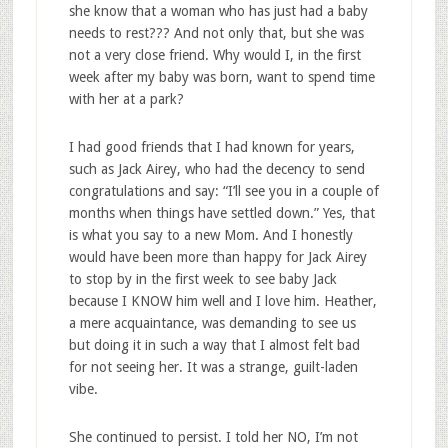
she know that a woman who has just had a baby
needs to rest??? And not only that, but she was
not a very close friend. Why would I, in the first
week after my baby was born, want to spend time
with her at a park?
I had good friends that I had known for years,
such as Jack Airey, who had the decency to send
congratulations and say: “I’ll see you in a couple of
months when things have settled down.” Yes, that
is what you say to a new Mom. And I honestly
would have been more than happy for Jack Airey
to stop by in the first week to see baby Jack
because I KNOW him well and I love him. Heather,
a mere acquaintance, was demanding to see us
but doing it in such a way that I almost felt bad
for not seeing her. It was a strange, guilt-laden
vibe.
She continued to persist. I told her NO, I’m not