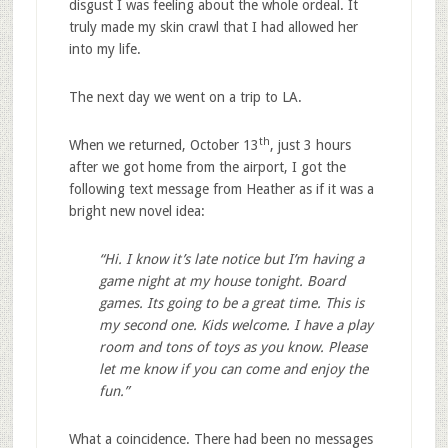
disgust I was feeling about the whole ordeal. It
truly made my skin crawl that I had allowed her
into my life.
The next day we went on a trip to LA.
th
When we returned, October 13
, just 3 hours
after we got home from the airport, I got the
following text message from Heather as if it was a
bright new novel idea:
“Hi. I know it’s late notice but I’m having a
game night at my house tonight. Board
games. Its going to be a great time. This is
my second one. Kids welcome. I have a play
room and tons of toys as you know. Please
let me know if you can come and enjoy the
fun.”
What a coincidence. There had been no messages