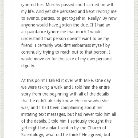
ignored her. Months passed and I carried on with
my life. And yet she persisted and kept inviting me
to events, parties, to get together. Really? By now
anyone would have gotten the clue. If I had an
acquaintance ignore me that much I would
understand that person doesn’t want to be my
friend. I certainly wouldn’t embarrass myself by
continually trying to reach out to that person. I
would move on for the sake of my own personal
dignity.
At this point I talked it over with Mike. One day
we were taking a walk and I told him the entire
story from the beginning with all of the details
that he didn’t already know. He knew who she
was, and I had been complaining about her
irritating text messages, but had never told him all
of the details. I told him I seriously thought this
girl might be a plant sent in by the Church of
Scientology, what did he think? He agreed, but