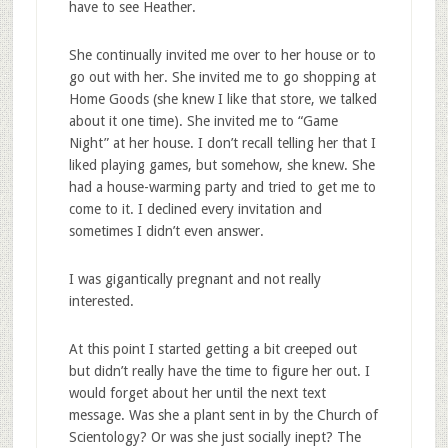
have to see Heather.
She continually invited me over to her house or to
go out with her. She invited me to go shopping at
Home Goods (she knew I like that store, we talked
about it one time). She invited me to “Game
Night” at her house. I don’t recall telling her that I
liked playing games, but somehow, she knew. She
had a house-warming party and tried to get me to
come to it. I declined every invitation and
sometimes I didn’t even answer.
I was gigantically pregnant and not really
interested.
At this point I started getting a bit creeped out
but didn’t really have the time to figure her out. I
would forget about her until the next text
message. Was she a plant sent in by the Church of
Scientology? Or was she just socially inept? The