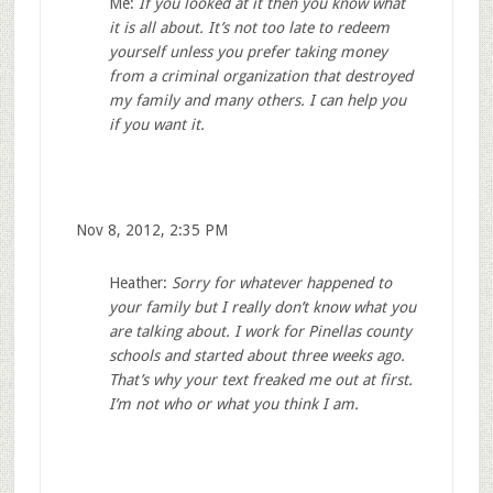
Me:
If you looked at it then you know what
it is all about. It’s not too late to redeem
yourself unless you prefer taking money
from a criminal organization that destroyed
my family and many others. I can help you
if you want it.
Nov 8, 2012, 2:35 PM
Heather:
Sorry for whatever happened to
your family but I really don’t know what you
are talking about. I work for Pinellas county
schools and started about three weeks ago.
That’s why your text freaked me out at first.
I’m not who or what you think I am.