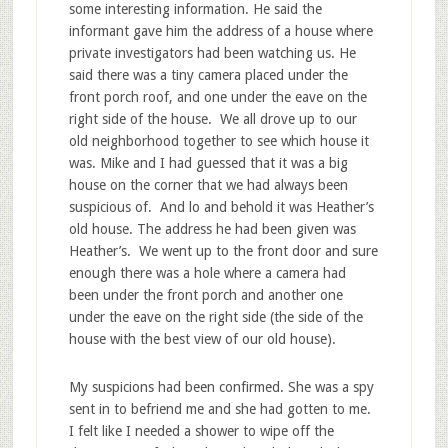
some interesting information. He said the
informant gave him the address of a house where
private investigators had been watching us. He
said there was a tiny camera placed under the
front porch roof, and one under the eave on the
right side of the house. We all drove up to our
old neighborhood together to see which house it
was. Mike and I had guessed that it was a big
house on the corner that we had always been
suspicious of. And lo and behold it was Heather’s
old house. The address he had been given was
Heather’s. We went up to the front door and sure
enough there was a hole where a camera had
been under the front porch and another one
under the eave on the right side (the side of the
house with the best view of our old house).
My suspicions had been confirmed. She was a spy
sent in to befriend me and she had gotten to me.
I felt like I needed a shower to wipe off the