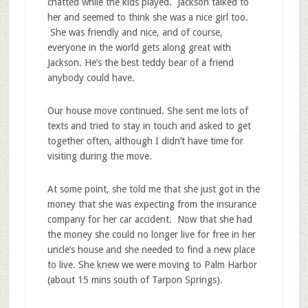
chatted while the kids played. Jackson talked to
her and seemed to think she was a nice girl too.
She was friendly and nice, and of course,
everyone in the world gets along great with
Jackson. He’s the best teddy bear of a friend
anybody could have.
Our house move continued. She sent me lots of
texts and tried to stay in touch and asked to get
together often, although I didn’t have time for
visiting during the move.
At some point, she told me that she just got in the
money that she was expecting from the insurance
company for her car accident. Now that she had
the money she could no longer live for free in her
uncle’s house and she needed to find a new place
to live. She knew we were moving to Palm Harbor
(about 15 mins south of Tarpon Springs).