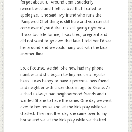
forgot about it. Around 8pm I suddenly
remembered and I felt so bad that I called to
apologize. She said “My friend who runs the
Pampered Chef thing is still here and you can still
come over if you’d like. It’s still going right now.”
It was too late for me, I was tired, pregnant and
did not want to go over that late. I told her I’d see
her around and we could hang out with the kids
another time.
So, of course, we did. She now had my phone
number and she began texting me on a regular
basis. I was happy to have a potential new friend
and neighbor with a son close in age to Shane. As
a child I always had neighborhood friends and I
wanted Shane to have the same. One day we went
over to her house and let the kids play while we
chatted. Then another day she came over to my
house and we let the kids play while we chatted.