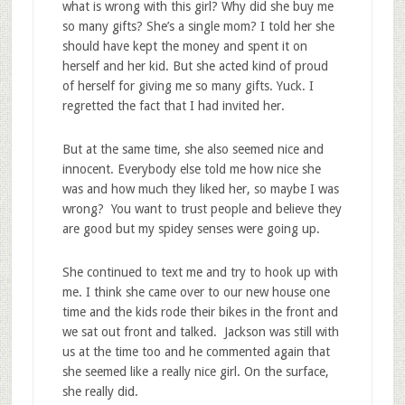
what is wrong with this girl? Why did she buy me
so many gifts? She’s a single mom? I told her she
should have kept the money and spent it on
herself and her kid. But she acted kind of proud
of herself for giving me so many gifts. Yuck. I
regretted the fact that I had invited her.
But at the same time, she also seemed nice and
innocent. Everybody else told me how nice she
was and how much they liked her, so maybe I was
wrong? You want to trust people and believe they
are good but my spidey senses were going up.
She continued to text me and try to hook up with
me. I think she came over to our new house one
time and the kids rode their bikes in the front and
we sat out front and talked. Jackson was still with
us at the time too and he commented again that
she seemed like a really nice girl. On the surface,
she really did.