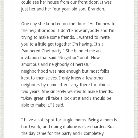
could see her house from our front door. It was
just her and her four-year-old son, Brandon.
One day she knocked on the door. “Hi. I’m new to
the neighborhood. I don’t know anybody and I’m
trying to make some friends. I wanted to invite
you to a little get together I’m having. It’s a
Pampered Chef party.” She handed me an
invitation that said “Neighbor” on it. How
ambitious and neighborly of her! Our
neighborhood was nice enough but most folks
kept to themselves. I only knew a few other
neighbors by name after living there for almost
two years. She sincerely wanted to make friends.
“Okay great. I’ll take a look at it and I should be
able to make it.” I said.
I have a soft spot for single moms. Being a mom is
hard work, and doing it alone is even harder. But
the day came for the party and I completely