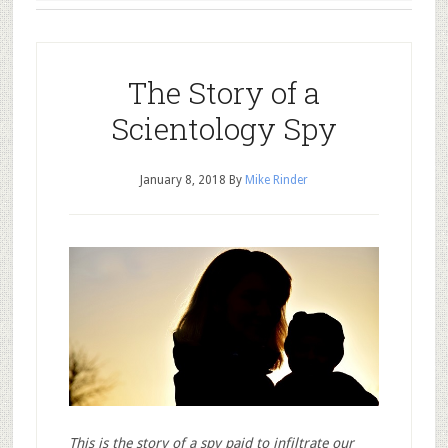
The Story of a
Scientology Spy
January 8, 2018
By
Mike Rinder
This is the story of a spy paid to infiltrate our