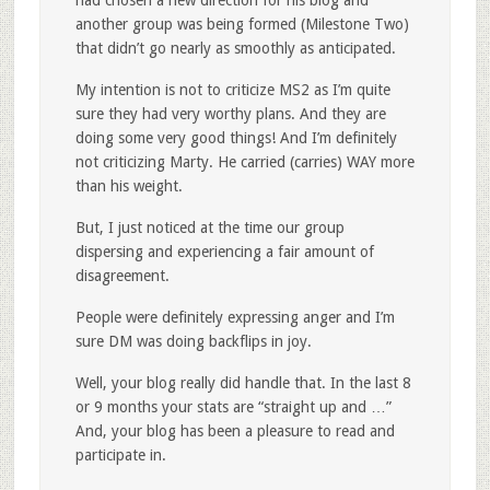
had chosen a new direction for his blog and
another group was being formed (Milestone Two)
that didn’t go nearly as smoothly as anticipated.
My intention is not to criticize MS2 as I’m quite
sure they had very worthy plans. And they are
doing some very good things! And I’m definitely
not criticizing Marty. He carried (carries) WAY more
than his weight.
But, I just noticed at the time our group
dispersing and experiencing a fair amount of
disagreement.
People were definitely expressing anger and I’m
sure DM was doing backflips in joy.
Well, your blog really did handle that. In the last 8
or 9 months your stats are “straight up and …”
And, your blog has been a pleasure to read and
participate in.