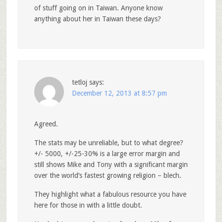
of stuff going on in Taiwan. Anyone know
anything about her in Taiwan these days?
tetloj
says:
December 12, 2013 at 8:57 pm
Agreed.
The stats may be unreliable, but to what degree?
+/- 5000, +/-25-30% is a large error margin and
still shows Mike and Tony with a significant margin
over the world’s fastest growing religion – blech.
They highlight what a fabulous resource you have
here for those in with a little doubt.