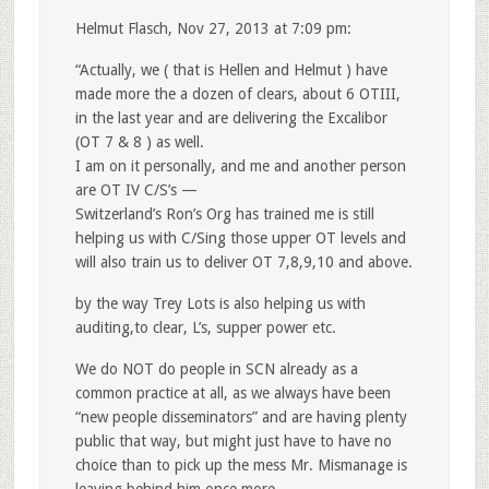
Helmut Flasch, Nov 27, 2013 at 7:09 pm:
“Actually, we ( that is Hellen and Helmut ) have
made more the a dozen of clears, about 6 OTIII,
in the last year and are delivering the Excalibor
(OT 7 & 8 ) as well.
I am on it personally, and me and another person
are OT IV C/S’s —
Switzerland’s Ron’s Org has trained me is still
helping us with C/Sing those upper OT levels and
will also train us to deliver OT 7,8,9,10 and above.
by the way Trey Lots is also helping us with
auditing,to clear, L’s, supper power etc.
We do NOT do people in SCN already as a
common practice at all, as we always have been
“new people disseminators” and are having plenty
public that way, but might just have to have no
choice than to pick up the mess Mr. Mismanage is