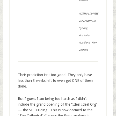
AUSTRALIA/NEW
ZEALAND/ASIA
Sydney,
Australia
Auckland, New
Zealand
Their prediction isnt too good. They only have
less than 3 weeks left to even get ONE of these
done.
But I guess I am being too harsh as I didn’t
include the grand opening of the “Ideal Ideal Org”
— the SP Building. This is now deemed to the
“The Cathedral” (I guess the Pope analogy is