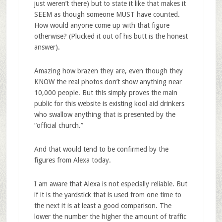
just weren’t there) but to state it like that makes it
SEEM as though someone MUST have counted.
How would anyone come up with that figure
otherwise? (Plucked it out of his butt is the honest
answer).
Amazing how brazen they are, even though they
KNOW the real photos don’t show anything near
10,000 people. But this simply proves the main
public for this website is existing kool aid drinkers
who swallow anything that is presented by the
“official church.”
And that would tend to be confirmed by the
figures from Alexa today.
I am aware that Alexa is not especially reliable. But
if it is the yardstick that is used from one time to
the next it is at least a good comparison. The
lower the number the higher the amount of traffic