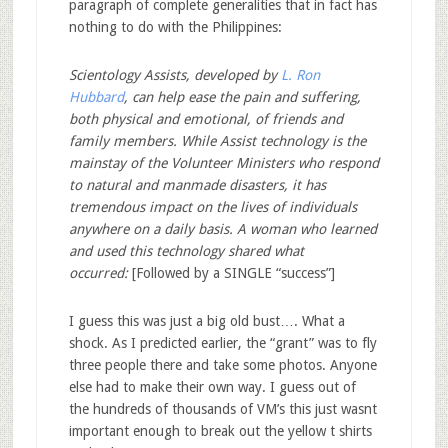
paragraph of complete generalities that in fact has
nothing to do with the Philippines:
Scientology Assists, developed by
L. Ron
Hubbard
, can help ease the pain and suffering,
both physical and emotional, of friends and
family members. While Assist technology is the
mainstay of the Volunteer Ministers who respond
to natural and manmade disasters, it has
tremendous impact on the lives of individuals
anywhere on a daily basis. A woman who learned
and used this technology shared what
occurred:
[Followed by a SINGLE “success”]
I guess this was just a big old bust…. What a
shock. As I predicted earlier, the “grant” was to fly
three people there and take some photos. Anyone
else had to make their own way. I guess out of
the hundreds of thousands of VM’s this just wasnt
important enough to break out the yellow t shirts