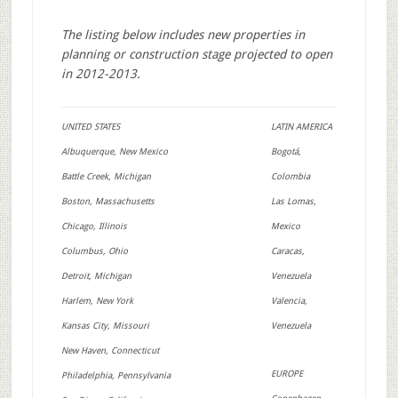
The listing below includes new properties in
planning or construction stage projected to open
in 2012-2013.
UNITED STATES
LATIN AMERICA
Albuquerque, New Mexico
Bogotá,
Battle Creek, Michigan
Colombia
Boston, Massachusetts
Las Lomas,
Chicago, Illinois
Mexico
Columbus, Ohio
Caracas,
Detroit, Michigan
Venezuela
Harlem, New York
Valencia,
Kansas City, Missouri
Venezuela
New Haven, Connecticut
EUROPE
Philadelphia, Pennsylvania