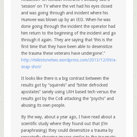
‘session’ on TV where the vet had his eyes closed
and was going through and incident where his
Humvee was blown up by an IED. When he was
done going through the incident the operator had
him return to the beginning of the incident and go
through it again. They are saying that ‘this is the
first time that they have been able to desensitize
the trauma these veterans have undergone’.”
http://milestonetwo.wordpress.com/2013/12/09/a-
snap-shot/
It looks like there is a big contrast between the
results got by “squirrels” and “bitter defrocked
apostates” sanely using LRH based tech versus the
results got by the Co$ attacking the “psychs” and
abusing its own people.
By the way, about a year ago, I have read about a
scientific study where they found out that (I’m
paraphrasing) they could desensitize a trauma by