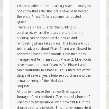
I made a video on the Ideal Org scam ~~ many do
not know that after the locals have been fleeced,
there is a Phase II. As a commenter posted :
Quote
There is a Phase II, after the building is
purchased, where the locals are told that the
building can not open until a design and
remodeling phase takes place. The locals are not
told in advance about Phase II and are allowed to
celebrate Phase I for a month. Only then does
management tell them about Phase II. Most locals
have maxed out their finances for Phase I and
can’t contribute to Phase II. Thus there are often
delays of several years between purchase and the
actual opening of the Ideal Org.
Unquote.
All this to increase the net worth of square
footage of Int Landlord Office, part of Church of
Scientology International who now *RENTS* the
church back to the locals. This money comes right