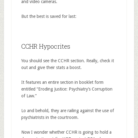
and video cameras.
But the best is saved for last:
CCHR Hypocrites
You should see the CCHR section. Really, check it
out and give their stats a boost.
It features an entire section in booklet form
entitled “Eroding Justice: Psychiatry’s Corruption
of Law.”
Lo and behold, they are railing against the use of
psychiatrists in the courtroom.
Now I wonder whether CCHR is going to hold a