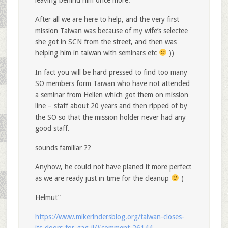
leaving behind him once more.
After all we are here to help, and the very first
mission Taiwan was because of my wife’s selectee
she got in SCN from the street, and then was
helping him in taiwan with seminars etc
))
In fact you will be hard pressed to find too many
SO members form Taiwan who have not attended
a seminar from Hellen which got them on mission
line – staff about 20 years and then ripped of by
the SO so that the mission holder never had any
good staff.
sounds familiar ??
Anyhow, he could not have planed it more perfect
as we are ready just in time for the cleanup
)
Helmut”
https://www.mikerindersblog.org/taiwan-closes-