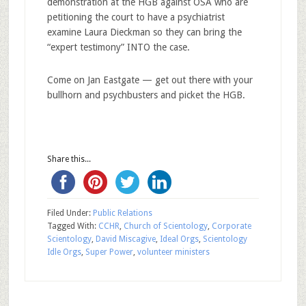
demonstration at the HGB against OSA who are
petitioning the court to have a psychiatrist
examine Laura Dieckman so they can bring the
“expert testimony” INTO the case.
Come on Jan Eastgate — get out there with your
bullhorn and psychbusters and picket the HGB.
Share this...
Filed Under:
Public Relations
Tagged With:
CCHR
,
Church of Scientology
,
Corporate
Scientology
,
David Miscagive
,
Ideal Orgs
,
Scientology
Idle Orgs
,
Super Power
,
volunteer ministers