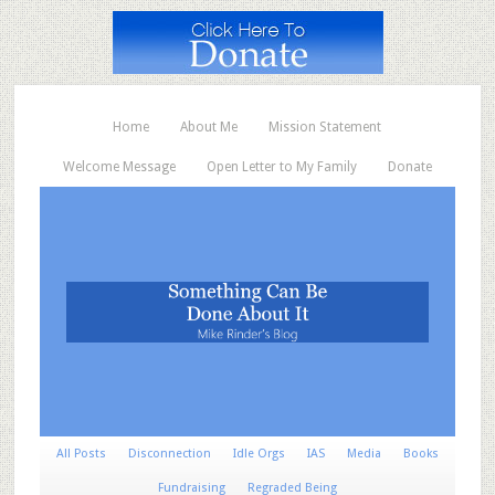
Home
About Me
Mission Statement
Welcome Message
Open Letter to My Family
Donate
All Posts
Disconnection
Idle Orgs
IAS
Media
Books
Fundraising
Regraded Being