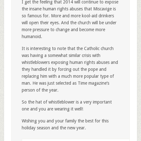
I get the feeling that 2014 will continue to expose
the insane human rights abuses that Miscavige is
so famous for. More and more kool-aid drinkers
will open their eyes. And the church will be under
more pressure to change and become more
humanoid.
It is interesting to note that the Catholic church
was having a somewhat similar crisis with
whistleblowers exposing human rights abuses and
they handled it by forcing out the pope and
replacing him with a much more popular type of
man. He was just selected as Time magazine’s
person of the year.
So the hat of whistleblower is a very important
one and you are wearing it well!
Wishing you and your family the best for this
holiday season and the new year.