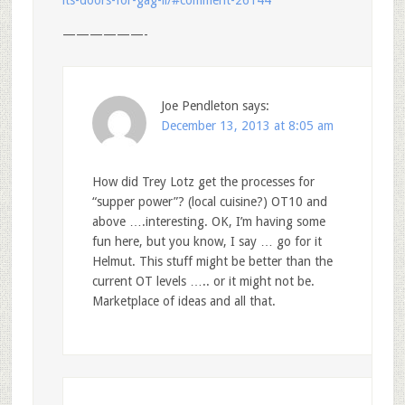
its-doors-for-gag-ii/#comment-26144
——————-
Joe Pendleton
says:
December 13, 2013 at 8:05 am
How did Trey Lotz get the processes for
“supper power”? (local cuisine?) OT10 and
above ….interesting. OK, I’m having some
fun here, but you know, I say … go for it
Helmut. This stuff might be better than the
current OT levels ….. or it might not be.
Marketplace of ideas and all that.