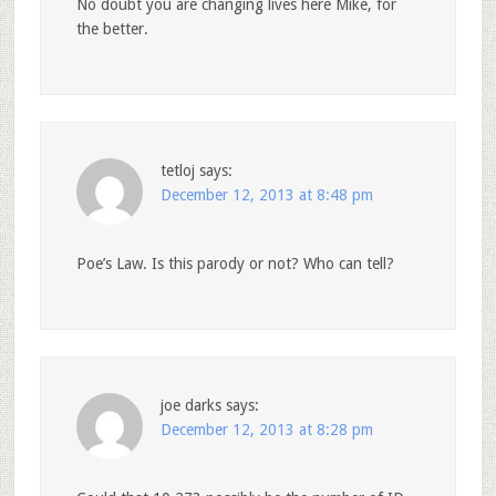
No doubt you are changing lives here Mike, for
the better.
tetloj
says:
December 12, 2013 at 8:48 pm
Poe’s Law. Is this parody or not? Who can tell?
joe darks
says:
December 12, 2013 at 8:28 pm