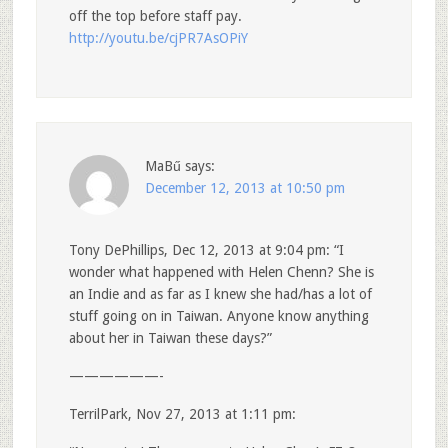
off the top before staff pay.
http://youtu.be/cjPR7AsOPiY
MaBű
says:
December 12, 2013 at 10:50 pm
Tony DePhillips, Dec 12, 2013 at 9:04 pm: “I
wonder what happened with Helen Chenn? She is
an Indie and as far as I knew she had/has a lot of
stuff going on in Taiwan. Anyone know anything
about her in Taiwan these days?”
——————-
TerrilPark, Nov 27, 2013 at 1:11 pm: