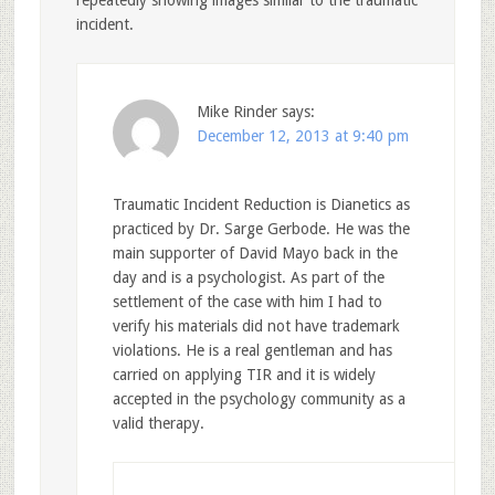
repeatedly showing images similar to the traumatic
incident.
Mike Rinder
says:
December 12, 2013 at 9:40 pm
Traumatic Incident Reduction is Dianetics as
practiced by Dr. Sarge Gerbode. He was the
main supporter of David Mayo back in the
day and is a psychologist. As part of the
settlement of the case with him I had to
verify his materials did not have trademark
violations. He is a real gentleman and has
carried on applying TIR and it is widely
accepted in the psychology community as a
valid therapy.