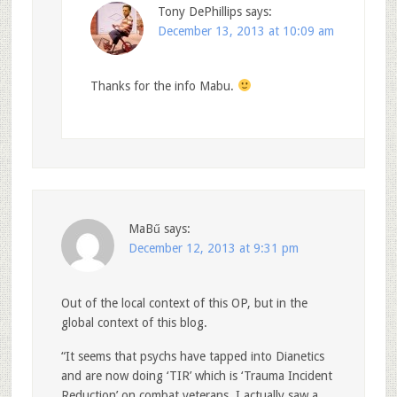
Tony DePhillips
says:
December 13, 2013 at 10:09 am
Thanks for the info Mabu.
MaBű
says:
December 12, 2013 at 9:31 pm
Out of the local context of this OP, but in the
global context of this blog.
“It seems that psychs have tapped into Dianetics
and are now doing ‘TIR’ which is ‘Trauma Incident
Reduction’ on combat veterans. I actually saw a