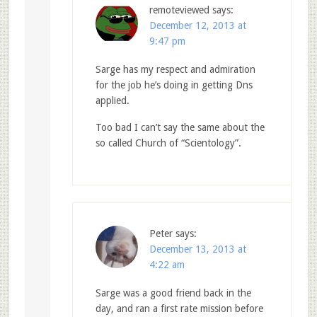
remoteviewed
says:
December 12, 2013 at
9:47 pm
Sarge has my respect and admiration
for the job he’s doing in getting Dns
applied.
Too bad I can’t say the same about the
so called Church of “Scientology”.
Peter
says:
December 13, 2013 at
4:22 am
Sarge was a good friend back in the
day, and ran a first rate mission before