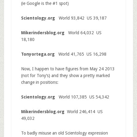
(ie Google is the #1 spot)
Scientology.org
World 93,842 US 39,187
Mikerindersblog.org
World 64,032 US
18,180
Tonyortega.org
World 41,765 US 16,298
Now, I happen to have figures from May 24 2013
(not for Tony’s) and they show a pretty marked
change in positions:
Scientology.org
World 107,385 US 54,342
Mikerindersblog.org
World 246,414 US
49,032
To badly misuse an old Scientology expression