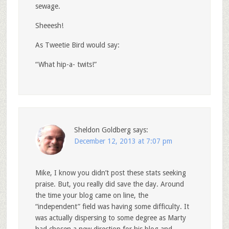
sewage.
Sheeesh!
As Tweetie Bird would say:
“What hip-a- twits!”
Sheldon Goldberg
says:
December 12, 2013 at 7:07 pm
Mike, I know you didn’t post these stats seeking
praise. But, you really did save the day. Around
the time your blog came on line, the
“independent” field was having some difficulty. It
was actually dispersing to some degree as Marty