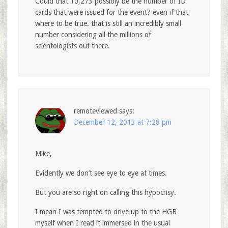
Could that 10,273 possibly be the number of ID
cards that were issued for the event? even if that
where to be true. that is still an incredibly small
number considering all the millions of
scientologists out there.
remoteviewed
says:
December 12, 2013 at 7:28 pm
Mike,
Evidently we don’t see eye to eye at times.
But you are so right on calling this hypocrisy.
I mean I was tempted to drive up to the HGB
myself when I read it immersed in the usual