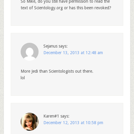
So Mike, do you still have permission to read the
text of Scientology.org or has this been revoked?
Sejanus
says:
December 13, 2013 at 12:48 am
More Jedi than Scientologists out there.
lol
Karen#1
says:
December 12, 2013 at 10:58 pm