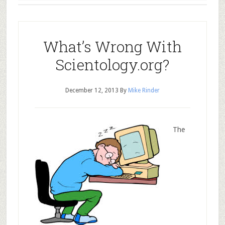
What’s Wrong With
Scientology.org?
December 12, 2013
By
Mike Rinder
The