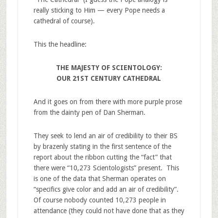
really sticking to Him — every Pope needs a
cathedral of course).
This the headline:
THE MAJESTY OF SCIENTOLOGY:
OUR 21ST CENTURY CATHEDRAL
And it goes on from there with more purple prose
from the dainty pen of Dan Sherman.
They seek to lend an air of credibility to their BS
by brazenly stating in the first sentence of the
report about the ribbon cutting the “fact” that
there were “10,273 Scientologists” present. This
is one of the data that Sherman operates on
“specifics give color and add an air of credibility”.
Of course nobody counted 10,273 people in
attendance (they could not have done that as they