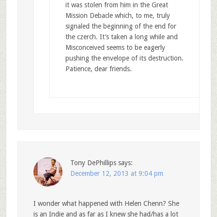
it was stolen from him in the Great
Mission Debacle which, to me, truly
signaled the beginning of the end for
the czerch. It’s taken a long while and
Misconceived seems to be eagerly
pushing the envelope of its destruction.
Patience, dear friends.
Tony DePhillips
says:
December 12, 2013 at 9:04 pm
I wonder what happened with Helen Chenn? She
is an Indie and as far as I knew she had/has a lot