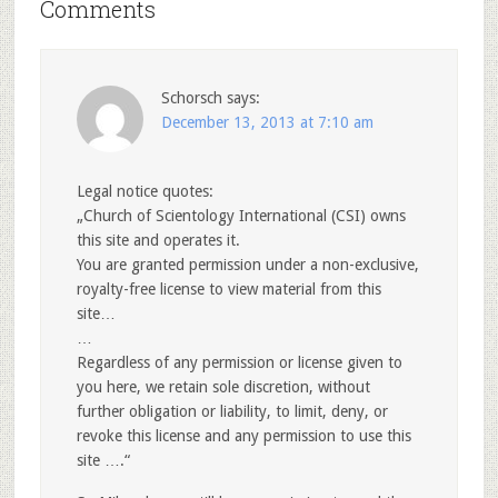
Comments
Schorsch
says:
December 13, 2013 at 7:10 am
Legal notice quotes:
„Church of Scientology International (CSI) owns
this site and operates it.
You are granted permission under a non-exclusive,
royalty-free license to view material from this
site…
…
Regardless of any permission or license given to
you here, we retain sole discretion, without
further obligation or liability, to limit, deny, or
revoke this license and any permission to use this
site ….“