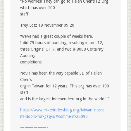
“No worries! They can go to Helen Chen’s FZ Org
which has over 100
staff.
Trey Lotz 19 November 09:20
‘We’ve had a great couple of weeks here.
I did 79 hours of auditing, resulting in an L12,
three Original OT 7, and two 8-8008 Certainty
Auditing
completions.
Novia has been the very capable ED of Hellen
Chen’s
org in Taiwan for 12 years. This org has over 100
staff
and is the largest independent org in the world!’ “
https://www.mikerindersblog.org/taiwan-closes-
its-doors-for-gag-ii/#comment-26090
——————-