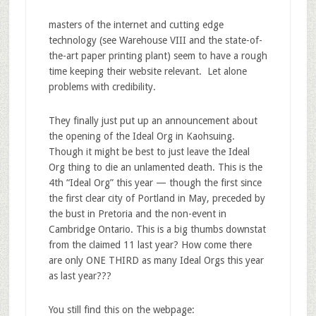
masters of the internet and cutting edge
technology (see Warehouse VIII and the state-of-
the-art paper printing plant) seem to have a rough
time keeping their website relevant. Let alone
problems with credibility.
They finally just put up an announcement about
the opening of the Ideal Org in Kaohsuing.
Though it might be best to just leave the Ideal
Org thing to die an unlamented death. This is the
4th “Ideal Org” this year — though the first since
the first clear city of Portland in May, preceded by
the bust in Pretoria and the non-event in
Cambridge Ontario. This is a big thumbs downstat
from the claimed 11 last year? How come there
are only ONE THIRD as many Ideal Orgs this year
as last year???
You still find this on the webpage: