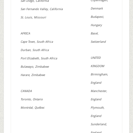
Copenhagen,
San Diego, California
Denmark
San Fernando Valley, California
Budapest,
St. Louis, Missouri
Hungary
AFRICA
Basel,
Cape Town, South Africa
Switzerland
Durban, South Africa
UNITED
Port Elizabeth, South Africa
KINGDOM
Bulawayo, Zimbabwe
Birmingham,
Harare, Zimbabwe
England
CANADA
Manchester,
Toronto, Ontario
England
Montréal, Québec
Plymouth,
England
Sunderland,
England