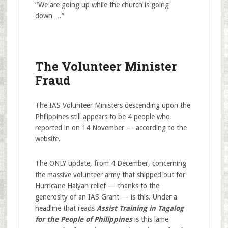
“We are going up while the church is going
down….”
The Volunteer Minister
Fraud
The IAS Volunteer Ministers descending upon the
Philippines still appears to be 4 people who
reported in on 14 November — according to the
website.
The ONLY update, from 4 December, concerning
the massive volunteer army that shipped out for
Hurricane Haiyan relief — thanks to the
generosity of an IAS Grant — is this. Under a
headline that reads
Assist Training in Tagalog
for the People of Philippines
is this lame