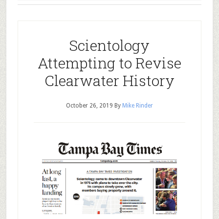
Scientology
Attempting to Revise
Clearwater History
October 26, 2019
By
Mike Rinder