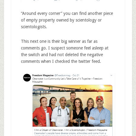
“Around every corner” you can find another piece
of empty property owned by scientology or
scientologists.
This next one is their big winner as far as
comments go. I suspect someone feel asleep at
the switch and had not deleted the negative
comments when I checked the twitter feed.