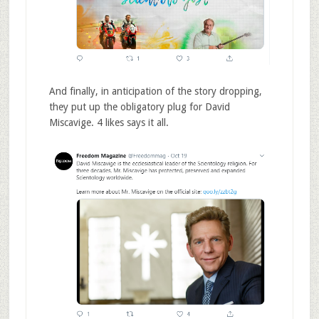
And finally, in anticipation of the story dropping,
they put up the obligatory plug for David
Miscavige. 4 likes says it all.