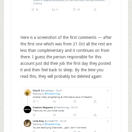
Here is a screenshot of the first comments — after
the first one which was from 21 Oct all the rest are
less than complimentary and it continues on from
there. I guess the person responsible for this
account just did their job the first day they posted
it and then feel back to sleep. By the time you
read this, they will probably be deleted again: