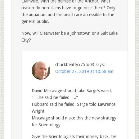
Clamville. With the demise of the Anchor, what
reason do non-clams have to go near there? Only
the aquarium and the beach are accessible to the
general public.
Now, will Clearwater be a Johnstown or a Salt Lake
City?
chuckbeattyx75to03
says:
October 27, 2019 at 10:58 am
David Miscavige should take Sarge’s word,
“….he said he failed…..”
Hubbard said he failed, Sarge told Lawrence
Wright.
Miscavige should make this the new strategy
for Scientology.
Give the Scientologists their money back, tell