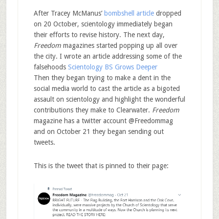
After Tracey McManus’
bombshell article
dropped
on 20 October, scientology immediately began
their efforts to revise history. The next day,
Freedom
magazines started popping up all over
the city. I wrote an article addressing some of the
falsehoods
Scientology BS Grows Deeper
Then they began trying to make a dent in the
social media world to cast the article as a bigoted
assault on scientology and highlight the wonderful
contributions they make to Clearwater.
Freedom
magazine has a twitter account @Freedommag
and on October 21 they began sending out
tweets.
This is the tweet that is pinned to their page: