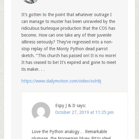
It’s gotten to the point that whatever outrage I
can manage to muster has been unraveled by the
ridiculous burlesque production that the COS has
become. How can one take any of their juvenile
silliness seriously? They’ve regressed into a non-
stop replay of the Monty Python dead parrot
sketch. “This church has passed on! It is no more!
It has ceased to be! It’s expired and gone to meet
its maker. . .
https://www.dailymotion.com/video/xoh8j
Espy J & D
says:
October 27, 2019 at 11:25 pm
Love the Python analogy… Remarkable
plumage, the Norwegian blue= Ritzy ideal