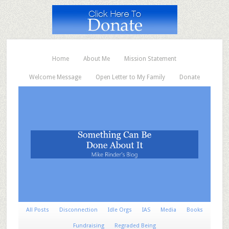
Home
About Me
Mission Statement
Welcome Message
Open Letter to My Family
Donate
All Posts
Disconnection
Idle Orgs
IAS
Media
Books
Fundraising
Regraded Being