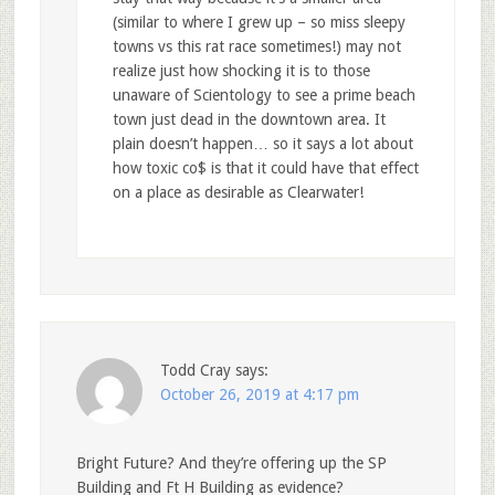
(similar to where I grew up – so miss sleepy
towns vs this rat race sometimes!) may not
realize just how shocking it is to those
unaware of Scientology to see a prime beach
town just dead in the downtown area. It
plain doesn’t happen… so it says a lot about
how toxic co$ is that it could have that effect
on a place as desirable as Clearwater!
Todd Cray
says:
October 26, 2019 at 4:17 pm
Bright Future? And they’re offering up the SP
Building and Ft H Building as evidence?