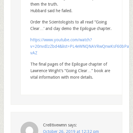
them the truth.
Hubbard said he failed.
Order the Scientologists to all read “Going
Clear…’ and clay demo the Epilogue chapter.
https://www.youtube.com/watch?
v=20nvdIzZbd4&list=PL4eWNQNAVRwQnwKsF60bPaf5
vAZ
The final pages of the Epilogue chapter of
Lawrence Wright’s “Going Clear…” book are
vital information with more details.
Cre8tivewmn
says:
October 26, 2019 at 12:32 pm