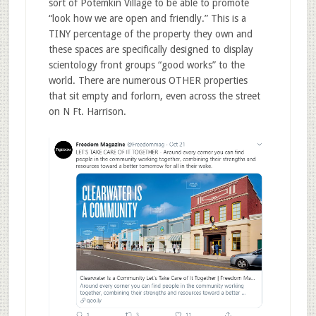
sort of Potemkin Village to be able to promote
“look how we are open and friendly.” This is a
TINY percentage of the property they own and
these spaces are specifically designed to display
scientology front groups “good works” to the
world. There are numerous OTHER properties
that sit empty and forlorn, even across the street
on N Ft. Harrison.