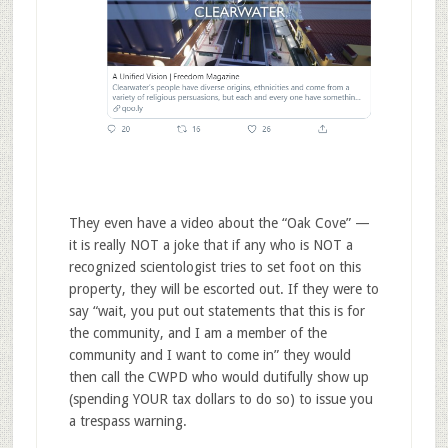
They even have a video about the “Oak Cove” —
it is really NOT a joke that if any who is NOT a
recognized scientologist tries to set foot on this
property, they will be escorted out. If they were to
say “wait, you put out statements that this is for
the community, and I am a member of the
community and I want to come in” they would
then call the CWPD who would dutifully show up
(spending YOUR tax dollars to do so) to issue you
a trespass warning.