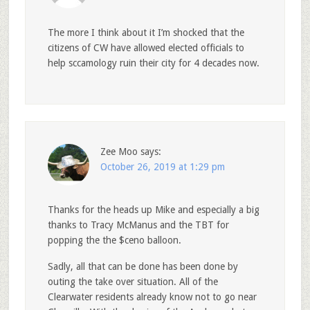
The more I think about it I’m shocked that the
citizens of CW have allowed elected officials to
help sccamology ruin their city for 4 decades now.
Zee Moo
says:
October 26, 2019 at 1:29 pm
Thanks for the heads up Mike and especially a big
thanks to Tracy McManus and the TBT for
popping the the $ceno balloon.
Sadly, all that can be done has been done by
outing the take over situation. All of the
Clearwater residents already know not to go near