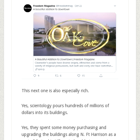
This next one is also especially rich.
Yes, scientology pours hundreds of millions of
dollars into its buildings.
Yes, they spent some money purchasing and
upgrading the buildings along N. Ft Harrison as a