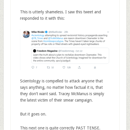
This is utterly shameless. I saw this tweet and
responded to it with this:
Scientology is compelled to attack anyone that
says anything, no matter how factual it is, that
they don’t want said. Tracey McManus is simply
the latest victim of their smear campaign.
But it goes on.
This next one is quite correctly PAST TENSE.