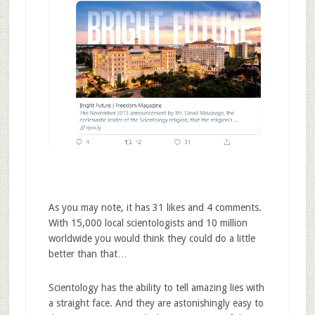
As you may note, it has 31 likes and 4 comments.
With 15,000 local scientologists and 10 million
worldwide you would think they could do a little
better than that…
Scientology has the ability to tell amazing lies with
a straight face. And they are astonishingly easy to