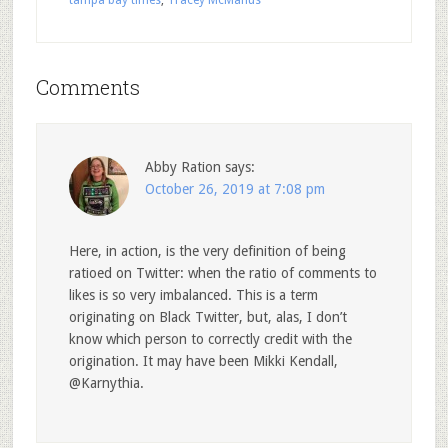
tampa bay times
,
Tracey McManus
Comments
Abby Ration
says:
October 26, 2019 at 7:08 pm
Here, in action, is the very definition of being
ratioed on Twitter: when the ratio of comments to
likes is so very imbalanced. This is a term
originating on Black Twitter, but, alas, I don’t
know which person to correctly credit with the
origination. It may have been Mikki Kendall,
@Karnythia.