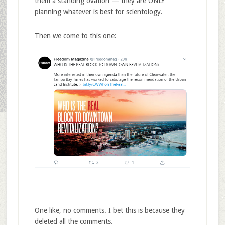
them a standing ovation — they are ONLY
planning whatever is best for scientology.
Then we come to this one:
One like, no comments. I bet this is because they
deleted all the comments.