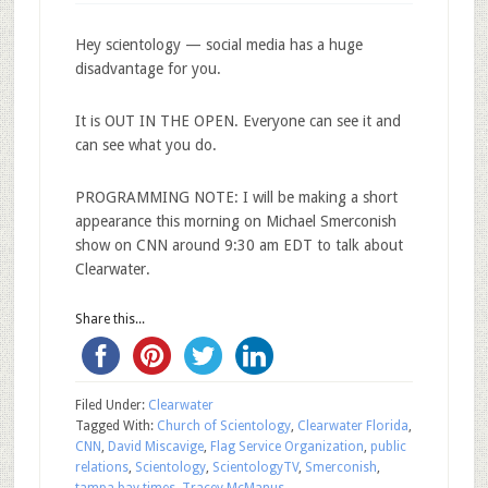
Hey scientology — social media has a huge
disadvantage for you.
It is OUT IN THE OPEN. Everyone can see it and
can see what you do.
PROGRAMMING NOTE: I will be making a short
appearance this morning on Michael Smerconish
show on CNN around 9:30 am EDT to talk about
Clearwater.
Share this...
Filed Under:
Clearwater
Tagged With:
Church of Scientology
,
Clearwater Florida
,
CNN
,
David Miscavige
,
Flag Service Organization
,
public
relations
,
Scientology
,
ScientologyTV
,
Smerconish
,