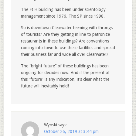
The Ft H building has been under scientology
management since 1976. The SP since 1998.
So is downtown Clearwater teeming with throngs
of tourists? Are they getting in line to patronize
restaurants in these buildings? Are conventions
coming into town to use these facilities and spread
their business far and wide all over Clearwater?
The “bright future” of these buildings has been
ongoing for decades now. And if the present of
this “future” is any indication, it’s clear what the
future will inevitably hold!
Wynski
says:
October 26, 2019 at 3:44 pm