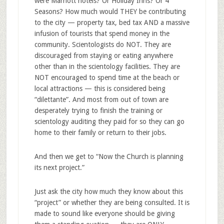
were Marriott hotels? Or Holiday Inns? Or 4
Seasons? How much would THEY be contributing
to the city — property tax, bed tax AND a massive
infusion of tourists that spend money in the
community. Scientologists do NOT. They are
discouraged from staying or eating anywhere
other than in the scientology facilities. They are
NOT encouraged to spend time at the beach or
local attractions — this is considered being
“dilettante”. And most from out of town are
desperately trying to finish the training or
scientology auditing they paid for so they can go
home to their family or return to their jobs.
And then we get to “Now the Church is planning
its next project.”
Just ask the city how much they know about this
“project” or whether they are being consulted. It is
made to sound like everyone should be giving