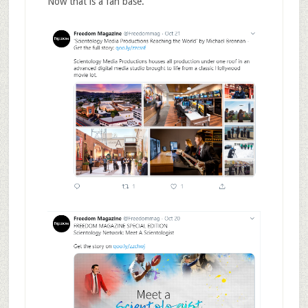
Now that is a fan base.