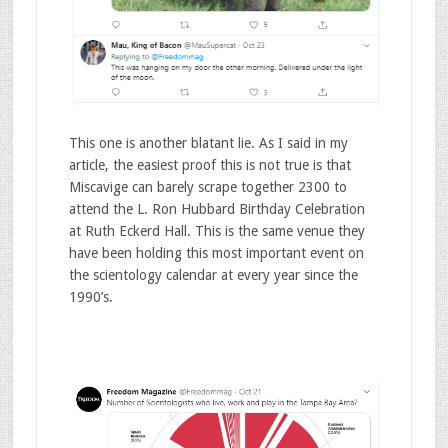
This one is another blatant lie. As I said in my
article, the easiest proof this is not true is that
Miscavige can barely scrape together 2300 to
attend the L. Ron Hubbard Birthday Celebration
at Ruth Eckerd Hall. This is the same venue they
have been holding this most important event on
the scientology calendar at every year since the
1990’s.