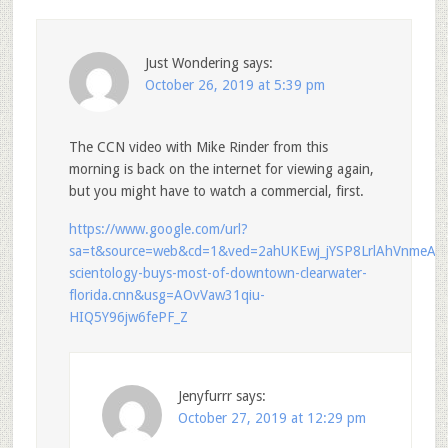
Just Wondering
says:
October 26, 2019 at 5:39 pm
The CCN video with Mike Rinder from this
morning is back on the internet for viewing again,
but you might have to watch a commercial, first.
https://www.google.com/url?
sa=t&source=web&cd=1&ved=2ahUKEwj_jYSP8LrlAhVnme
scientology-buys-most-of-downtown-clearwater-
florida.cnn&usg=AOvVaw31qiu-
HIQ5Y96jw6fePF_Z
Jenyfurrr
says:
October 27, 2019 at 12:29 pm