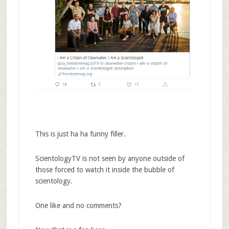
This is just ha ha funny filler.
ScientologyTV is not seen by anyone outside of
those forced to watch it inside the bubble of
scientology.
One like and no comments?