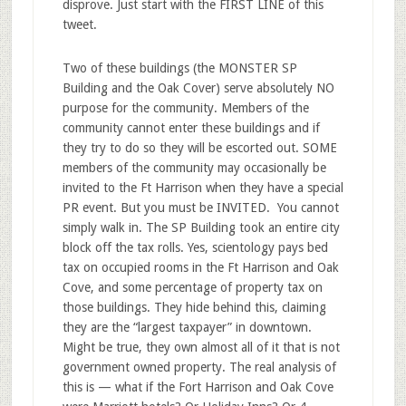
disprove. Just start with the FIRST LINE of this
tweet.
Two of these buildings (the MONSTER SP
Building and the Oak Cover) serve absolutely NO
purpose for the community. Members of the
community cannot enter these buildings and if
they try to do so they will be escorted out. SOME
members of the community may occasionally be
invited to the Ft Harrison when they have a special
PR event. But you must be INVITED. You cannot
simply walk in. The SP Building took an entire city
block off the tax rolls. Yes, scientology pays bed
tax on occupied rooms in the Ft Harrison and Oak
Cove, and some percentage of property tax on
those buildings. They hide behind this, claiming
they are the “largest taxpayer” in downtown.
Might be true, they own almost all of it that is not
government owned property. The real analysis of
this is — what if the Fort Harrison and Oak Cove