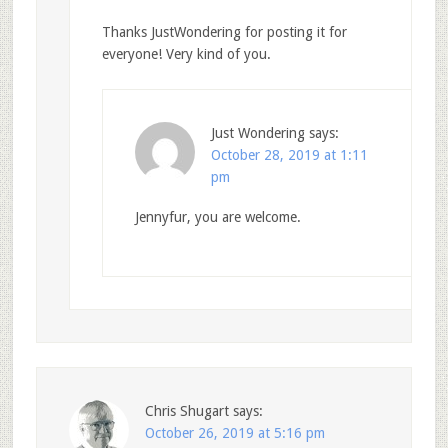
Thanks JustWondering for posting it for
everyone! Very kind of you.
Just Wondering
says:
October 28, 2019 at 1:11
pm
Jennyfur, you are welcome.
Chris Shugart
says:
October 26, 2019 at 5:16 pm