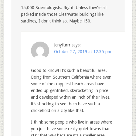
15,000 Scientologists. Right. Unless they’re all
packed inside those Clearwater buildings like
sardines, I don’t think so. Maybe 150.
Jenyfurrr
says:
October 27, 2019 at 12:35 pm
Good to know! It’s such a beautiful area.
Being from Southern California where even
some of the crappiest beach areas have
ended up gentrified, skyrocketing in price
and developed within an inch of their lives,
it’s shocking to see them have such a
chokehold on a city like that.
I think some people who live in areas where
you just have some really quiet towns that
stay that way because it’s a smaller area