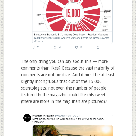
The only thing you can say about this — more
comments than likes? Because the vast majority of
comments are not positive. And it must be at least
slightly incongruous that out of the 15,000
scientologists, not even the number of people
featured in the magazine could like this tweet
(there are more in the mag than are pictured)?