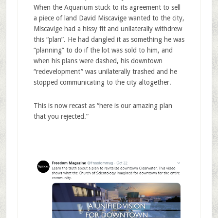
When the Aquarium stuck to its agreement to sell
a piece of land David Miscavige wanted to the city,
Miscavige had a hissy fit and unilaterally withdrew
this “plan”. He had dangled it as something he was
“planning” to do if the lot was sold to him, and
when his plans were dashed, his downtown
“redevelopment” was unilaterally trashed and he
stopped communicating to the city altogether.
This is now recast as “here is our amazing plan
that you rejected.”