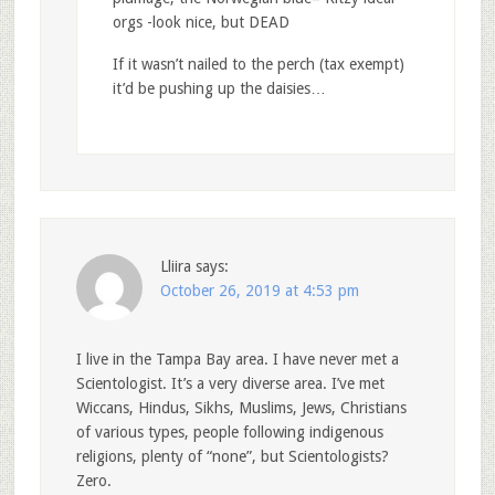
orgs -look nice, but DEAD
If it wasn’t nailed to the perch (tax exempt)
it’d be pushing up the daisies…
Lliira
says:
October 26, 2019 at 4:53 pm
I live in the Tampa Bay area. I have never met a
Scientologist. It’s a very diverse area. I’ve met
Wiccans, Hindus, Sikhs, Muslims, Jews, Christians
of various types, people following indigenous
religions, plenty of “none”, but Scientologists?
Zero.