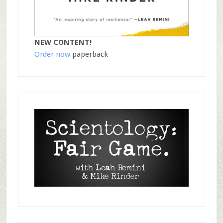
NEW CONTENT!
Order now
paperback