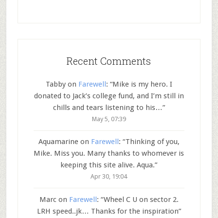
Recent Comments
Tabby
on
Farewell
: “
Mike is my hero. I
donated to Jack’s college fund, and I’m still in
chills and tears listening to his…
”
May 5, 07:39
Aquamarine
on
Farewell
: “
Thinking of you,
Mike. Miss you. Many thanks to whomever is
keeping this site alive. Aqua.
”
Apr 30, 19:04
Marc
on
Farewell
: “
Wheel C U on sector 2.
LRH speed..jk… Thanks for the inspiration
”