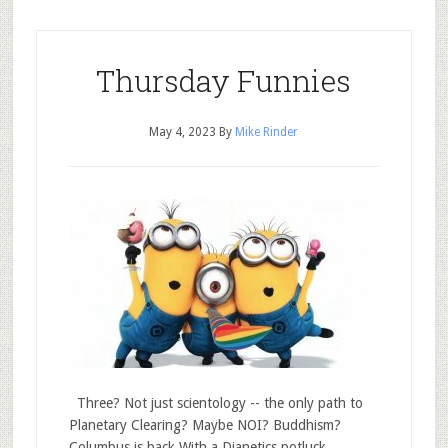
Thursday Funnies
May 4, 2023
By
Mike Rinder
Three? Not just scientology -- the only path to
Planetary Clearing? Maybe NOI? Buddhism?
Columbus is back With a Dianetics potluck.