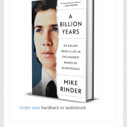
Order now
hardback or audiobook