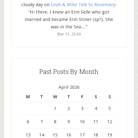
cloudy day
on
Leah & Mike Talk to Rosemary
:
“
Hi there. I knew an Erin Selle who got
married and became Erin Stiner (sp?). She
was in the Sea…
”
Mar 11, 23:30
Past Posts By Month
April 2026
M
T
W
T
F
S
S
1
2
3
4
5
6
7
8
9
10
11
12
13
14
15
16
17
18
19