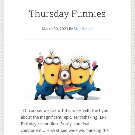
Thursday Funnies
March 30, 2023
By
Mike Rinder
Of course. we kick off this week with the hype
about the magnificent, epic, earthshaking, LRH
Birthday celebration. Finally, the final
component... How stupid were we, thinking the