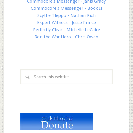
Commodore's Messenger - Janis Grady
Commodore's Messenger - Book II
Scythe Tleppo - Nathan Rich
Expert Witness - Jesse Prince
Perfectly Clear - Michelle LeCaire
Ron the War Hero - Chris Owen