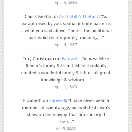
Apr 19, 06:50
Chuck Beatty
on
Am I Still A Thetan?
: “
As
paraphrased by you, spatial infinite patterns
is what you said above. There’s the additional
part which is temporally, meaning…
”
Apr 14, 15:37
Tory Christman
on
Farewell
: “
Dearest Mike
Rinder’s family & friend, Mike thankfully
created a wonderful family & left us all great
knowledge & wisdom.…
”
Apr 11, 15:23
Elizabeth
on
Farewell
: “
I have never been a
member of scientology, but watched Leah’s
show on her leaving that horrific org. I
then…
”
Apr 5, 00:22