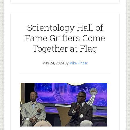
Scientology Hall of
Fame Grifters Come
Together at Flag
May 24, 2024
By
Mike Rinder