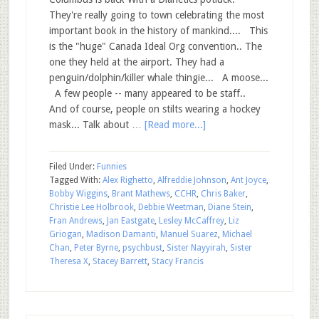
They're really going to town celebrating the most
important book in the history of mankind.... This
is the "huge" Canada Ideal Org convention.. The
one they held at the airport. They had a
penguin/dolphin/killer whale thingie... A moose...
A few people -- many appeared to be staff..
And of course, people on stilts wearing a hockey
mask... Talk about …
[Read more...]
Filed Under:
Funnies
Tagged With:
Alex Righetto
,
Alfreddie Johnson
,
Ant Joyce
,
Bobby Wiggins
,
Brant Mathews
,
CCHR
,
Chris Baker
,
Christie Lee Holbrook
,
Debbie Weetman
,
Diane Stein
,
Fran Andrews
,
Jan Eastgate
,
Lesley McCaffrey
,
Liz
Griogan
,
Madison Damanti
,
Manuel Suarez
,
Michael
Chan
,
Peter Byrne
,
psychbust
,
Sister Nayyirah
,
Sister
Theresa X
,
Stacey Barrett
,
Stacy Francis