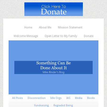
Home
About Me
Mission Statement
Welcome Message
Open Letter to My Family
Donate
All Posts
Disconnection
Idle Orgs
IAS
Media
Books
Fundraising
Regraded Being