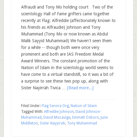
Alfraudi and Tony Mo holding court Two of the
scientology Hall of Fame grifters came together
recently at Flag: Alfreddie (affectionately known to
his friends as Alfraudie) Johnson and Tony
Muhammad (Tony Mo or now known as Abdul
Malik Sayyid Muhammad) We haven't seen them
for a while -- though both were once very
prominent and both are IAS Freedom Medal
Award Winners. The constant promotion of the
Nation of Islam in the scientology world seems to
have come to a virtual standstill, so it was a bit of
a surprise to see these two pop up, along with
Sister Nayirrah Tivica …
[Read more...]
Filed Under:
Flag Service Org
,
Nation of Islam
Tagged With:
Alfreddie Johnson
,
David Johnson-
Muhammad
,
David Miscavige
,
Emmett Osborn
,
June
Middleton
,
Sister Nayyirah
,
Tony Muhammad