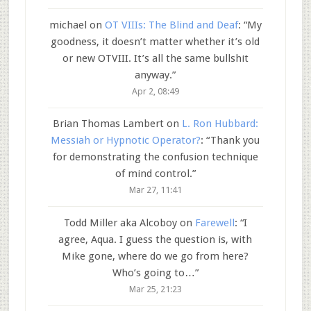
michael
on
OT VIIIs: The Blind and Deaf
: “
My
goodness, it doesn’t matter whether it’s old
or new OTVIII. It’s all the same bullshit
anyway.
”
Apr 2, 08:49
Brian Thomas Lambert
on
L. Ron Hubbard:
Messiah or Hypnotic Operator?
: “
Thank you
for demonstrating the confusion technique
of mind control.
”
Mar 27, 11:41
Todd Miller aka Alcoboy
on
Farewell
: “
I
agree, Aqua. I guess the question is, with
Mike gone, where do we go from here?
Who’s going to…
”
Mar 25, 21:23