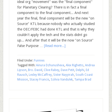
ideal org "movement" was the "final component"
for Planetary Clearing? There is in fact a final
component to the final component... And next
year the final, final component will be the new "on
Source" KTL because nobody who actually studied
the OEC/FEBC had done KTL and that is why they
couldn't apply the tech and the stats didnt go
up... And after that it will be the now "on Source"
False Purpose …
[Read more...]
Filed Under:
Funnies
Tagged With:
Ainura Dzhunusheva
,
Alex Righetto
,
Andrea
Lipson
,
Bro. David
,
Clive Rabey
,
Dave Petit
,
Delphi
,
Ed
Rausch
,
Lesley McCaffrey
,
Sister Nayyirah
,
South Coast
Mission
,
Stacey Francis
,
Szilvia Vandulek
,
Tampa Brad