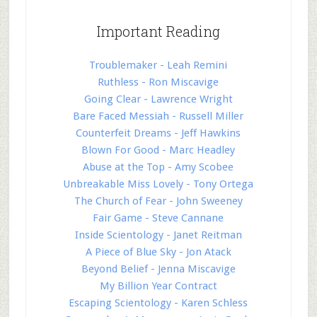
Important Reading
Troublemaker - Leah Remini
Ruthless - Ron Miscavige
Going Clear - Lawrence Wright
Bare Faced Messiah - Russell Miller
Counterfeit Dreams - Jeff Hawkins
Blown For Good - Marc Headley
Abuse at the Top - Amy Scobee
Unbreakable Miss Lovely - Tony Ortega
The Church of Fear - John Sweeney
Fair Game - Steve Cannane
Inside Scientology - Janet Reitman
A Piece of Blue Sky - Jon Atack
Beyond Belief - Jenna Miscavige
My Billion Year Contract
Escaping Scientology - Karen Schless