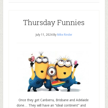
Thursday Funnies
July 11, 2024
By
Mike Rinder
Once they get Canberra, Brisbane and Adelaide
done… They will have an “ideal continent” and