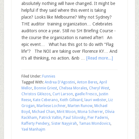
absolutely nothing will have changed. It might be
helpful if they said where this event is taking
place? Looks like Melbourne? Why not Sydney?
THE auditor training organization… Celebrates
auditors once a year. Still no SH Briefing Course -
the course the organization is named after! An
epic event… What has this got to do with “Flag
life“? The NOI are taking over Florence KY… And
it’s all thinking, no action. &nb …
[Read more...]
Filed Under:
Funnies
Tagged With:
Andrea D'Agostini
,
Anton Beres
,
April
Mellor
,
Bonnie Griest
,
Chelsea Morales
,
Cheryl West
,
Christos Gklezos
,
Curt Larson
,
gaelle Fresco
,
Justin
Reese
,
Kate Ceberano
,
Keith Gilleard
,
lauri webster
,
Liz
Grogan
,
Marliese Lochner
,
Marten Runow
,
Michael
Boyd
,
Michael Chan
,
Mirit Moon
,
Mona Scherrer
,
Olivia
Rackham
,
Patrick Valtin
,
Paul Silovsky
,
Pier Paderni
,
Rafferty Pendery
,
Sister Nayyirah
,
Tamas Mondovics
,
Yael Manhajm