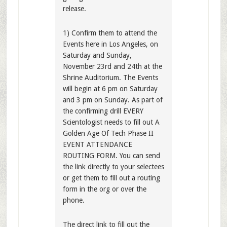
release.
1) Confirm them to attend the
Events here in Los Angeles, on
Saturday and Sunday,
November 23rd and 24th at the
Shrine Auditorium. The Events
will begin at 6 pm on Saturday
and 3 pm on Sunday. As part of
the confirming drill EVERY
Scientologist needs to fill out A
Golden Age Of Tech Phase II
EVENT ATTENDANCE
ROUTING FORM. You can send
the link directly to your selectees
or get them to fill out a routing
form in the org or over the
phone.
The direct link to fill out the