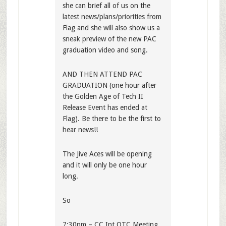
she can brief all of us on the
latest news/plans/priorities from
Flag and she will also show us a
sneak preview of the new PAC
graduation video and song.
AND THEN ATTEND PAC
GRADUATION (one hour after
the Golden Age of Tech II
Release Event has ended at
Flag). Be there to be the first to
hear news!!
The Jive Aces will be opening
and it will only be one hour
long.
So
7:30pm – CC Int OTC Meeting