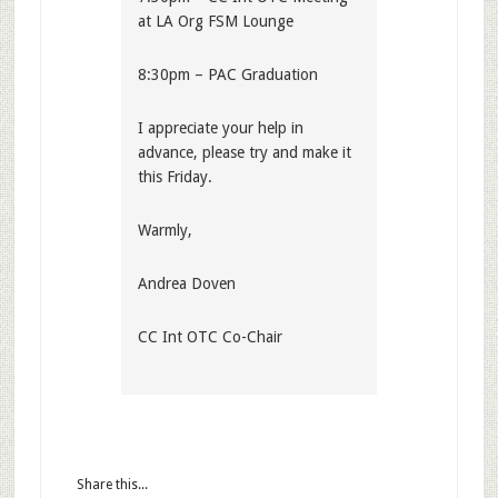
at LA Org FSM Lounge
8:30pm – PAC Graduation
I appreciate your help in
advance, please try and make it
this Friday.
Warmly,
Andrea Doven
CC Int OTC Co-Chair
Share this...