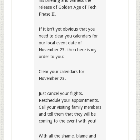
his briefing and witness the
release of Golden Age of Tech
Phase II.
If it isn’t yet obvious that you
need to clear you calendars for
our local event date of
November 23, then here is my
order to you:
Clear your calendars for
November 23.
Just cancel your flights.
Reschedule your appointments.
Call your visiting family members
and tell them that they will be
coming to the event with you!
With all the shame, blame and