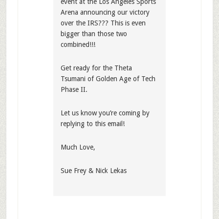
event at the Los Angeles Sports
Arena announcing our victory
over the IRS??? This is even
bigger than those two
combined!!!
Get ready for the Theta
Tsumani of Golden Age of Tech
Phase II.
Let us know you’re coming by
replying to this email!
Much Love,
Sue Frey & Nick Lekas