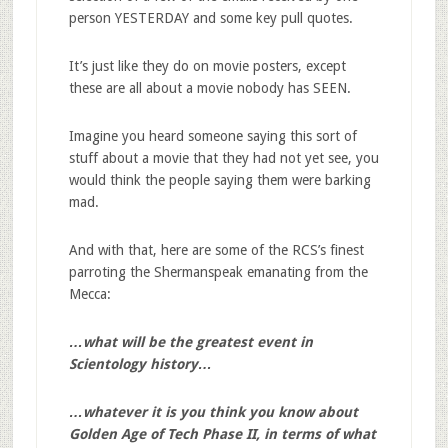
person YESTERDAY and some key pull quotes.
It’s just like they do on movie posters, except
these are all about a movie nobody has SEEN.
Imagine you heard someone saying this sort of
stuff about a movie that they had not yet see, you
would think the people saying them were barking
mad.
And with that, here are some of the RCS’s finest
parroting the Shermanspeak emanating from the
Mecca:
…what will be the greatest event in
Scientology history…
…whatever it is you think you know about
Golden Age of Tech Phase II, in terms of what