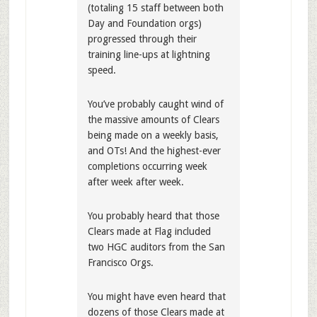
(totaling 15 staff between both
Day and Foundation orgs)
progressed through their
training line-ups at lightning
speed.
You’ve probably caught wind of
the massive amounts of Clears
being made on a weekly basis,
and OTs! And the highest-ever
completions occurring week
after week after week.
You probably heard that those
Clears made at Flag included
two HGC auditors from the San
Francisco Orgs.
You might have even heard that
dozens of those Clears made at