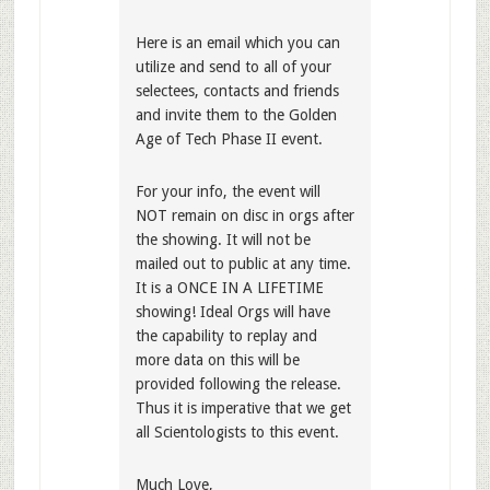
Here is an email which you can
utilize and send to all of your
selectees, contacts and friends
and invite them to the Golden
Age of Tech Phase II event.
For your info, the event will
NOT remain on disc in orgs after
the showing. It will not be
mailed out to public at any time.
It is a ONCE IN A LIFETIME
showing! Ideal Orgs will have
the capability to replay and
more data on this will be
provided following the release.
Thus it is imperative that we get
all Scientologists to this event.
Much Love,