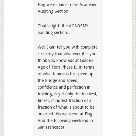
Flag were made in the Academy
Auditing Section.
That’s right: the ACADEMY
auditing section.
Well I can tell you with complete
certainty that whatever it is you
think you know about Golden
Age of Tech Phase II, in terms
of what it means for speed up
the Bridge and speed,
confidence and perfection in
training, is yet only the teeniest,
tiniest, minutest fraction of a
fraction of what is about to be
unveiled this weekend at Flag!
And the following weekend in
San Francisco!