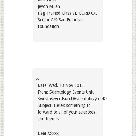
Jevon Millan
Flag Trained Class VI, CCRD C/S
Senior C/S San Francisco
Foundation
Date: Wed, 13 Nov 2013
From: Scientology Events Unit
<
westuseventsunit@scientology.net
>
Subject: Here’s something to
forward to all of your selectees
and friends!
Dear Xxxxx,