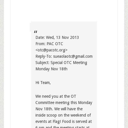
Date: Wed, 13 Nov 2013
From: PAC OTC
<
otc@pacotc.org
>
Reply-To:
sueaolaotc@gmail.com
Subject: Special OTC Meeting
Monday Nov 18th
Hi Team,
We need you at the OT
Committee meeting this Monday
Nov 18th. We will have the
inside scoop on the weekend of
events at Flag! Food is served at
6 pm and the meeting starts at