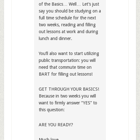
of the Basics… Well… Let’s just
say you should be studying on a
full time schedule for the next
two weeks, reading and filling
out lessons at work and during
lunch and dinner.
You’ll also want to start utilizing
public transportation: you will
need that commute time on
BART for filling out lessons!
GET THROUGH YOUR BASICS!
Because in two weeks you will
want to firmly answer “YES” to
this question:
ARE YOU READY?
Much love,