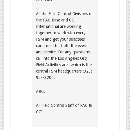
All the Field Control Divisions of
the PAC Base and CC
International are working
together to work with every
FSM and get your selectees
confirmed for both the event
and service. For any questions
call into the Los Angeles Org
Field Activities area which is the
central FSM headquarters (323)
953-3200.
ARC,
All Field Control Staff of PAC &
CCI