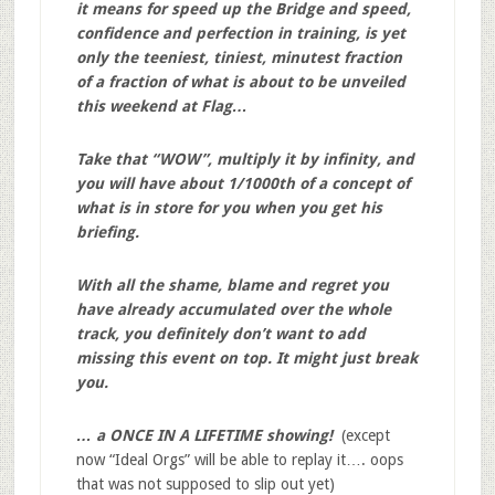
it means for speed up the Bridge and speed,
confidence and perfection in training, is yet
only the teeniest, tiniest, minutest fraction
of a fraction of what is about to be unveiled
this weekend at Flag…
Take that “WOW”, multiply it by infinity, and
you will have about 1/1000th of a concept of
what is in store for you when you get his
briefing.
With all the shame, blame and regret you
have already accumulated over the whole
track, you definitely don’t want to add
missing this event on top. It might just break
you.
… a ONCE IN A LIFETIME showing!
(except
now “Ideal Orgs” will be able to replay it…. oops
that was not supposed to slip out yet)