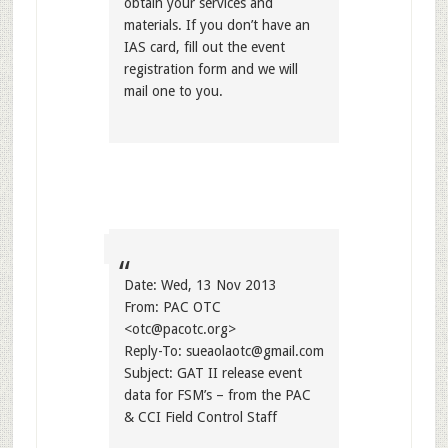
obtain your services and
materials. If you don’t have an
IAS card, fill out the event
registration form and we will
mail one to you.
Date: Wed, 13 Nov 2013
From: PAC OTC
<
otc@pacotc.org
>
Reply-To:
sueaolaotc@gmail.com
Subject: GAT II release event
data for FSM’s – from the PAC
& CCI Field Control Staff