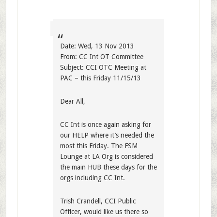
Date: Wed, 13 Nov 2013
From: CC Int OT Committee
Subject: CCI OTC Meeting at
PAC – this Friday 11/15/13
Dear All,
CC Int is once again asking for
our HELP where it’s needed the
most this Friday. The FSM
Lounge at LA Org is considered
the main HUB these days for the
orgs including CC Int.
Trish Crandell, CCI Public
Officer, would like us there so