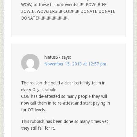
WOW, of these historic events!!!!!! POW! BIFF!
ZOWIE! WOWZERS!!!! COB!!!!!! DONATE DONATE
DONATE!!!!!!!!!!!!!!!!!!!!!!!!!
hiatus57
says:
November 15, 2013 at 12:57 pm
The reason the need a clear certainty team in
every Org is simple
COB has de-attested so many people they will
now call them in to re-attest and start paying in
for OT levels.
This rubbish has been done so many times yet
they still fall for it.