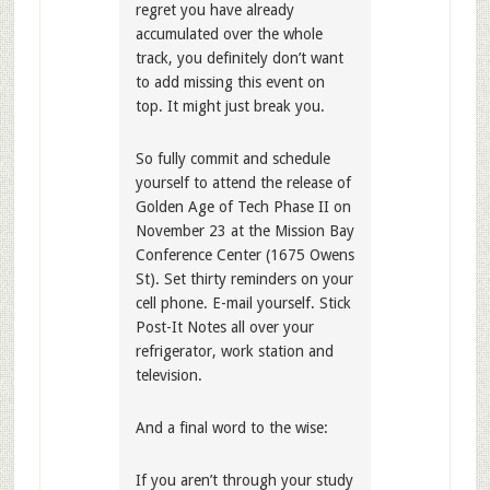
regret you have already
accumulated over the whole
track, you definitely don’t want
to add missing this event on
top. It might just break you.
So fully commit and schedule
yourself to attend the release of
Golden Age of Tech Phase II on
November 23 at the Mission Bay
Conference Center (1675 Owens
St). Set thirty reminders on your
cell phone. E-mail yourself. Stick
Post-It Notes all over your
refrigerator, work station and
television.
And a final word to the wise:
If you aren’t through your study