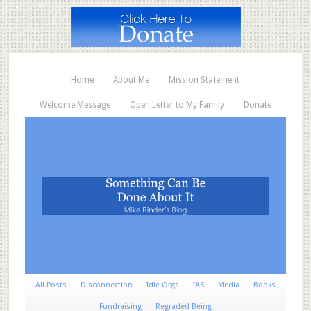
Home
About Me
Mission Statement
Welcome Message
Open Letter to My Family
Donate
All Posts
Disconnection
Idle Orgs
IAS
Media
Books
Fundraising
Regraded Being