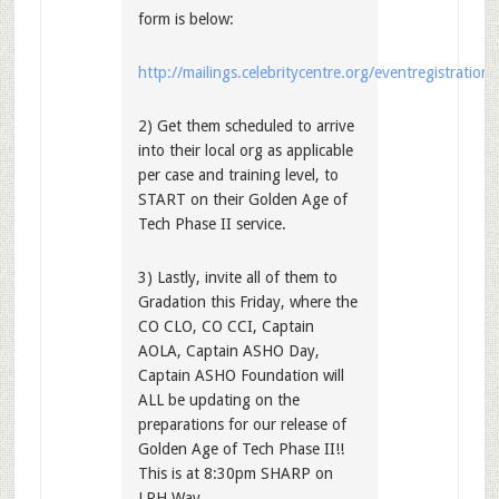
form is below:
http://mailings.celebritycentre.org/eventregistration
2) Get them scheduled to arrive
into their local org as applicable
per case and training level, to
START on their Golden Age of
Tech Phase II service.
3) Lastly, invite all of them to
Gradation this Friday, where the
CO CLO, CO CCI, Captain
AOLA, Captain ASHO Day,
Captain ASHO Foundation will
ALL be updating on the
preparations for our release of
Golden Age of Tech Phase II!!
This is at 8:30pm SHARP on
LRH Way.