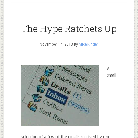
The Hype Ratchets Up
November 14, 2013
By
Mike Rinder
A
small
selection of a few of the emails received by one