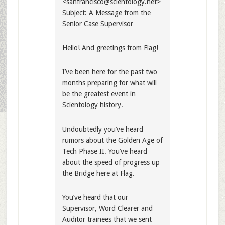
<
sanfrancisco@scientology.net
>
Subject: A Message from the
Senior Case Supervisor
Hello! And greetings from Flag!
I’ve been here for the past two
months preparing for what will
be the greatest event in
Scientology history.
Undoubtedly you’ve heard
rumors about the Golden Age of
Tech Phase II. You’ve heard
about the speed of progress up
the Bridge here at Flag.
You’ve heard that our
Supervisor, Word Clearer and
Auditor trainees that we sent