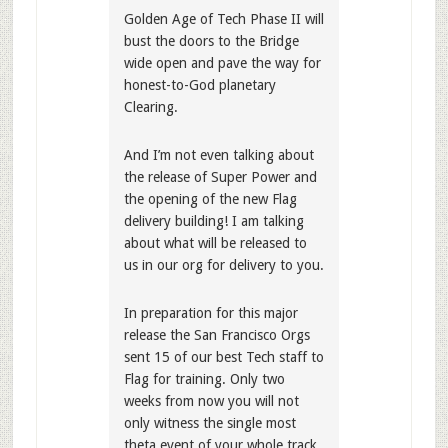
Golden Age of Tech Phase II will
bust the doors to the Bridge
wide open and pave the way for
honest-to-God planetary
Clearing.
And I’m not even talking about
the release of Super Power and
the opening of the new Flag
delivery building! I am talking
about what will be released to
us in our org for delivery to you.
In preparation for this major
release the San Francisco Orgs
sent 15 of our best Tech staff to
Flag for training. Only two
weeks from now you will not
only witness the single most
theta event of your whole track,