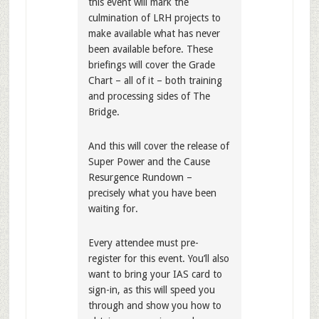
this event will mark the
culmination of LRH projects to
make available what has never
been available before. These
briefings will cover the Grade
Chart – all of it – both training
and processing sides of The
Bridge.
And this will cover the release of
Super Power and the Cause
Resurgence Rundown –
precisely what you have been
waiting for.
Every attendee must pre-
register for this event. You’ll also
want to bring your IAS card to
sign-in, as this will speed you
through and show you how to