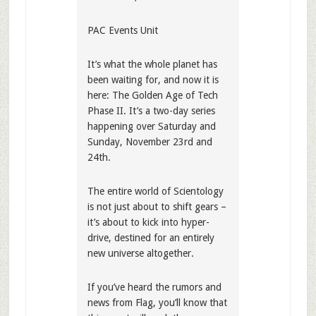
PAC Events Unit
It’s what the whole planet has
been waiting for, and now it is
here: The Golden Age of Tech
Phase II. It’s a two-day series
happening over Saturday and
Sunday, November 23rd and
24th.
The entire world of Scientology
is not just about to shift gears –
it’s about to kick into hyper-
drive, destined for an entirely
new universe altogether.
If you’ve heard the rumors and
news from Flag, you’ll know that