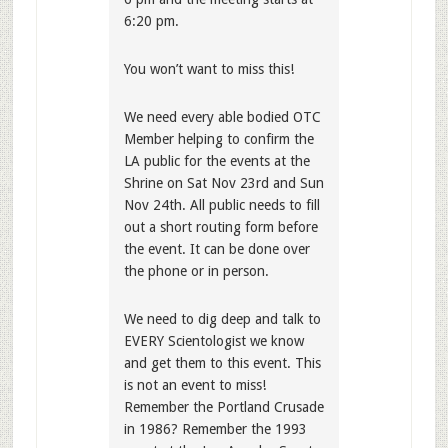
6:20 pm.
You won’t want to miss this!
We need every able bodied OTC
Member helping to confirm the
LA public for the events at the
Shrine on Sat Nov 23rd and Sun
Nov 24th. All public needs to fill
out a short routing form before
the event. It can be done over
the phone or in person.
We need to dig deep and talk to
EVERY Scientologist we know
and get them to this event. This
is not an event to miss!
Remember the Portland Crusade
in 1986? Remember the 1993