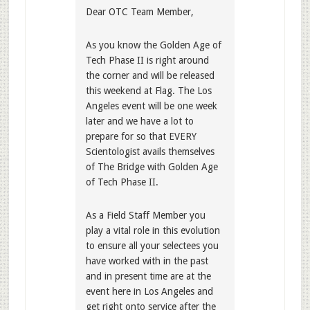
Dear OTC Team Member,
As you know the Golden Age of
Tech Phase II is right around
the corner and will be released
this weekend at Flag. The Los
Angeles event will be one week
later and we have a lot to
prepare for so that EVERY
Scientologist avails themselves
of The Bridge with Golden Age
of Tech Phase II.
As a Field Staff Member you
play a vital role in this evolution
to ensure all your selectees you
have worked with in the past
and in present time are at the
event here in Los Angeles and
get right onto service after the