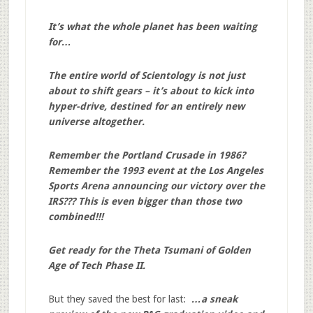
It’s what the whole planet has been waiting
for…
The entire world of Scientology is not just
about to shift gears – it’s about to kick into
hyper-drive, destined for an entirely new
universe altogether.
Remember the Portland Crusade in 1986?
Remember the 1993 event at the Los Angeles
Sports Arena announcing our victory over the
IRS??? This is even bigger than those two
combined!!!
Get ready for the Theta Tsumani of Golden
Age of Tech Phase II.
But they saved the best for last:
…a sneak