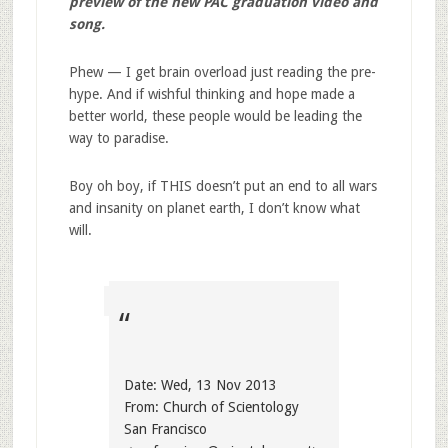
preview of the new PAC graduation video and
song.
Phew — I get brain overload just reading the pre-
hype. And if wishful thinking and hope made a
better world, these people would be leading the
way to paradise.
Boy oh boy, if THIS doesn’t put an end to all wars
and insanity on planet earth, I don’t know what
will.
Date: Wed, 13 Nov 2013
From: Church of Scientology
San Francisco