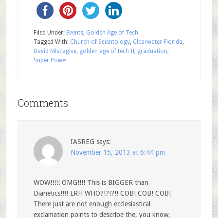
Filed Under:
Events
,
Golden Age of Tech
Tagged With:
Church of Scientology
,
Clearwater Florida
,
David Miscagive
,
golden age of tech II
,
graduation
,
Super Power
Comments
IASREG
says:
November 15, 2013 at 6:44 pm
WOW!!!!! OMG!!!! This is BIGGER than
Dianetics!!!! LRH WHO?!?!?!! COB! COB! COB!
There just are not enough ecclesiastical
exclamation points to describe the, you know,