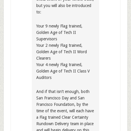
but you will also be introduced
to:
Your 9 newly Flag trained,
Golden Age of Tech II
Supervisors
Your 2 newly Flag trained,
Golden Age of Tech II Word
Clearers
Your 4 newly Flag trained,
Golden Age of Tech II Class V
Auditors
And if that isn’t enough, both
San Francisco Day and San
Francisco Foundation, by the
time of the event, will each have
a Flag trained Clear Certainty
Rundown Delivery team in place
and will begin delivery on this