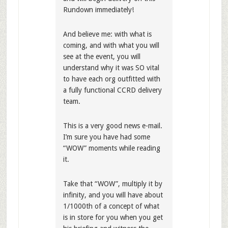
Rundown immediately!
And believe me: with what is
coming, and with what you will
see at the event, you will
understand why it was SO vital
to have each org outfitted with
a fully functional CCRD delivery
team.
This is a very good news e-mail.
I’m sure you have had some
“WOW” moments while reading
it.
Take that “WOW”, multiply it by
infinity, and you will have about
1/1000th of a concept of what
is in store for you when you get