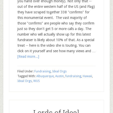
you hand over enough money). Not only that --
out of the entire western half of the US (and Flag)
they have scraped together 338 "confirms" for
this monumental event. The vast majority of
those "confirms" are people who say they confirm
just so they don't get 5 or more calls a day. The
number who will actually show up for this latest
fundraiser is likely about 10% of that. As a special
treat -- here is the video she is touting. You can
click on it yourself and see how many views and …
[Read more...]
Filed Under:
Fundraising
,
Ideal Orgs
Tagged With:
Albuquerque
,
Austin
,
fundraising
,
Hawaii
,
Ideal Orgs
,
WUS
Lords of Ideal