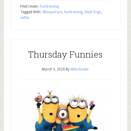
Filed Under:
Fundraising
Tagged With:
Albuquerque
,
fundraising
,
Ideal Orgs
,
valley
Thursday Funnies
March 5, 2020
By
Mike Rinder