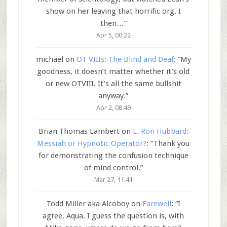
show on her leaving that horrific org. I
then…
”
Apr 5, 00:22
michael
on
OT VIIIs: The Blind and Deaf
: “
My
goodness, it doesn’t matter whether it’s old
or new OTVIII. It’s all the same bullshit
anyway.
”
Apr 2, 08:49
Brian Thomas Lambert
on
L. Ron Hubbard:
Messiah or Hypnotic Operator?
: “
Thank you
for demonstrating the confusion technique
of mind control.
”
Mar 27, 11:41
Todd Miller aka Alcoboy
on
Farewell
: “
I
agree, Aqua. I guess the question is, with