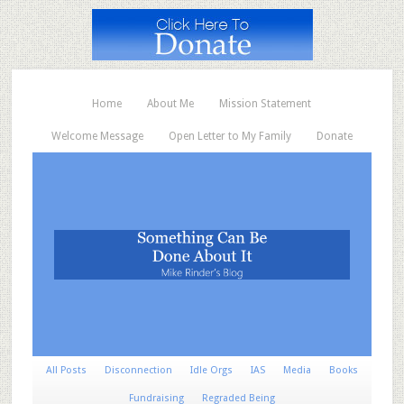
Home
About Me
Mission Statement
Welcome Message
Open Letter to My Family
Donate
All Posts
Disconnection
Idle Orgs
IAS
Media
Books
Fundraising
Regraded Being