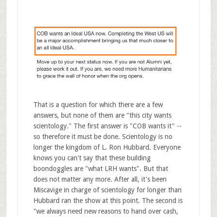
That is a question for which there are a few
answers, but none of them are "this city wants
scientology." The first answer is "COB wants it" --
so therefore it must be done. Scientology is no
longer the kingdom of L. Ron Hubbard. Everyone
knows you can't say that these building
boondoggles are "what LRH wants". But that
does not matter any more. After all, it's been
Miscavige in charge of scientology for longer than
Hubbard ran the show at this point. The second is
"we always need new reasons to hand over cash,