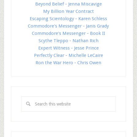
Beyond Belief - Jenna Miscavige
My Billion Year Contract
Escaping Scientology - Karen Schless
Commodore's Messenger - Janis Grady
Commodore's Messenger - Book II
Scythe Tleppo - Nathan Rich
Expert Witness - Jesse Prince
Perfectly Clear - Michelle LeCaire
Ron the War Hero - Chris Owen