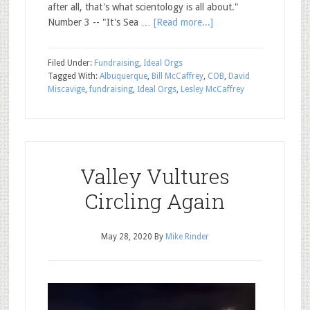
after all, that's what scientology is all about."
Number 3 -- "It's Sea …
[Read more...]
Filed Under:
Fundraising
,
Ideal Orgs
Tagged With:
Albuquerque
,
Bill McCaffrey
,
COB
,
David
Miscavige
,
fundraising
,
Ideal Orgs
,
Lesley McCaffrey
Valley Vultures
Circling Again
May 28, 2020
By
Mike Rinder