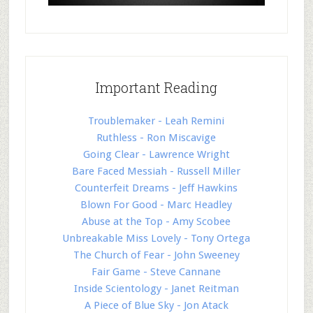
Important Reading
Troublemaker - Leah Remini
Ruthless - Ron Miscavige
Going Clear - Lawrence Wright
Bare Faced Messiah - Russell Miller
Counterfeit Dreams - Jeff Hawkins
Blown For Good - Marc Headley
Abuse at the Top - Amy Scobee
Unbreakable Miss Lovely - Tony Ortega
The Church of Fear - John Sweeney
Fair Game - Steve Cannane
Inside Scientology - Janet Reitman
A Piece of Blue Sky - Jon Atack