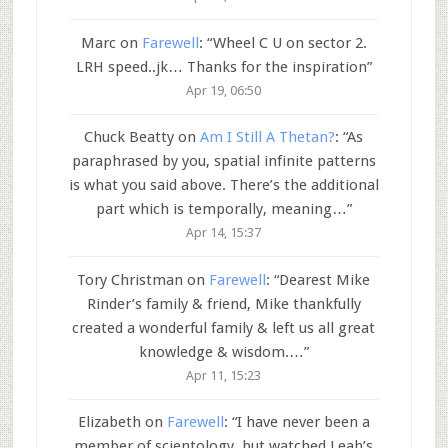
Marc
on
Farewell
: “
Wheel C U on sector 2.
LRH speed..jk… Thanks for the inspiration
”
Apr 19, 06:50
Chuck Beatty
on
Am I Still A Thetan?
: “
As
paraphrased by you, spatial infinite patterns
is what you said above. There’s the additional
part which is temporally, meaning…
”
Apr 14, 15:37
Tory Christman
on
Farewell
: “
Dearest Mike
Rinder’s family & friend, Mike thankfully
created a wonderful family & left us all great
knowledge & wisdom.…
”
Apr 11, 15:23
Elizabeth
on
Farewell
: “
I have never been a
member of scientology, but watched Leah’s