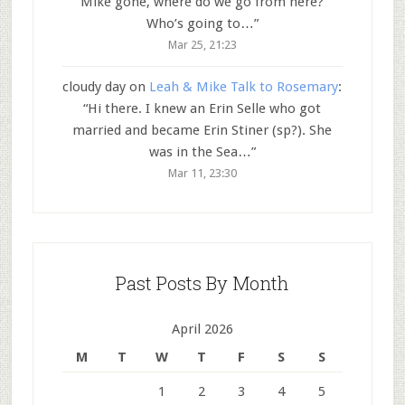
Mike gone, where do we go from here?
Who’s going to…
”
Mar 25, 21:23
cloudy day
on
Leah & Mike Talk to Rosemary
:
“
Hi there. I knew an Erin Selle who got
married and became Erin Stiner (sp?). She
was in the Sea…
”
Mar 11, 23:30
Past Posts By Month
April 2026
M
T
W
T
F
S
S
1
2
3
4
5