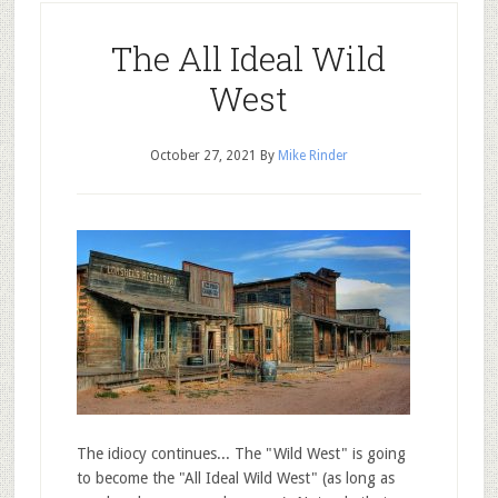
The All Ideal Wild
West
October 27, 2021
By
Mike Rinder
The idiocy continues... The "Wild West" is going
to become the "All Ideal Wild West" (as long as