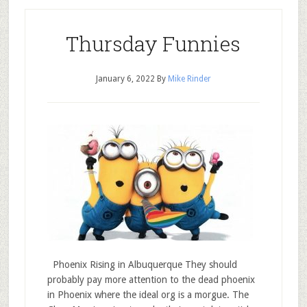
Thursday Funnies
January 6, 2022
By
Mike Rinder
Phoenix Rising in Albuquerque They should
probably pay more attention to the dead phoenix
in Phoenix where the ideal org is a morgue. The