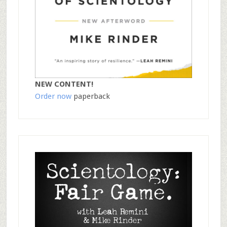
NEW CONTENT!
Order now
paperback