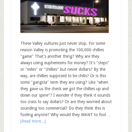
These Valley vultures just never stop. For some
reason Valley is promoting the 100,000 chillies
"game" That's another thing? Why are they
always using euphemisms for money? It's "steps"
or "miles" or "chillies" but never dollars? By the
way, are chillies supposed to be chilis? Or is this
some "gangsta" term they are using? Like "when
they gave us the check we got the chillies up and
down our spine"? I wonder if they think it sounds
too crass to say dollars? Or are they worried about
sounding too commercial? Do they think this is
fooling anyone? Why would they WANT to fool …
[Read more...]