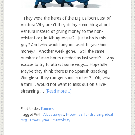
They were the heros of the Big Balloon Bust of
Ventura Why aren't they doing something about
Ventura instead of giving money to the non-
existent org in Albuquerque? Just who is this
guy? And why would anyone want to give him
money? Another week gone... Still the same
number of man hours needed as last week? Any
excuse to try to attract some wogs... Hopefully.
Maybe they think there is no Spanish-speaking
Google so they can get some suckers? Oh, what
a thrill... Would not want to miss out on a live-
streaming …
[Read more...]
Filed Under:
Funnies
Tagged With:
Albuquerque
,
Freewinds
,
fundraising
,
ideal
org
,
James Byrne
,
Scientology