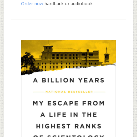
Order now
hardback or audiobook