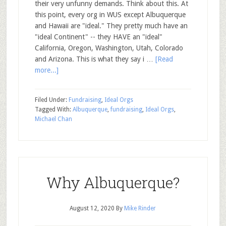
their very unfunny demands. Think about this. At
this point, every org in WUS except Albuquerque
and Hawaii are "ideal." They pretty much have an
"ideal Continent" -- they HAVE an "ideal"
California, Oregon, Washington, Utah, Colorado
and Arizona. This is what they say i …
[Read
more...]
Filed Under:
Fundraising
,
Ideal Orgs
Tagged With:
Albuquerque
,
fundraising
,
Ideal Orgs
,
Michael Chan
Why Albuquerque?
August 12, 2020
By
Mike Rinder