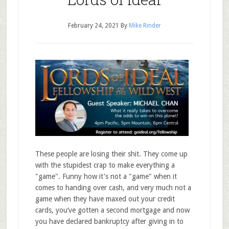
February 24, 2021
By
Mike Rinder
These people are losing their shit. They come up
with the stupidest crap to make everything a
"game". Funny how it's not a "game" when it
comes to handing over cash, and very much not a
game when they have maxed out your credit
cards, you’ve gotten a second mortgage and now
you have declared bankruptcy after giving in to