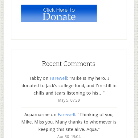
Recent Comments
Tabby
on
Farewell
: “
Mike is my hero. I
donated to Jack’s college fund, and I’m still in
chills and tears listening to his…
”
May 5, 07:39
Aquamarine
on
Farewell
: “
Thinking of you,
Mike. Miss you. Many thanks to whomever is
keeping this site alive. Aqua.
”
Apr 30, 19:04