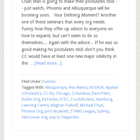
Chan Man is going to make their postulates stick -
- just watch, Phoenix and Albuquerque will be
booming soon. Your Defining Moment? Another
one of these seminars that every org needs.
Funny how they offer up advice to everyone on
how to expand, but can't seem to do so
themselves.... Again with the advice... If he was so
good making his postulates stick don't you think
CC would have at least one new major celebrity in
the …
[Read more...]
Filed Under:
Funnies
Tagged With:
Albuquerque
,
Alex Alemis
,
AOSHUK
,
Applied
Scholastics
,
CC Int
,
Chicago
,
Columbus
,
Dave Pettit
,
Dublin Org
,
Ed Parkin
,
FCDC
,
Foothills Msn
,
Hamburg
,
Learning Centre
,
Meghan Fialkoff
,
Michael Chan
,
Phoenix Org
,
port elizabeth
,
STAND League
,
Sydney
,
Vancouver org
,
way to happiness