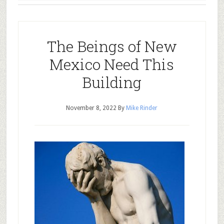
The Beings of New
Mexico Need This
Building
November 8, 2022
By
Mike Rinder