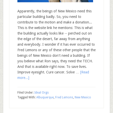
Apparently, the beings of New Mexico need this
particular building badly. So, you need to
contribute to the motion and make a donation...
This is the website link he mentions: This is what
the building actually looks like -- perched out on
the edge of the desert, far away from anything
and everybody. I wonder if it has ever occurred to
Fred Lemons or any of these other people that the
beings of New Mexico don't need a building. If
you believe what Ron says, they need the TECH.
And that is available right now. To save lives.
Improve eyesight. Cure cancer. Solve …
[Read
more...]
Filed Under:
Ideal Orgs
Tagged With:
Albuquerque
,
Fred Lemons
,
New Mexico