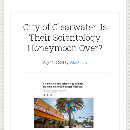
City of Clearwater: Is
Their Scientology
Honeymoon Over?
May 11, 2024
By
Mike Rinder