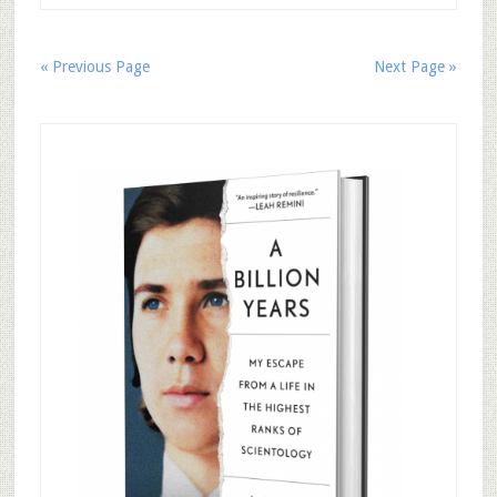
« Previous Page
Next Page »