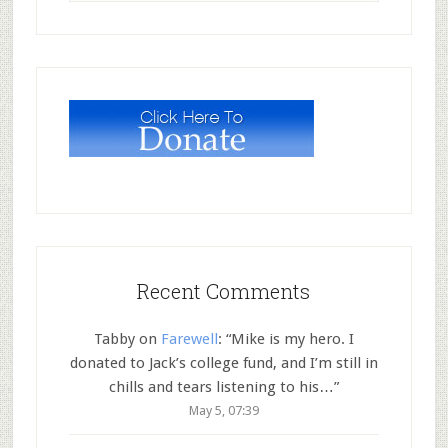
Recent Comments
Tabby
on
Farewell
: “
Mike is my hero. I
donated to Jack’s college fund, and I’m still in
chills and tears listening to his…
”
May 5, 07:39