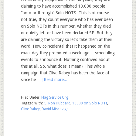
claiming to have accomplished 10,000 people
“onto or through” Solo NOTS. This is of course
not true, they count everyone who has ever been
on Solo NOTs in this number, whether they died
or quietly left or have been declared SP. But they
are claiming the victory so let's take them at their
word. How coincidental that it happened on the
exact day they promoted a week ago -- scheduling
events to announce it. Nothing contrived about
this at all. So, what does it mean? This whole
campaign that Clive Rabey has been the face of
since he …
[Read more...]
Filed Under:
Flag Service Org
Tagged With:
:L. Ron Hubbard
,
10000 on Solo NOTs
,
Clive Rabey
,
David Miscavige