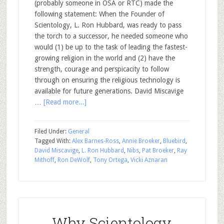
(probably someone in OSA or RTC) made the
following statement: When the Founder of
Scientology, L. Ron Hubbard, was ready to pass
the torch to a successor, he needed someone who
would (1) be up to the task of leading the fastest-
growing religion in the world and (2) have the
strength, courage and perspicacity to follow
through on ensuring the religious technology is
available for future generations. David Miscavige
…
[Read more...]
Filed Under:
General
Tagged With:
Alex Barnes-Ross
,
Annie Broeker
,
Bluebird
,
David Miscavige
,
L. Ron Hubbard
,
Nibs
,
Pat Broeker
,
Ray
Mithoff
,
Ron DeWolf
,
Tony Ortega
,
Vicki Aznaran
Why Scientology