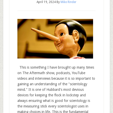
April 19, 2024
By
Mike Rinder
This is something I have brought up many times
on The Aftermath show, podcasts, YouTube
videos and interviews because it is so important to
gaining an understanding of the "scientology
mind." It is one of Hubbard's most devious
devices for keeping the flock in lockstep and
always ensuring what is good for scientology is
the measuring stick every scientologist uses in
making choices in life. This is the fundamental