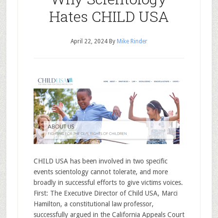
Hates CHILD USA
April 22, 2024
By
Mike Rinder
CHILD USA has been involved in two specific
events scientology cannot tolerate, and more
broadly in successful efforts to give victims voices.
First: The Executive Director of Child USA, Marci
Hamilton, a constitutional law professor,
successfully argued in the California Appeals Court