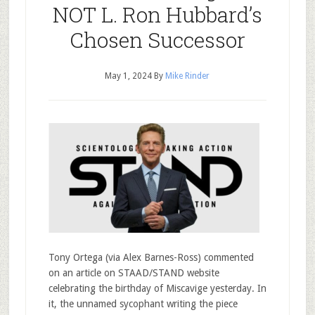
NOT L. Ron Hubbard’s
Chosen Successor
May 1, 2024
By
Mike Rinder
Tony Ortega (via Alex Barnes-Ross) commented
on an article on STAAD/STAND website
celebrating the birthday of Miscavige yesterday. In
it, the unnamed sycophant writing the piece