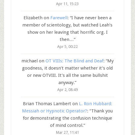
Apr 11, 15:23
Elizabeth
on
Farewell
: “
I have never been a
member of scientology, but watched Leah’s
show on her leaving that horrific org. I
then…
”
Apr 5, 00:22
michael
on
OT VIIIs: The Blind and Deaf
: “
My
goodness, it doesn’t matter whether it’s old
or new OTVIII. It’s all the same bullshit
anyway.
”
Apr 2, 08:49
Brian Thomas Lambert
on
L. Ron Hubbard:
Messiah or Hypnotic Operator?
: “
Thank you
for demonstrating the confusion technique
of mind control.
”
Mar 27, 11:41