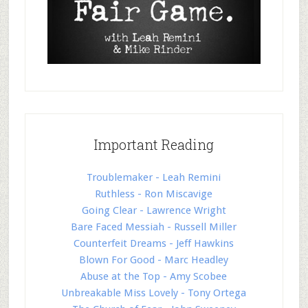
Important Reading
Troublemaker - Leah Remini
Ruthless - Ron Miscavige
Going Clear - Lawrence Wright
Bare Faced Messiah - Russell Miller
Counterfeit Dreams - Jeff Hawkins
Blown For Good - Marc Headley
Abuse at the Top - Amy Scobee
Unbreakable Miss Lovely - Tony Ortega