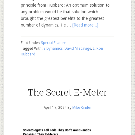
principle from Hubbard: An optimum solution to
any problem would be that solution which
brought the greatest benefits to the greatest
number of dynamics. He …
[Read more...]
Filed Under:
Special Feature
Tagged With:
8 Dynamics
,
David Miscavige
,
L. Ron
Hubbard
The Secret E-Meter
April 17, 2024
By
Mike Rinder