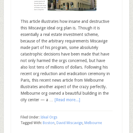
This article illustrates how insane and destructive
this Miscavige ideal org plan is. Though it is
essentially a real estate investment scheme,
because of the arbitrary requirements Miscavige
made part of his program, some absolutely
catastrophic decisions have been made that have
not only harmed the orgs concerned, but have
also lost tens of millions of dollars. Following his
recent org reduction and eradication ceremony in
Paris, this recent news article from Melbourne
illustrates another aspect of the crazy perfectly.
Melbourne org owned a beautiful building in the
city center — a …
[Read more...]
Filed Under:
Ideal Orgs
Tagged With:
Boston
,
David Miscavige
,
Melbourne