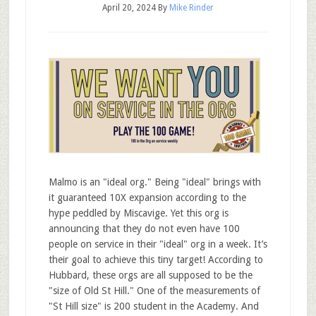
April 20, 2024
By
Mike Rinder
Malmo is an "ideal org." Being "ideal" brings with
it guaranteed 10X expansion according to the
hype peddled by Miscavige. Yet this org is
announcing that they do not even have 100
people on service in their "ideal" org in a week. It’s
their goal to achieve this tiny target! According to
Hubbard, these orgs are all supposed to be the
"size of Old St Hill." One of the measurements of
"St Hill size" is 200 student in the Academy. And