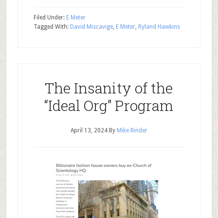
Filed Under:
E Meter
Tagged With:
David Miscavige
,
E Meter
,
Ryland Hawkins
The Insanity of the
“Ideal Org” Program
April 13, 2024
By
Mike Rinder