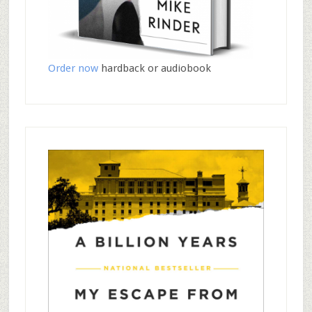
Order now
hardback or audiobook