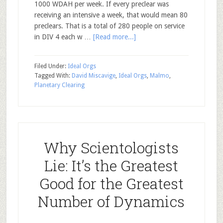
1000 WDAH per week. If every preclear was
receiving an intensive a week, that would mean 80
preclears. That is a total of 280 people on service
in DIV 4 each w …
[Read more...]
Filed Under:
Ideal Orgs
Tagged With:
David Miscavige
,
Ideal Orgs
,
Malmo
,
Planetary Clearing
Why Scientologists
Lie: It’s the Greatest
Good for the Greatest
Number of Dynamics