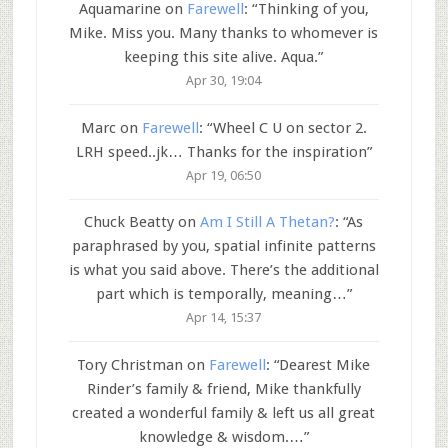
Aquamarine
on
Farewell
: “
Thinking of you,
Mike. Miss you. Many thanks to whomever is
keeping this site alive. Aqua.
”
Apr 30, 19:04
Marc
on
Farewell
: “
Wheel C U on sector 2.
LRH speed..jk… Thanks for the inspiration
”
Apr 19, 06:50
Chuck Beatty
on
Am I Still A Thetan?
: “
As
paraphrased by you, spatial infinite patterns
is what you said above. There’s the additional
part which is temporally, meaning…
”
Apr 14, 15:37
Tory Christman
on
Farewell
: “
Dearest Mike
Rinder’s family & friend, Mike thankfully
created a wonderful family & left us all great
knowledge & wisdom.…
”