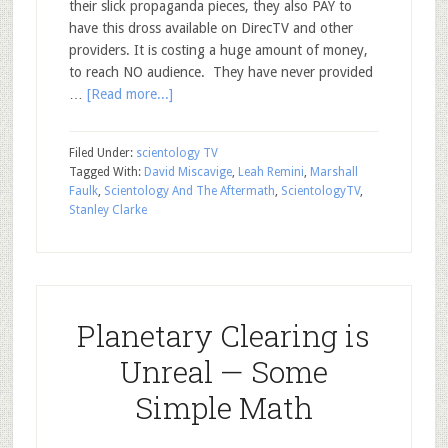
their slick propaganda pieces, they also PAY to
have this dross available on DirecTV and other
providers. It is costing a huge amount of money,
to reach NO audience. They have never provided
…
[Read more...]
Filed Under:
scientology TV
Tagged With:
David Miscavige
,
Leah Remini
,
Marshall
Faulk
,
Scientology And The Aftermath
,
ScientologyTV
,
Stanley Clarke
Planetary Clearing is
Unreal — Some
Simple Math