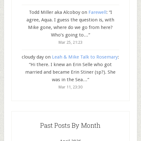
Todd Miller aka Alcoboy
on
Farewell
: “
I
agree, Aqua. I guess the question is, with
Mike gone, where do we go from here?
Who’s going to…
”
Mar 25, 21:23
cloudy day
on
Leah & Mike Talk to Rosemary
:
“
Hi there. I knew an Erin Selle who got
married and became Erin Stiner (sp?). She
was in the Sea…
”
Mar 11, 23:30
Past Posts By Month