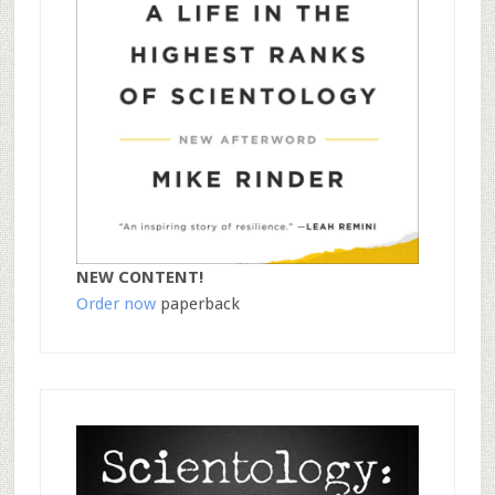
NEW CONTENT!
Order now
paperback