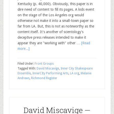
Kentucky (p. 40,000). Obviously, this paper is in
dire need of content to fill its pages. A kids event
on the stage of the Los Angeles org would
otherwise not make it into a small-town paper so
far from LA. But, this is not as noteworthy as the
content itself. It's another of scientology's
deceptive press releases intended to make it
appear they are "working with" other …
[Read
more...]
Filed Under:
Front Groups
Tagged With:
David Miscavige
,
Inner City Shakespeare
Ensemble
,
InnerCIty Performing Arts
,
LA org
,
Melanie
Andrews
,
Richmond Register
David Miscavige —