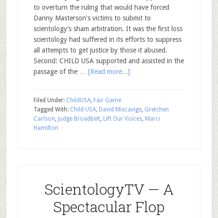
to overturn the ruling that would have forced
Danny Masterson's victims to submit to
scientology's sham arbitration. It was the first loss
scientology had suffered in its efforts to suppress
all attempts to get justice by those it abused.
Second: CHILD USA supported and assisted in the
passage of the …
[Read more...]
Filed Under:
ChildUSA
,
Fair Game
Tagged With:
Child USA
,
David Miscavige
,
Gretchen
Carlson
,
Judge Broadbelt
,
Lift Our Voices
,
Marci
Hamilton
ScientologyTV — A
Spectacular Flop