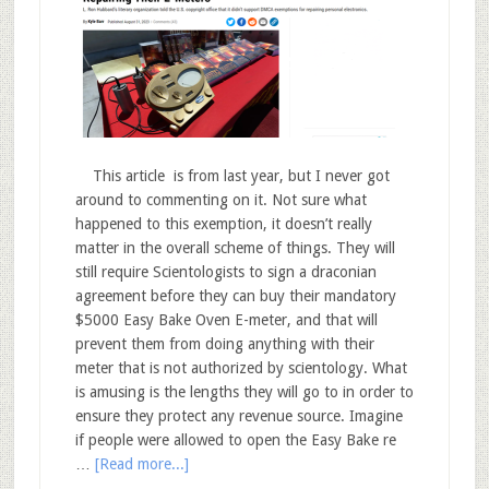
This article is from last year, but I never got
around to commenting on it. Not sure what
happened to this exemption, it doesn’t really
matter in the overall scheme of things. They will
still require Scientologists to sign a draconian
agreement before they can buy their mandatory
$5000 Easy Bake Oven E-meter, and that will
prevent them from doing anything with their
meter that is not authorized by scientology. What
is amusing is the lengths they will go to in order to
ensure they protect any revenue source. Imagine
if people were allowed to open the Easy Bake re
…
[Read more...]