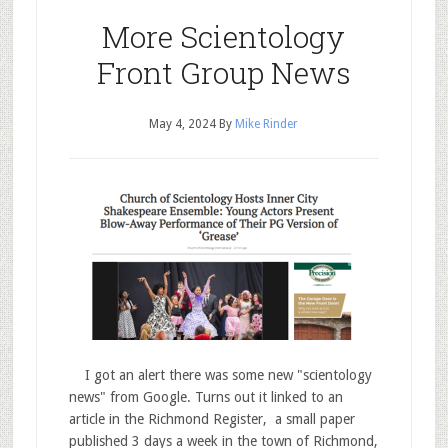
More Scientology
Front Group News
May 4, 2024
By
Mike Rinder
I got an alert there was some new "scientology
news" from Google. Turns out it linked to an
article in the Richmond Register, a small paper
published 3 days a week in the town of Richmond,