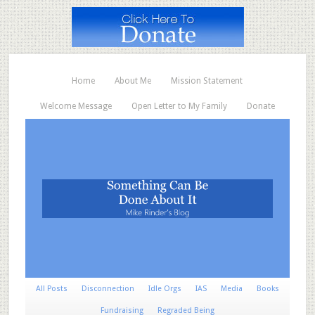
Home
About Me
Mission Statement
Welcome Message
Open Letter to My Family
Donate
All Posts
Disconnection
Idle Orgs
IAS
Media
Books
Fundraising
Regraded Being