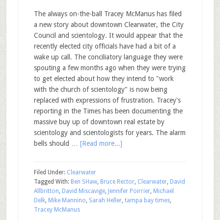
The always on-the-ball Tracey McManus has filed
a new story about downtown Clearwater, the City
Council and scientology. It would appear that the
recently elected city officials have had a bit of a
wake up call. The conciliatory language they were
spouting a few months ago when they were trying
to get elected about how they intend to "work
with the church of scientology" is now being
replaced with expressions of frustration. Tracey's
reporting in the Times has been documenting the
massive buy up of downtown real estate by
scientology and scientologists for years. The alarm
bells should …
[Read more...]
Filed Under:
Clearwater
Tagged With:
Ben SHaw
,
Bruce Rector
,
Clearwater
,
David
Allbritton
,
David Miscavige
,
Jennifer Poirrier
,
Michael
Delk
,
Mike Mannino
,
Sarah Heller
,
tampa bay times
,
Tracey McManus