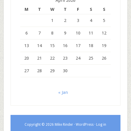
April 2026
M
T
W
T
F
S
S
1
2
3
4
5
6
7
8
9
10
11
12
13
14
15
16
17
18
19
20
21
22
23
24
25
26
27
28
29
30
« Jan
Copyright © 2026 Mike Rinder ·
WordPress
·
Log in