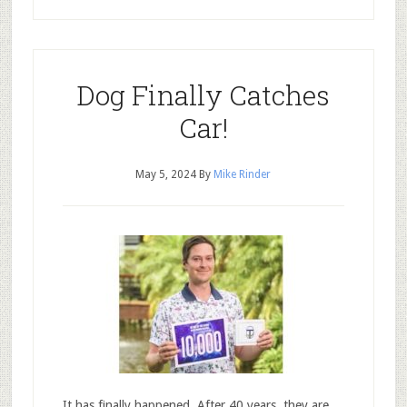
Dog Finally Catches
Car!
May 5, 2024
By
Mike Rinder
It has finally happened. After 40 years, they are