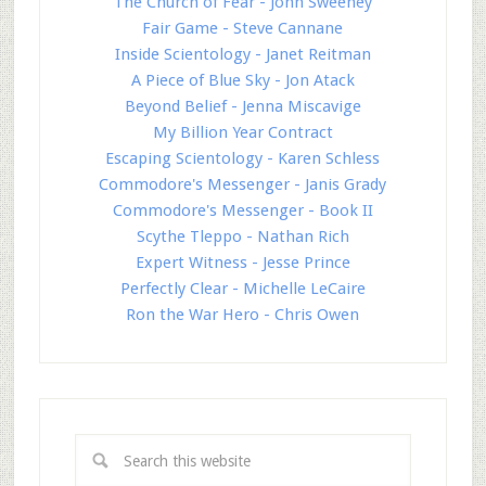
The Church of Fear - John Sweeney
Fair Game - Steve Cannane
Inside Scientology - Janet Reitman
A Piece of Blue Sky - Jon Atack
Beyond Belief - Jenna Miscavige
My Billion Year Contract
Escaping Scientology - Karen Schless
Commodore's Messenger - Janis Grady
Commodore's Messenger - Book II
Scythe Tleppo - Nathan Rich
Expert Witness - Jesse Prince
Perfectly Clear - Michelle LeCaire
Ron the War Hero - Chris Owen