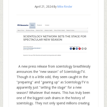
April 21, 2024
By
Mike Rinder
A new press release from scientology breathlessly
announces the "new season" of ScientologyTV.
Though it is a little odd, they seem caught in the
"preparing" and "gearing up" as ScientologyTV is
apparently just "setting the stage" for a new
season? Whatever that means. This has truly been
one of the biggest cash drains in the history of
scientology. They not only spend millions creating