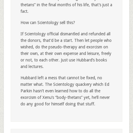
thetans” in the final months of his life, that’s just a
fact.
How can Scientology sell this?
If Scientology official dismantled and refunded all
the donors, that’d be a start. Then let people who
wished, do the pseudo-therapy and exorcism on
their own, at their own expense and leisure, freely
or not, to each other. Just use Hubbard’s books
and lectures.
Hubbard left a mess that cannot be fixed, no
matter what. The Scientology quackery which Ed
Parkin hasn’t even learned how to do all the
exorcism of Xenu’s “body-thetans” yet, he’ll never
do any good for himself doing that stuff.