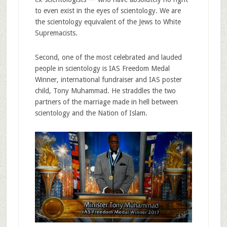
to even exist in the eyes of scientology. We are
the scientology equivalent of the Jews to White
Supremacists.
Second, one of the most celebrated and lauded
people in scientology is IAS Freedom Medal
Winner, international fundraiser and IAS poster
child, Tony Muhammad. He straddles the two
partners of the marriage made in hell between
scientology and the Nation of Islam.