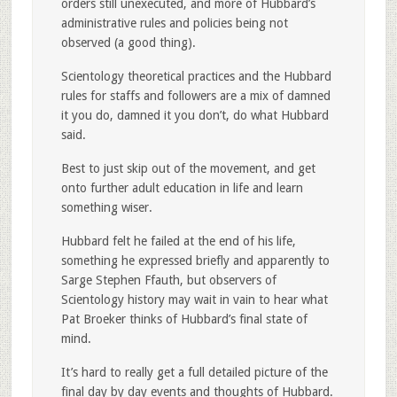
orders still unexecuted, and more of Hubbard’s
administrative rules and policies being not
observed (a good thing).
Scientology theoretical practices and the Hubbard
rules for staffs and followers are a mix of damned
it you do, damned it you don’t, do what Hubbard
said.
Best to just skip out of the movement, and get
onto further adult education in life and learn
something wiser.
Hubbard felt he failed at the end of his life,
something he expressed briefly and apparently to
Sarge Stephen Ffauth, but observers of
Scientology history may wait in vain to hear what
Pat Broeker thinks of Hubbard’s final state of
mind.
It’s hard to really get a full detailed picture of the
final day by day events and thoughts of Hubbard.