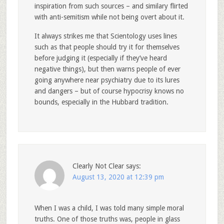
inspiration from such sources – and similary flirted
with anti-semitism while not being overt about it.
It always strikes me that Scientology uses lines
such as that people should try it for themselves
before judging it (especially if they’ve heard
negative things), but then warns people of ever
going anywhere near psychiatry due to its lures
and dangers – but of course hypocrisy knows no
bounds, especially in the Hubbard tradition.
Clearly Not Clear
says:
August 13, 2020 at 12:39 pm
When I was a child, I was told many simple moral
truths. One of those truths was, people in glass