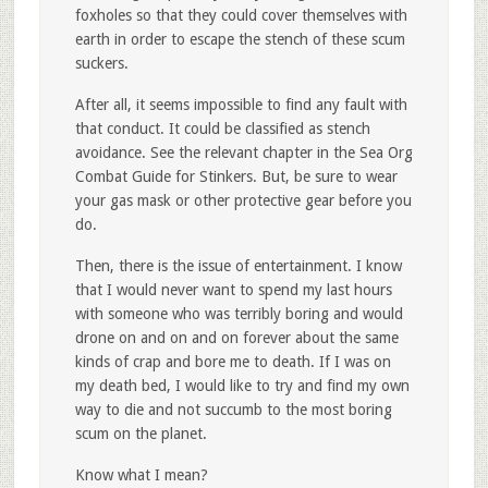
foxholes so that they could cover themselves with
earth in order to escape the stench of these scum
suckers.
After all, it seems impossible to find any fault with
that conduct. It could be classified as stench
avoidance. See the relevant chapter in the Sea Org
Combat Guide for Stinkers. But, be sure to wear
your gas mask or other protective gear before you
do.
Then, there is the issue of entertainment. I know
that I would never want to spend my last hours
with someone who was terribly boring and would
drone on and on and on forever about the same
kinds of crap and bore me to death. If I was on
my death bed, I would like to try and find my own
way to die and not succumb to the most boring
scum on the planet.
Know what I mean?