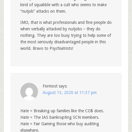
kind of squabble with a cult who seems to make
“nutjob” attacks on them.
IMO, that is what professionals and fine people do
when verbally attacked by nutjobs – they do
nothing. They are too busy trying to help some of
the most seriously disadvantaged people in this
world. Bravo to Psychiatrists!
Formost
says:
August 13, 2020 at 11:37 pm
Hate = Breaking up families like the CO$ does.
Hate = The IAS bankrupting SCN members.
Hate = Fair Gaming those who buy auditing
elsewhere.