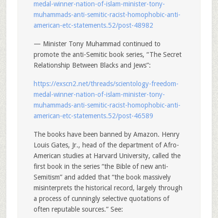
medal-winner-nation-of-islam-minister-tony-
muhammads-anti-semitic-racist-homophobic-anti-
american-etc-statements.52/post-48982
— Minister Tony Muhammad continued to
promote the anti-Semitic book series, “The Secret
Relationship Between Blacks and Jews”:
https://exscn2.net/threads/scientology-freedom-
medal-winner-nation-of-islam-minister-tony-
muhammads-anti-semitic-racist-homophobic-anti-
american-etc-statements.52/post-46589
The books have been banned by Amazon. Henry
Louis Gates, Jr., head of the department of Afro-
American studies at Harvard University, called the
first book in the series “the Bible of new anti-
Semitism” and added that “the book massively
misinterprets the historical record, largely through
a process of cunningly selective quotations of
often reputable sources.” See: