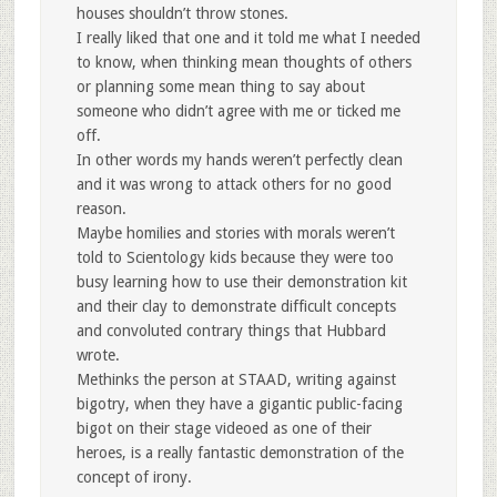
houses shouldn’t throw stones.
I really liked that one and it told me what I needed
to know, when thinking mean thoughts of others
or planning some mean thing to say about
someone who didn’t agree with me or ticked me
off.
In other words my hands weren’t perfectly clean
and it was wrong to attack others for no good
reason.
Maybe homilies and stories with morals weren’t
told to Scientology kids because they were too
busy learning how to use their demonstration kit
and their clay to demonstrate difficult concepts
and convoluted contrary things that Hubbard
wrote.
Methinks the person at STAAD, writing against
bigotry, when they have a gigantic public-facing
bigot on their stage videoed as one of their
heroes, is a really fantastic demonstration of the
concept of irony.