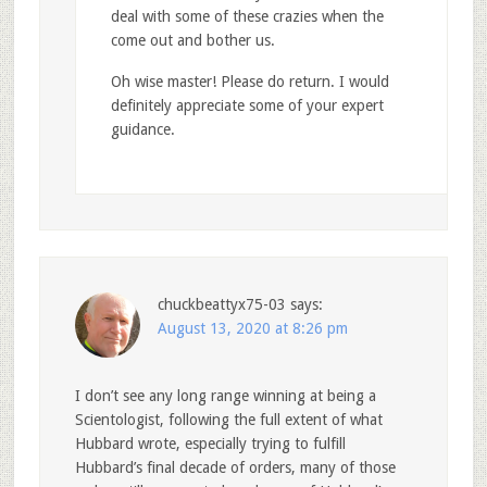
deal with some of these crazies when the
come out and bother us.
Oh wise master! Please do return. I would
definitely appreciate some of your expert
guidance.
chuckbeattyx75-03
says:
August 13, 2020 at 8:26 pm
I don’t see any long range winning at being a
Scientologist, following the full extent of what
Hubbard wrote, especially trying to fulfill
Hubbard’s final decade of orders, many of those