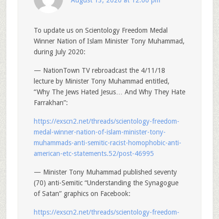
August 13, 2020 at 12:00 pm
To update us on Scientology Freedom Medal
Winner Nation of Islam Minister Tony Muhammad,
during July 2020:
— NationTown TV rebroadcast the 4/11/18
lecture by Minister Tony Muhammad entitled,
“Why The Jews Hated Jesus… And Why They Hate
Farrakhan”:
https://exscn2.net/threads/scientology-freedom-
medal-winner-nation-of-islam-minister-tony-
muhammads-anti-semitic-racist-homophobic-anti-
american-etc-statements.52/post-46995
— Minister Tony Muhammad published seventy
(70) anti-Semitic “Understanding the Synagogue
of Satan” graphics on Facebook:
https://exscn2.net/threads/scientology-freedom-