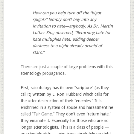
How can you help turn off the “bigot
spigot?” Simply don’t buy into any
invitation to hate—anybody. As Dr. Martin
Luther King observed, “Returning hate for
hate multiplies hate, adding deeper
darkness to a night already devoid of
stars.”
There are just a couple of large problems with this
scientology propaganda.
First, scientology has its own “scripture” (as they
call it) written by L. Ron Hubbard which calls for
the utter destruction of their “enemies.” It is
enshrined in a system of abuse and harassment he
called “Fair Game.” They don’t even “return hate,”
they emanate it. Especially for those who are no
longer scientologists. This is a class of people —
ex-scientologists — who have absolutely no right