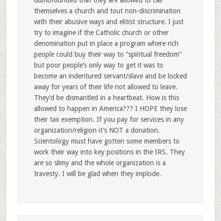
dumbfounded that they are allowed to call
themselves a church and tout non-discrimination
with their abusive ways and elitist structure. I just
try to imagine if the Catholic church or other
denomination put in place a program where rich
people could buy their way to “spiritual freedom”
but poor people’s only way to get it was to
become an indentured servant/slave and be locked
away for years of their life not allowed to leave.
They’d be dismantled in a heartbeat. How is this
allowed to happen in America??? I HOPE they lose
their tax exemption. If you pay for services in any
organization/religion it’s NOT a donation.
Scientology must have gotten some members to
work their way into key positions in the IRS. They
are so slimy and the whole organization is a
travesty. I will be glad when they implode.