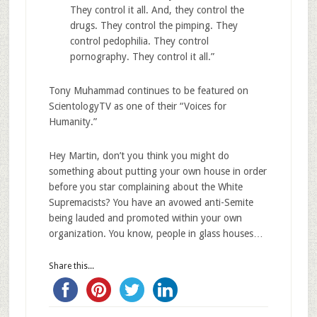
They control it all. And, they control the
drugs. They control the pimping. They
control pedophilia. They control
pornography. They control it all.”
Tony Muhammad continues to be featured on
ScientologyTV as one of their “Voices for
Humanity.”
Hey Martin, don’t you think you might do
something about putting your own house in order
before you star complaining about the White
Supremacists? You have an avowed anti-Semite
being lauded and promoted within your own
organization. You know, people in glass houses…
Share this...