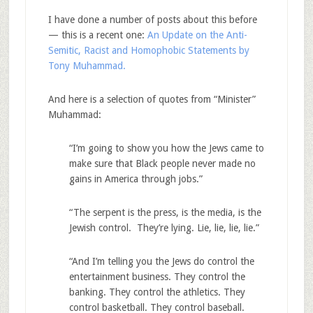
I have done a number of posts about this before
— this is a recent one:
An Update on the Anti-
Semitic, Racist and Homophobic Statements by
Tony Muhammad.
And here is a selection of quotes from “Minister”
Muhammad:
“I’m going to show you how the Jews came to
make sure that Black people never made no
gains in America through jobs.”
“The serpent is the press, is the media, is the
Jewish control. They’re lying. Lie, lie, lie, lie.”
“And I’m telling you the Jews do control the
entertainment business. They control the
banking. They control the athletics. They
control basketball. They control baseball.