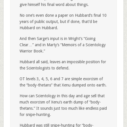
give himself his final word about things.
No one’s even done a paper on Hubbard’s final 10
years of public output, but if done, that’d be
Hubbard on Hubbard.
And then Sarge’s input is in Wright’s “Going
Clear…” and in Marty’s “Memoirs of a Scientology
Warrior Book.”
Hubbard all said, leaves an impossible position for
the Scientologists to defend.
OT levels 3, 4, 5, 6 and 7 are simple exorcism of
the “body-thetans” that Xenu dumped onto earth.
How can Scientology in this day and age sell that
much exorcism of Xenu’s earth dump of “body-
thetans.” It sounds just too much like endless paid
for snipe-hunting.
Hubbard was still snipe-hunting for “body-