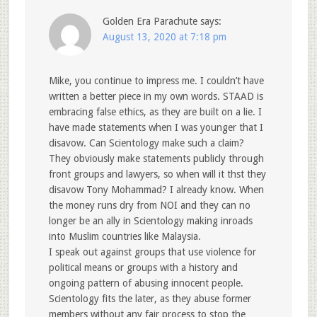
Golden Era Parachute
says:
August 13, 2020 at 7:18 pm
Mike, you continue to impress me. I couldn’t have
written a better piece in my own words. STAAD is
embracing false ethics, as they are built on a lie. I
have made statements when I was younger that I
disavow. Can Scientology make such a claim?
They obviously make statements publicly through
front groups and lawyers, so when will it thst they
disavow Tony Mohammad? I already know. When
the money runs dry from NOI and they can no
longer be an ally in Scientology making inroads
into Muslim countries like Malaysia.
I speak out against groups that use violence for
political means or groups with a history and
ongoing pattern of abusing innocent people.
Scientology fits the later, as they abuse former
members without any fair process to stop the