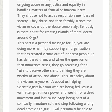
ongoing abuse or any justice and equality in
handling matters of familial or financial harm.
They choose not to act as responsible members of
society. They abuse and then forcibly silence the
victim or cover up the abuse completely. Seriously,
is there a Stat for creating islands of moral decay
around Orgs?
This part is a personal message for Ed, you are
doing more harm by supporing an organization
that has created victims out of innocent people. It
has slandered them, and when the question of
their innocence arises, they go searching for a
‘ruin’ to deceive others into thinking they are
worthy of attack and abuse. This isn’t solely about
the victims anymore, it’s about us helping
Scientologists like you who are being fed lies in a
vain attempt at more power and wealth for a dead
movement and lost cause. Stop being part of a
spiritually immature cult and stop following a long
dead atomic age guru. I will personally be able to