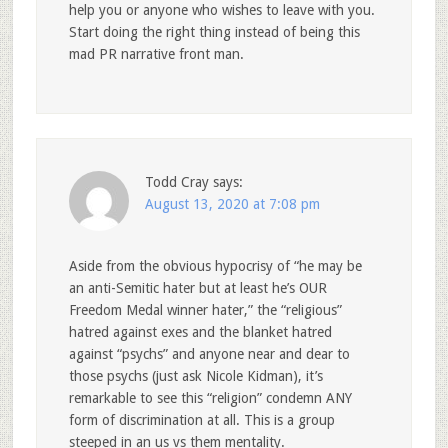
help you or anyone who wishes to leave with you.
Start doing the right thing instead of being this
mad PR narrative front man.
Todd Cray
says:
August 13, 2020 at 7:08 pm
Aside from the obvious hypocrisy of “he may be
an anti-Semitic hater but at least he’s OUR
Freedom Medal winner hater,” the “religious”
hatred against exes and the blanket hatred
against “psychs” and anyone near and dear to
those psychs (just ask Nicole Kidman), it’s
remarkable to see this “religion” condemn ANY
form of discrimination at all. This is a group
steeped in an us vs them mentality.