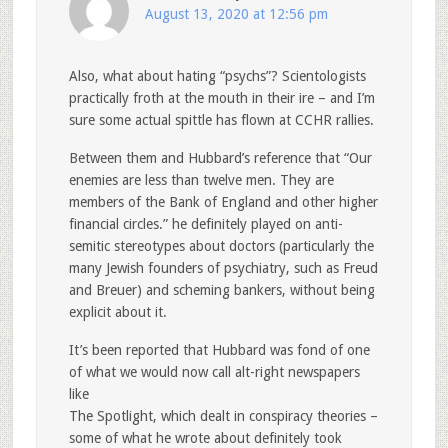
August 13, 2020 at 12:56 pm
Also, what about hating “psychs”? Scientologists
practically froth at the mouth in their ire – and I’m
sure some actual spittle has flown at CCHR rallies.
Between them and Hubbard’s reference that “Our
enemies are less than twelve men. They are
members of the Bank of England and other higher
financial circles.” he definitely played on anti-
semitic stereotypes about doctors (particularly the
many Jewish founders of psychiatry, such as Freud
and Breuer) and scheming bankers, without being
explicit about it.
It’s been reported that Hubbard was fond of one
of what we would now call alt-right newspapers
like
The Spotlight, which dealt in conspiracy theories –
some of what he wrote about definitely took