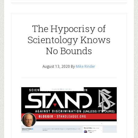
The Hypocrisy of
Scientology Knows
No Bounds
August 13, 2020
By
Mike Rinder