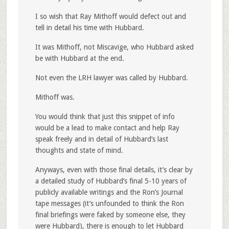
I so wish that Ray Mithoff would defect out and
tell in detail his time with Hubbard.
It was Mithoff, not Miscavige, who Hubbard asked
be with Hubbard at the end.
Not even the LRH lawyer was called by Hubbard.
Mithoff was.
You would think that just this snippet of info
would be a lead to make contact and help Ray
speak freely and in detail of Hubbard’s last
thoughts and state of mind.
Anyways, even with those final details, it’s clear by
a detailed study of Hubbard’s final 5-10 years of
publicly available writings and the Ron’s Journal
tape messages (it’s unfounded to think the Ron
final briefings were faked by someone else, they
were Hubbard), there is enough to let Hubbard