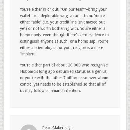
You’re either in or out. “On our team”–bring your
wallet–or a deplorable wog–a racist term. You’re
either “able” (i.e. your credit line isn’t maxed out
yet) or not worth bothering with. You’re either a
homo novis, even though there’s zero evidence to
distinguish anyone as such, or a homo sap. You’re
either a scientologist, or your religion is a mere
“implant.”
You’re either part of about 20,000 who recognize
Hubbard’s long ago debunked status as a genius,
or you’re with the other 7 billion or so over whom
control yet needs to be established so that all of
us may follow command intention.
PeaceMaker
says: