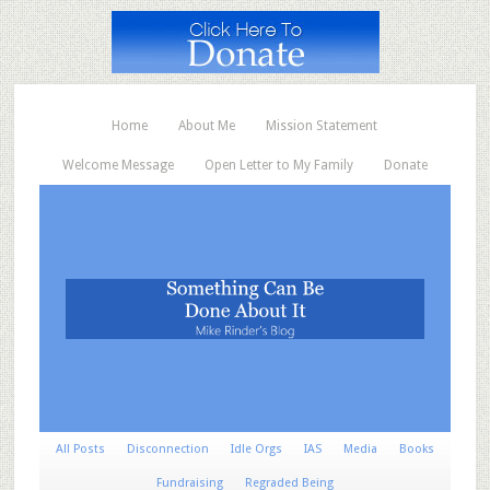
Home
About Me
Mission Statement
Welcome Message
Open Letter to My Family
Donate
All Posts
Disconnection
Idle Orgs
IAS
Media
Books
Fundraising
Regraded Being