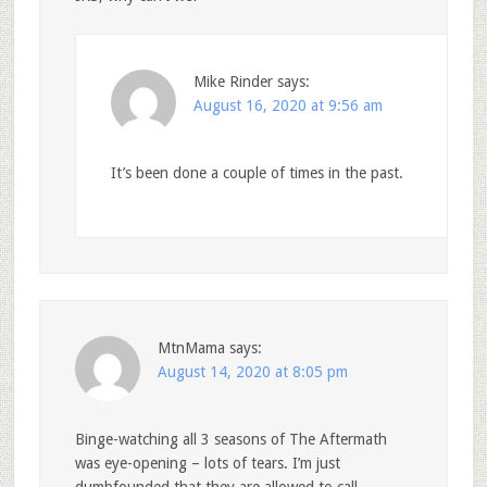
Mike Rinder
says:
August 16, 2020 at 9:56 am
It’s been done a couple of times in the past.
MtnMama
says:
August 14, 2020 at 8:05 pm
Binge-watching all 3 seasons of The Aftermath
was eye-opening – lots of tears. I’m just