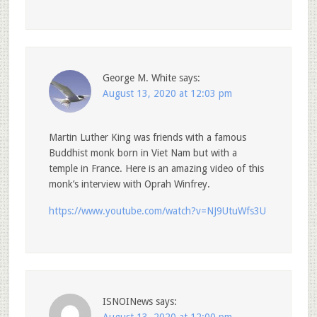
George M. White
says:
August 13, 2020 at 12:03 pm
Martin Luther King was friends with a famous
Buddhist monk born in Viet Nam but with a
temple in France. Here is an amazing video of this
monk’s interview with Oprah Winfrey.
https://www.youtube.com/watch?v=NJ9UtuWfs3U
ISNOINews
says: