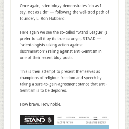
Once again, scientology demonstrates “do as I
say, not as I do” — following the well-trod path of
founder, L. Ron Hubbard.
Here again we see the so-called “Stand League” (I
prefer to call it by its true acronym, STAAD —
“scientologists taking action against
discrimination”) railing against anti-Semitism in
one of their recent blog posts.
This is their attempt to present themselves as
champions of religious freedom and speech by
taking a sure-to-gain-agreement stance that anti-
Semitism is to be deplored.
How brave. How noble.