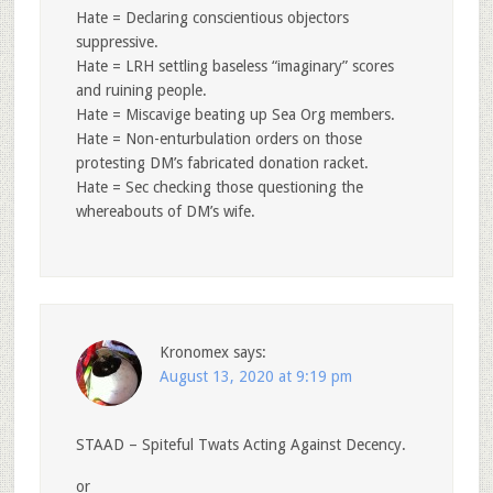
Hate = Declaring conscientious objectors
suppressive.
Hate = LRH settling baseless “imaginary” scores
and ruining people.
Hate = Miscavige beating up Sea Org members.
Hate = Non-enturbulation orders on those
protesting DM’s fabricated donation racket.
Hate = Sec checking those questioning the
whereabouts of DM’s wife.
Kronomex
says:
August 13, 2020 at 9:19 pm
STAAD – Spiteful Twats Acting Against Decency.
or