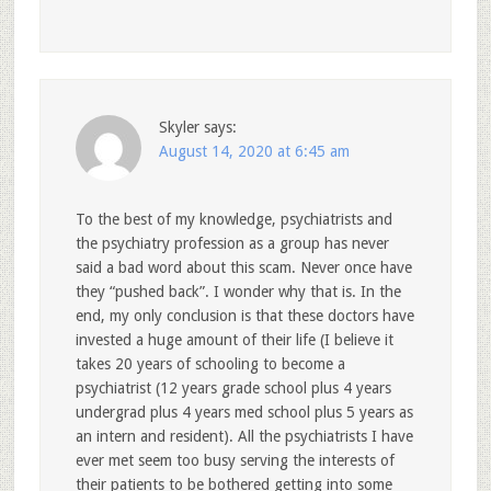
Skyler
says:
August 14, 2020 at 6:45 am
To the best of my knowledge, psychiatrists and
the psychiatry profession as a group has never
said a bad word about this scam. Never once have
they “pushed back”. I wonder why that is. In the
end, my only conclusion is that these doctors have
invested a huge amount of their life (I believe it
takes 20 years of schooling to become a
psychiatrist (12 years grade school plus 4 years
undergrad plus 4 years med school plus 5 years as
an intern and resident). All the psychiatrists I have
ever met seem too busy serving the interests of
their patients to be bothered getting into some