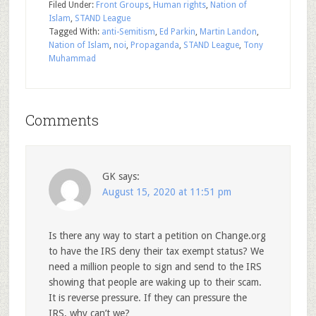
Filed Under:
Front Groups
,
Human rights
,
Nation of
Islam
,
STAND League
Tagged With:
anti-Semitism
,
Ed Parkin
,
Martin Landon
,
Nation of Islam
,
noi
,
Propaganda
,
STAND League
,
Tony
Muhammad
Comments
GK
says:
August 15, 2020 at 11:51 pm
Is there any way to start a petition on Change.org
to have the IRS deny their tax exempt status? We
need a million people to sign and send to the IRS
showing that people are waking up to their scam.
It is reverse pressure. If they can pressure the
IRS, why can’t we?