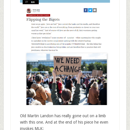
Old Martin Landon has really gone out on a limb
with this one. And at the end of his piece he even
invokes MLK: