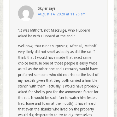
Skyler
says:
August 14, 2020 at 11:25 am
“It was Mithoff, not Miscavige, who Hubbard
asked be with Hubbard at the end.”
Well now, that is not surprising. After all, Mithoff
very likely did not smell as badly as did the rat. I
think that I would have made that exact same
choice because one of those people is easily twice
as tall as the other one and I certainly would have
preferred someone who did not rise to the level of
my nostrils given that they both carried a horrible
stench with them. (actually, I would have probably
asked for Shelley just for the annoyance factor for
the rat. It would be such fun to watch him fester,
fret, fume and foam at the mouth). I have heard
that even the skunks who lived on the property
would dig desperately to try to dig themselves