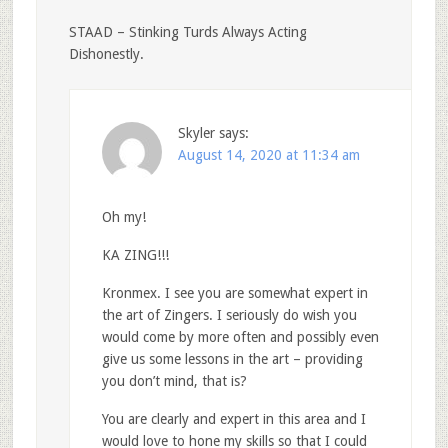
STAAD – Stinking Turds Always Acting
Dishonestly.
Skyler
says:
August 14, 2020 at 11:34 am
Oh my!
KA ZING!!!
Kronmex. I see you are somewhat expert in
the art of Zingers. I seriously do wish you
would come by more often and possibly even
give us some lessons in the art – providing
you don’t mind, that is?
You are clearly and expert in this area and I
would love to hone my skills so that I could