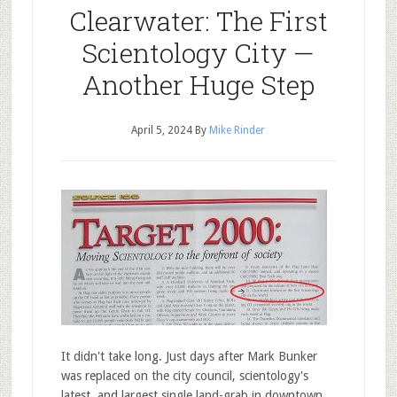
Clearwater: The First
Scientology City —
Another Huge Step
April 5, 2024
By
Mike Rinder
It didn't take long. Just days after Mark Bunker
was replaced on the city council, scientology's
latest, and largest single land-grab in downtown