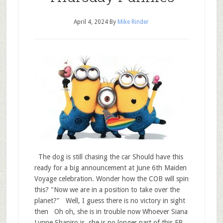
April 4, 2024
By
Mike Rinder
The dog is still chasing the car Should have this
ready for a big announcement at June 6th Maiden
Voyage celebration. Wonder how the COB will spin
this? "Now we are in a position to take over the
planet?" Well, I guess there is no victory in sight
then Oh oh, she is in trouble now Whoever Siana
Lynne Shapiro is, she is no longer part of this FB