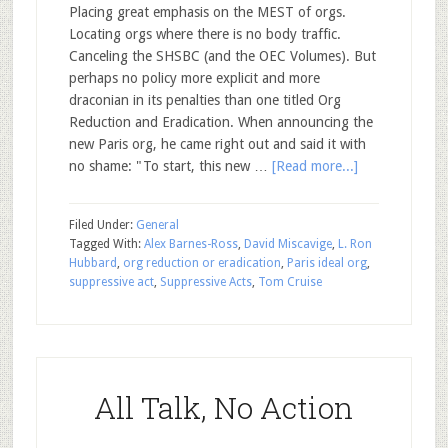
Placing great emphasis on the MEST of orgs.
Locating orgs where there is no body traffic.
Canceling the SHSBC (and the OEC Volumes). But
perhaps no policy more explicit and more
draconian in its penalties than one titled Org
Reduction and Eradication. When announcing the
new Paris org, he came right out and said it with
no shame: "To start, this new …
[Read more...]
Filed Under:
General
Tagged With:
Alex Barnes-Ross
,
David Miscavige
,
L. Ron
Hubbard
,
org reduction or eradication
,
Paris ideal org
,
suppressive act
,
Suppressive Acts
,
Tom Cruise
All Talk, No Action