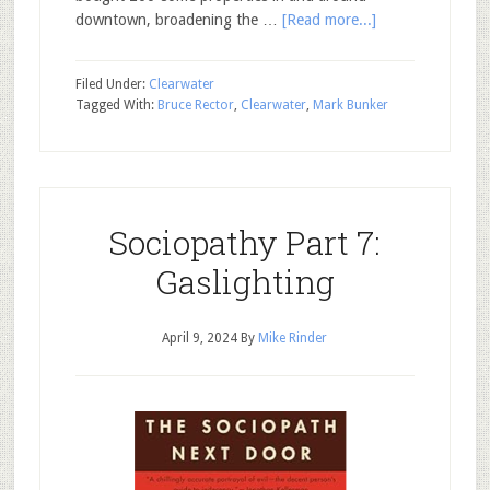
downtown, broadening the …
[Read more...]
Filed Under:
Clearwater
Tagged With:
Bruce Rector
,
Clearwater
,
Mark Bunker
Sociopathy Part 7:
Gaslighting
April 9, 2024
By
Mike Rinder