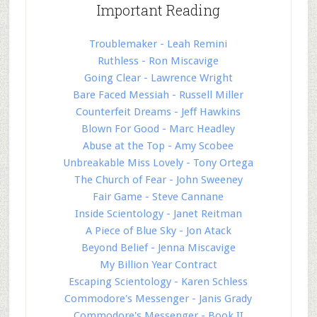
Important Reading
Troublemaker - Leah Remini
Ruthless - Ron Miscavige
Going Clear - Lawrence Wright
Bare Faced Messiah - Russell Miller
Counterfeit Dreams - Jeff Hawkins
Blown For Good - Marc Headley
Abuse at the Top - Amy Scobee
Unbreakable Miss Lovely - Tony Ortega
The Church of Fear - John Sweeney
Fair Game - Steve Cannane
Inside Scientology - Janet Reitman
A Piece of Blue Sky - Jon Atack
Beyond Belief - Jenna Miscavige
My Billion Year Contract
Escaping Scientology - Karen Schless
Commodore's Messenger - Janis Grady
Commodore's Messenger - Book II