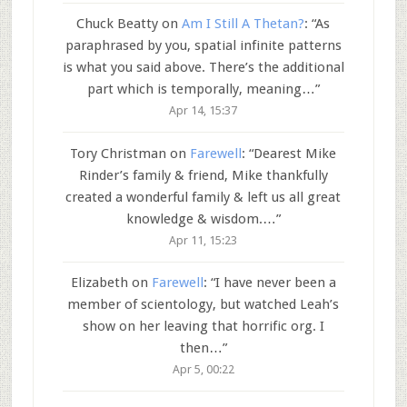
Chuck Beatty
on
Am I Still A Thetan?
: “
As
paraphrased by you, spatial infinite patterns
is what you said above. There’s the additional
part which is temporally, meaning…
”
Apr 14, 15:37
Tory Christman
on
Farewell
: “
Dearest Mike
Rinder’s family & friend, Mike thankfully
created a wonderful family & left us all great
knowledge & wisdom.…
”
Apr 11, 15:23
Elizabeth
on
Farewell
: “
I have never been a
member of scientology, but watched Leah’s
show on her leaving that horrific org. I
then…
”
Apr 5, 00:22