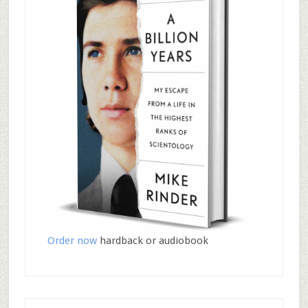
Order now
hardback or audiobook