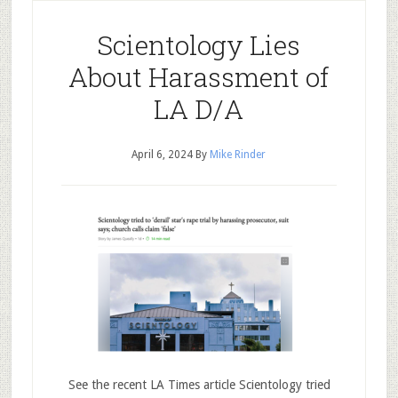
Scientology Lies
About Harassment of
LA D/A
April 6, 2024
By
Mike Rinder
See the recent LA Times article Scientology tried