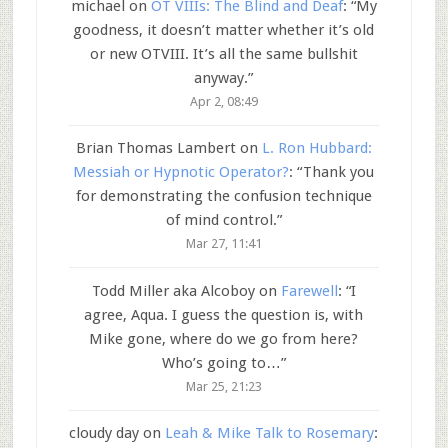
michael
on
OT VIIIs: The Blind and Deaf
: “
My
goodness, it doesn’t matter whether it’s old
or new OTVIII. It’s all the same bullshit
anyway.
”
Apr 2, 08:49
Brian Thomas Lambert
on
L. Ron Hubbard:
Messiah or Hypnotic Operator?
: “
Thank you
for demonstrating the confusion technique
of mind control.
”
Mar 27, 11:41
Todd Miller aka Alcoboy
on
Farewell
: “
I
agree, Aqua. I guess the question is, with
Mike gone, where do we go from here?
Who’s going to…
”
Mar 25, 21:23
cloudy day
on
Leah & Mike Talk to Rosemary
: