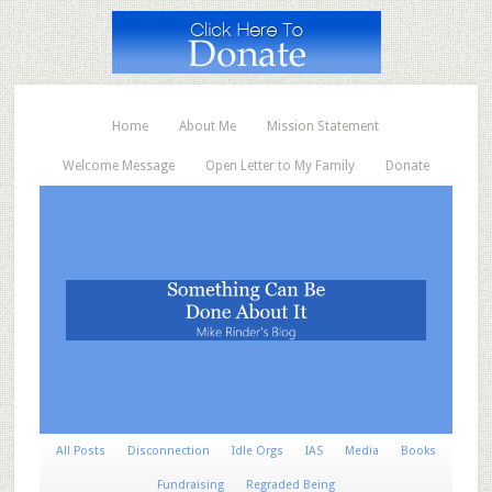
Home
About Me
Mission Statement
Welcome Message
Open Letter to My Family
Donate
All Posts
Disconnection
Idle Orgs
IAS
Media
Books
Fundraising
Regraded Being