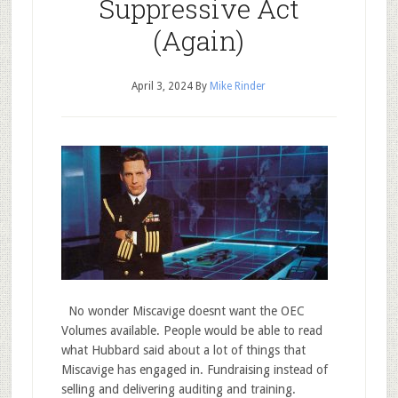
Suppressive Act
(Again)
April 3, 2024
By
Mike Rinder
No wonder Miscavige doesnt want the OEC
Volumes available. People would be able to read
what Hubbard said about a lot of things that
Miscavige has engaged in. Fundraising instead of
selling and delivering auditing and training.