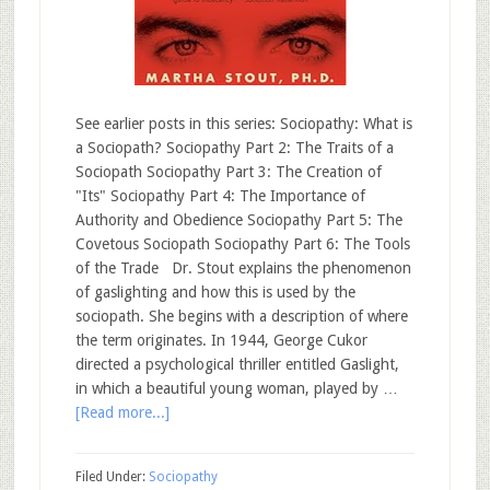
See earlier posts in this series: Sociopathy: What is
a Sociopath? Sociopathy Part 2: The Traits of a
Sociopath Sociopathy Part 3: The Creation of
"Its" Sociopathy Part 4: The Importance of
Authority and Obedience Sociopathy Part 5: The
Covetous Sociopath Sociopathy Part 6: The Tools
of the Trade Dr. Stout explains the phenomenon
of gaslighting and how this is used by the
sociopath. She begins with a description of where
the term originates. In 1944, George Cukor
directed a psychological thriller entitled Gaslight,
in which a beautiful young woman, played by …
[Read more...]
Filed Under:
Sociopathy