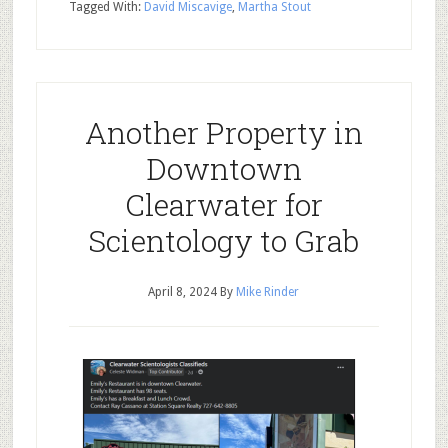
Tagged With:
David Miscavige
,
Martha Stout
Another Property in
Downtown
Clearwater for
Scientology to Grab
April 8, 2024
By
Mike Rinder