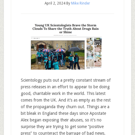
April 2, 2024
By
Mike Rinder
Scientology puts out a pretty constant stream of
press releases in an effort to appear to be doing
good, charitable work in the world. This latest
comes from the UK. And it’s as empty as the rest
of the propaganda they churn out. Things are a
bit bleak in England these days since Apostate
Alex began exposing their abuses, so it’s no
surprise they are trying to get some “positive
press” to counteract the barrage of bad news.