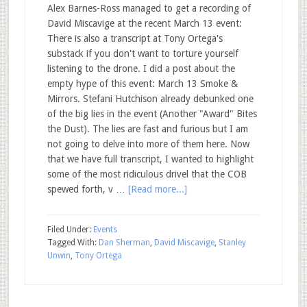
Alex Barnes-Ross managed to get a recording of
David Miscavige at the recent March 13 event:
There is also a transcript at Tony Ortega's
substack if you don't want to torture yourself
listening to the drone. I did a post about the
empty hype of this event: March 13 Smoke &
Mirrors. Stefani Hutchison already debunked one
of the big lies in the event (Another "Award" Bites
the Dust). The lies are fast and furious but I am
not going to delve into more of them here. Now
that we have full transcript, I wanted to highlight
some of the most ridiculous drivel that the COB
spewed forth, v …
[Read more...]
Filed Under:
Events
Tagged With:
Dan Sherman
,
David Miscavige
,
Stanley
Unwin
,
Tony Ortega