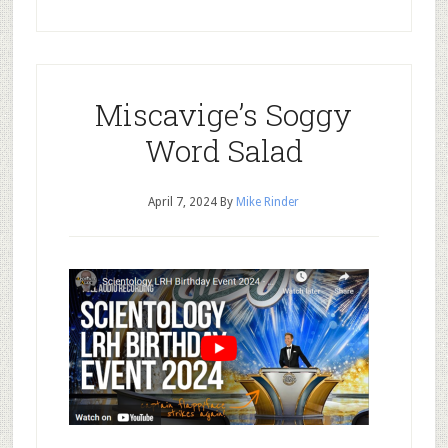
Miscavige’s Soggy
Word Salad
April 7, 2024
By
Mike Rinder