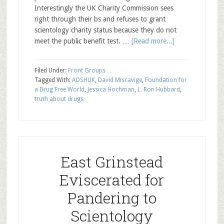
Interestingly the UK Charity Commission sees
right through their bs and refuses to grant
scientology charity status because they do not
meet the public benefit test. …
[Read more...]
Filed Under:
Front Groups
Tagged With:
AOSHUK
,
David Miscavige
,
Foundation for
a Drug Free World
,
Jessica Hochman
,
L. Ron Hubbard
,
truth about drugs
East Grinstead
Eviscerated for
Pandering to
Scientology