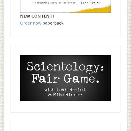
NEW CONTENT!
Order now
paperback