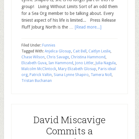
group! Living Without Limits Sort of an odd them
for a Sea Org member to be talking about. Every
tiniest aspect of his life is limited... Press Release
Fluff Joburg North is the …
[Read more...]
Filed Under:
Funnies
Tagged With:
Anjelica Glosup
,
Cait Bell
,
Caitlyn Leslie
,
Chase Wilson
,
Chris Savage
,
Christina Hammond
,
Elizabeth Guva
,
Ian Hammond
,
Jono Littler
,
Julia Nagula
,
Malcolm McClintock
,
Mary Elizabeth Glosup
,
Paris ideal
org
,
Patrick Valtin
,
Siana Lynne Shapiro
,
Tamera Noll
,
Tristan Buchanan
David Miscavige
Commits a