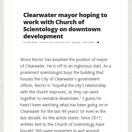
Bruce Rector has assumed the position of mayor
of Clearwater. He is off to an inglorious start. As a
prominent scientologist buys the building that
houses the City of Clearwater's government
offices, Rector is "hopeful the city's relationship
with the church improves, so they can work
together to revitalize downtown." I guess he
hasn't been watching what has been going on in
Clearwater for the last 49 years? Or even in the
last decade. As this article states: Since 2017,
entities tied to the Church of Scientology have
bought 200-some properties in and around