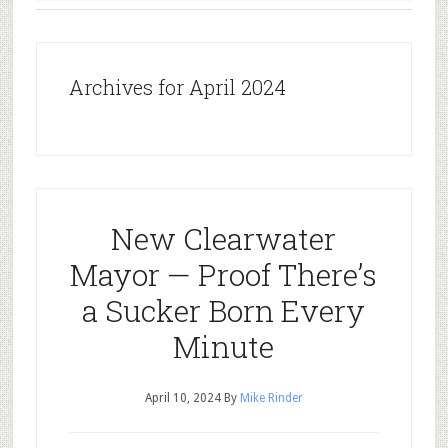
Archives for April 2024
New Clearwater
Mayor — Proof There’s
a Sucker Born Every
Minute
April 10, 2024
By
Mike Rinder