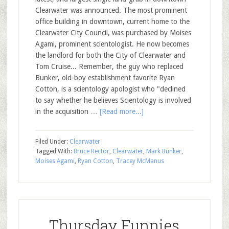
Clearwater was announced. The most prominent
office building in downtown, current home to the
Clearwater City Council, was purchased by Moises
Agami, prominent scientologist. He now becomes
the landlord for both the City of Clearwater and
Tom Cruise... Remember, the guy who replaced
Bunker, old-boy establishment favorite Ryan
Cotton, is a scientology apologist who "declined
to say whether he believes Scientology is involved
in the acquisition …
[Read more...]
Filed Under:
Clearwater
Tagged With:
Bruce Rector
,
Clearwater
,
Mark Bunker
,
Moises Agami
,
Ryan Cotton
,
Tracey McManus
Thursday Funnies