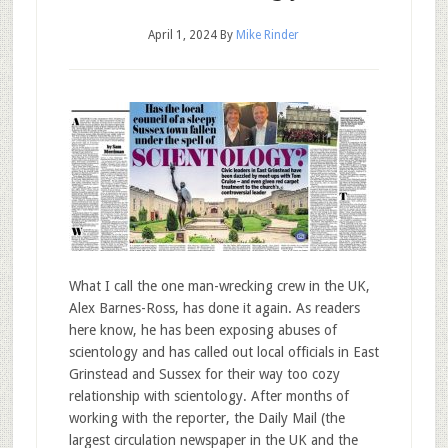
April 1, 2024
By
Mike Rinder
What I call the one man-wrecking crew in the UK,
Alex Barnes-Ross, has done it again. As readers
here know, he has been exposing abuses of
scientology and has called out local officials in East
Grinstead and Sussex for their way too cozy
relationship with scientology. After months of
working with the reporter, the Daily Mail (the
largest circulation newspaper in the UK and the