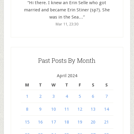
“
Hi there. I knew an Erin Selle who got
married and became Erin Stiner (sp?). She
was in the Sea…
”
Mar 11, 23:30
Past Posts By Month
April 2024
M
T
W
T
F
S
S
1
2
3
4
5
6
7
8
9
10
11
12
13
14
15
16
17
18
19
20
21