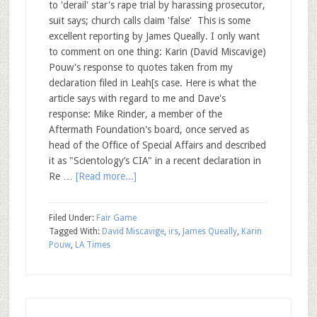
to 'derail' star's rape trial by harassing prosecutor,
suit says; church calls claim 'false' This is some
excellent reporting by James Queally. I only want
to comment on one thing: Karin (David Miscavige)
Pouw's response to quotes taken from my
declaration filed in Leah[s case. Here is what the
article says with regard to me and Dave's
response: Mike Rinder, a member of the
Aftermath Foundation's board, once served as
head of the Office of Special Affairs and described
it as "Scientology’s CIA" in a recent declaration in
Re …
[Read more...]
Filed Under:
Fair Game
Tagged With:
David Miscavige
,
irs
,
James Queally
,
Karin
Pouw
,
LA Times