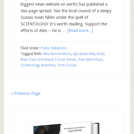
biggest news website on earth) has published a
two page spread: Has the local council of a sleepy
Sussex town fallen under the spell of
SCIENTOLOGY It's worth reading. Support the
efforts of Alex -- he is …
[Read more...]
Filed Under:
Public Relations
Tagged With:
Alex Barnes-Ross
,
Apostate Alex
,
Daily
Mail
,
East Grinstead
,
Frazer Visser
,
Sam Merriman
,
Scientology Business
,
Tom Cruise
« Previous Page