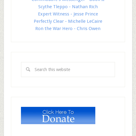
Scythe Tleppo - Nathan Rich
Expert Witness - Jesse Prince
Perfectly Clear - Michelle LeCaire
Ron the War Hero - Chris Owen