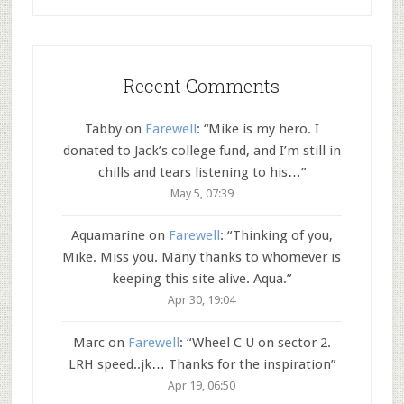
Recent Comments
Tabby
on
Farewell
: “
Mike is my hero. I
donated to Jack’s college fund, and I’m still in
chills and tears listening to his…
”
May 5, 07:39
Aquamarine
on
Farewell
: “
Thinking of you,
Mike. Miss you. Many thanks to whomever is
keeping this site alive. Aqua.
”
Apr 30, 19:04
Marc
on
Farewell
: “
Wheel C U on sector 2.
LRH speed..jk… Thanks for the inspiration
”
Apr 19, 06:50