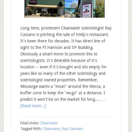
Long term, prominent Clearwater scientologist Ray
Cassano is pitching the sale of Emily's restaurant.
It's been there for decades. It has direct line of
sight to the Ft Harrison and SP Building.
Obviously a smart move to promote this to
scientologists. It's desirable because of it's
location -- even if it's bought and sits empty for
years like so many of the other scientology and
scientologist owned properties. Remember,
Miscavige wants a "moat" around the Mecca, a
buffer zone to keep the "wogs" at a distance. I
predict it won't be on the market for long.... …
[Read more...]
Filed Under:
Clearwater
Tagged With:
Clearwater
,
Ray Cassano