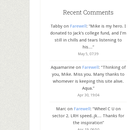
Recent Comments
Tabby
on
Farewell
: “
Mike is my hero. I
donated to Jack’s college fund, and I’m
still in chills and tears listening to
his…
”
May 5, 07:39
Aquamarine
on
Farewell
: “
Thinking of
you, Mike. Miss you. Many thanks to
whomever is keeping this site alive.
Aqua.
”
Apr 30, 19:04
Marc
on
Farewell
: “
Wheel C U on
sector 2. LRH speed..jk… Thanks for
the inspiration
”
Apr 19, 06:50