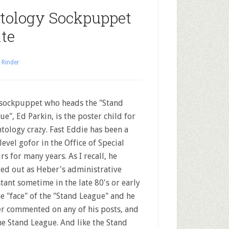
ntology Sockpuppet
te
 Rinder
sockpuppet who heads the "Stand
ue", Ed Parkin, is the poster child for
ntology crazy. Fast Eddie has been a
level gofor in the Office of Special
irs for many years. As I recall, he
ted out as Heber's administrative
stant sometime in the late 80's or early
e "face" of the "Stand League" and he
er commented on any of his posts, and
he Stand League. And like the Stand