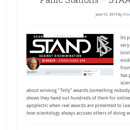
June 10, 2019
By
Mike
Its 
very
(vio
evid
from
has 
scie
about winning “Telly” awards (something nobody 
shows they hand out hundreds of them for online
apoplectic when real awards are presented to Le
how scientology always accuses others of doing 