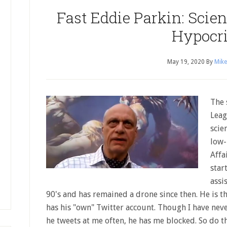
Fast Eddie Parkin: Scie
Hypocri
May 19, 2020
By
Mike
The 
Leag
scie
low-
Affa
star
assi
90's and has remained a drone since then. He is th
has his "own" Twitter account. Though I have nev
he tweets at me often, he has me blocked. So do t