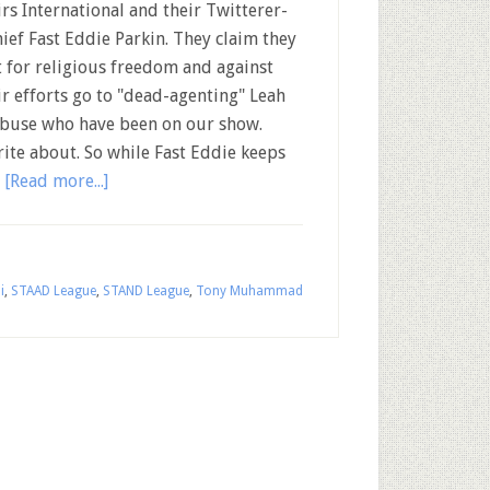
irs International and their Twitterer-
hief Fast Eddie Parkin. They claim they
t for religious freedom and against
eir efforts go to "dead-agenting" Leah
 abuse who have been on our show.
rite about. So while Fast Eddie keeps
…
[Read more...]
i
,
STAAD League
,
STAND League
,
Tony Muhammad