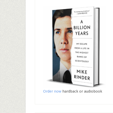
Order now
hardback or audiobook