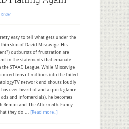
 Rinder
pretty easy to tell what gets under the
 thin skin of David Miscavige. His
lent?) outbursts of frustration are
ent in the statements that emanate
 the STAAD League. While Miscavige
poured tens of millions into the failed
ntologyTV network and shouts loudly
has ever heard of and a quick glance
 ads and infomercials), he becomes
ah Remini and The Aftermath. Funny
what they do …
[Read more...]