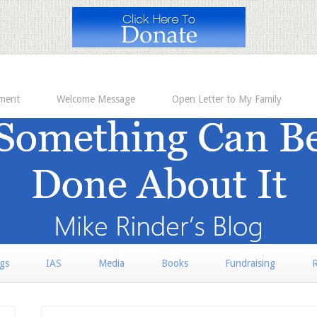
ement
Welcome Message
Open Letter to My Family
rgs
IAS
Media
Books
Fundraising
R