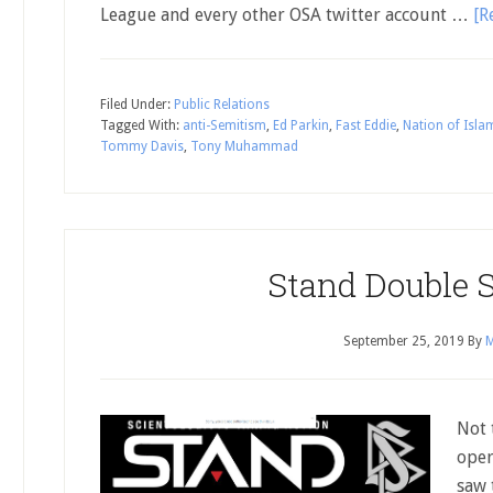
League and every other OSA twitter account …
[R
Filed Under:
Public Relations
Tagged With:
anti-Semitism
,
Ed Parkin
,
Fast Eddie
,
Nation of Isla
Tommy Davis
,
Tony Muhammad
Stand Double 
September 25, 2019
By
M
Not 
oper
saw 