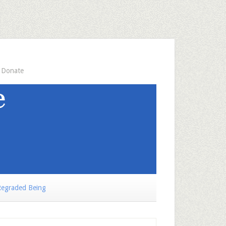
Donate
egraded Being