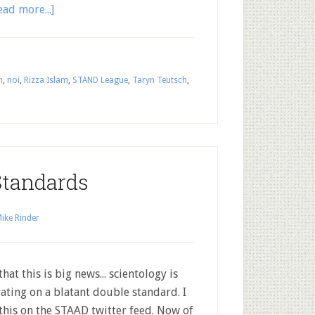
ead more...]
m
,
noi
,
Rizza Islam
,
STAND League
,
Taryn Teutsch
,
Standards
ike Rinder
that this is big news... scientology is
ating on a blatant double standard. I
this on the STAAD twitter feed. Now of