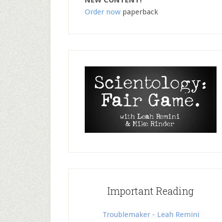
NEW CONTENT!
Order now
paperback
Important Reading
Troublemaker - Leah Remini