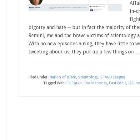
Affa
in-c
figh
bigotry and hate -- but in fact the majority of th
Remini, me and the brave victims of scientology
With no new episodes airing, they have little to w
tweeting about us, they put up a few things on 
Filed Under:
Nation of Islam
,
Scientology
,
STAND League
Tagged With:
Ed Parkin
,
Eva Mahoney
,
Fast Eddie
,
IAS
,
no