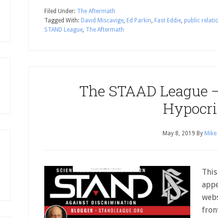
Filed Under:
The Aftermath
Tagged With:
David Miscavige
,
Ed Parkin
,
Fast Eddie
,
public relati
STAND League
,
The Aftermath
The STAAD League –
Hypocr
May 8, 2019
By
Mike
This
appe
webs
fron