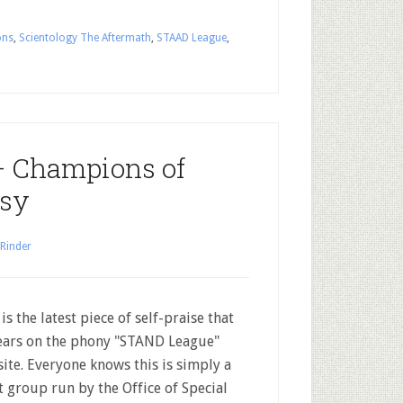
ons
,
Scientology The Aftermath
,
STAAD League
,
 Champions of
isy
 Rinder
 is the latest piece of self-praise that
ars on the phony "STAND League"
ite. Everyone knows this is simply a
t group run by the Office of Special