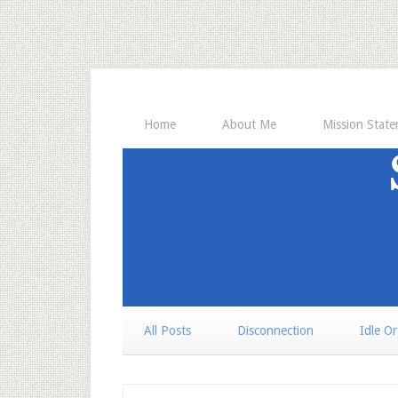
Home
About Me
Mission Stat
All Posts
Disconnection
Idle O