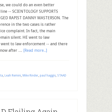
se, we could do an even better
dline -- SCIENTOLOGY SUPPORTS
EGED RAPIST DANNY MASTERSON. The
erence in the two cases is rather
ce complaint. In fact, the main
emain silent. HE went to law
l went to law enforcement -- and there
d now after …
[Read more...]
lta
,
Leah Remini
,
Mike Rinder
,
paul haggis
,
STAAD
D Flailing Again