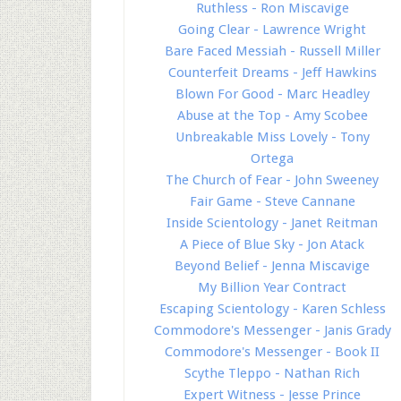
Ruthless - Ron Miscavige
Going Clear - Lawrence Wright
Bare Faced Messiah - Russell Miller
Counterfeit Dreams - Jeff Hawkins
Blown For Good - Marc Headley
Abuse at the Top - Amy Scobee
Unbreakable Miss Lovely - Tony
Ortega
The Church of Fear - John Sweeney
Fair Game - Steve Cannane
Inside Scientology - Janet Reitman
A Piece of Blue Sky - Jon Atack
Beyond Belief - Jenna Miscavige
My Billion Year Contract
Escaping Scientology - Karen Schless
Commodore's Messenger - Janis Grady
Commodore's Messenger - Book II
Scythe Tleppo - Nathan Rich
Expert Witness - Jesse Prince