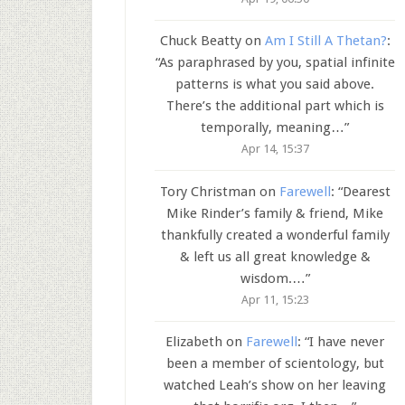
Chuck Beatty
on
Am I Still A Thetan?
:
“
As paraphrased by you, spatial infinite
patterns is what you said above.
There’s the additional part which is
temporally, meaning…
”
Apr 14, 15:37
Tory Christman
on
Farewell
: “
Dearest
Mike Rinder’s family & friend, Mike
thankfully created a wonderful family
& left us all great knowledge &
wisdom.…
”
Apr 11, 15:23
Elizabeth
on
Farewell
: “
I have never
been a member of scientology, but
watched Leah’s show on her leaving