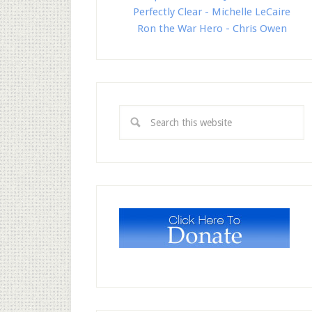
Perfectly Clear - Michelle LeCaire
Ron the War Hero - Chris Owen