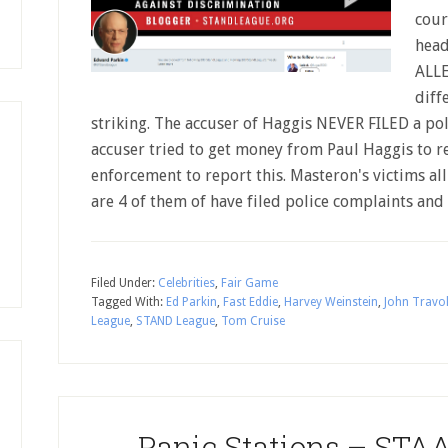
cour
hea
ALL
diff
striking. The accuser of Haggis NEVER FILED a poli
accuser tried to get money from Paul Haggis to r
enforcement to report this. Masteron's victims al
are 4 of them of have filed police complaints an
Filed Under:
Celebrities
,
Fair Game
Tagged With:
Ed Parkin
,
Fast Eddie
,
Harvey Weinstein
,
John Travo
League
,
STAND League
,
Tom Cruise
Panic Stations – STAA