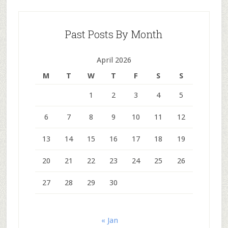
Past Posts By Month
April 2026
M
T
W
T
F
S
S
1
2
3
4
5
6
7
8
9
10
11
12
13
14
15
16
17
18
19
20
21
22
23
24
25
26
27
28
29
30
« Jan