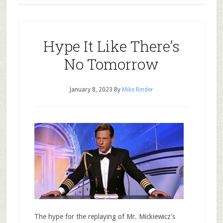
Hype It Like There’s
No Tomorrow
January 8, 2023
By
Mike Rinder
The hype for the replaying of Mr. Mickiewicz's