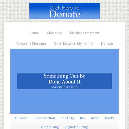
Home
About Me
Mission Statement
Welcome Message
Open Letter to My Family
Donate
All Posts
Disconnection
Idle Orgs
IAS
Media
Books
Fundraising
Regraded Being