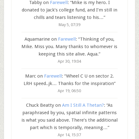
Tabby
on
Farewell
: “
Mike is my hero. I
donated to Jack’s college fund, and I’m still in
chills and tears listening to his…
”
May 5, 07:39
Aquamarine
on
Farewell
: “
Thinking of you,
Mike. Miss you. Many thanks to whomever is
keeping this site alive. Aqua.
”
Apr 30, 19:04
Marc
on
Farewell
: “
Wheel C U on sector 2.
LRH speed..jk… Thanks for the inspiration
”
Apr 19, 06:50
Chuck Beatty
on
Am I Still A Thetan?
: “
As
paraphrased by you, spatial infinite patterns
is what you said above. There’s the additional
part which is temporally, meaning…
”
Apr 14, 15:37