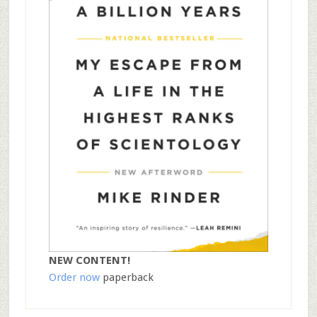
NEW CONTENT!
Order now
paperback