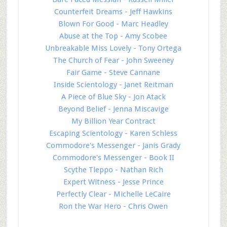
Counterfeit Dreams - Jeff Hawkins
Blown For Good - Marc Headley
Abuse at the Top - Amy Scobee
Unbreakable Miss Lovely - Tony Ortega
The Church of Fear - John Sweeney
Fair Game - Steve Cannane
Inside Scientology - Janet Reitman
A Piece of Blue Sky - Jon Atack
Beyond Belief - Jenna Miscavige
My Billion Year Contract
Escaping Scientology - Karen Schless
Commodore's Messenger - Janis Grady
Commodore's Messenger - Book II
Scythe Tleppo - Nathan Rich
Expert Witness - Jesse Prince
Perfectly Clear - Michelle LeCaire
Ron the War Hero - Chris Owen