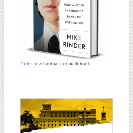
Order now
hardback or audiobook