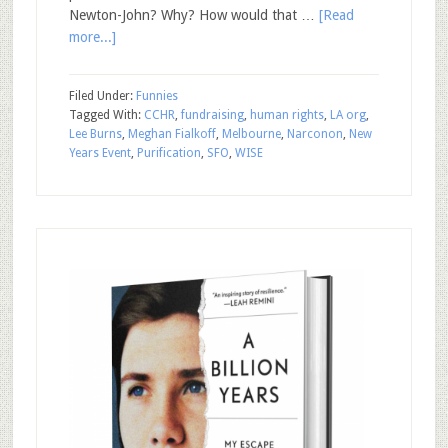
Newton-John? Why? How would that …
[Read
more...]
Filed Under:
Funnies
Tagged With:
CCHR
,
fundraising
,
human rights
,
LA org
,
Lee Burns
,
Meghan Fialkoff
,
Melbourne
,
Narconon
,
New
Years Event
,
Purification
,
SFO
,
WISE