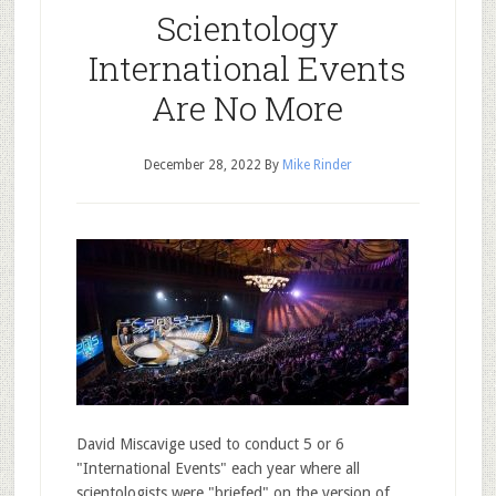
Scientology
International Events
Are No More
December 28, 2022
By
Mike Rinder
David Miscavige used to conduct 5 or 6
"International Events" each year where all
scientologists were "briefed" on the version of