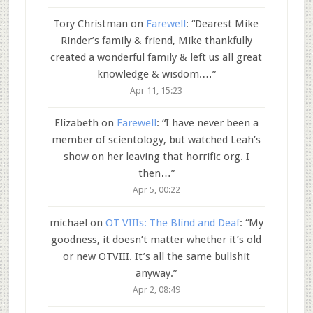
Tory Christman
on
Farewell
: “
Dearest Mike
Rinder’s family & friend, Mike thankfully
created a wonderful family & left us all great
knowledge & wisdom.…
”
Apr 11, 15:23
Elizabeth
on
Farewell
: “
I have never been a
member of scientology, but watched Leah’s
show on her leaving that horrific org. I
then…
”
Apr 5, 00:22
michael
on
OT VIIIs: The Blind and Deaf
: “
My
goodness, it doesn’t matter whether it’s old
or new OTVIII. It’s all the same bullshit
anyway.
”
Apr 2, 08:49