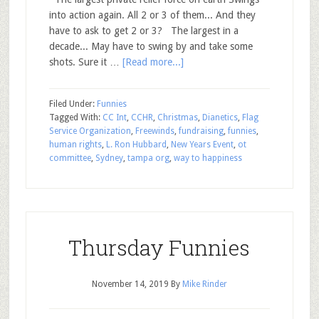
into action again. All 2 or 3 of them... And they
have to ask to get 2 or 3? The largest in a
decade... May have to swing by and take some
shots. Sure it …
[Read more...]
Filed Under:
Funnies
Tagged With:
CC Int
,
CCHR
,
Christmas
,
Dianetics
,
Flag
Service Organization
,
Freewinds
,
fundraising
,
funnies
,
human rights
,
L. Ron Hubbard
,
New Years Event
,
ot
committee
,
Sydney
,
tampa org
,
way to happiness
Thursday Funnies
November 14, 2019
By
Mike Rinder