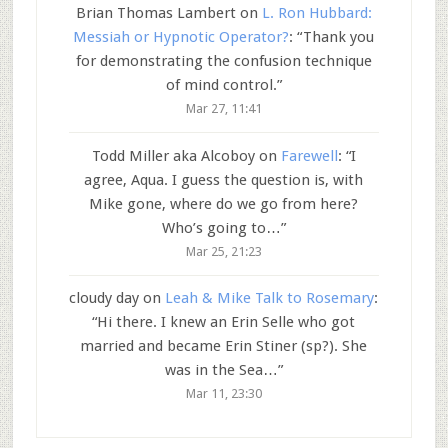
Brian Thomas Lambert
on
L. Ron Hubbard:
Messiah or Hypnotic Operator?
: “
Thank you
for demonstrating the confusion technique
of mind control.
”
Mar 27, 11:41
Todd Miller aka Alcoboy
on
Farewell
: “
I
agree, Aqua. I guess the question is, with
Mike gone, where do we go from here?
Who’s going to…
”
Mar 25, 21:23
cloudy day
on
Leah & Mike Talk to Rosemary
:
“
Hi there. I knew an Erin Selle who got
married and became Erin Stiner (sp?). She
was in the Sea…
”
Mar 11, 23:30