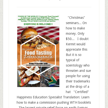
"Christmas"
seminars... On
how to make
money. Only
$50... I doubt
Kermit would
appreciate this
But it is so
typical of
scientology who
threaten and sue
people for using
their trademarks
at the drop of a
hat "Certified"
Happiness Education Specialist Translation: Learn
how to make a commission pushing WTH booklets
The largest private relief force on earth Swings