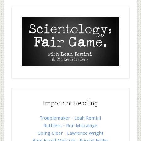
Important Reading
Troublemaker - Leah Remini
Ruthless - Ron Miscavige
Going Clear - Lawrence Wright
Bare Faced Messiah - Russell Miller