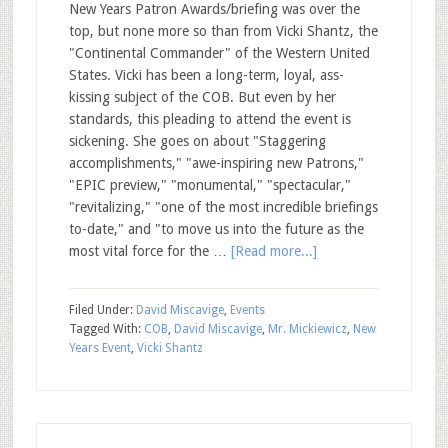
New Years Patron Awards/briefing was over the
top, but none more so than from Vicki Shantz, the
"Continental Commander" of the Western United
States. Vicki has been a long-term, loyal, ass-
kissing subject of the COB. But even by her
standards, this pleading to attend the event is
sickening. She goes on about "Staggering
accomplishments," "awe-inspiring new Patrons,"
"EPIC preview," "monumental," "spectacular,"
"revitalizing," "one of the most incredible briefings
to-date," and "to move us into the future as the
most vital force for the …
[Read more...]
Filed Under:
David Miscavige
,
Events
Tagged With:
COB
,
David Miscavige
,
Mr. Mickiewicz
,
New
Years Event
,
Vicki Shantz