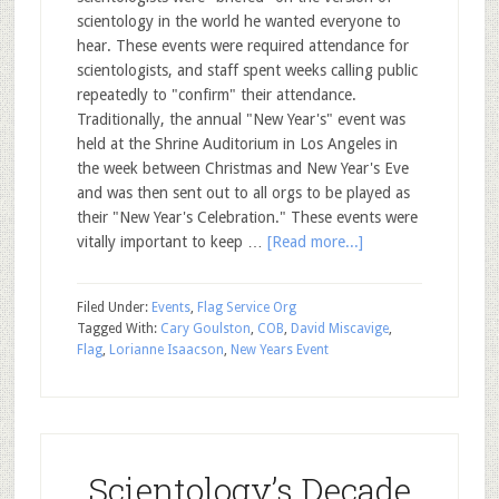
scientology in the world he wanted everyone to
hear. These events were required attendance for
scientologists, and staff spent weeks calling public
repeatedly to "confirm" their attendance.
Traditionally, the annual "New Year's" event was
held at the Shrine Auditorium in Los Angeles in
the week between Christmas and New Year's Eve
and was then sent out to all orgs to be played as
their "New Year's Celebration." These events were
vitally important to keep …
[Read more...]
Filed Under:
Events
,
Flag Service Org
Tagged With:
Cary Goulston
,
COB
,
David Miscavige
,
Flag
,
Lorianne Isaacson
,
New Years Event
Scientology’s Decade