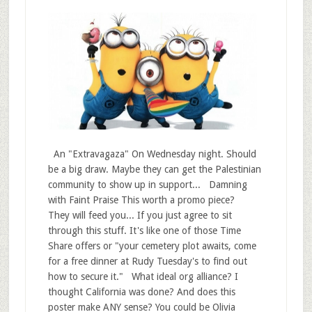
An "Extravagaza" On Wednesday night. Should
be a big draw. Maybe they can get the Palestinian
community to show up in support... Damning
with Faint Praise This worth a promo piece?
They will feed you... If you just agree to sit
through this stuff. It's like one of those Time
Share offers or "your cemetery plot awaits, come
for a free dinner at Rudy Tuesday's to find out
how to secure it." What ideal org alliance? I
thought California was done? And does this
poster make ANY sense? You could be Olivia