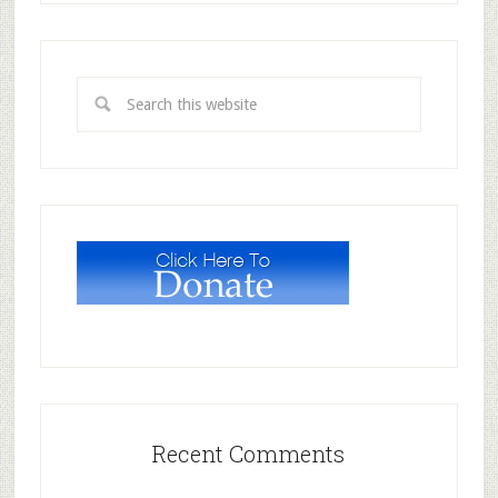
Recent Comments