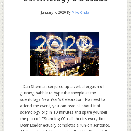
January 7, 2020
By
Mike Rinder
Dan Sherman conjured up a verbal orgasm of
gushing babble to hype the sheeple at the
scientology New Year's Celebration. No need to
attend the event, you can read all about it at
scientology.org in 10 minutes and spare yourself
the pain of "Standing O" calisthenics every time
Dear Leader actually completes a run-on sentence.