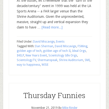
At the outset, let's remember that the "turn of the
decade/century" event in 1999 was held at the LA
Sports Arena -- a FAR larger venue than the
Shrine Auditorium. Given the unprecedented,
massive, straight up and vertical expansion they
claim to have …
[Read more...]
Filed Under:
David Miscavige
,
Events
Tagged With:
Dan Sherman
,
David Miscavige
,
FSMing
,
golden age of tech
,
golden age of tech II
,
Ideal Orgs
,
IHELP
,
New Years Event
,
Scientology Idle Orgs
,
ScientologyTV
,
Shermanspeak
,
Shrine Auditorium
,
SMI
,
way to happiness
,
WISE
Thursday Funnies
November 21, 2019
By
Mike Rinder