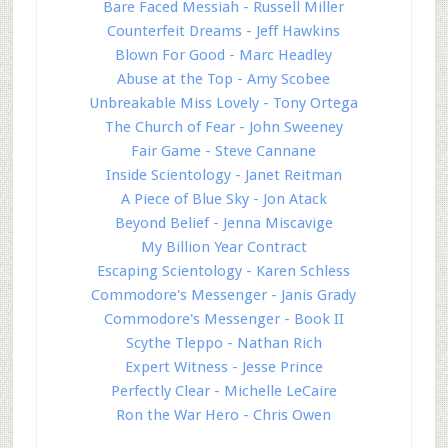
Bare Faced Messiah - Russell Miller
Counterfeit Dreams - Jeff Hawkins
Blown For Good - Marc Headley
Abuse at the Top - Amy Scobee
Unbreakable Miss Lovely - Tony Ortega
The Church of Fear - John Sweeney
Fair Game - Steve Cannane
Inside Scientology - Janet Reitman
A Piece of Blue Sky - Jon Atack
Beyond Belief - Jenna Miscavige
My Billion Year Contract
Escaping Scientology - Karen Schless
Commodore's Messenger - Janis Grady
Commodore's Messenger - Book II
Scythe Tleppo - Nathan Rich
Expert Witness - Jesse Prince
Perfectly Clear - Michelle LeCaire
Ron the War Hero - Chris Owen