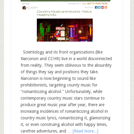
Scientology and its front organizations (like
Narconon and CCHR) live in a world disconnected
from reality. They seem oblivious to the absurdity
of things they say and positions they take.
Narconon is now beginning to sound like
prohibitionists, targeting county music for
"romanticizing alcohol." Unfortunately, while
contemporary country music stars continue to
produce great music year after year, there are
increasing incidences of romanticizing alcohol in
country music lyrics, romanticizing it, glamorizing
it, or even construing alcohol with happy times,
carefree adventures, and …
[Read more...]