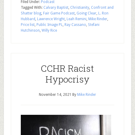
Filed Under:
Podcast
Tagged With:
Calvary Baptist
,
Christianity
,
Confront and
Shatter blog
,
Fair Game Podcast
,
Going Clear
,
L. Ron
Hubbard
,
Lawrence Wright
,
Leah Remini
,
Mike Rinder
,
Price list
,
Public Image PL
,
Ray Cassano
,
Stefani
Hutchinson
,
Willy Rice
CCHR Racist
Hypocrisy
November 14, 2021
By
Mike Rinder