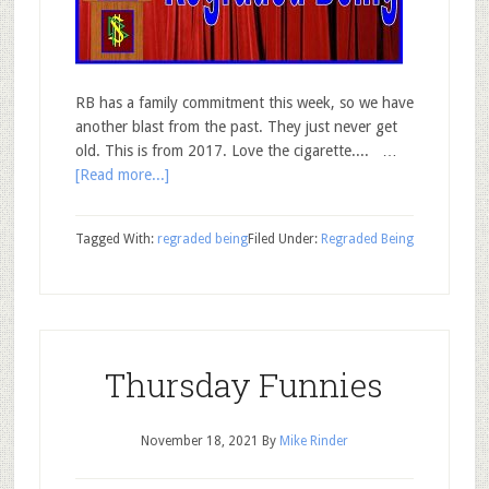
RB has a family commitment this week, so we have
another blast from the past. They just never get
old. This is from 2017. Love the cigarette.... …
[Read more...]
Tagged With:
regraded being
Filed Under:
Regraded Being
Thursday Funnies
November 18, 2021
By
Mike Rinder