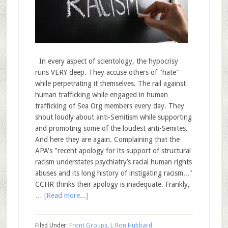
In every aspect of scientology, the hypocrisy
runs VERY deep. They accuse others of "hate"
while perpetrating it themselves. The rail against
human trafficking while engaged in human
trafficking of Sea Org members every day. They
shout loudly about anti-Semitism while supporting
and promoting some of the loudest anti-Semites.
And here they are again. Complaining that the
APA's "recent apology for its support of structural
racism understates psychiatry’s racial human rights
abuses and its long history of instigating racism..."
CCHR thinks their apology is inadequate. Frankly,
…
[Read more...]
Filed Under:
Front Groups
,
L Ron Hubbard