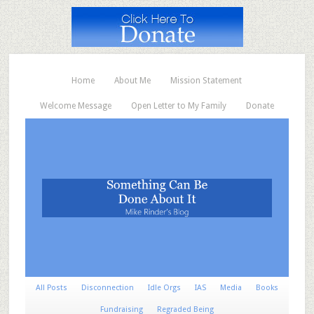
Home
About Me
Mission Statement
Welcome Message
Open Letter to My Family
Donate
All Posts
Disconnection
Idle Orgs
IAS
Media
Books
Fundraising
Regraded Being