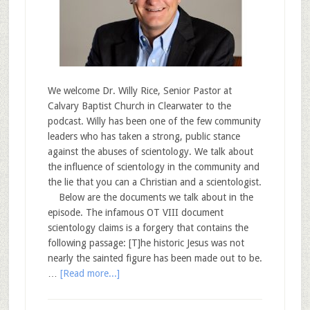
We welcome Dr. Willy Rice, Senior Pastor at
Calvary Baptist Church in Clearwater to the
podcast. Willy has been one of the few community
leaders who has taken a strong, public stance
against the abuses of scientology. We talk about
the influence of scientology in the community and
the lie that you can a Christian and a scientologist.
Below are the documents we talk about in the
episode. The infamous OT VIII document
scientology claims is a forgery that contains the
following passage: [T]he historic Jesus was not
nearly the sainted figure has been made out to be.
…
[Read more...]