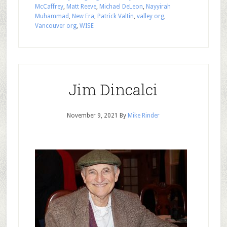
McCaffrey
,
Matt Reeve
,
Michael DeLeon
,
Nayyirah
Muhammad
,
New Era
,
Patrick Valtin
,
valley org
,
Vancouver org
,
WISE
Jim Dincalci
November 9, 2021
By
Mike Rinder