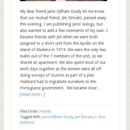
My dear friend Janis Gillham Grady let me know
that our mutual friend, Jim Dincalci, passed away
this evening. I am publishing Janis' eulogy, but
also wanted to add a few comments of my own. I
became friends with Jim when we were both
assigned to a short unit from the Apollo on the
island of Madeira in 1974. We were the only two
males out of the 7 members of the unit, so we
shared an apartment. We also spent most of our
work days together as the women were all off
doing surveys of tourists as part of a plan
Hubbard had to ingratiate ourselves to the
Portuguese government. We became close …
[Read more...]
Filed Under:
Friends
Tagged With:
Janis Gillham Grady
,
Jim Dincalci
,
L. Ron
Hubbard