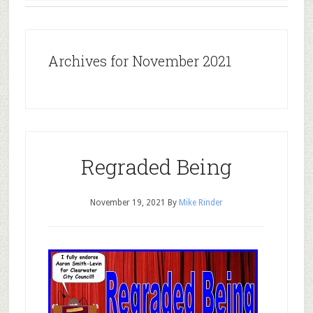
Archives for November 2021
Regraded Being
November 19, 2021
By
Mike Rinder