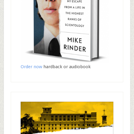
Order now
hardback or audiobook