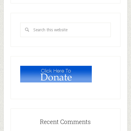
Recent Comments