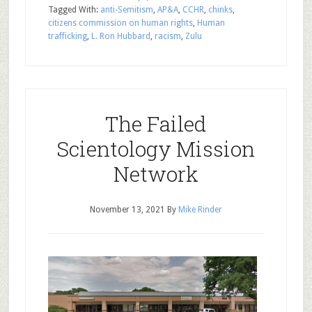
Tagged With:
anti-Semitism
,
AP&A
,
CCHR
,
chinks
,
citizens commission on human rights
,
Human
trafficking
,
L. Ron Hubbard
,
racism
,
Zulu
The Failed
Scientology Mission
Network
November 13, 2021
By
Mike Rinder