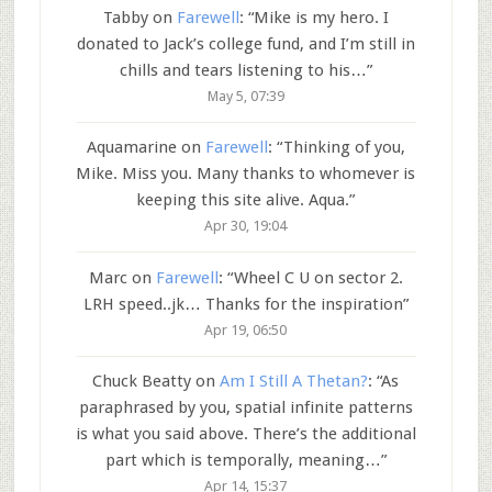
Tabby
on
Farewell
: “
Mike is my hero. I
donated to Jack’s college fund, and I’m still in
chills and tears listening to his…
”
May 5, 07:39
Aquamarine
on
Farewell
: “
Thinking of you,
Mike. Miss you. Many thanks to whomever is
keeping this site alive. Aqua.
”
Apr 30, 19:04
Marc
on
Farewell
: “
Wheel C U on sector 2.
LRH speed..jk… Thanks for the inspiration
”
Apr 19, 06:50
Chuck Beatty
on
Am I Still A Thetan?
: “
As
paraphrased by you, spatial infinite patterns
is what you said above. There’s the additional
part which is temporally, meaning…
”
Apr 14, 15:37