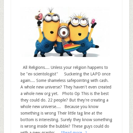
All Religions.... Unless your religion happens to
be "ex-scientologist" Suckering the LAPD once
again.... Some shameless safepointing with cash.
A whole new universe? They haven't even created
a whole new org yet. Photo Op This is the best
they could do. 22 people? But they're creating a
whole new universe.... Because you know
something is wrong Their little tag line at the
bottom is interesting. Surely they know something
is wrong inside the bubble? These guys could do
with a new graphic …
[Read more...]