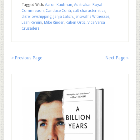
Tagged With:
Aaron Kaufman
,
Australian Royal
Commission
,
Candace Conti
,
cult characteristics
,
disfellowshipping
,
Janja Lalich
,
Jehovah's Witnesses
,
Leah Remini
,
Mike Rinder
,
Ruben Ortiz
,
Vice Versa
Crusaders
« Previous Page
Next Page »