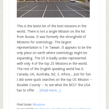
This is the latest list of the best missions in the
world. There is not a single Mission on the list
from Russia. It was formerly the stronghold of
Missions for scientology. The largest
representation is 7 in Taiwan. It appears to be the
only place on earth where scientology might be
expanding. The US is badly under-represented
with only 4 of the top 25 Missions in the world.
The rest of the English speaking world has 0.
Canada, UK, Australia, NZ, S. Africa... Just for fun
I did some quick searches on the top US Mission --
Boulder County -- to see what the BEST the USA
has to offer …
[Read more...]
Filed Under:
Missions