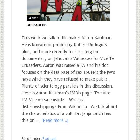
This week we talk to filmmaker Aaron Kaufman.
He is known for producing Robert Rodriguez
films, and more recently for directing the
documentary on Jehovah's Witnesses for Vice TV
Crusaders. Aaron was raised a JW and his doc
focuses on the data base of sex abusers the JW's
have which they have refused to make public.
Plenty of scientology parallels in this discussion.
Here is Aaron Kaufman's IMDb page: The Vice
TV, Vice Versa episode: What is
disfellowshipping? From Wikipedia We talk about
the characteristics of a cult. Dr. Janja Lalich has
this on …
[Read more...]
Filed Under:
Podcast