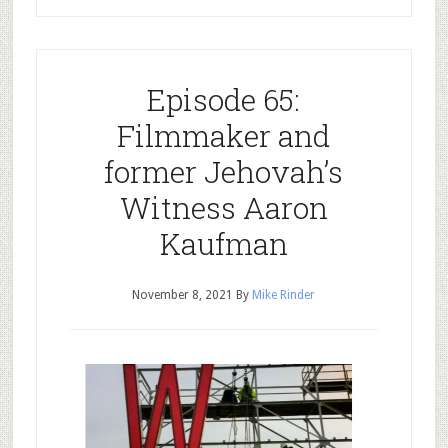
Episode 65:
Filmmaker and
former Jehovah’s
Witness Aaron
Kaufman
November 8, 2021
By
Mike Rinder