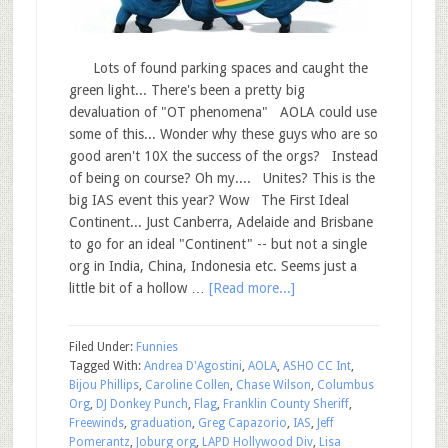
Lots of found parking spaces and caught the
green light... There's been a pretty big
devaluation of "OT phenomena" AOLA could use
some of this... Wonder why these guys who are so
good aren't 10X the success of the orgs? Instead
of being on course? Oh my.... Unites? This is the
big IAS event this year? Wow The First Ideal
Continent... Just Canberra, Adelaide and Brisbane
to go for an ideal "Continent" -- but not a single
org in India, China, Indonesia etc. Seems just a
little bit of a hollow …
[Read more...]
Filed Under:
Funnies
Tagged With:
Andrea D'Agostini
,
AOLA
,
ASHO CC Int
,
Bijou Phillips
,
Caroline Collen
,
Chase Wilson
,
Columbus
Org
,
DJ Donkey Punch
,
Flag
,
Franklin County Sheriff
,
Freewinds
,
graduation
,
Greg Capazorio
,
IAS
,
Jeff
Pomerantz
,
Joburg org
,
LAPD Hollywood Div
,
Lisa