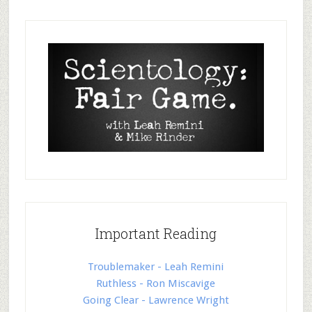
Important Reading
Troublemaker - Leah Remini
Ruthless - Ron Miscavige
Going Clear - Lawrence Wright