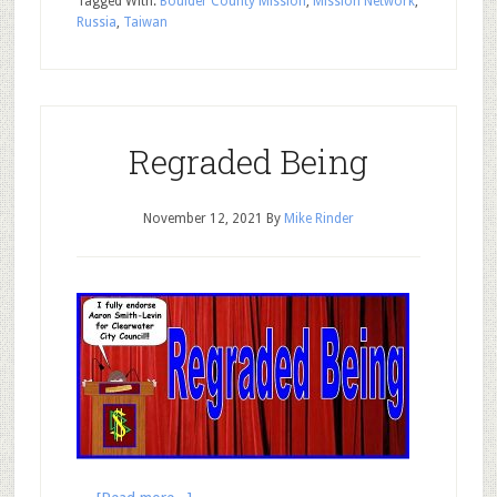
Tagged With:
Boulder County Mission
,
Mission Network
,
Russia
,
Taiwan
Regraded Being
November 12, 2021
By
Mike Rinder