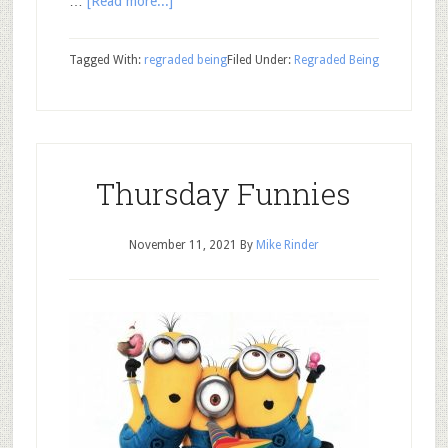
…
[Read more...]
Tagged With:
regraded being
Filed Under:
Regraded Being
Thursday Funnies
November 11, 2021
By
Mike Rinder