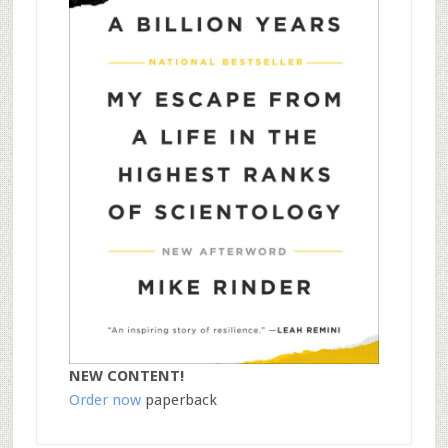
NEW CONTENT!
Order now
paperback