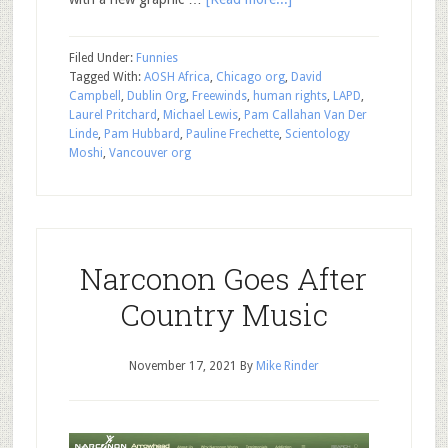
Filed Under:
Funnies
Tagged With:
AOSH Africa
,
Chicago org
,
David
Campbell
,
Dublin Org
,
Freewinds
,
human rights
,
LAPD
,
Laurel Pritchard
,
Michael Lewis
,
Pam Callahan Van Der
Linde
,
Pam Hubbard
,
Pauline Frechette
,
Scientology
Moshi
,
Vancouver org
Narconon Goes After
Country Music
November 17, 2021
By
Mike Rinder