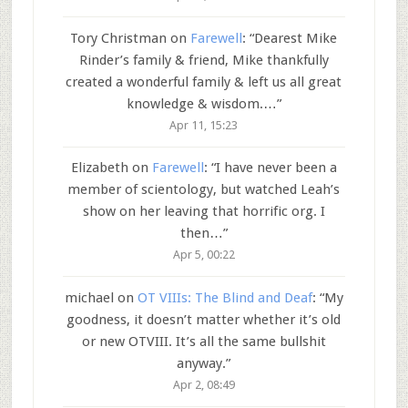
Tory Christman
on
Farewell
: “
Dearest Mike
Rinder’s family & friend, Mike thankfully
created a wonderful family & left us all great
knowledge & wisdom.…
”
Apr 11, 15:23
Elizabeth
on
Farewell
: “
I have never been a
member of scientology, but watched Leah’s
show on her leaving that horrific org. I
then…
”
Apr 5, 00:22
michael
on
OT VIIIs: The Blind and Deaf
: “
My
goodness, it doesn’t matter whether it’s old
or new OTVIII. It’s all the same bullshit
anyway.
”
Apr 2, 08:49