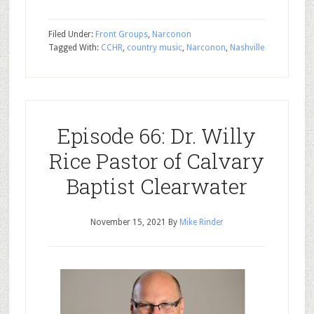
Filed Under:
Front Groups
,
Narconon
Tagged With:
CCHR
,
country music
,
Narconon
,
Nashville
Episode 66: Dr. Willy
Rice Pastor of Calvary
Baptist Clearwater
November 15, 2021
By
Mike Rinder