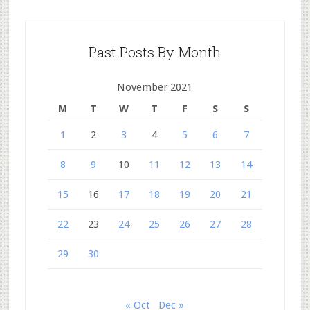
Past Posts By Month
November 2021
M
T
W
T
F
S
S
1
2
3
4
5
6
7
8
9
10
11
12
13
14
15
16
17
18
19
20
21
22
23
24
25
26
27
28
29
30
« Oct
Dec »