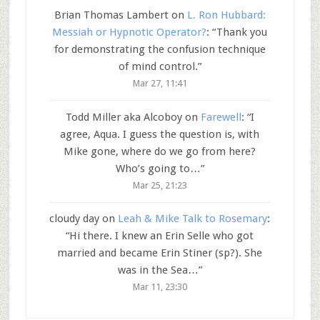
Brian Thomas Lambert
on
L. Ron Hubbard:
Messiah or Hypnotic Operator?
: “
Thank you
for demonstrating the confusion technique
of mind control.
”
Mar 27, 11:41
Todd Miller aka Alcoboy
on
Farewell
: “
I
agree, Aqua. I guess the question is, with
Mike gone, where do we go from here?
Who’s going to…
”
Mar 25, 21:23
cloudy day
on
Leah & Mike Talk to Rosemary
:
“
Hi there. I knew an Erin Selle who got
married and became Erin Stiner (sp?). She
was in the Sea…
”
Mar 11, 23:30